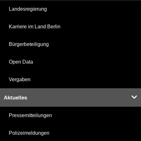
Landesregierung
Karriere im Land Berlin
Bürgerbeteiligung
Open Data
Vergaben
Aktuelles
Pressemitteilungen
Polizeimeldungen