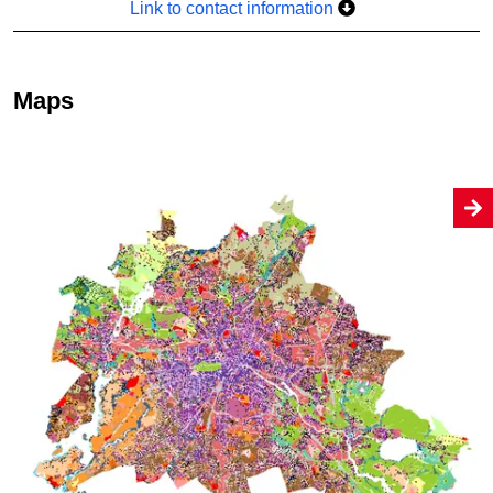
Link to contact information
Maps