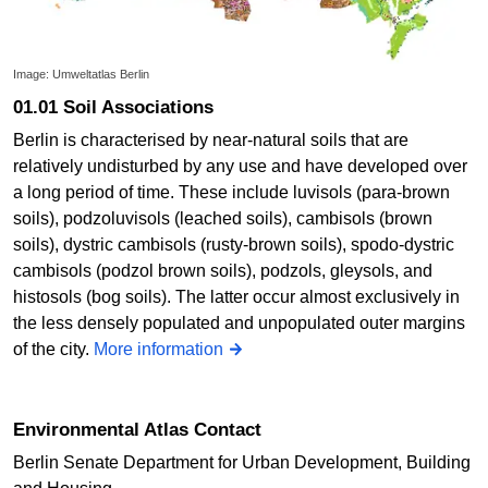
Image: Umweltatlas Berlin
01.01 Soil Associations
Berlin is characterised by near-natural soils that are
relatively undisturbed by any use and have developed over
a long period of time. These include luvisols (para-brown
soils), podzoluvisols (leached soils), cambisols (brown
soils), dystric cambisols (rusty-brown soils), spodo-dystric
cambisols (podzol brown soils), podzols, gleysols, and
histosols (bog soils). The latter occur almost exclusively in
the less densely populated and unpopulated outer margins
of the city.
More information
Environmental Atlas Contact
Berlin Senate Department for Urban Development, Building