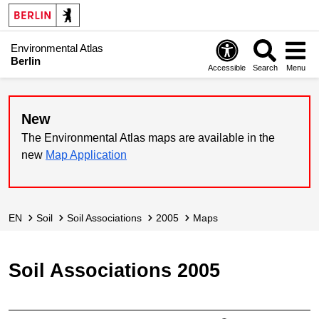
Environmental Atlas
Berlin
Accessible
Search
Menu
New
The Environmental Atlas maps are available in the
new
Map Application
EN
Soil
Soil Associations
2005
Maps
Soil Associations 2005