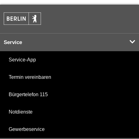
Service
Service-App
Termin vereinbaren
Bürgertelefon 115
Notdienste
Gewerbeservice