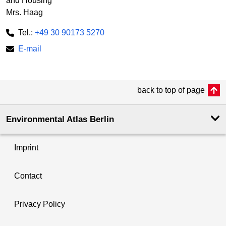
and Housing
Mrs. Haag
Tel.:
+49 30 90173 5270
E-mail
back to top of page
Environmental Atlas Berlin
Imprint
Contact
Privacy Policy