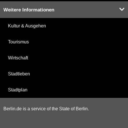
Weitere Informationen
Kultur & Ausgehen
Tourismus
Wirtschaft
Stadtleben
Stadtplan
Berlin.de is a service of the State of Berlin.