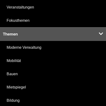
Veranstaltungen
Fokusthemen
Themen
Moderne Verwaltung
Mobilität
Bauen
Mietspiegel
Bildung