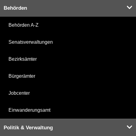
Behörden
Behörden A-Z
Senatsverwaltungen
Bezirksämter
Bürgerämter
Jobcenter
Einwanderungsamt
Politik & Verwaltung