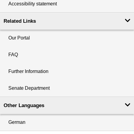
Accessibility statement
Related Links
Our Portal
FAQ
Further Information
Senate Department
Other Languages
German