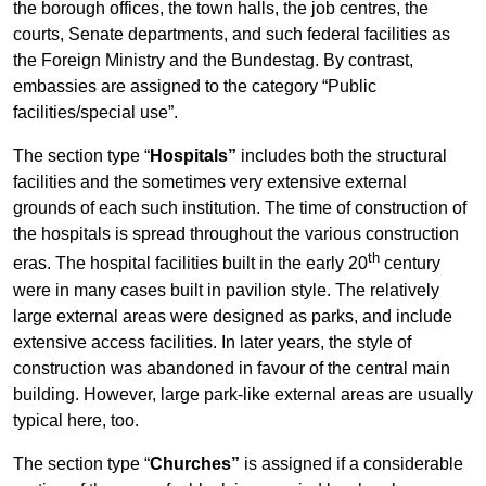
the borough offices, the town halls, the job centres, the
courts, Senate departments, and such federal facilities as
the Foreign Ministry and the Bundestag. By contrast,
embassies are assigned to the category “Public
facilities/special use”.
The section type “
Hospitals”
includes both the structural
facilities and the sometimes very extensive external
grounds of each such institution. The time of construction of
the hospitals is spread throughout the various construction
th
eras. The hospital facilities built in the early 20
century
were in many cases built in pavilion style. The relatively
large external areas were designed as parks, and include
extensive access facilities. In later years, the style of
construction was abandoned in favour of the central main
building. However, large park-like external areas are usually
typical here, too.
The section type “
Churches”
is assigned if a considerable