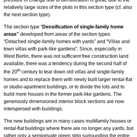
relatively large sizes of the plots in this section type (cf. also
the next section type).
The section type “
Densification of single-family home
areas”
developed from areas of the section types
“Detached single-family homes with yards” and “Villas and
town villas with park-like gardens”. Since, especially in
West Berlin, there was not sufficient free construction land
available, there was a tendency during the second half of
th
the 20
century to tear down old villas and single-family
homes and to replace them with newly built larger rental-flat
or studio-apartment buildings, or to divide the lots and to
build more houses in the former park-like gardens. The
generously dimensioned interior block sections are now
interspersed with buildings.
The new buildings are in many cases multifamily houses or
rental-flat buildings where there are no longer any yards, but
rather only a semiprivate green strip surrounding the entire