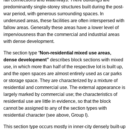
predominantly single-storey structures built during the post-
war period, with generous surrounding spaces. In
underused areas, these facilities are often interspersed with
fallow areas. Generally these areas have a lower level of
imperviousness than the commercial and industrial areas
with dense development.
The section type “
Non-residential mixed use areas,
dense development”
describes block sections with mixed
use, in which more than half of the respective lot is built up,
and the open spaces are almost entirely used as car parks
or storage space. They are characterized by a mixture of
residential and commercial use. The external appearance is
largely marked by commercial use; the characteristics of
residential use are little in evidence, so that the block
cannot be assigned to any of the section types with
residential character (see above, Group I).
This section type occurs mostly in inner-city densely built-up