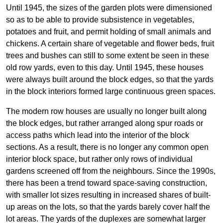
Until 1945, the sizes of the garden plots were dimensioned
so as to be able to provide subsistence in vegetables,
potatoes and fruit, and permit holding of small animals and
chickens. A certain share of vegetable and flower beds, fruit
trees and bushes can still to some extent be seen in these
old row yards, even to this day. Until 1945, these houses
were always built around the block edges, so that the yards
in the block interiors formed large continuous green spaces.
The modern row houses are usually no longer built along
the block edges, but rather arranged along spur roads or
access paths which lead into the interior of the block
sections. As a result, there is no longer any common open
interior block space, but rather only rows of individual
gardens screened off from the neighbours. Since the 1990s,
there has been a trend toward space-saving construction,
with smaller lot sizes resulting in increased shares of built-
up areas on the lots, so that the yards barely cover half the
lot areas. The yards of the duplexes are somewhat larger