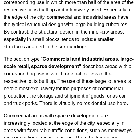
corresponding use in which more than half of the area of the
respective lot is built up and intensively used. Especially at
the edge of the city, commercial and industrial areas have
the typical structural design with large building cubatures.
By contrast, the structural design in the inner-city areas,
especially in small blocks, tends to include smaller
structures adapted to the surroundings.
The section type “
Commercial and industrial areas, large-
scale retail, sparse development”
describes areas with a
corresponding use in which one half or less of the
respective lot is built up. The use of these large lot areas is
here almost exclusively for the purposes of commercial
production, the storage and shipment of goods, or as car
and truck parks. There is virtually no residential use here.
Commercial areas with sparse development are
increasingly located at the edge of the city, especially in
areas with favourable traffic conditions, such as motorways,
rail connections and waterways. There buildings are