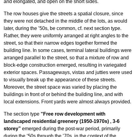
and elongated, and open on the short sides.
The row houses give the streets a spatial closure, since
they were not detached in the middle of the lots, as would
later, during the ’50s, be common, cf. next section type.
Rather, they were uniformly arranged at right angles to the
street, so that their narrow edges together formed the
building line. In some cases, terminal lateral buildings were
arranged parallel to the street, so that a mixture of row and
block-edge construction emerged, resulting in variegated
exterior spaces. Passageways, vistas and jutties were used
to visually break up the appearance of these streets.
Moreover, the street space was varied by placing the
buildings in front of or behind the building line, and with
local extensions. Front yards were almost always provided.
The section type
“Free row development with
landscaped residential greenery (1950-1970s)
, 3-6
storey”
emerged during the post-war period, primarily
during the ’50s through the ’70s, in the context of the