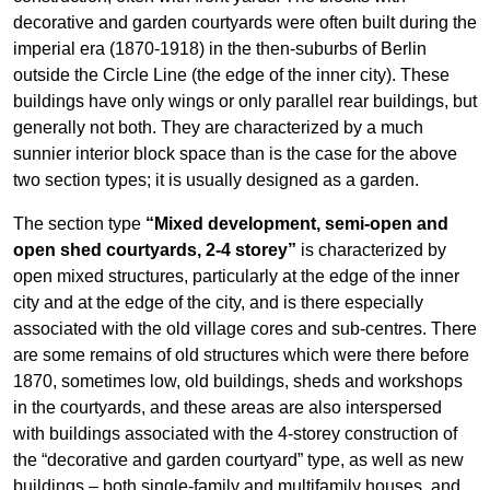
decorative and garden courtyards were often built during the
imperial era (1870-1918) in the then-suburbs of Berlin
outside the Circle Line (the edge of the inner city). These
buildings have only wings or only parallel rear buildings, but
generally not both. They are characterized by a much
sunnier interior block space than is the case for the above
two section types; it is usually designed as a garden.
The section type
“Mixed development, semi-open and
open shed courtyards, 2-4 storey”
is characterized by
open mixed structures, particularly at the edge of the inner
city and at the edge of the city, and is there especially
associated with the old village cores and sub-centres. There
are some remains of old structures which were there before
1870, sometimes low, old buildings, sheds and workshops
in the courtyards, and these areas are also interspersed
with buildings associated with the 4-storey construction of
the “decorative and garden courtyard” type, as well as new
buildings – both single-family and multifamily houses, and