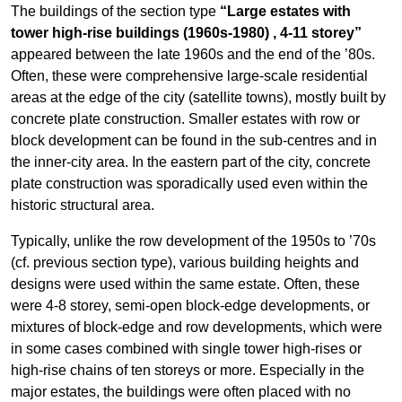
The buildings of the section type
“Large estates with
tower high-rise buildings (1960s-1980) , 4-11 storey”
appeared between the late 1960s and the end of the ’80s.
Often, these were comprehensive large-scale residential
areas at the edge of the city (satellite towns), mostly built by
concrete plate construction. Smaller estates with row or
block development can be found in the sub-centres and in
the inner-city area. In the eastern part of the city, concrete
plate construction was sporadically used even within the
historic structural area.
Typically, unlike the row development of the 1950s to ’70s
(cf. previous section type), various building heights and
designs were used within the same estate. Often, these
were 4-8 storey, semi-open block-edge developments, or
mixtures of block-edge and row developments, which were
in some cases combined with single tower high-rises or
high-rise chains of ten storeys or more. Especially in the
major estates, the buildings were often placed with no