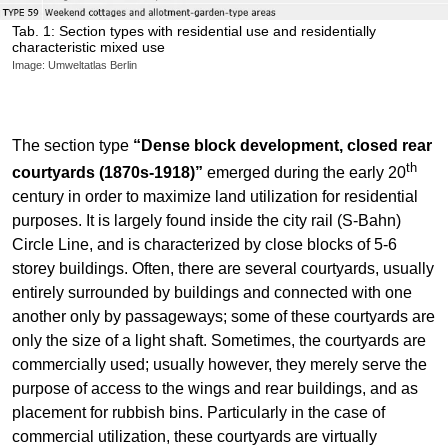
Tab. 1: Section types with residential use and residentially
characteristic mixed use
Image: Umweltatlas Berlin
The section type
“Dense block development, closed rear
th
courtyards (1870s-1918)”
emerged during the early 20
century in order to maximize land utilization for residential
purposes. It is largely found inside the city rail (S-Bahn)
Circle Line, and is characterized by close blocks of 5-6
storey buildings. Often, there are several courtyards, usually
entirely surrounded by buildings and connected with one
another only by passageways; some of these courtyards are
only the size of a light shaft. Sometimes, the courtyards are
commercially used; usually however, they merely serve the
purpose of access to the wings and rear buildings, and as
placement for rubbish bins. Particularly in the case of
commercial utilization, these courtyards are virtually