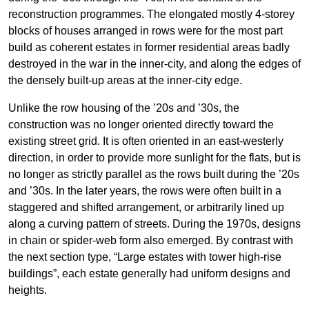
reconstruction programmes. The elongated mostly 4-storey
blocks of houses arranged in rows were for the most part
build as coherent estates in former residential areas badly
destroyed in the war in the inner-city, and along the edges of
the densely built-up areas at the inner-city edge.
Unlike the row housing of the ’20s and ’30s, the
construction was no longer oriented directly toward the
existing street grid. It is often oriented in an east-westerly
direction, in order to provide more sunlight for the flats, but is
no longer as strictly parallel as the rows built during the ’20s
and ’30s. In the later years, the rows were often built in a
staggered and shifted arrangement, or arbitrarily lined up
along a curving pattern of streets. During the 1970s, designs
in chain or spider-web form also emerged. By contrast with
the next section type, “Large estates with tower high-rise
buildings”, each estate generally had uniform designs and
heights.