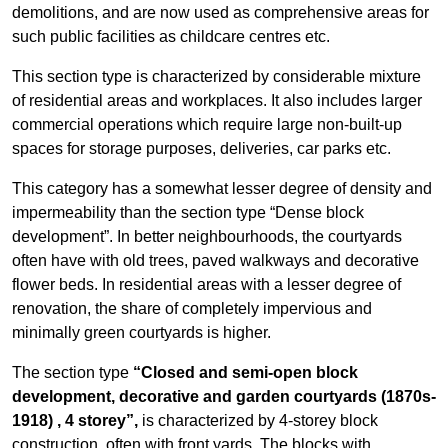
demolitions, and are now used as comprehensive areas for
such public facilities as childcare centres etc.
This section type is characterized by considerable mixture
of residential areas and workplaces. It also includes larger
commercial operations which require large non-built-up
spaces for storage purposes, deliveries, car parks etc.
This category has a somewhat lesser degree of density and
impermeability than the section type “Dense block
development”. In better neighbourhoods, the courtyards
often have with old trees, paved walkways and decorative
flower beds. In residential areas with a lesser degree of
renovation, the share of completely impervious and
minimally green courtyards is higher.
The section type
“Closed and semi-open block
development, decorative and garden courtyards (1870s-
1918)
, 4 storey”,
is characterized by 4-storey block
construction, often with front yards. The blocks with