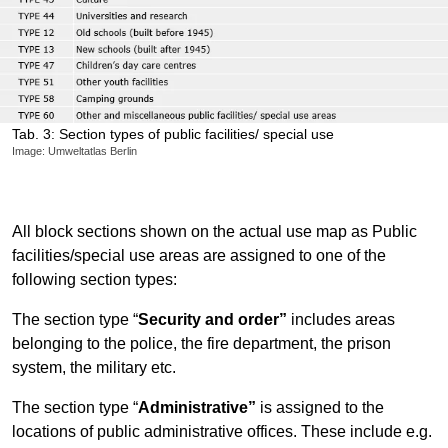
Tab. 3: Section types of public facilities/ special use
Image: Umweltatlas Berlin
All block sections shown on the actual use map as Public
facilities/special use areas are assigned to one of the
following section types:
The section type “
Security and order”
includes areas
belonging to the police, the fire department, the prison
system, the military etc.
The section type “
Administrative”
is assigned to the
locations of public administrative offices. These include e.g.