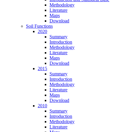
Methodology
Literature
Maps
Download
Soil Functions
2020
Summary
Introduction
Methodology
Literature
Maps
Download
2015
Summary
Introduction
Methodology
Literature
Maps
Download
2010
Summary
Introduction
Methodology
Literature