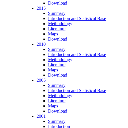
Download
2015
Summary
Introduction and Statistical Base
Methodology
Literature
Maps
Download
2010
Summary
Introduction and Statistical Base
Methodology
Literature
Maps
Download
2005
Summary
Introduction and Statistical Base
Methodology
Literature
Maps
Download
2001
Summary
Introduction