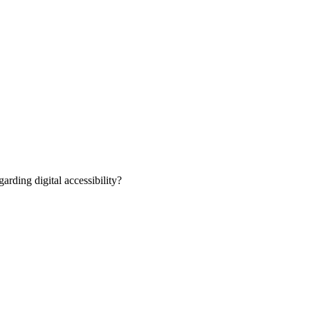
rding digital accessibility?