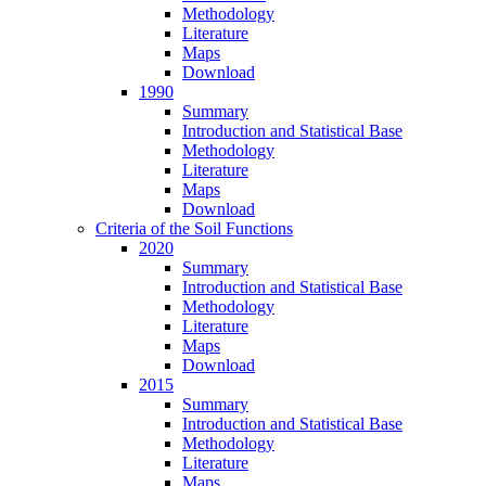
Methodology
Literature
Maps
Download
1990
Summary
Introduction and Statistical Base
Methodology
Literature
Maps
Download
Criteria of the Soil Functions
2020
Summary
Introduction and Statistical Base
Methodology
Literature
Maps
Download
2015
Summary
Introduction and Statistical Base
Methodology
Literature
Maps