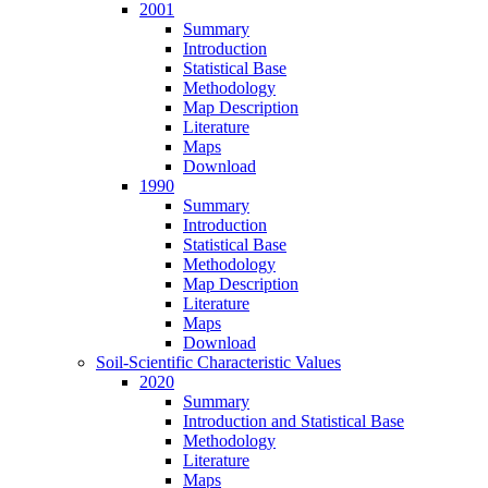
2001
Summary
Introduction
Statistical Base
Methodology
Map Description
Literature
Maps
Download
1990
Summary
Introduction
Statistical Base
Methodology
Map Description
Literature
Maps
Download
Soil-Scientific Characteristic Values
2020
Summary
Introduction and Statistical Base
Methodology
Literature
Maps