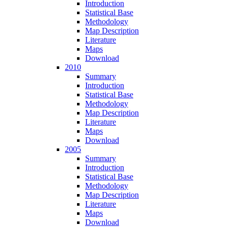
Introduction
Statistical Base
Methodology
Map Description
Literature
Maps
Download
2010
Summary
Introduction
Statistical Base
Methodology
Map Description
Literature
Maps
Download
2005
Summary
Introduction
Statistical Base
Methodology
Map Description
Literature
Maps
Download