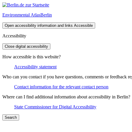
Environmental Atlas
Berlin
Open accessibility information and links
Accessible
Accessibility
Close digital accessibility
How accessible is this website?
Accessibility statement
Who can you contact if you have questions, comments or feedback rega
Contact information for the relevant contact person
Where can I find additional information about accessibility in Berlin?
State Commissioner for Digital Accessibility
Search