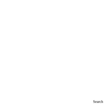
Search