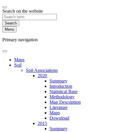
Search on the website
Search
Menu
Primary navigation
Maps
Soil
Soil Associations
2020
Summary
Introduction
Statistical Base
Methodology
Map Description
Literature
Maps
Download
2015
Summary