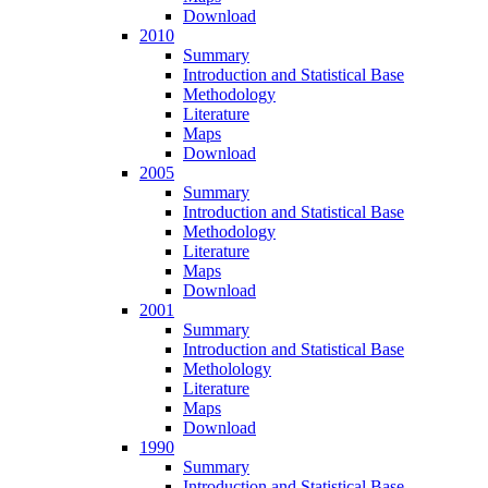
Download
2010
Summary
Introduction and Statistical Base
Methodology
Literature
Maps
Download
2005
Summary
Introduction and Statistical Base
Methodology
Literature
Maps
Download
2001
Summary
Introduction and Statistical Base
Metholology
Literature
Maps
Download
1990
Summary
Introduction and Statistical Base