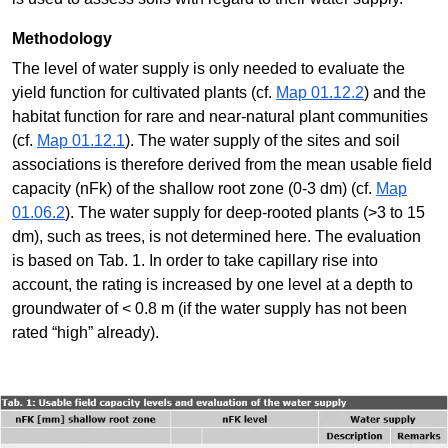
Methodology
The level of water supply is only needed to evaluate the
yield function for cultivated plants (cf.
Map 01.12.2
) and the
habitat function for rare and near-natural plant communities
(cf.
Map 01.12.1
). The water supply of the sites and soil
associations is therefore derived from the mean usable field
capacity (nFk) of the shallow root zone (0-3 dm) (cf.
Map
01.06.2
). The water supply for deep-rooted plants (>3 to 15
dm), such as trees, is not determined here. The evaluation
is based on Tab. 1. In order to take capillary rise into
account, the rating is increased by one level at a depth to
groundwater of < 0.8 m (if the water supply has not been
rated “high” already).