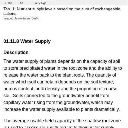
Tab. 1: Nutrient supply levels based on the sum of exchangeable
cations
Image: Umweltatlas Berlin
01.11.8 Water Supply
Description
The water supply of plants depends on the capacity of soil
to store precipitated water in the root zone and the ability to
release the water back to the plant roots. The quantity of
water which soil can retain depends on the soil texture,
humus content, bulk density and the proportion of coarse
soil. Soils connected to the groundwater benefit from
capillary water rising from the groundwater, which may
increase the water supply available to plants dramatically.
The average usable field capacity of the shallow root zone
is used to assess soils with regard to their water supply.