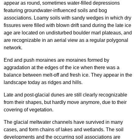
appear as round, sometimes water-filled depressions
featuring groundwater-influenced soils and bog
associations. Loamy soils with sandy wedges in which dry
fissures were filled with blown drift sand during the late ice
age are located on undisturbed boulder marl plateaus, and
are recognizable in an aerial view as a regular polygonal
network.
End and push moraines are moraines formed by
aggradation at the edges of the ice when there was a
balance between melt-off and fresh ice. They appear in the
landscape today as ridges and hills.
Late and post-glacial dunes are still clearly recognizable
from their shapes, but hardly move anymore, due to their
covering of vegetation.
The glacial meltwater channels have survived in many
cases, and form chains of lakes and wetlands. The soil
developments and the occurring soil associations are