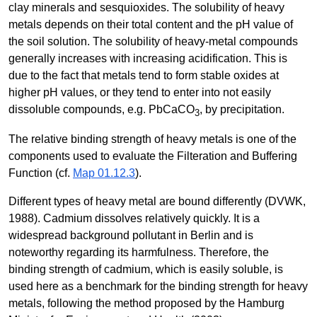
clay minerals and sesquioxides. The solubility of heavy
metals depends on their total content and the pH value of
the soil solution. The solubility of heavy-metal compounds
generally increases with increasing acidification. This is
due to the fact that metals tend to form stable oxides at
higher pH values, or they tend to enter into not easily
dissoluble compounds, e.g. PbCaCO
, by precipitation.
3
The relative binding strength of heavy metals is one of the
components used to evaluate the Filteration and Buffering
Function (cf.
Map 01.12.3
).
Different types of heavy metal are bound differently (DVWK,
1988). Cadmium dissolves relatively quickly. It is a
widespread background pollutant in Berlin and is
noteworthy regarding its harmfulness. Therefore, the
binding strength of cadmium, which is easily soluble, is
used here as a benchmark for the binding strength for heavy
metals, following the method proposed by the Hamburg