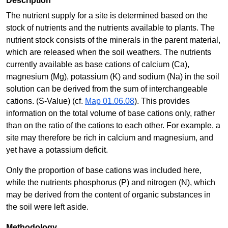
Description
The nutrient supply for a site is determined based on the
stock of nutrients and the nutrients available to plants. The
nutrient stock consists of the minerals in the parent material,
which are released when the soil weathers. The nutrients
currently available as base cations of calcium (Ca),
magnesium (Mg), potassium (K) and sodium (Na) in the soil
solution can be derived from the sum of interchangeable
cations. (S-Value) (cf.
Map 01.06.08
). This provides
information on the total volume of base cations only, rather
than on the ratio of the cations to each other. For example, a
site may therefore be rich in calcium and magnesium, and
yet have a potassium deficit.
Only the proportion of base cations was included here,
while the nutrients phosphorus (P) and nitrogen (N), which
may be derived from the content of organic substances in
the soil were left aside.
Methodology