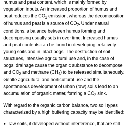
humus and peat content, which is mainly formed by
vegetation inputs. An increased proportion of humus and
peat reduces the CO
emission, whereas the decomposition
2
of humus and peat is a source of CO
. Under natural
2
conditions, a balance between humus forming and
decomposing usually sets in over time. Increased humus
and peat contents can be found in developing, relatively
young soils and in intact bogs. The destruction of soil
structures, intensive agricultural use and, in the case of
bogs, drainage cause the organic substance to decompose
and CO
and methane (CH
) to be released simultaneously.
2
4
Gentle agricultural and horticultural use and the
spontaneous development of urban (raw) soils lead to an
accumulation of organic matter, forming a CO
sink.
2
With regard to the organic carbon balance, two soil types
characterized by a high buffering capacity may be identified:
raw soils, if developed without interference, that are still