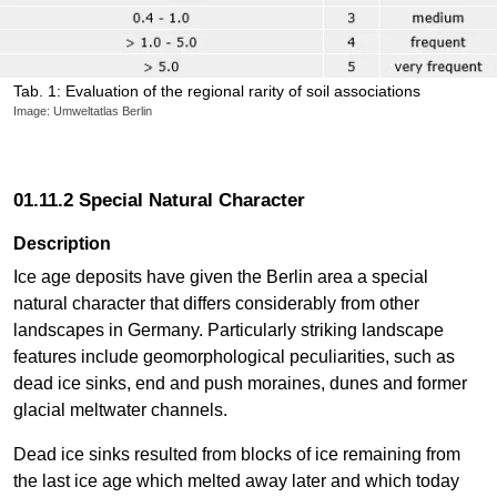
Tab. 1: Evaluation of the regional rarity of soil associations
Image: Umweltatlas Berlin
01.11.2 Special Natural Character
Description
Ice age deposits have given the Berlin area a special
natural character that differs considerably from other
landscapes in Germany. Particularly striking landscape
features include geomorphological peculiarities, such as
dead ice sinks, end and push moraines, dunes and former
glacial meltwater channels.
Dead ice sinks resulted from blocks of ice remaining from
the last ice age which melted away later and which today