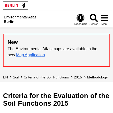
Environmental Atlas
Berlin
Accessible
Search
Menu
New
The Environmental Atlas maps are available in the
new
Map Application
EN
Soil
Criteria of the Soil Functions
2015
Methodology
Criteria for the Evaluation of the
Soil Functions 2015