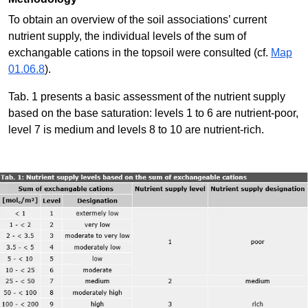
To obtain an overview of the soil associations’ current
nutrient supply, the individual levels of the sum of
exchangable cations in the topsoil were consulted (cf.
Map
01.06.8
).
Tab. 1 presents a basic assessment of the nutrient supply
based on the base saturation: levels 1 to 6 are nutrient-poor,
level 7 is medium and levels 8 to 10 are nutrient-rich.