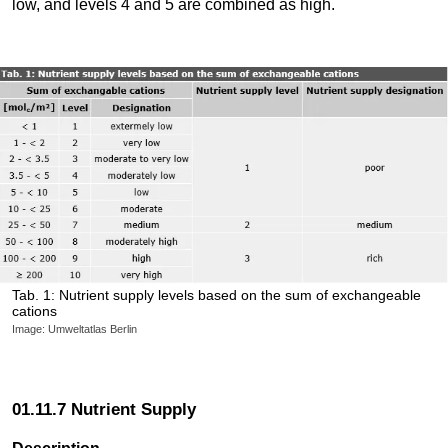
low, and levels 4 and 5 are combined as high.
Tab. 1: Nutrient supply levels based on the sum of exchangeable
cations
Image: Umweltatlas Berlin
01.11.7 Nutrient Supply