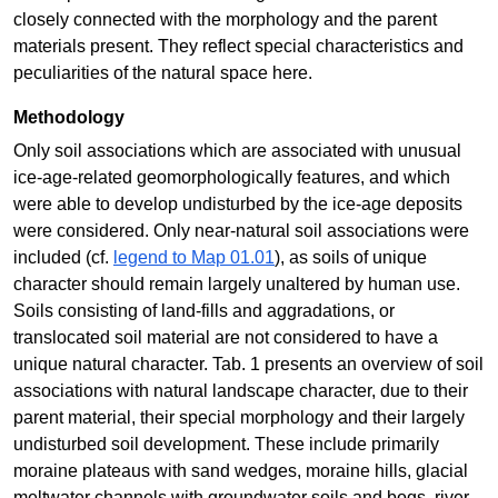
closely connected with the morphology and the parent
materials present. They reflect special characteristics and
peculiarities of the natural space here.
Methodology
Only soil associations which are associated with unusual
ice-age-related geomorphologically features, and which
were able to develop undisturbed by the ice-age deposits
were considered. Only near-natural soil associations were
included (cf.
legend to Map 01.01
), as soils of unique
character should remain largely unaltered by human use.
Soils consisting of land-fills and aggradations, or
translocated soil material are not considered to have a
unique natural character. Tab. 1 presents an overview of soil
associations with natural landscape character, due to their
parent material, their special morphology and their largely
undisturbed soil development. These include primarily
moraine plateaus with sand wedges, moraine hills, glacial
meltwater channels with groundwater soils and bogs, river