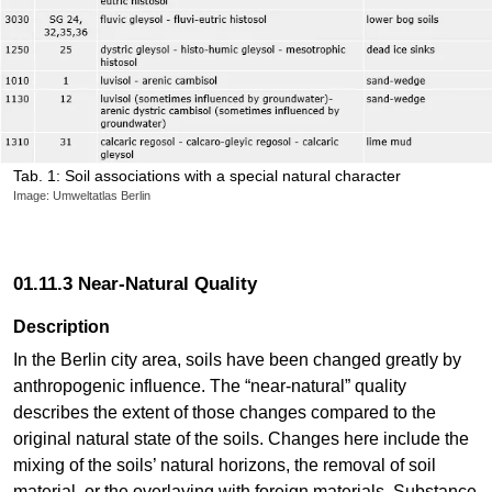
Tab. 1: Soil associations with a special natural character
Image: Umweltatlas Berlin
01.11.3 Near-Natural Quality
Description
In the Berlin city area, soils have been changed greatly by
anthropogenic influence. The “near-natural” quality
describes the extent of those changes compared to the
original natural state of the soils. Changes here include the
mixing of the soils’ natural horizons, the removal of soil
material, or the overlaying with foreign materials. Substance