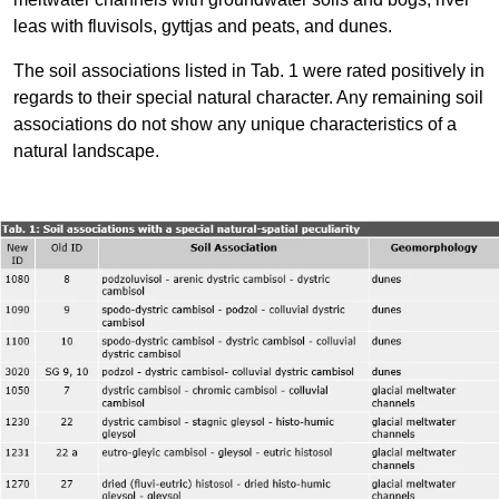
leas with fluvisols, gyttjas and peats, and dunes.
The soil associations listed in Tab. 1 were rated positively in
regards to their special natural character. Any remaining soil
associations do not show any unique characteristics of a
natural landscape.