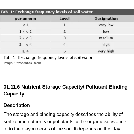
Tab. 1: Exchange frequency levels of soil water
Image: Umweltatlas Berlin
01.11.6 Nutrient Storage Capacity/ Pollutant Binding
Capacity
Description
The storage and binding capacity describes the ability of
soil to bind nutrients or pollutants to the organic substance
or to the clay minerals of the soil. It depends on the clay