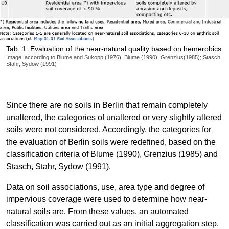
Tab. 1: Evaluation of the near-natural quality based on hemerobics
Image: according to Blume and Sukopp (1976); Blume (1990); Grenzius(1985); Stasch,
Stahr, Sydow (1991)
Since there are no soils in Berlin that remain completely
unaltered, the categories of unaltered or very slightly altered
soils were not considered. Accordingly, the categories for
the evaluation of Berlin soils were redefined, based on the
classification criteria of Blume (1990), Grenzius (1985) and
Stasch, Stahr, Sydow (1991).
Data on soil associations, use, area type and degree of
impervious coverage were used to determine how near-
natural soils are. From these values, an automated
classification was carried out as an initial aggregation step.