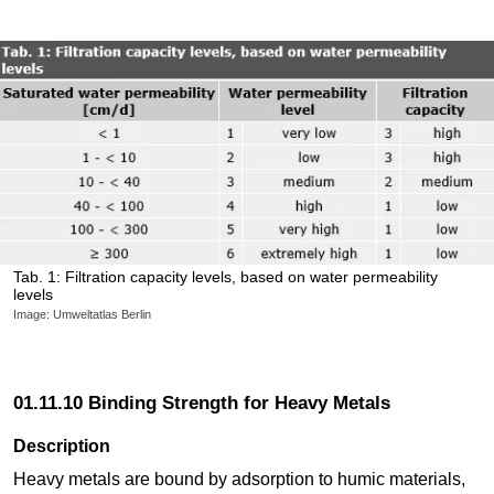
Tab. 1: Filtration capacity levels, based on water permeability
levels
Image: Umweltatlas Berlin
01.11.10 Binding Strength for Heavy Metals
Description
Heavy metals are bound by adsorption to humic materials,