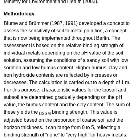
Ministry for Environment and Health (2003).
Methodology
Blume and Brümmer (1987, 1991) developed a concept to
assess the sensitivity of soil to metal pollution, a concept
that is now being implemented throughout Berlin. The
assessment is based on the relative binding strength of
individual metals depending on the pH value of the soil
solution, assuming the conditions of a sandy soil with low
sorption and low humus content. Higher humus, clay and
iron hydroxide contents are reflected by increases or
decreases. The calculation is carried out to a depth of 1 m.
For this purpose, characteristic values for the topsoil and
subsoil are determined gradually depending on the pH
value, the humus content and the clay content. The sum of
these yields the
binding strength. This value is
BSSM
adjusted based on the proportion of coarse soil and the
horizon thickness. It can range from 0 to 5, reflecting a
binding strength of “none” to “very high” for heavy metals.