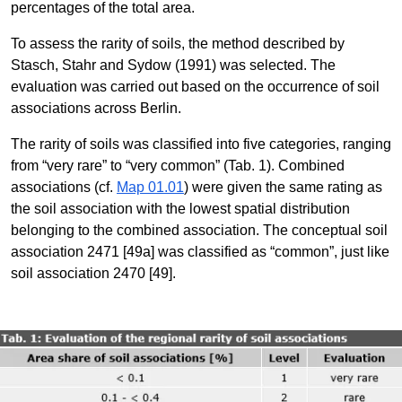
percentages of the total area.
To assess the rarity of soils, the method described by
Stasch, Stahr and Sydow (1991) was selected. The
evaluation was carried out based on the occurrence of soil
associations across Berlin.
The rarity of soils was classified into five categories, ranging
from “very rare” to “very common” (Tab. 1). Combined
associations (cf.
Map 01.01
) were given the same rating as
the soil association with the lowest spatial distribution
belonging to the combined association. The conceptual soil
association 2471 [49a] was classified as “common”, just like
soil association 2470 [49].