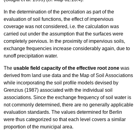
In the determination of the percolation as part of the
evaluation of soil functions, the effect of impervious
coverage was not considered, i.e. the calculation was
carried out under the assumption that the surfaces were
completely pervious. In the proximity of impervious soils,
exchange frequencies increase considerably again, due to
runoff precipitation water.
The
usable field capacity of the effective root zone
was
derived from land use data and the Map of Soil Associations
while incorporating the soil profile models devised by
Grenzius (1987) associated with the individual soil
associations. Since the exchange frequency of soil water is
not commonly determined, there are no generally applicable
evaluation standards. The values determined for Berlin
were thus categorized so that each level covers a similar
proportion of the municipal area.