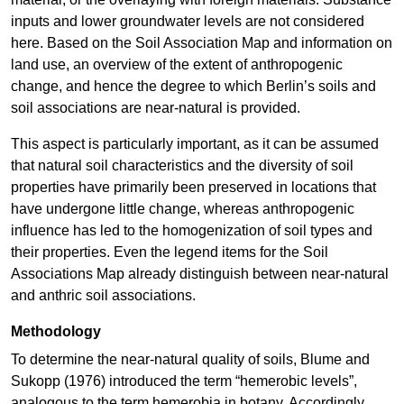
inputs and lower groundwater levels are not considered
here. Based on the Soil Association Map and information on
land use, an overview of the extent of anthropogenic
change, and hence the degree to which Berlin’s soils and
soil associations are near-natural is provided.
This aspect is particularly important, as it can be assumed
that natural soil characteristics and the diversity of soil
properties have primarily been preserved in locations that
have undergone little change, whereas anthropogenic
influence has led to the homogenization of soil types and
their properties. Even the legend items for the Soil
Associations Map already distinguish between near-natural
and anthric soil associations.
Methodology
To determine the near-natural quality of soils, Blume and
Sukopp (1976) introduced the term “hemerobic levels”,
analogous to the term hemerobia in botany. Accordingly,