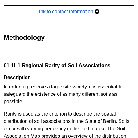
Link to contact information
Methodology
01.11.1 Regional Rarity of Soil Associations
Description
In order to preserve a large site variety, it is essential to
safeguard the existence of as many different soils as
possible.
Rarity is used as the criterion to describe the spatial
distribution of soil associations in the State of Berlin. Soils
occur with varying frequency in the Berlin area. The Soil
Association Map provides an overview of the distribution