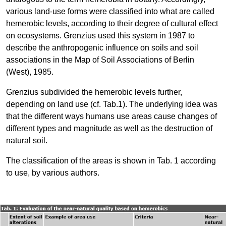
various land-use forms were classified into what are called
hemerobic levels, according to their degree of cultural effect
on ecosystems. Grenzius used this system in 1987 to
describe the anthropogenic influence on soils and soil
associations in the Map of Soil Associations of Berlin
(West), 1985.
Grenzius subdivided the hemerobic levels further,
depending on land use (cf. Tab.1). The underlying idea was
that the different ways humans use areas cause changes of
different types and magnitude as well as the destruction of
natural soil.
The classification of the areas is shown in Tab. 1 according
to use, by various authors.