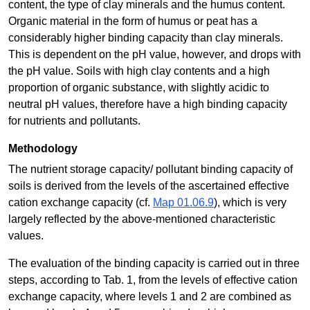
content, the type of clay minerals and the humus content.
Organic material in the form of humus or peat has a
considerably higher binding capacity than clay minerals.
This is dependent on the pH value, however, and drops with
the pH value. Soils with high clay contents and a high
proportion of organic substance, with slightly acidic to
neutral pH values, therefore have a high binding capacity
for nutrients and pollutants.
Methodology
The nutrient storage capacity/ pollutant binding capacity of
soils is derived from the levels of the ascertained effective
cation exchange capacity (cf.
Map 01.06.9
), which is very
largely reflected by the above-mentioned characteristic
values.
The evaluation of the binding capacity is carried out in three
steps, according to Tab. 1, from the levels of effective cation
exchange capacity, where levels 1 and 2 are combined as