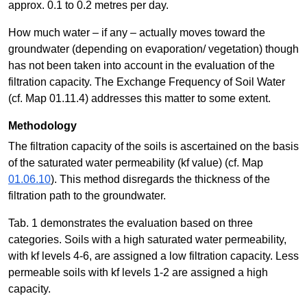
approx. 0.1 to 0.2 metres per day.
How much water – if any – actually moves toward the
groundwater (depending on evaporation/ vegetation) though
has not been taken into account in the evaluation of the
filtration capacity. The Exchange Frequency of Soil Water
(cf. Map 01.11.4) addresses this matter to some extent.
Methodology
The filtration capacity of the soils is ascertained on the basis
of the saturated water permeability (kf value) (cf. Map
01.06.10
). This method disregards the thickness of the
filtration path to the groundwater.
Tab. 1 demonstrates the evaluation based on three
categories. Soils with a high saturated water permeability,
with kf levels 4-6, are assigned a low filtration capacity. Less
permeable soils with kf levels 1-2 are assigned a high
capacity.