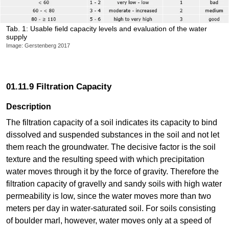
Tab. 1: Usable field capacity levels and evaluation of the water
supply
Image: Gerstenberg 2017
01.11.9 Filtration Capacity
Description
The filtration capacity of a soil indicates its capacity to bind
dissolved and suspended substances in the soil and not let
them reach the groundwater. The decisive factor is the soil
texture and the resulting speed with which precipitation
water moves through it by the force of gravity. Therefore the
filtration capacity of gravelly and sandy soils with high water
permeability is low, since the water moves more than two
meters per day in water-saturated soil. For soils consisting
of boulder marl, however, water moves only at a speed of