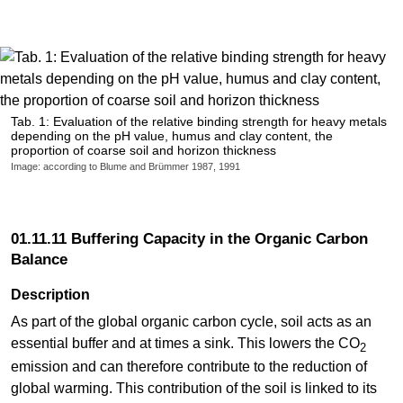
Tab. 1: Evaluation of the relative binding strength for heavy metals
depending on the pH value, humus and clay content, the
proportion of coarse soil and horizon thickness
Image: according to Blume and Brümmer 1987, 1991
01.11.11 Buffering Capacity in the Organic Carbon
Balance
Description
As part of the global organic carbon cycle, soil acts as an
essential buffer and at times a sink. This lowers the CO
2
emission and can therefore contribute to the reduction of
global warming. This contribution of the soil is linked to its