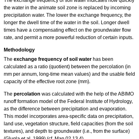
The exchange frequency of soil water indicates how quickly
the water in the animate soil zone is replaced by incoming
precipitation water. The lower the exchange frequency, the
longer the dwell time of the water in the soil. Longer dwell
times have a compensating effect on the groundwater flow
rate, and permit a more powerful reduction of certain inputs.
Methodology
The
exchange frequency of soil water
has been
calculated as a ratio (quotient) between the percolation (in
mm per annum, long-time mean values) and the usable field
capacity of the effective root zone (mm).
The
percolation
was calculated with the help of the ABIMO
runoff formation model of the Federal Institute of Hydrology,
as the difference between precipitation and evaporation.
This model incorporates area-specific data on precipitation,
land use, vegetation structure, field capacities (from the soil
textures), and depth to groundwater (i.e., from the surface)
(Glugla et al. 1999) (cf. Map 02.13.4).