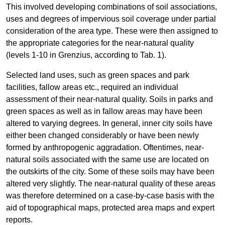
This involved developing combinations of soil associations,
uses and degrees of impervious soil coverage under partial
consideration of the area type. These were then assigned to
the appropriate categories for the near-natural quality
(levels 1-10 in Grenzius, according to Tab. 1).
Selected land uses, such as green spaces and park
facilities, fallow areas etc., required an individual
assessment of their near-natural quality. Soils in parks and
green spaces as well as in fallow areas may have been
altered to varying degrees. In general, inner city soils have
either been changed considerably or have been newly
formed by anthropogenic aggradation. Oftentimes, near-
natural soils associated with the same use are located on
the outskirts of the city. Some of these soils may have been
altered very slightly. The near-natural quality of these areas
was therefore determined on a case-by-case basis with the
aid of topographical maps, protected area maps and expert
reports.