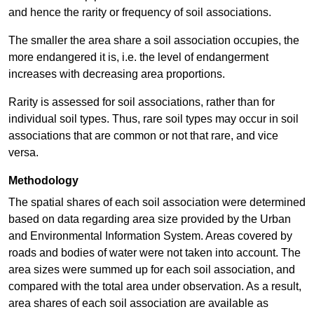
and hence the rarity or frequency of soil associations.
The smaller the area share a soil association occupies, the
more endangered it is, i.e. the level of endangerment
increases with decreasing area proportions.
Rarity is assessed for soil associations, rather than for
individual soil types. Thus, rare soil types may occur in soil
associations that are common or not that rare, and vice
versa.
Methodology
The spatial shares of each soil association were determined
based on data regarding area size provided by the Urban
and Environmental Information System. Areas covered by
roads and bodies of water were not taken into account. The
area sizes were summed up for each soil association, and
compared with the total area under observation. As a result,
area shares of each soil association are available as