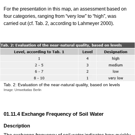
For the presentation in this map, an assessment based on
four categories, ranging from “very low” to “high”, was
carried out (cf. Tab. 2, according to Lahmeyer 2000).
Tab. 2: Evaluation of the near-natural quality, based on levels
Image: Umweltatlas Berlin
01.11.4 Exchange Frequency of Soil Water
Description