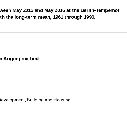
etween May 2015 and May 2016 at the Berlin-Tempelhof
h the long-term mean, 1961 through 1990.
the Kriging method
Development, Building and Housing