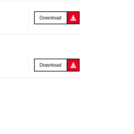
Download
Download