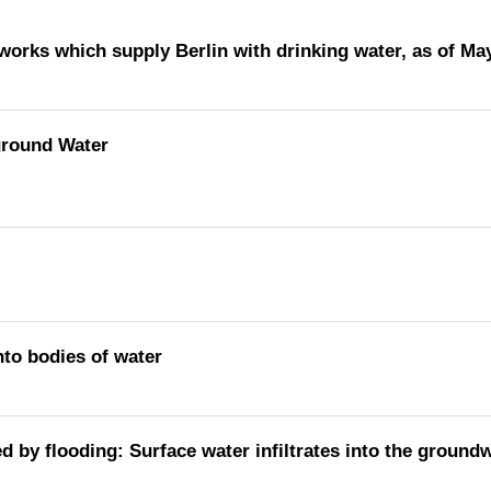
rworks which supply Berlin with drinking water, as of Ma
ground Water
nto bodies of water
ed by flooding: Surface water infiltrates into the ground