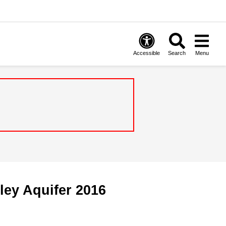
Accessible
Search
Menu
ley Aquifer 2016