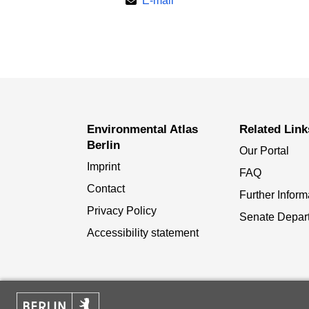
E-mail
Environmental Atlas
Related Link
Berlin
Our Portal
Imprint
FAQ
Contact
Further Inform
Privacy Policy
Senate Depar
Accessibility statement