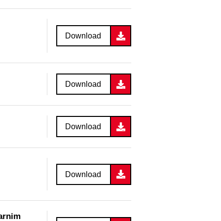
Download
Download
Download
Download
Barnim