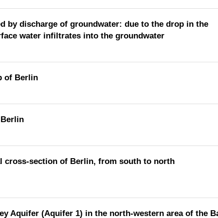
ed by discharge of groundwater: due to the drop in the
ace water infiltrates into the groundwater
 of Berlin
 Berlin
 cross-section of Berlin, from south to north
ey Aquifer (Aquifer 1) in the north-western area of the 