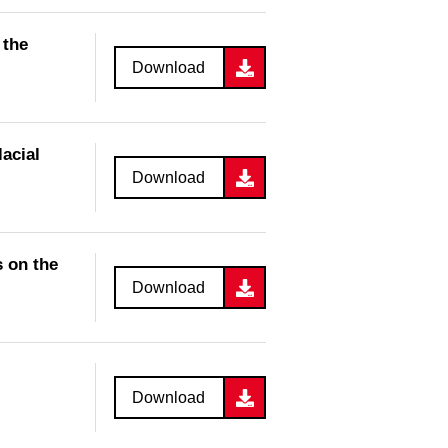
 the
Download
acial
Download
 on the
Download
Download