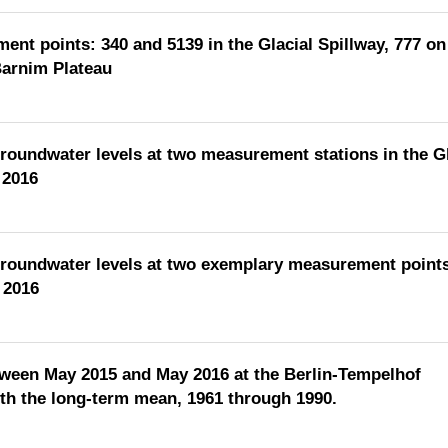
ent points: 340 and 5139 in the Glacial Spillway, 777 on
Barnim Plateau
groundwater levels at two measurement stations in the Gl
 2016
groundwater levels at two exemplary measurement points
 2016
etween May 2015 and May 2016 at the Berlin-Tempelhof
h the long-term mean, 1961 through 1990.