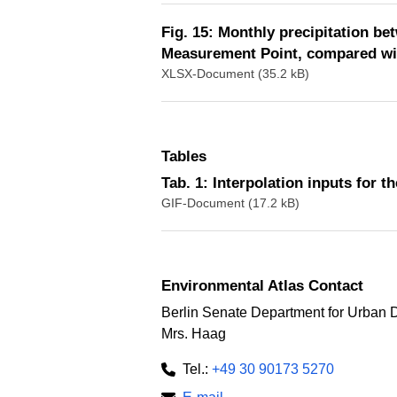
Fig. 15: Monthly precipitation b
Measurement Point, compared wit
XLSX-Document (35.2 kB)
Tables
Tab. 1: Interpolation inputs for 
GIF-Document (17.2 kB)
Environmental Atlas Contact
Berlin Senate Department for Urban 
Mrs. Haag
Tel.:
+49 30 90173 5270