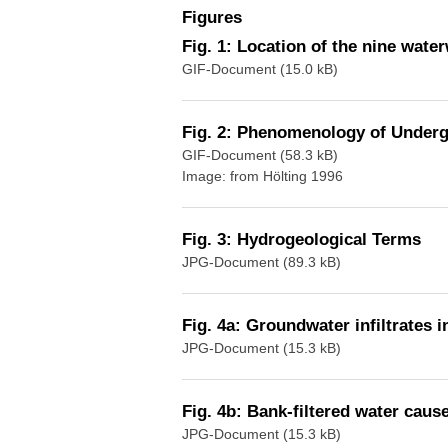
Figures
Fig. 1: Location of the nine wate
GIF-Document (15.0 kB)
Fig. 2: Phenomenology of Under
GIF-Document (58.3 kB)
Image: from Hölting 1996
Fig. 3: Hydrogeological Terms
JPG-Document (89.3 kB)
Fig. 4a: Groundwater infiltrates i
JPG-Document (15.3 kB)
Fig. 4b: Bank-filtered water caus
JPG-Document (15.3 kB)