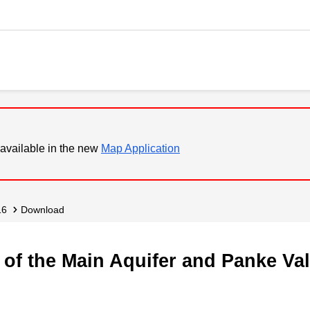
available in the new
Map Application
16
Download
of the Main Aquifer and Panke Val