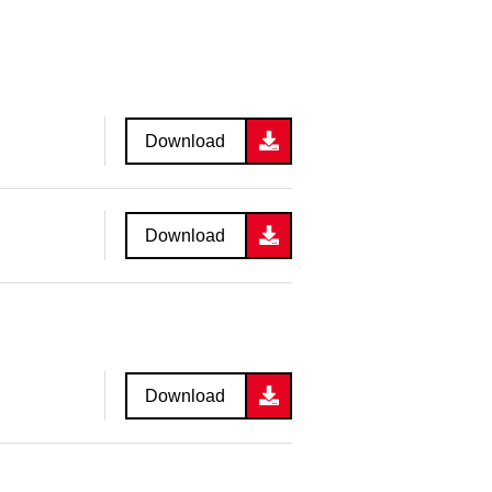
Download
Download
Download