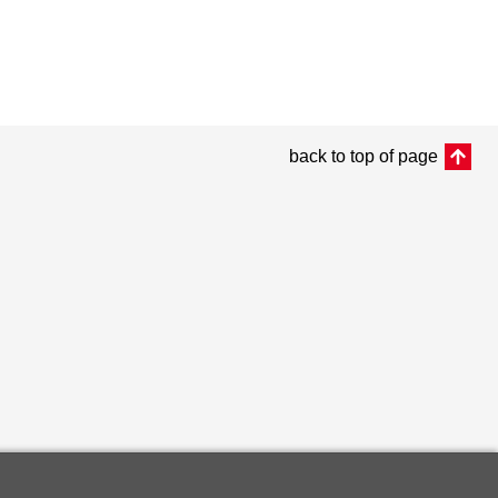
back to top of page