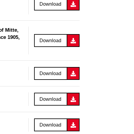
Download
f Mitte,
ce 1905,
Download
Download
Download
Download