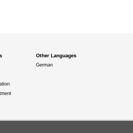
s
Other Languages
German
ation
tment