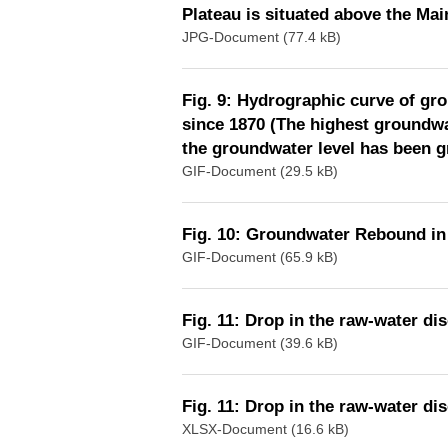
Plateau is situated above the Main
JPG-Document (77.4 kB)
Fig. 9: Hydrographic curve of gr
since 1870 (The highest groundwa
the groundwater level has been 
GIF-Document (29.5 kB)
Fig. 10: Groundwater Rebound in 
GIF-Document (65.9 kB)
Fig. 11: Drop in the raw-water dis
GIF-Document (39.6 kB)
Fig. 11: Drop in the raw-water dis
XLSX-Document (16.6 kB)