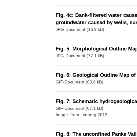
Fig. 4c: Bank-filtered water caus
groundwater caused by wells, surf
JPG-Document (16.9 kB)
Fig. 5: Morphological Outline Map
JPG-Document (77.1 kB)
Fig. 6: Geological Outline Map of
GIF-Document (63.8 kB)
Fig. 7: Schematic hydrogeological
GIF-Document (67.1 kB)
Image: from Limberg 2013
Fig. 8: The unconfined Panke Vall