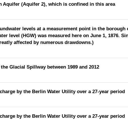
 Aquifer (Aquifer 2), which is confined in this area
oundwater levels at a measurement point in the borough o
ter level (HGW) was measured here on June 1, 1876. Sin
greatly affected by numerous drawdowns.)
the Glacial Spillway between 1989 and 2012
charge by the Berlin Water Utility over a 27-year period
charge by the Berlin Water Utility over a 27-year period