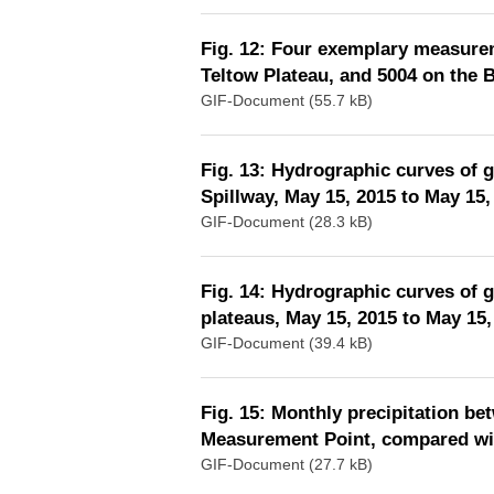
Fig. 12: Four exemplary measurem
Teltow Plateau, and 5004 on the 
GIF-Document (55.7 kB)
Fig. 13: Hydrographic curves of 
Spillway, May 15, 2015 to May 15,
GIF-Document (28.3 kB)
Fig. 14: Hydrographic curves of 
plateaus, May 15, 2015 to May 15,
GIF-Document (39.4 kB)
Fig. 15: Monthly precipitation b
Measurement Point, compared wit
GIF-Document (27.7 kB)