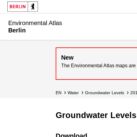
Environmental Atlas
Berlin
New
The Environmental Atlas maps are 
EN
Water
Groundwater Levels
20
Groundwater Levels 
Download