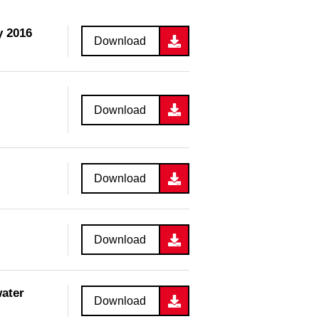
y 2016
Download
Download
Download
Download
water
Download