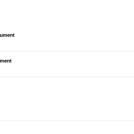
cument
ument