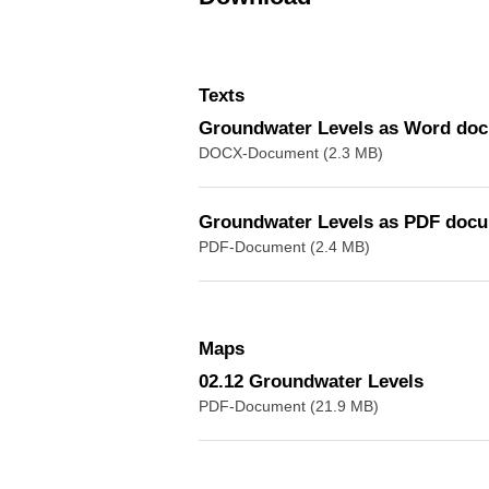
Texts
Groundwater Levels as Word do
DOCX-Document (2.3 MB)
Groundwater Levels as PDF doc
PDF-Document (2.4 MB)
Maps
02.12 Groundwater Levels
PDF-Document (21.9 MB)