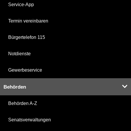
Service-App
Termin vereinbaren
Bürgertelefon 115
Notdienste
Gewerbeservice
Behörden
Behörden A-Z
Senatsverwaltungen