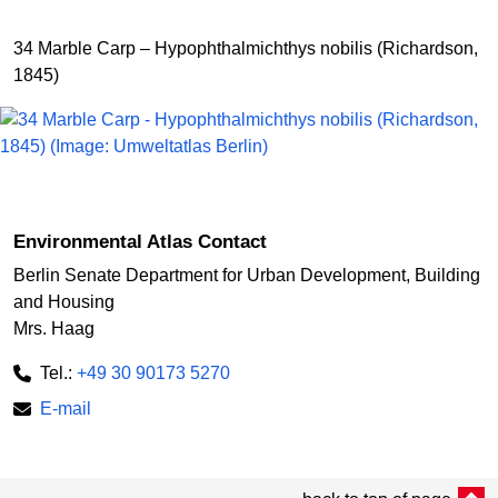
34 Marble Carp – Hypophthalmichthys nobilis (Richardson,
1845)
Environmental Atlas Contact
Berlin Senate Department for Urban Development, Building
and Housing
Mrs. Haag
Tel.:
+49 30 90173 5270
E-mail