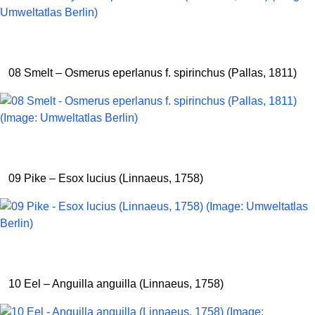
08 Smelt – Osmerus eperlanus f. spirinchus (Pallas, 1811)
09 Pike – Esox lucius (Linnaeus, 1758)
10 Eel – Anguilla anguilla (Linnaeus, 1758)