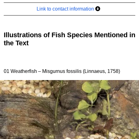
Link to contact information
Illustrations of Fish Species Mentioned in
the Text
01 Weatherfish – Misgurnus fossilis (Linnaeus, 1758)