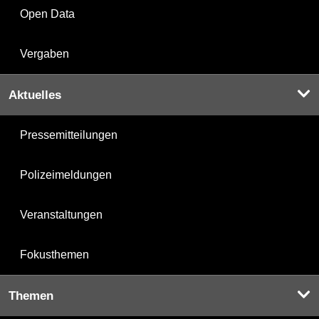
Open Data
Vergaben
Aktuelles
Pressemitteilungen
Polizeimeldungen
Veranstaltungen
Fokusthemen
Themen