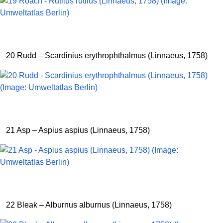
20 Rudd – Scardinius erythrophthalmus (Linnaeus, 1758)
21 Asp – Aspius aspius (Linnaeus, 1758)
22 Bleak – Alburnus alburnus (Linnaeus, 1758)