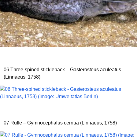
06 Three-spined stickleback – Gasterosteus aculeatus
(Linnaeus, 1758)
07 Ruffe – Gymnocephalus cernua (Linnaeus, 1758)