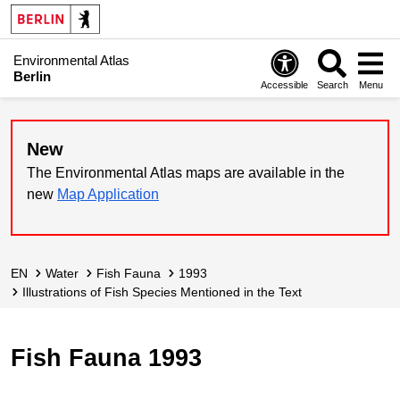
Environmental Atlas
Berlin
Accessible
Search
Menu
New
The Environmental Atlas maps are available in the
new
Map Application
EN
Water
Fish Fauna
1993
Illustrations of Fish Species Mentioned in the Text
Fish Fauna 1993