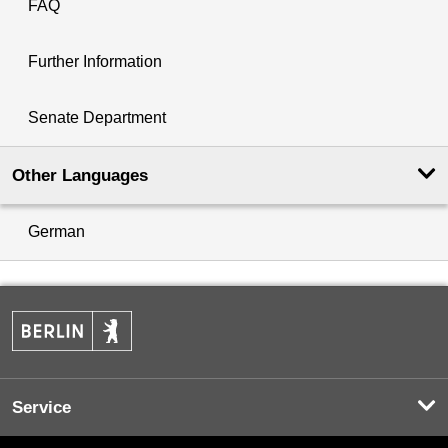
FAQ
Further Information
Senate Department
Other Languages
German
Service