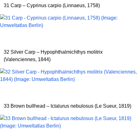
31 Carp – Cyprinus carpio (Linnaeus, 1758)
32 Silver Carp – Hypophthalmichthys molitrix
(Valenciennes, 1844)
33 Brown bullhead – Ictalurus nebulosus (Le Sueur, 1819)