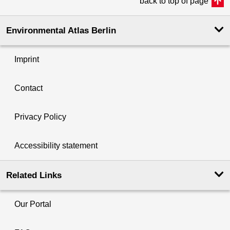
back to top of page
Environmental Atlas Berlin
Imprint
Contact
Privacy Policy
Accessibility statement
Related Links
Our Portal