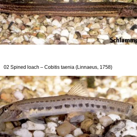
02 Spined loach – Cobitis taenia (Linnaeus, 1758)