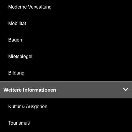
Moderne Verwaltung
Mobilität
Bauen
Mietspiegel
Bildung
Weitere Informationen
Kultur & Ausgehen
Tourismus