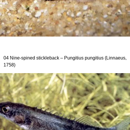
04 Nine-spined stickleback – Pungitius pungitius (Linnaeus,
1758)