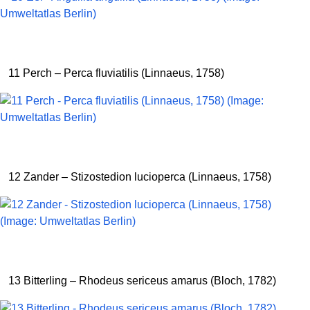
11 Perch – Perca fluviatilis (Linnaeus, 1758)
12 Zander – Stizostedion lucioperca (Linnaeus, 1758)
13 Bitterling – Rhodeus sericeus amarus (Bloch, 1782)