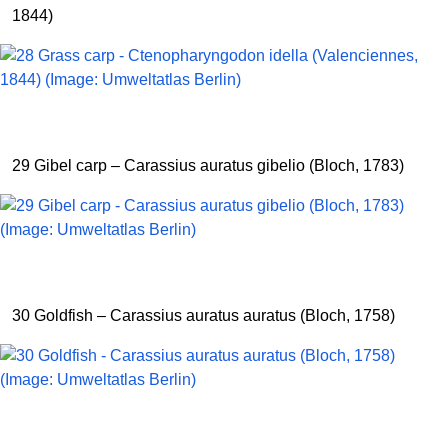
1844)
29 Gibel carp – Carassius auratus gibelio (Bloch, 1783)
30 Goldfish – Carassius auratus auratus (Bloch, 1758)