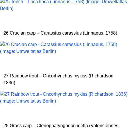
26 Crucian carp – Carassius carassius (Linnaeus, 1758)
27 Rainbow trout – Oncorhynchus mykiss (Richardson,
1836)
28 Grass carp – Ctenopharyngodon idella (Valenciennes,