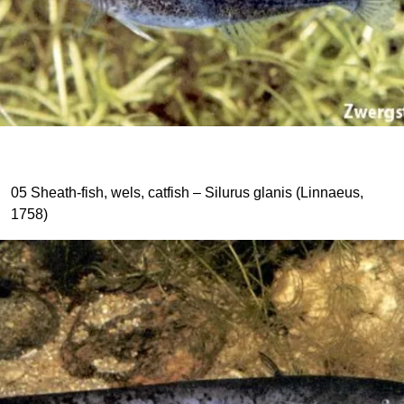
05 Sheath-fish, wels, catfish – Silurus glanis (Linnaeus,
1758)