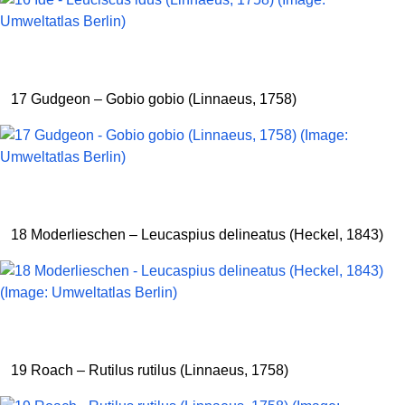
17 Gudgeon – Gobio gobio (Linnaeus, 1758)
18 Moderlieschen – Leucaspius delineatus (Heckel, 1843)
19 Roach – Rutilus rutilus (Linnaeus, 1758)