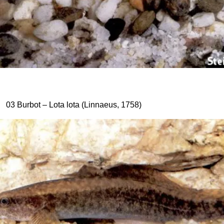
03 Burbot – Lota lota (Linnaeus, 1758)