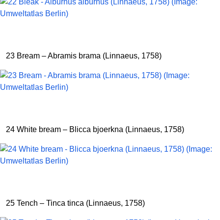
23 Bream – Abramis brama (Linnaeus, 1758)
24 White bream – Blicca bjoerkna (Linnaeus, 1758)
25 Tench – Tinca tinca (Linnaeus, 1758)