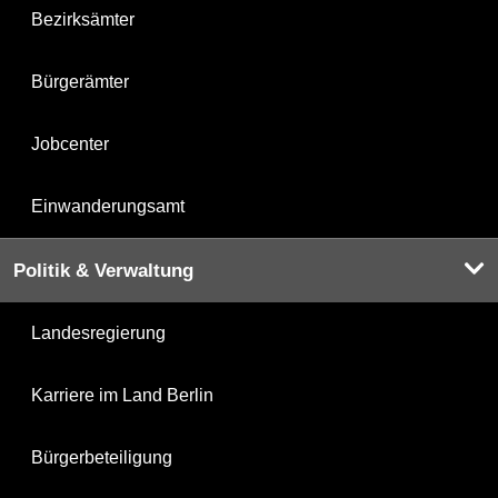
Bezirksämter
Bürgerämter
Jobcenter
Einwanderungsamt
Politik & Verwaltung
Landesregierung
Karriere im Land Berlin
Bürgerbeteiligung