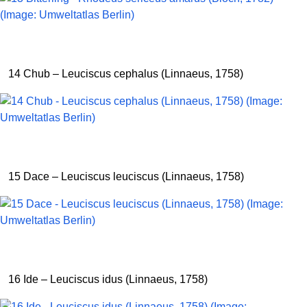
14 Chub – Leuciscus cephalus (Linnaeus, 1758)
15 Dace – Leuciscus leuciscus (Linnaeus, 1758)
16 Ide – Leuciscus idus (Linnaeus, 1758)