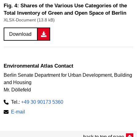
Fig. 4: Shares of the Various Use Categories of the
Total Inventory of Green and Open Space of Berlin
XLSX-Document (13.8 kB)
Download
Environmental Atlas Contact
Berlin Senate Department for Urban Development, Building
and Housing
Mr. Döllefeld
Tel.:
+49 30 90173 5360
E-mail
back to top of page