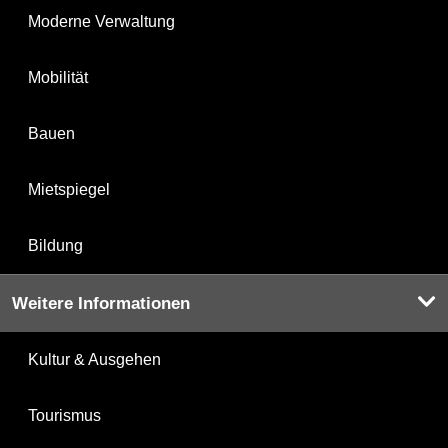
Moderne Verwaltung
Mobilität
Bauen
Mietspiegel
Bildung
Weitere Informationen
Kultur & Ausgehen
Tourismus