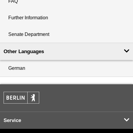
FAQ
Further Information
Senate Department
Other Languages
German
Service