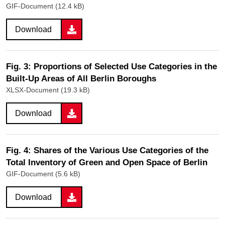
GIF-Document (12.4 kB)
Download
Fig. 3: Proportions of Selected Use Categories in the
Built-Up Areas of All Berlin Boroughs
XLSX-Document (19.3 kB)
Download
Fig. 4: Shares of the Various Use Categories of the
Total Inventory of Green and Open Space of Berlin
GIF-Document (5.6 kB)
Download