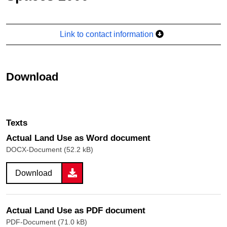
Link to contact information
Download
Texts
Actual Land Use as Word document
DOCX-Document (52.2 kB)
Download
Actual Land Use as PDF document
PDF-Document (71.0 kB)