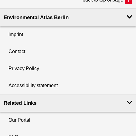
Environmental Atlas Berlin
Imprint
Contact
Privacy Policy
Accessibility statement
Related Links
Our Portal