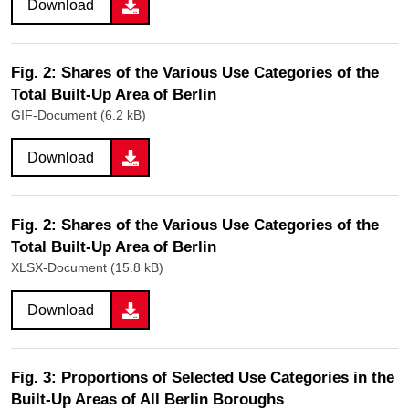
Download
Fig. 2: Shares of the Various Use Categories of the
Total Built-Up Area of Berlin
GIF-Document (6.2 kB)
Download
Fig. 2: Shares of the Various Use Categories of the
Total Built-Up Area of Berlin
XLSX-Document (15.8 kB)
Download
Fig. 3: Proportions of Selected Use Categories in the
Built-Up Areas of All Berlin Boroughs