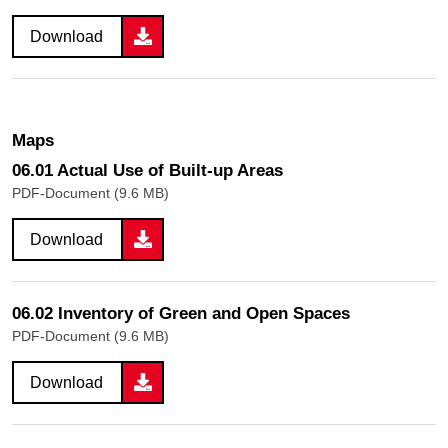
Download
Maps
06.01 Actual Use of Built-up Areas
PDF-Document (9.6 MB)
Download
06.02 Inventory of Green and Open Spaces
PDF-Document (9.6 MB)
Download