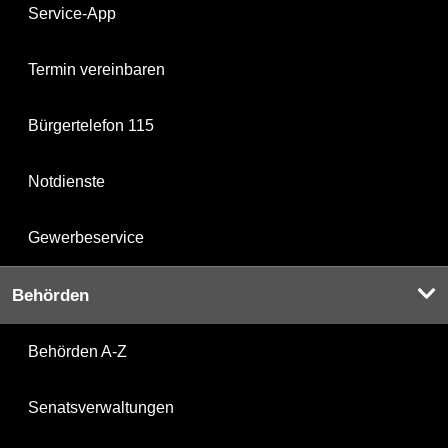
Service-App
Termin vereinbaren
Bürgertelefon 115
Notdienste
Gewerbeservice
Behörden
Behörden A-Z
Senatsverwaltungen