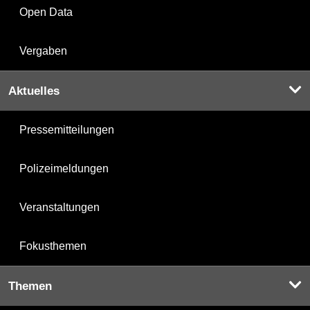
Open Data
Vergaben
Aktuelles
Pressemitteilungen
Polizeimeldungen
Veranstaltungen
Fokusthemen
Themen