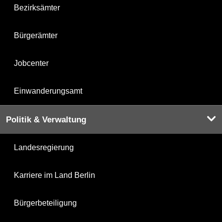
Bezirksämter
Bürgerämter
Jobcenter
Einwanderungsamt
Politik & Verwaltung
Landesregierung
Karriere im Land Berlin
Bürgerbeteiligung