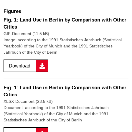
Figures
Fig. 1: Land Use in Berlin by Comparison with Other
Cities
GIF-Document (11.5 kB)
Image: according to the 1991 Statistisches Jahrbuch (Statistical
Yearbook) of the City of Munich and the 1991 Statistisches
Jahrbuch of the City of Berlin
Download
Fig. 1: Land Use in Berlin by Comparison with Other
Cities
XLSX-Document (23.5 kB)
Document: according to the 1991 Statistisches Jahrbuch
(Statistical Yearbook) of the City of Munich and the 1991
Statistisches Jahrbuch of the City of Berlin