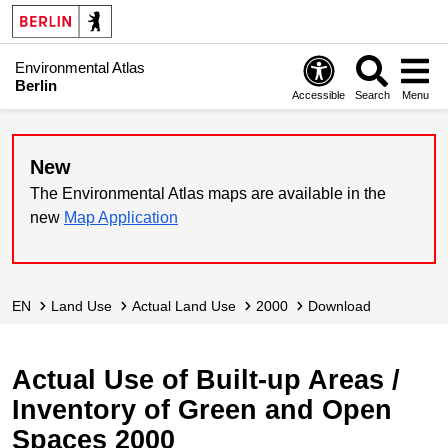
Environmental Atlas
Berlin
Accessible
Search
Menu
New
The Environmental Atlas maps are available in the
new
Map Application
EN
Land Use
Actual Land Use
2000
Download
Actual Use of Built-up Areas /
Inventory of Green and Open
Spaces 2000