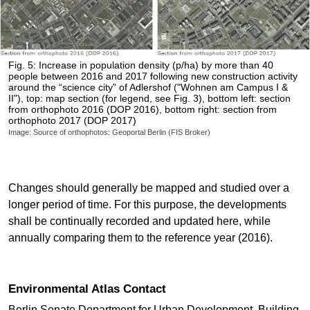
Fig. 5: Increase in population density (p/ha) by more than 40
people between 2016 and 2017 following new construction activity
around the “science city” of Adlershof ("Wohnen am Campus I &
II"), top: map section (for legend, see Fig. 3), bottom left: section
from orthophoto 2016 (DOP 2016), bottom right: section from
orthophoto 2017 (DOP 2017)
Image: Source of orthophotos: Geoportal Berlin (FIS Broker)
Changes should generally be mapped and studied over a
longer period of time. For this purpose, the developments
shall be continually recorded and updated here, while
annually comparing them to the reference year (2016).
Environmental Atlas Contact
Berlin Senate Department for Urban Development, Building