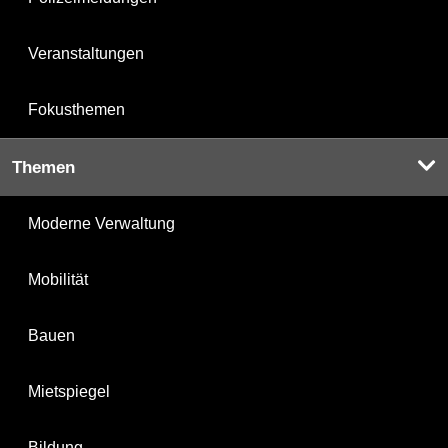
Veranstaltungen
Fokusthemen
Themen
Moderne Verwaltung
Mobilität
Bauen
Mietspiegel
Bildung