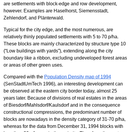
are settlements with block-edge and row development,
however. Examples are Haselhorst, Siemensstadt,
Zehlendorf, and Plänterwald.
Typical for the city edge, and the most numerous, are
relatively thinly populated settlements with 5 to 70 p/ha.
These blocks are mainly characterized by structure type 10
(“Low buildings with yards”), extending along the city
boundary like a ribbon, excluding undeveloped forest areas
or areas of other green uses.
Compared with the
Population Density map of 1994
(SenStadtUmTech 1996), an interesting development can
be observed at the eastern city border today, almost 25
years later. Because of divisions of real estates in the areas
of Biesdorf/Mahlsdorf/Kaulsdorf and in the consequence
constructional compressions, the predominant number of
blocks are nowadays in the density category of 31-70 p/ha,
whereas for the data from December 31, 1994 blocks with