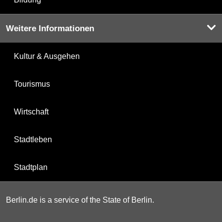
Weitere Informationen
Kultur & Ausgehen
Tourismus
Wirtschaft
Stadtleben
Stadtplan
Berlin.de is a service of the State of Berlin.