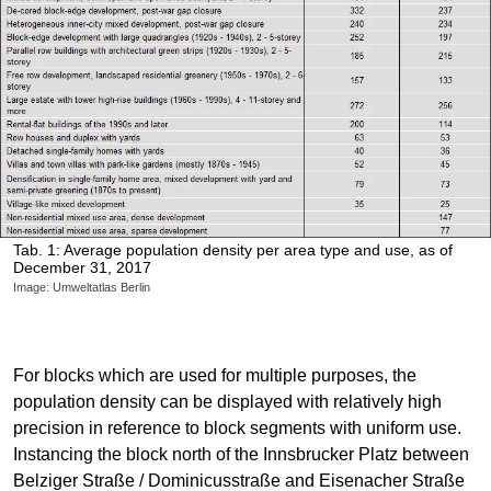
Tab. 1: Average population density per area type and use, as of
December 31, 2017
Image: Umweltatlas Berlin
For blocks which are used for multiple purposes, the
population density can be displayed with relatively high
precision in reference to block segments with uniform use.
Instancing the block north of the Innsbrucker Platz between
Belziger Straße / Dominicusstraße and Eisenacher Straße