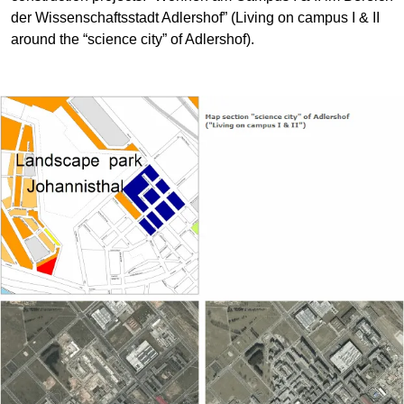
der Wissenschaftsstadt Adlershof” (Living on campus I & II
around the “science city” of Adlershof).