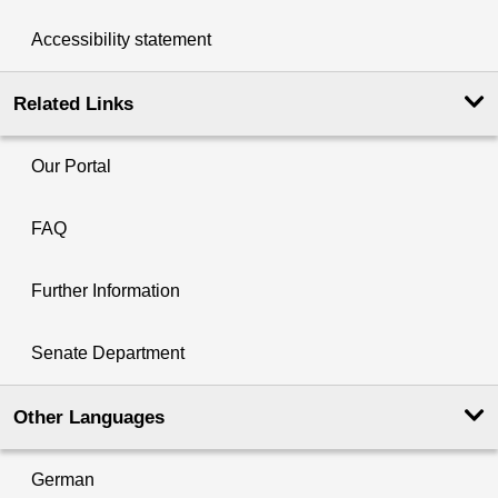
Accessibility statement
Related Links
Our Portal
FAQ
Further Information
Senate Department
Other Languages
German