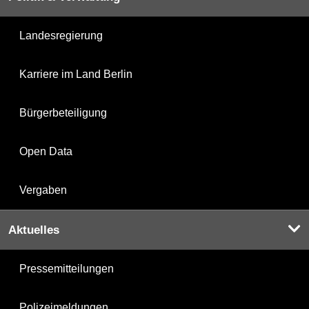
Landesregierung
Karriere im Land Berlin
Bürgerbeteiligung
Open Data
Vergaben
Aktuelles
Pressemitteilungen
Polizeimeldungen