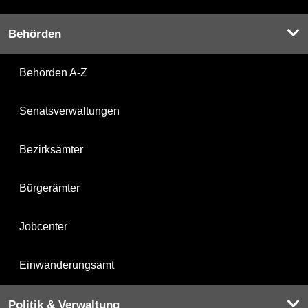
Behörden
Behörden A-Z
Senatsverwaltungen
Bezirksämter
Bürgerämter
Jobcenter
Einwanderungsamt
Politik & Verwaltung