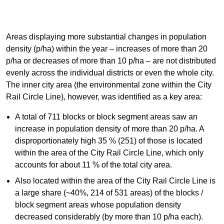
Areas displaying more substantial changes in population
density (p/ha) within the year – increases of more than 20
p/ha or decreases of more than 10 p/ha – are not distributed
evenly across the individual districts or even the whole city.
The inner city area (the environmental zone within the City
Rail Circle Line), however, was identified as a key area:
A total of 711 blocks or block segment areas saw an
increase in population density of more than 20 p/ha. A
disproportionately high 35 % (251) of those is located
within the area of the City Rail Circle Line, which only
accounts for about 11 % of the total city area.
Also located within the area of the City Rail Circle Line is
a large share (~40%, 214 of 531 areas) of the blocks /
block segment areas whose population density
decreased considerably (by more than 10 p/ha each).