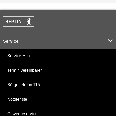
Service
Service-App
Termin vereinbaren
Bürgertelefon 115
Notdienste
Gewerbeservice