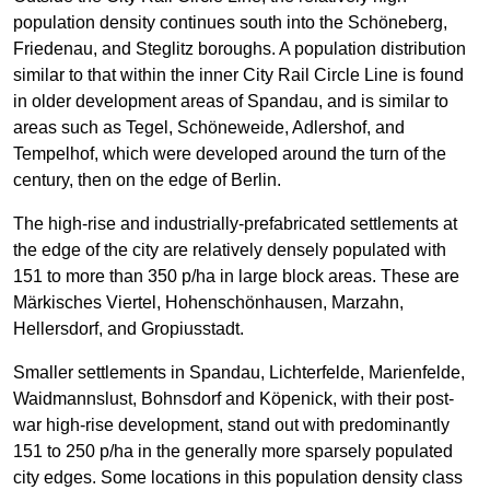
population density continues south into the Schöneberg,
Friedenau, and Steglitz boroughs. A population distribution
similar to that within the inner City Rail Circle Line is found
in older development areas of Spandau, and is similar to
areas such as Tegel, Schöneweide, Adlershof, and
Tempelhof, which were developed around the turn of the
century, then on the edge of Berlin.
The high-rise and industrially-prefabricated settlements at
the edge of the city are relatively densely populated with
151 to more than 350 p/ha in large block areas. These are
Märkisches Viertel, Hohenschönhausen, Marzahn,
Hellersdorf, and Gropiusstadt.
Smaller settlements in Spandau, Lichterfelde, Marienfelde,
Waidmannslust, Bohnsdorf and Köpenick, with their post-
war high-rise development, stand out with predominantly
151 to 250 p/ha in the generally more sparsely populated
city edges. Some locations in this population density class