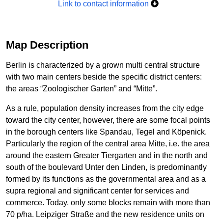
Link to contact information
Map Description
Berlin is characterized by a grown multi central structure
with two main centers beside the specific district centers:
the areas “Zoologischer Garten” and “Mitte”.
As a rule, population density increases from the city edge
toward the city center, however, there are some focal points
in the borough centers like Spandau, Tegel and Köpenick.
Particularly the region of the central area Mitte, i.e. the area
around the eastern Greater Tiergarten and in the north and
south of the boulevard Unter den Linden, is predominantly
formed by its functions as the governmental area and as a
supra regional and significant center for services and
commerce. Today, only some blocks remain with more than
70 p/ha. Leipziger Straße and the new residence units on