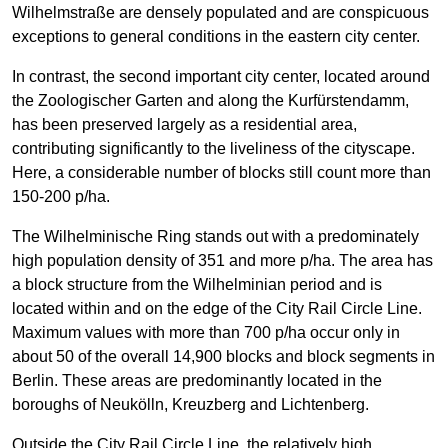
Wilhelmstraße are densely populated and are conspicuous
exceptions to general conditions in the eastern city center.
In contrast, the second important city center, located around
the Zoologischer Garten and along the Kurfürstendamm,
has been preserved largely as a residential area,
contributing significantly to the liveliness of the cityscape.
Here, a considerable number of blocks still count more than
150-200 p/ha.
The Wilhelminische Ring stands out with a predominately
high population density of 351 and more p/ha. The area has
a block structure from the Wilhelminian period and is
located within and on the edge of the City Rail Circle Line.
Maximum values with more than 700 p/ha occur only in
about 50 of the overall 14,900 blocks and block segments in
Berlin. These areas are predominantly located in the
boroughs of Neukölln, Kreuzberg and Lichtenberg.
Outside the City Rail Circle Line, the relatively high