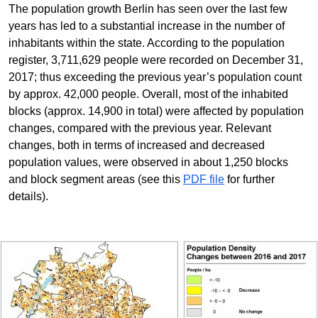
The population growth Berlin has seen over the last few
years has led to a substantial increase in the number of
inhabitants within the state. According to the population
register, 3,711,629 people were recorded on December 31,
2017; thus exceeding the previous year’s population count
by approx. 42,000 people. Overall, most of the inhabited
blocks (approx. 14,900 in total) were affected by population
changes, compared with the previous year. Relevant
changes, both in terms of increased and decreased
population values, were observed in about 1,250 blocks
and block segment areas (see this
PDF file
for further
details).