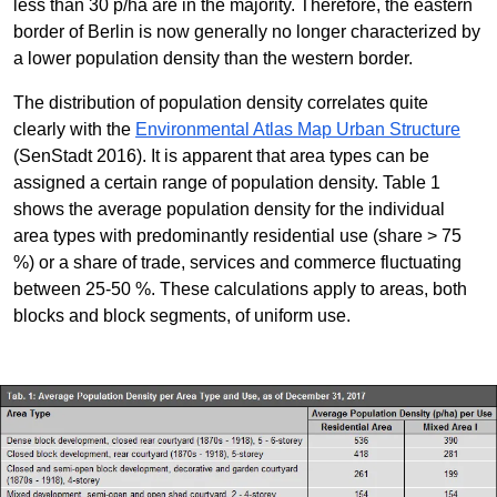
less than 30 p/ha are in the majority. Therefore, the eastern
border of Berlin is now generally no longer characterized by
a lower population density than the western border.
The distribution of population density correlates quite
clearly with the
Environmental Atlas Map Urban Structure
(SenStadt 2016). It is apparent that area types can be
assigned a certain range of population density. Table 1
shows the average population density for the individual
area types with predominantly residential use (share > 75
%) or a share of trade, services and commerce fluctuating
between 25-50 %. These calculations apply to areas, both
blocks and block segments, of uniform use.