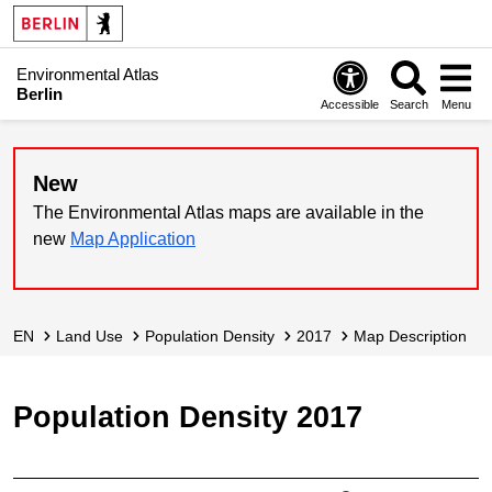
Environmental Atlas
Berlin
Accessible
Search
Menu
New
The Environmental Atlas maps are available in the
new
Map Application
EN
Land Use
Population Density
2017
Map Description
Population Density 2017