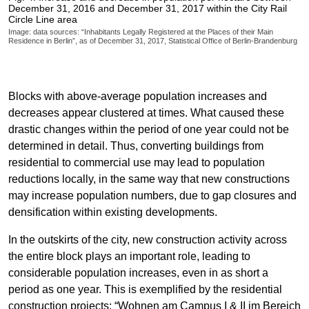
December 31, 2016 and December 31, 2017 within the City Rail
Circle Line area
Image: data sources: “Inhabitants Legally Registered at the Places of their Main
Residence in Berlin”, as of December 31, 2017, Statistical Office of Berlin-Brandenburg
Blocks with above-average population increases and
decreases appear clustered at times. What caused these
drastic changes within the period of one year could not be
determined in detail. Thus, converting buildings from
residential to commercial use may lead to population
reductions locally, in the same way that new constructions
may increase population numbers, due to gap closures and
densification within existing developments.
In the outskirts of the city, new construction activity across
the entire block plays an important role, leading to
considerable population increases, even in as short a
period as one year. This is exemplified by the residential
construction projects: “Wohnen am Campus I & II im Bereich