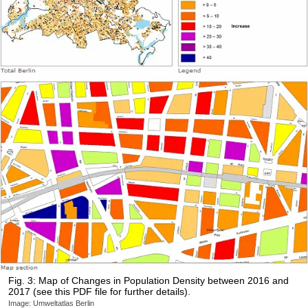
Fig. 3: Map of Changes in Population Density between 2016 and
2017 (see this PDF file for further details).
Image: Umweltatlas Berlin