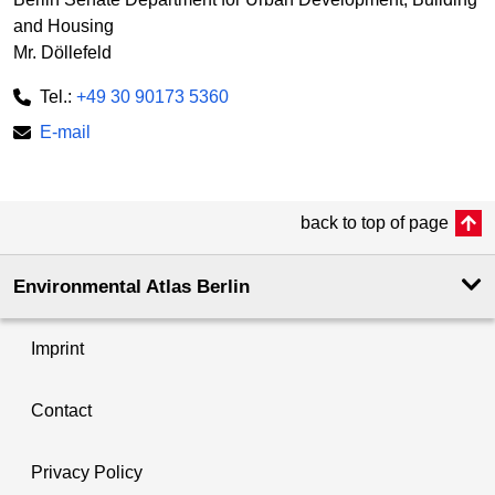
and Housing
Mr. Döllefeld
Tel.:
+49 30 90173 5360
E-mail
back to top of page
Environmental Atlas Berlin
Imprint
Contact
Privacy Policy