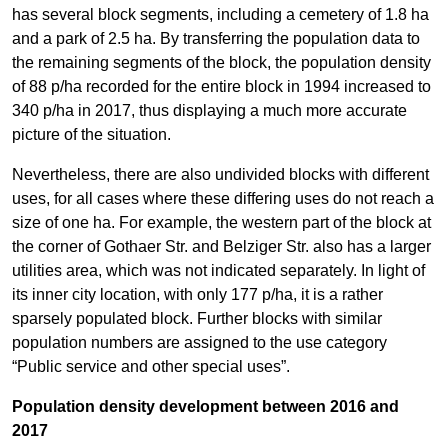
has several block segments, including a cemetery of 1.8 ha
and a park of 2.5 ha. By transferring the population data to
the remaining segments of the block, the population density
of 88 p/ha recorded for the entire block in 1994 increased to
340 p/ha in 2017, thus displaying a much more accurate
picture of the situation.
Nevertheless, there are also undivided blocks with different
uses, for all cases where these differing uses do not reach a
size of one ha. For example, the western part of the block at
the corner of Gothaer Str. and Belziger Str. also has a larger
utilities area, which was not indicated separately. In light of
its inner city location, with only 177 p/ha, it is a rather
sparsely populated block. Further blocks with similar
population numbers are assigned to the use category
“Public service and other special uses”.
Population density development between 2016 and
2017