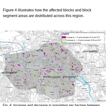
Figure 4 illustrates how the affected blocks and block
segment areas are distributed across this region.
Fig. 4: Increase and decrease in population per hectare between