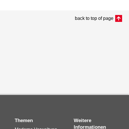
back to top of page
Themen
Weitere
Informationen