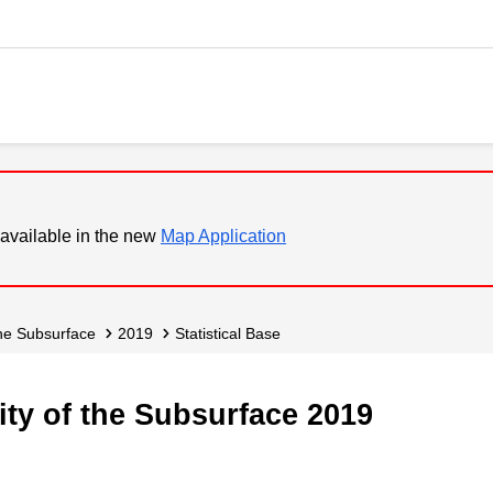
available in the new
Map Application
 the Subsurface
2019
Statistical Base
ity of the Subsurface 2019