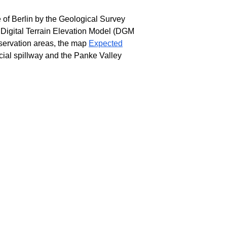
 of Berlin by the Geological Survey
 Digital Terrain Elevation Model (DGM
servation areas, the map
Expected
cial spillway and the Panke Valley