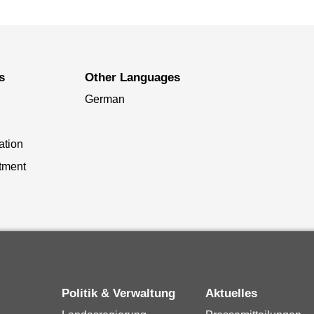
s
Other Languages
German
ation
tment
Politik & Verwaltung
Aktuelles