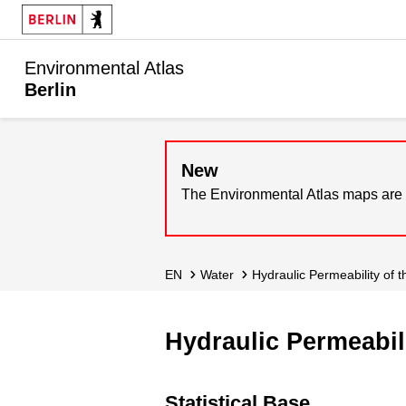
Environmental Atlas
Berlin
New
The Environmental Atlas maps are 
EN
Water
Hydraulic Permeability of
Hydraulic Permeabil
Statistical Base