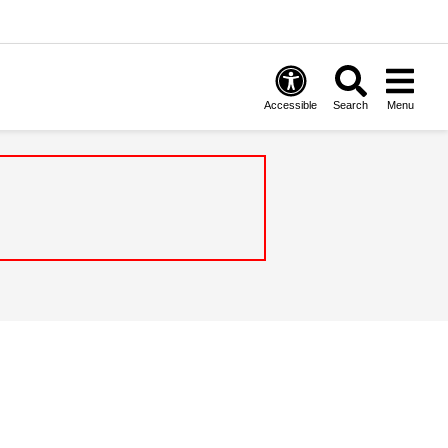
Accessible
Search
Menu