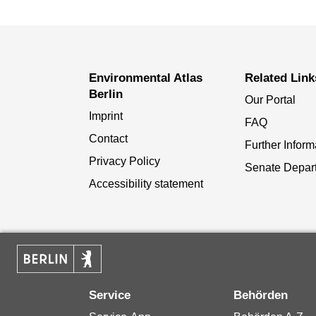
Environmental Atlas
Related Link
Berlin
Our Portal
Imprint
FAQ
Contact
Further Inform
Privacy Policy
Senate Depar
Accessibility statement
Service
Behörden