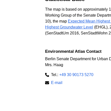
The map is based on approximately 160
Working Group of the Senate Departme
10), the map
Expected Mean Highest
Highest Groundwater Level
(EHGL), 20
(SenStadtUm 2016, SenStadtWohn 2
Environmental Atlas Contact
Berlin Senate Department for Urban 
Mrs. Haag
Tel.:
+49 30 90173 5270
E-mail