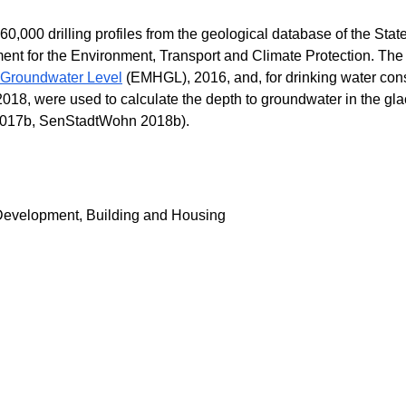
,000 drilling profiles from the geological database of the State
nt for the Environment, Transport and Climate Protection. The
 Groundwater Level
(EMHGL), 2016, and, for drinking water con
18, were used to calculate the depth to groundwater in the gla
017b, SenStadtWohn 2018b).
Development, Building and Housing