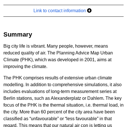
Link to contact information
Summary
Big city life is vibrant. Many people, however, means
reduced quality of air. The Planning Advice Map Urban
Climate (PHK), which was developed in 2001, aims at
improving the climate.
The PHK comprises results of extensive urban climate
modelling. In addition to comprehensive simulations, it also
includes evaluations of long-term measurement series at
Berlin stations, such as Alexanderplatz or Dahlem. The key
focus of the PHK is the thermal situation, i.e. thermal load, in
the city. More than 60 percent of the city area have been
classified as “unfavourable” or “less favourable” in that
regard. This means that our natural air con is letting us