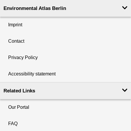
Environmental Atlas Berlin
Imprint
Contact
Privacy Policy
Accessibility statement
Related Links
Our Portal
FAQ