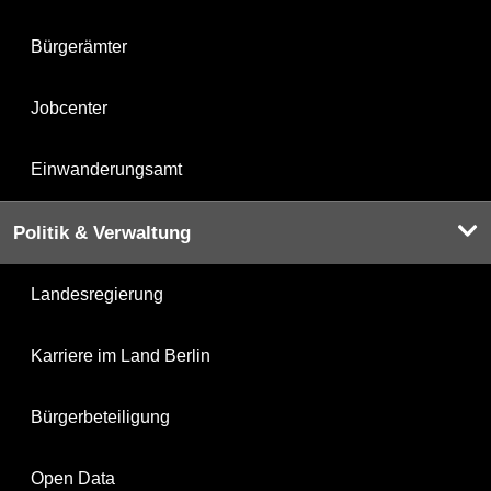
Bürgerämter
Jobcenter
Einwanderungsamt
Politik & Verwaltung
Landesregierung
Karriere im Land Berlin
Bürgerbeteiligung
Open Data