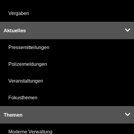
Vergaben
Aktuelles
Pressemitteilungen
Polizeimeldungen
Veranstaltungen
Fokusthemen
Themen
Moderne Verwaltung