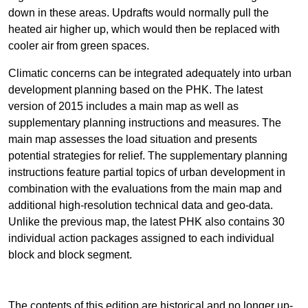
down in these areas. Updrafts would normally pull the
heated air higher up, which would then be replaced with
cooler air from green spaces.
Climatic concerns can be integrated adequately into urban
development planning based on the PHK. The latest
version of 2015 includes a main map as well as
supplementary planning instructions and measures. The
main map assesses the load situation and presents
potential strategies for relief. The supplementary planning
instructions feature partial topics of urban development in
combination with the evaluations from the main map and
additional high-resolution technical data and geo-data.
Unlike the previous map, the latest PHK also contains 30
individual action packages assigned to each individual
block and block segment.
The contents of this edition are historical and no longer up-