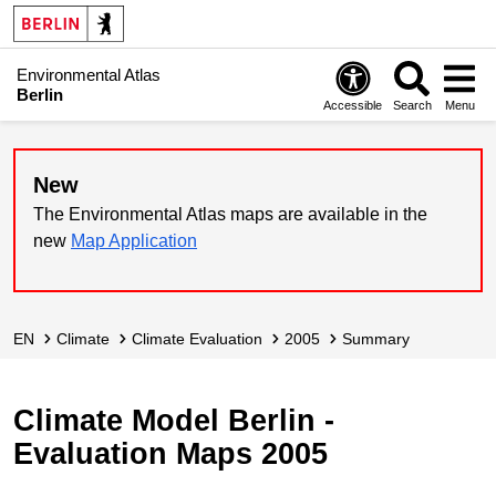
Environmental Atlas
Berlin
Accessible
Search
Menu
New
The Environmental Atlas maps are available in the
new
Map Application
EN
Climate
Climate Evaluation
2005
Summary
Climate Model Berlin -
Evaluation Maps 2005