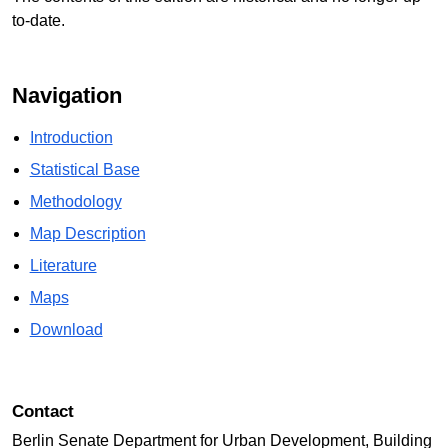
to-date.
Navigation
Introduction
Statistical Base
Methodology
Map Description
Literature
Maps
Download
Contact
Berlin Senate Department for Urban Development, Building