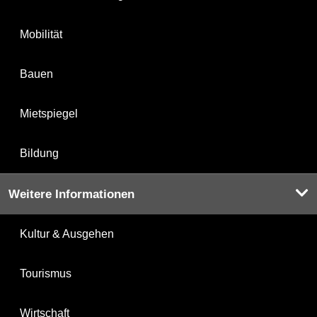
Mobilität
Bauen
Mietspiegel
Bildung
Weitere Informationen
Kultur & Ausgehen
Tourismus
Wirtschaft