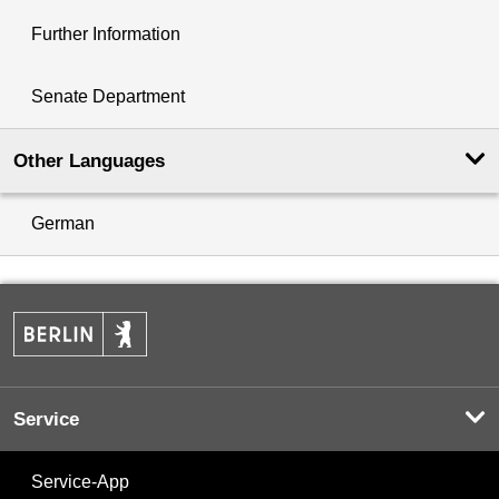
Further Information
Senate Department
Other Languages
German
Service
Service-App