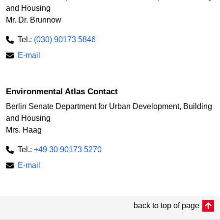
and Housing
Mr. Dr. Brunnow
Tel.:
(030) 90173 5846
E-mail
Environmental Atlas Contact
Berlin Senate Department for Urban Development, Building
and Housing
Mrs. Haag
Tel.:
+49 30 90173 5270
E-mail
back to top of page