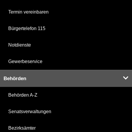
Termin vereinbaren
Bürgertelefon 115
Notdienste
Gewerbeservice
Behörden
Behörden A-Z
Senatsverwaltungen
Bezirksämter