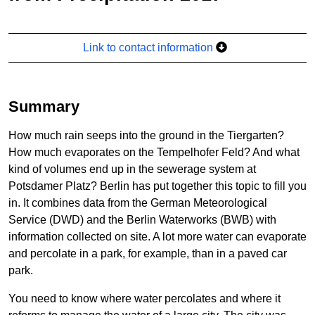
Link to contact information
Summary
How much rain seeps into the ground in the Tiergarten?
How much evaporates on the Tempelhofer Feld? And what
kind of volumes end up in the sewerage system at
Potsdamer Platz? Berlin has put together this topic to fill you
in. It combines data from the German Meteorological
Service (DWD) and the Berlin Waterworks (BWB) with
information collected on site. A lot more water can evaporate
and percolate in a park, for example, than in a paved car
park.
You need to know where water percolates and where it