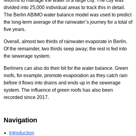
reforms to manage the water of a large city. The city was
divided into 25,000 individual areas to track this in detail.
The Berlin ABIMO water balance model was used to predict
the long-term average of the rainwater’s journey for a total of
five years.
Overall, almost two thirds of rainwater evaporate in Berlin.
Of the remainder, two thirds seep away; the rest is fed into
the sewerage system.
Berliners can also do their bit for the water balance. Green
roofs, for example, promote evaporation as they catch rain
before it flows into drains and ends up in the sewerage
system. The influence of green roofs has also been
recorded since 2017.
Navigation
Introduction