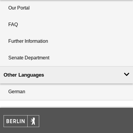
Our Portal
FAQ
Further Information
Senate Department
Other Languages
German