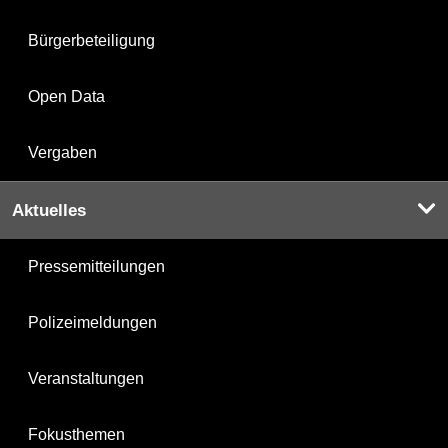
Bürgerbeteiligung
Open Data
Vergaben
Aktuelles
Pressemitteilungen
Polizeimeldungen
Veranstaltungen
Fokusthemen