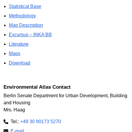
Statistical Base
Methodology
Map Description
Excursus – INKA BB
Literature
Maps
Download
Environmental Atlas Contact
Berlin Senate Department for Urban Development, Building
and Housing
Mrs. Haag
Tel.:
+49 30 90173 5270
E-mail