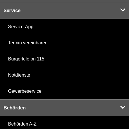
Service
Service-App
Termin vereinbaren
Bürgertelefon 115
Notdienste
Gewerbeservice
Behörden
Behörden A-Z