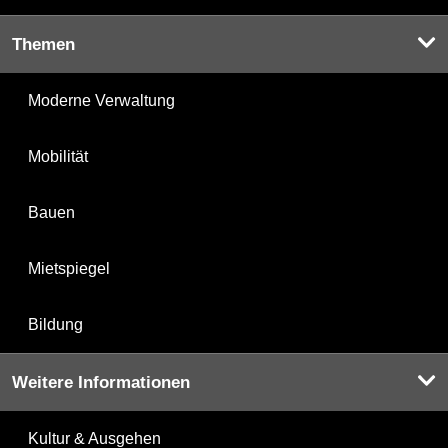
Themen
Moderne Verwaltung
Mobilität
Bauen
Mietspiegel
Bildung
Weitere Informationen
Kultur & Ausgehen