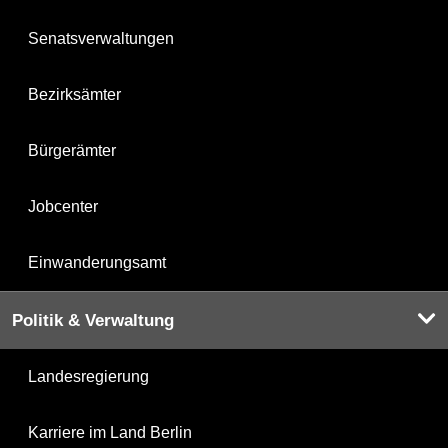
Senatsverwaltungen
Bezirksämter
Bürgerämter
Jobcenter
Einwanderungsamt
Politik & Verwaltung
Landesregierung
Karriere im Land Berlin