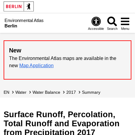
Environmental Atlas
Berlin
Accessible
Search
Menu
New
The Environmental Atlas maps are available in the
new
Map Application
EN
Water
Water Balance
2017
Summary
Surface Runoff, Percolation,
Total Runoff and Evaporation
from Precipitation 2017