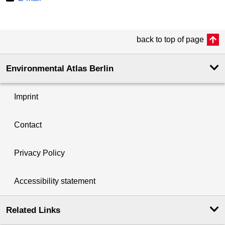
back to top of page
Environmental Atlas Berlin
Imprint
Contact
Privacy Policy
Accessibility statement
Related Links