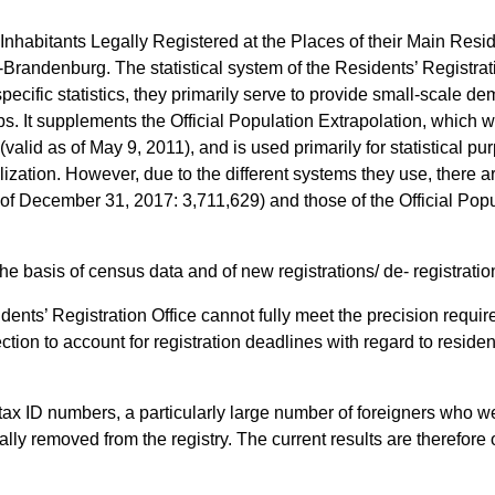
“Inhabitants Legally Registered at the Places of their Main Resi
in-Brandenburg. The statistical system of the Residents’ Registrat
specific statistics, they primarily serve to provide small-scale de
ips. It supplements the Official Population Extrapolation, which
valid as of May 9, 2011), and is used primarily for statistical pur
lization. However, due to the different systems they use, there ar
s of December 31, 2017: 3,711,629) and those of the Official Po
he basis of census data and of new registrations/ de- registratio
idents’ Registration Office cannot fully meet the precision requir
ction to account for registration deadlines with regard to residen
 tax ID numbers, a particularly large number of foreigners who we
lly removed from the registry. The current results are therefore