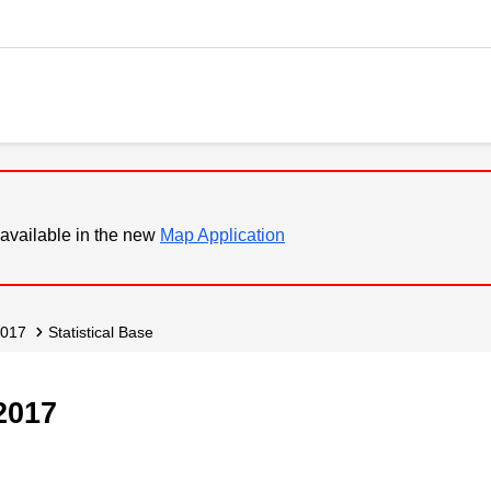
available in the new
Map Application
2017
Statistical Base
2017