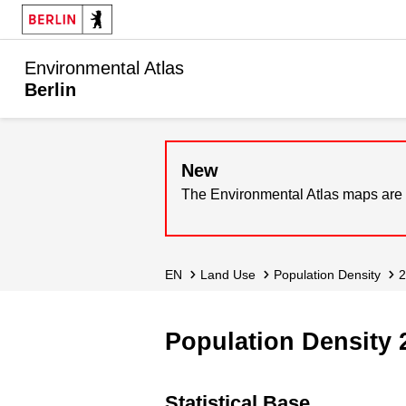
Environmental Atlas
Berlin
New
The Environmental Atlas maps are 
EN
Land Use
Population Density
Population Density 
Statistical Base