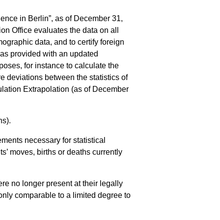
dence in Berlin”, as of December 31,
ion Office evaluates the data on all
mographic data, and to certify foreign
 was provided with an updated
poses, for instance to calculate the
e deviations between the statistics of
pulation Extrapolation (as of December
ns).
ements necessary for statistical
ts’ moves, births or deaths currently
re no longer present at their legally
 only comparable to a limited degree to