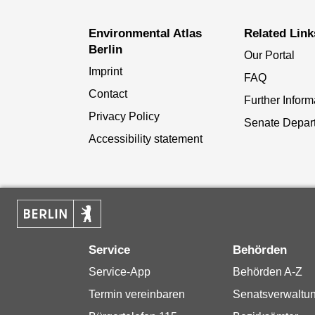
Environmental Atlas
Related Link
Berlin
Our Portal
Imprint
FAQ
Contact
Further Inform
Privacy Policy
Senate Depar
Accessibility statement
Service
Behörden
Service-App
Behörden A-Z
Termin vereinbaren
Senatsverwaltu