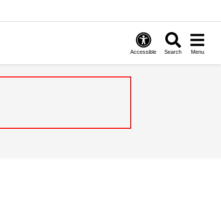
Accessible
Search
Menu