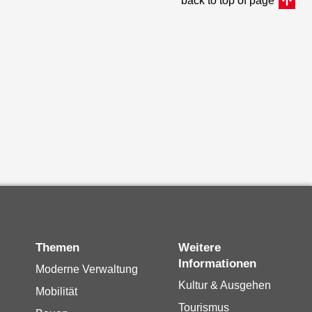
back to top of page
Themen
Weitere
Informationen
Moderne Verwaltung
Kultur & Ausgehen
Mobilität
Tourismus