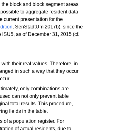
o the block and block segment areas
 possible to aggregate resident data
he current presentation for the
dition
, SenStadtUm 2017b), since the
 ISU5, as of December 31, 2015 (cf.
with their real values. Therefore, in
hanged in such a way that they occur
occur.
ltimately, only combinations are
e used can not only prevent table
inal total results. This procedure,
ng fields in the table.
s of a population register. For
ration of actual residents, due to