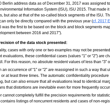
000 Berlin address data as of December 31, 2017 was assigned t
 Environmental Information System (ISU), ISU 2015. That made it
cks, but also at that of the so-called block segments of the ISU. T
an only be directly compared with the previous year (
cf. 2017 E
 was the first to be based on the block and block segments map
velopment between 2016 and 2017”).
precision of the data stock presented:
iality, cases with only one or two examples may not be presented 
 evaluations, these confidential cases (values “1” or “2”) are c
 all. For this reason, no absolute resident values of less than “3” 
h an occurrence of “1” or “2” are reassigned in such a way that u
l or at least three times. The automatic confidentiality procedur
ng, but can also ensure that all evaluations lead to identical marg
s that distortions are inevitable even for more frequently occurri
 cannot completely fulfill the precision requirements for statistic
contains listings of noncurrent residents and cases of non-regist