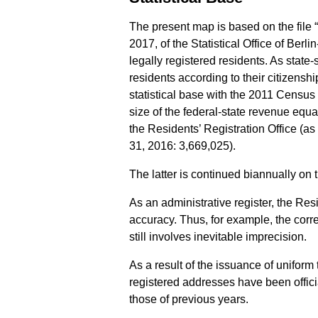
The present map is based on the file 
2017, of the Statistical Office of Berl
legally registered residents. As state-
residents according to their citizensh
statistical base with the 2011 Census (
size of the federal-state revenue equa
the Residents’ Registration Office (a
31, 2016: 3,669,025).
The latter is continued biannually on t
As an administrative register, the Res
accuracy. Thus, for example, the corre
still involves inevitable imprecision.
As a result of the issuance of uniform
registered addresses have been officia
those of previous years.