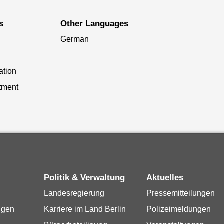
s
Other Languages
German
ation
tment
Politik & Verwaltung
Aktuelles
Landesregierung
Pressemitteilungen
ngen
Karriere im Land Berlin
Polizeimeldungen