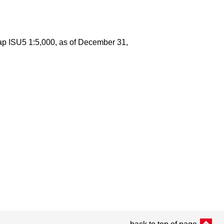
map ISU5 1:5,000, as of December 31,