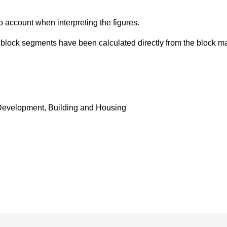
o account when interpreting the figures.
d block segments have been calculated directly from the block 
Development, Building and Housing