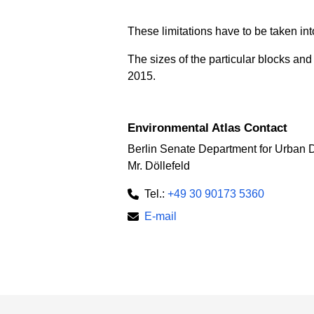
These limitations have to be taken int
The sizes of the particular blocks an
2015.
Environmental Atlas Contact
Berlin Senate Department for Urban 
Mr. Döllefeld
Tel.:
+49 30 90173 5360
E-mail