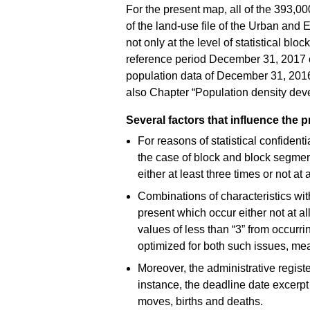
For the present map, all of the 393,
of the land-use file of the Urban and
not only at the level of statistical blo
reference period December 31, 2017 c
population data of December 31, 2016
also Chapter “Population density de
Several factors that influence the 
For reasons of statistical confident
the case of block and block segment
either at least three times or not at
Combinations of characteristics wit
present which occur either not at al
values of less than “3” from occurri
optimized for both such issues, mean
Moreover, the administrative register
instance, the deadline date excerpt 
moves, births and deaths.