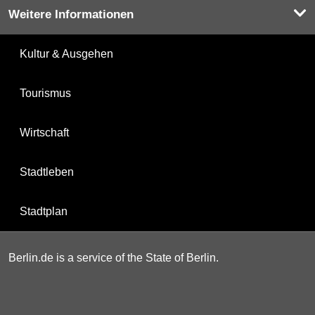
Weitere Informationen
Kultur & Ausgehen
Tourismus
Wirtschaft
Stadtleben
Stadtplan
Berlin.de is a service of the State of Berlin.