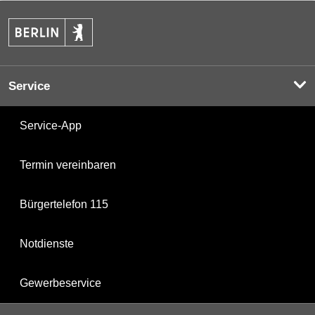
Service
Service-App
Termin vereinbaren
Bürgertelefon 115
Notdienste
Gewerbeservice