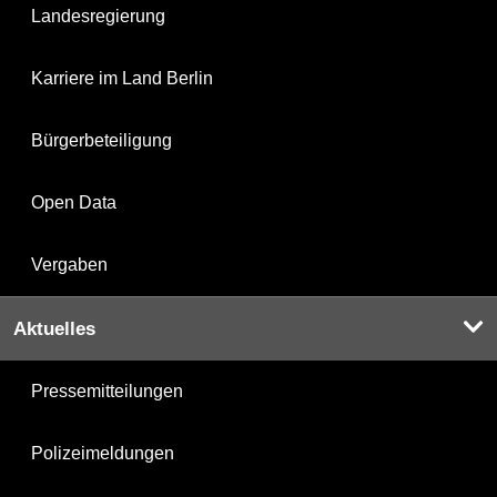
Landesregierung
Karriere im Land Berlin
Bürgerbeteiligung
Open Data
Vergaben
Aktuelles
Pressemitteilungen
Polizeimeldungen