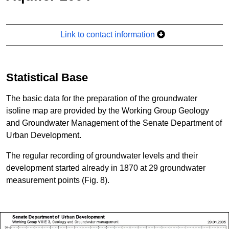
Link to contact information
Statistical Base
The basic data for the preparation of the groundwater
isoline map are provided by the Working Group Geology
and Groundwater Management of the Senate Department of
Urban Development.
The regular recording of groundwater levels and their
development started already in 1870 at 29 groundwater
measurement points (Fig. 8).