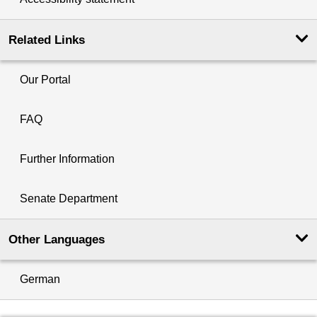
Related Links
Our Portal
FAQ
Further Information
Senate Department
Other Languages
German