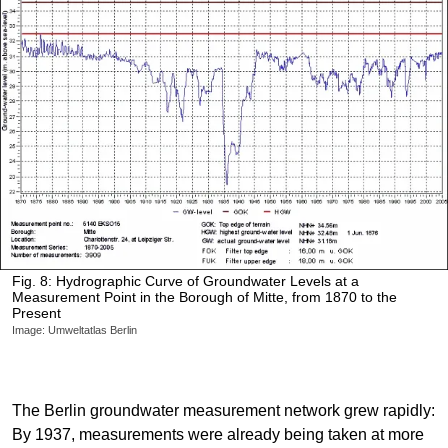
Fig. 8: Hydrographic Curve of Groundwater Levels at a
Measurement Point in the Borough of Mitte, from 1870 to the
Present
Image: Umweltatlas Berlin
The Berlin groundwater measurement network grew rapidly:
By 1937, measurements were already being taken at more