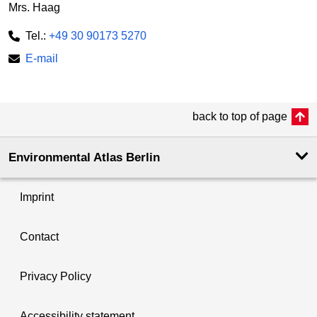
Mrs. Haag
Tel.:
+49 30 90173 5270
E-mail
back to top of page
Environmental Atlas Berlin
Imprint
Contact
Privacy Policy
Accessibility statement