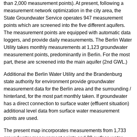
than 2,000 measurement points). At present, following a
measurement network optimization in the city area, the
State Groundwater Service operates 947 measurement
points which are screened into the five different aquifers.
The measurement points are equipped with automatic data
loggers, and provide daily measurements. The Berlin Water
Utility takes monthly measurements at 1,123 groundwater
measurement points, predominantly in Berlin. For the most
part, these are screened into the main aquifer (2nd GWL.)
Additional the Berlin Water Utility and the Brandenburg
state authority for environment provide groundwater
measurement data for the Berlin area and the surrounding /
hinterland, for the most part monthly taken. If groundwater
has a direct connection to surface water (effluent situation)
additional level data from surface water measurement
points are used.
The present map incorporates measurements from 1,733