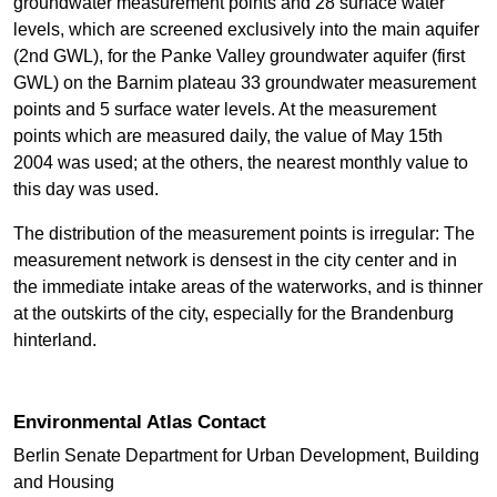
groundwater measurement points and 28 surface water
levels, which are screened exclusively into the main aquifer
(2nd GWL), for the Panke Valley groundwater aquifer (first
GWL) on the Barnim plateau 33 groundwater measurement
points and 5 surface water levels. At the measurement
points which are measured daily, the value of May 15th
2004 was used; at the others, the nearest monthly value to
this day was used.
The distribution of the measurement points is irregular: The
measurement network is densest in the city center and in
the immediate intake areas of the waterworks, and is thinner
at the outskirts of the city, especially for the Brandenburg
hinterland.
Environmental Atlas Contact
Berlin Senate Department for Urban Development, Building
and Housing