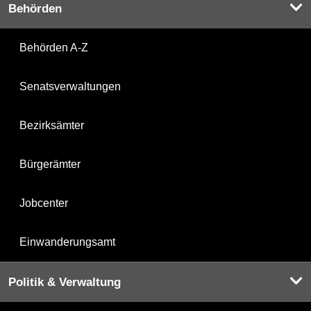
Behörden
Behörden A-Z
Senatsverwaltungen
Bezirksämter
Bürgerämter
Jobcenter
Einwanderungsamt
Politik & Verwaltung