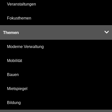
Veranstaltungen
Fokusthemen
Themen
Moderne Verwaltung
Mobilität
Bauen
Mietspiegel
Bildung