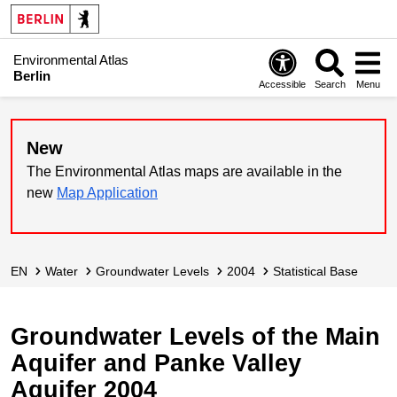
Environmental Atlas
Berlin
Accessible
Search
Menu
New
The Environmental Atlas maps are available in the
new
Map Application
EN
Water
Groundwater Levels
2004
Statistical Base
Groundwater Levels of the Main
Aquifer and Panke Valley
Aquifer 2004