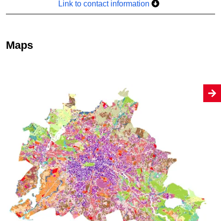
Link to contact information
Maps