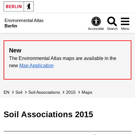
Environmental Atlas
Berlin
Accessible
Search
Menu
New
The Environmental Atlas maps are available in the
new
Map Application
EN
Soil
Soil Associations
2015
Maps
Soil Associations 2015