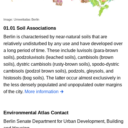
Image: Umweltatlas Berlin
01.01 Soil Associations
Berlin is characterised by near-natural soils that are
relatively undisturbed by any use and have developed over
a long period of time. These include luvisols (para-brown
soils), podzoluvisols (leached soils), cambisols (brown
soils), dystric cambisols (rusty-brown soils), spodo-dystric
cambisols (podzol brown soils), podzols, gleysols, and
histosols (bog soils). The latter occur almost exclusively in
the less densely populated and unpopulated outer margins
of the city.
More information
Environmental Atlas Contact
Berlin Senate Department for Urban Development, Building