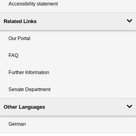
Accessibility statement
Related Links
Our Portal
FAQ
Further Information
Senate Department
Other Languages
German