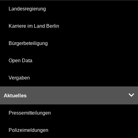
Landesregierung
Karriere im Land Berlin
Bürgerbeteiligung
Open Data
Vergaben
Aktuelles
Pressemitteilungen
Polizeimeldungen