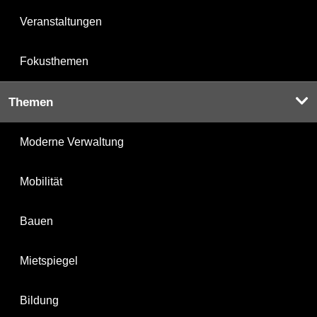
Veranstaltungen
Fokusthemen
Themen
Moderne Verwaltung
Mobilität
Bauen
Mietspiegel
Bildung