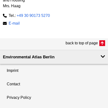
and Housing
Mrs. Haag
Tel.:
+49 30 90173 5270
E-mail
back to top of page
Environmental Atlas Berlin
Imprint
Contact
Privacy Policy