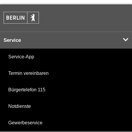
Service
Service-App
Termin vereinbaren
Bürgertelefon 115
Notdienste
Gewerbeservice