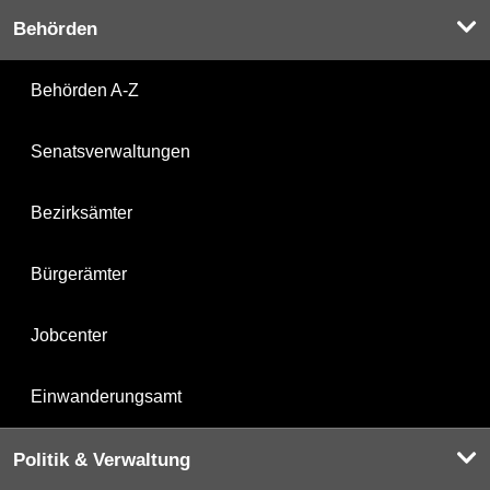
Behörden
Behörden A-Z
Senatsverwaltungen
Bezirksämter
Bürgerämter
Jobcenter
Einwanderungsamt
Politik & Verwaltung