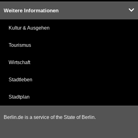
Weitere Informationen
Kultur & Ausgehen
Tourismus
Wirtschaft
Stadtleben
Stadtplan
Berlin.de is a service of the State of Berlin.