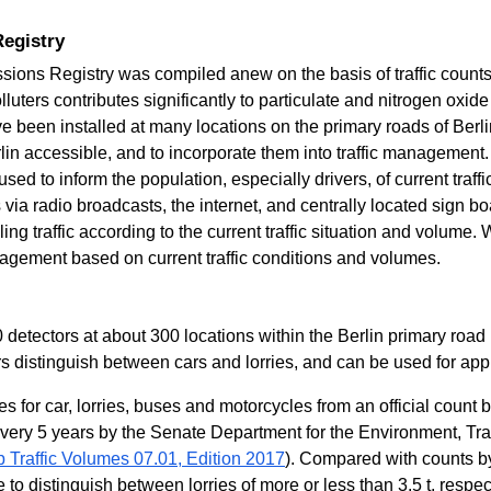
Registry
ssions Registry was compiled anew on the basis of traffic count
lluters contributes significantly to particulate and nitrogen oxide
 been installed at many locations on the primary roads of Berli
erlin accessible, and to incorporate them into traffic management.
sed to inform the population, especially drivers, of current traff
 via radio broadcasts, the internet, and centrally located sign
ing traffic according to the current traffic situation and volume
agement based on current traffic conditions and volumes.
 detectors at about 300 locations within the Berlin primary road
rs distinguish between cars and lorries, and can be used for app
gures for car, lorries, buses and motorcycles from an official coun
every 5 years by the Senate Department for the Environment, Tr
 Traffic Volumes 07.01, Edition 2017
). Compared with counts by d
 to distinguish between lorries of more or less than 3.5 t, respec