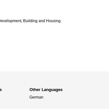
Development, Building and Housing
s
Other Languages
German