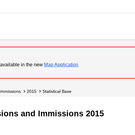
available in the new
Map Application
 Immissions
2015
Statistical Base
ssions and Immissions 2015