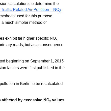
rsion calculations to determine the
Traffic-Related Air Pollution – NO
2
methods used for this purpose
n a much simpler method of
les exhibit far higher specific NO
x
primary roads, but as a consequence
dated beginning on September 1, 2015
on factors were first published in the
pollution in Berlin to be recalculated
ts affected by excessive NO
values
2