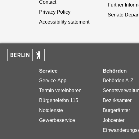
Contact
Further Inform
Privacy Policy
Senate Depar
Accessibility statement
Service
Behörden
Service-App
Behörden A-Z
Termin vereinbaren
Senatsverwaltu
Bürgertelefon 115
Bezirksämter
Notdienste
Bürgerämter
Gewerbeservice
Jobcenter
Einwanderungs