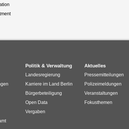
ation
tment
Politik & Verwaltung
Aktuelles
Landesregierung
Pressemitteilungen
ngen
Karriere im Land Berlin
Polizeimeldungen
Bürgerbeteiligung
Veranstaltungen
Open Data
Fokusthemen
Vergaben
amt