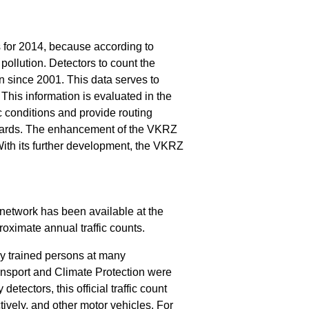
s for 2014, because according to
 pollution. Detectors to count the
n since 2001. This data serves to
 This information is evaluated in the
ic conditions and provide routing
 boards. The enhancement of the VKRZ
. With its further development, the VKRZ
 network has been available at the
roximate annual traffic counts.
t by trained persons at many
ansport and Climate Protection were
etectors, this official traffic count
tively, and other motor vehicles. For