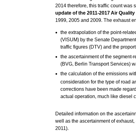
2014 therefore, this traffic count was 
update of the 2011-2017 Air Quality
1999, 2005 and 2009. The exhaust em
the extrapolation of the point-relat
(VISUM) by the Senate Department f
traffic figures (DTV) and the proporti
the ascertainment of the segment-rel
(BVG, Berlin Transport Services) wa
the calculation of the emissions wi
consideration for the type of road a
corrections have been made regardin
actual operation, much like diesel c
Detailed information on the ascertai
well as the ascertainment of exhaust
2011).