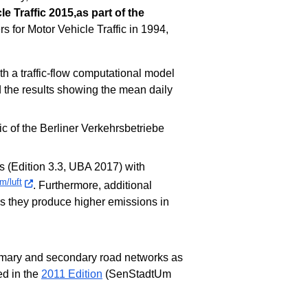
e Traffic 2015,as part of the
s for Motor Vehicle Traffic in 1994,
ith a traffic-flow computational model
 the results showing the mean daily
ic of the Berliner Verkehrsbetriebe
s (Edition 3.3, UBA 2017) with
m/luft
. Furthermore, additional
as they produce higher emissions in
rimary and secondary road networks as
ed in the
2011 Edition
(SenStadtUm