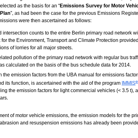
selected as the basis for an “
Emissions Survey for Motor Vehicl
 Plan
”, as had been the case for the previous Emissions Register
issions were then ascertained as follows:
ed intersection counts to the entire Berlin primary road network w
or the Environment, Transport and Climate Protection provided
ons of lorries for all major streets.
ated pollution of the primary road network with regular bus traff
s calculated on the basis of the bus schedule data for 2014.
th the emission factors from the UBA manual for emissions factor
e
nd its function, is ascertained with the aid of the program
IMMIS
g the emission factors for light commercial vehicles (< 3.5 t), 
ars.
nment of motor vehicle emissions, the emission models for the p
, abrasion and resuspension emissions has already been provid