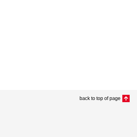
back to top of page