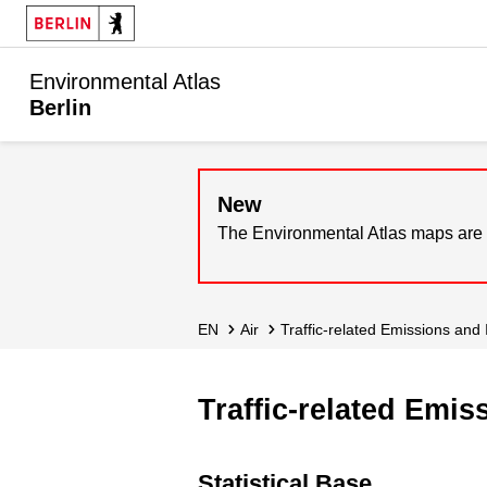
Environmental Atlas
Berlin
New
The Environmental Atlas maps are 
EN
Air
Traffic-related Emissions and
Traffic-related Emi
Statistical Base