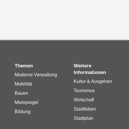
Themen
Weitere
Informationen
Moderne Verwaltung
Kultur & Ausgehen
Mobilität
Tourismus
Bauen
Wirtschaft
Mietspiegel
Stadtleben
Bildung
Stadtplan