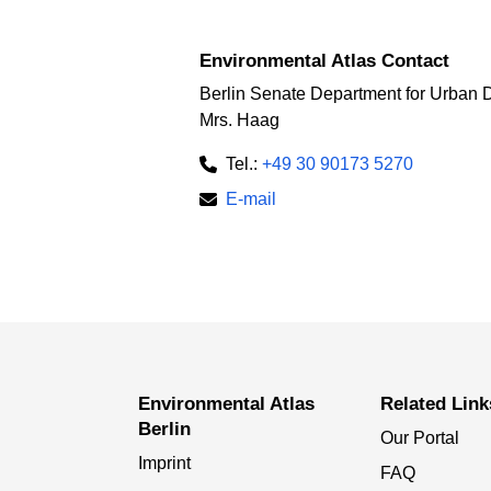
Environmental Atlas Contact
Berlin Senate Department for Urban 
Mrs. Haag
Tel.:
+49 30 90173 5270
E-mail
Environmental Atlas
Related Link
Berlin
Our Portal
Imprint
FAQ