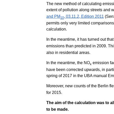
The new method of calculating emission
extent of pollution along streets and w
and PM
, 03.11.2, Edition 2011
(SenS
10
permits only very limited compariso
calculation.
In the meantime, it has turned out that
emissions than predicted in 2009. This
also in residential areas.
In the meantime, the NO
emission fac
x
have been corrected upwards, in partic
spring of 2017 in the UBA manual Emi
Moreover, new counts of the Berlin fl
for 2015.
The aim of the calculation was to 
to be made.