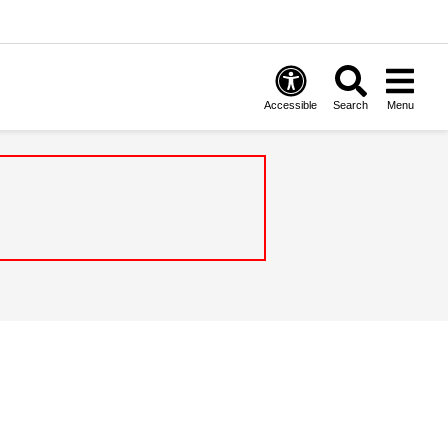
Accessible
Search
Menu