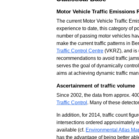
Motor Vehicle Traffic Emissions 
The current Motor Vehicle Traffic Emi
experience to date, this category of po
number of passing motor vehicles have
make the current traffic patterns in B
Traffic Control Centre
(VKRZ), and is u
recommendations to avoid traffic jams
serves the goal of dynamically controll
aims at achieving dynamic traffic man
Ascertainment of traffic volume
Since 2002, the data from approx. 400
Traffic Control
. Many of these detecto
In addition, for 2014, traffic count fi
intersections ordered approximately 
available (cf.
Environmental Atlas Map
has the advantage of being better able