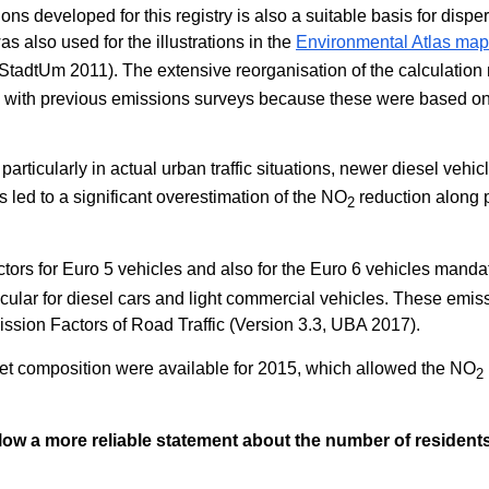
s developed for this registry is also a suitable basis for dispe
as also used for the illustrations in the
Environmental Atlas map 
tadtUm 2011). The extensive reorganisation of the calculation 
ns with previous emissions surveys because these were based o
 particularly in actual urban traffic situations, newer diesel vehic
 led to a significant overestimation of the NO
reduction along 
2
tors for Euro 5 vehicles and also for the Euro 6 vehicles man
ular for diesel cars and light commercial vehicles. These emissi
ssion Factors of Road Traffic (Version 3.3, UBA 2017).
eet composition were available for 2015, which allowed the NO
2
allow a more reliable statement about the number of residen