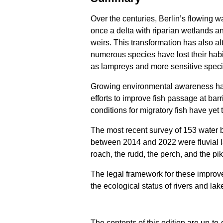
Over the centuries, Berlin’s flowing
once a delta with riparian wetlands a
weirs. This transformation has also alt
numerous species have lost their habi
as lampreys and more sensitive speci
Growing environmental awareness has 
efforts to improve fish passage at bar
conditions for migratory fish have yet 
The most recent survey of 153 water b
between 2014 and 2022 were fluvial 
roach, the rudd, the perch, and the p
The legal framework for these improv
the ecological status of rivers and la
The contents of this edition are up-to-