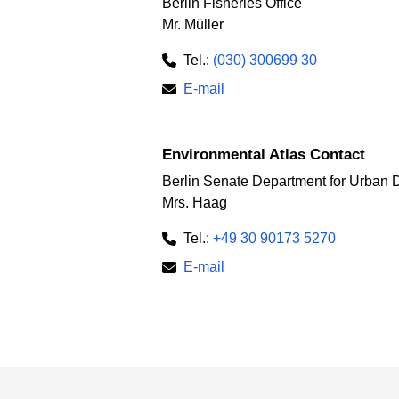
Berlin Fisheries Office
Mr. Müller
Tel.:
(030) 300699 30
E-mail
Environmental Atlas Contact
Berlin Senate Department for Urban 
Mrs. Haag
Tel.:
+49 30 90173 5270
E-mail