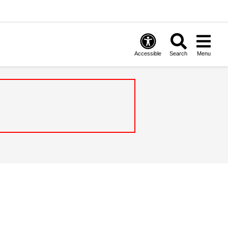
Accessible
Search
Menu