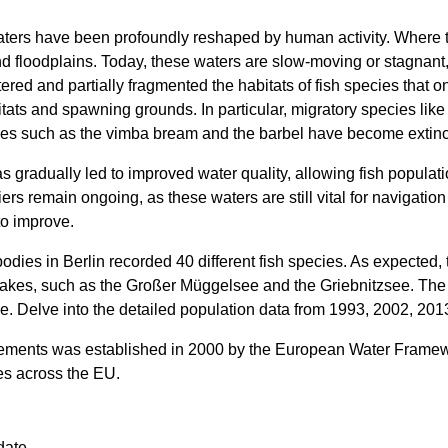
 waters have been profoundly reshaped by human activity. Where
nd floodplains. Today, these waters are slow-moving or stagnant
ered and partially fragmented the habitats of fish species that on
tats and spawning grounds. In particular, migratory species lik
es such as the vimba bream and the barbel have become extinct 
gradually led to improved water quality, allowing fish populati
riers remain ongoing, as these waters are still vital for navigati
to improve.
odies in Berlin recorded 40 different fish species. As expected
lakes, such as the Großer Müggelsee and the Griebnitzsee. Th
ike. Delve into the detailed population data from 1993, 2002, 20
ements was established in 2000 by the European Water Framewo
kes across the EU.
date.