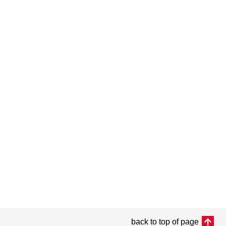
back to top of page