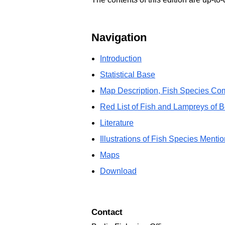
Navigation
Introduction
Statistical Base
Map Description, Fish Species Com
Red List of Fish and Lampreys of B
Literature
Illustrations of Fish Species Mentio
Maps
Download
Contact