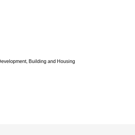
Development, Building and Housing