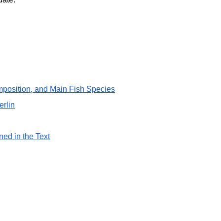
position, and Main Fish Species
erlin
ned in the Text