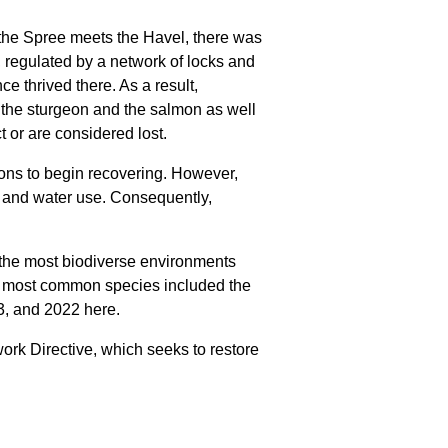
 the Spree meets the Havel, there was
, regulated by a network of locks and
ce thrived there. As a result,
e the sturgeon and the salmon as well
or are considered lost.
ons to begin recovering. However,
on and water use. Consequently,
, the most biodiverse environments
e most common species included the
13, and 2022 here.
rk Directive, which seeks to restore