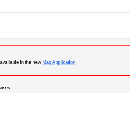
available in the new
Map Application
mmary