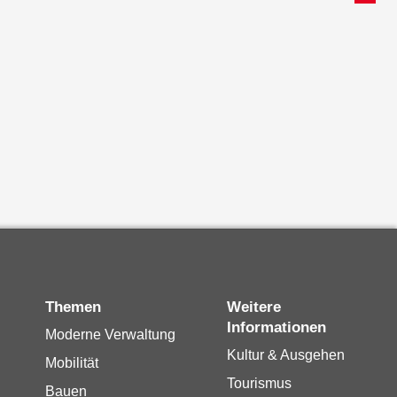
Themen
Weitere
Informationen
Moderne Verwaltung
Kultur & Ausgehen
Mobilität
Tourismus
Bauen