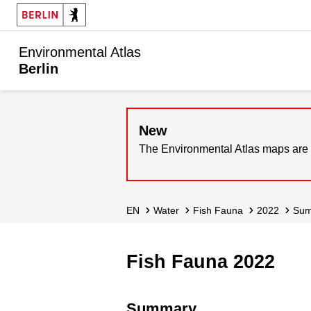
Environmental Atlas
Berlin
New
The Environmental Atlas maps are 
EN
Water
Fish Fauna
2022
Su
Fish Fauna 2022
Summary