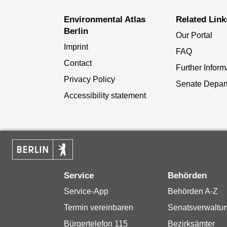
Environmental Atlas
Related Link
Berlin
Our Portal
Imprint
FAQ
Contact
Further Inform
Privacy Policy
Senate Depar
Accessibility statement
Service
Behörden
Service-App
Behörden A-Z
Termin vereinbaren
Senatsverwaltu
Bürgertelefon 115
Bezirksämter