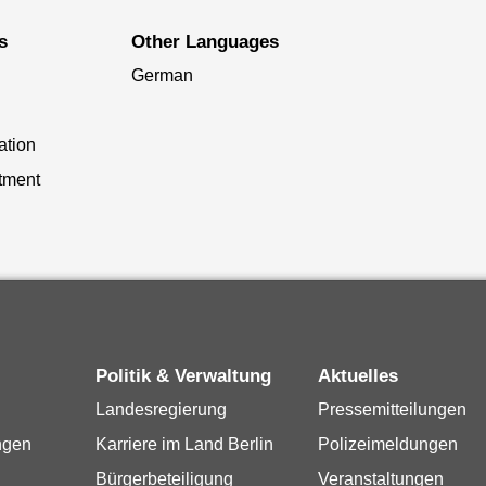
s
Other Languages
German
ation
tment
Politik & Verwaltung
Aktuelles
Landesregierung
Pressemitteilungen
ngen
Karriere im Land Berlin
Polizeimeldungen
Bürgerbeteiligung
Veranstaltungen