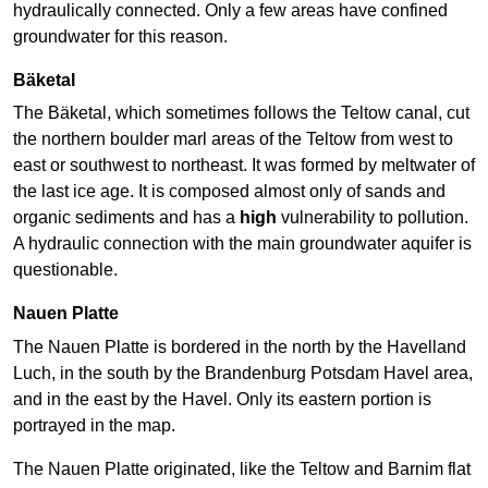
hydraulically connected. Only a few areas have confined
groundwater for this reason.
Bäketal
The Bäketal, which sometimes follows the Teltow canal, cut
the northern boulder marl areas of the Teltow from west to
east or southwest to northeast. It was formed by meltwater of
the last ice age. It is composed almost only of sands and
organic sediments and has a
high
vulnerability to pollution.
A hydraulic connection with the main groundwater aquifer is
questionable.
Nauen Platte
The Nauen Platte is bordered in the north by the Havelland
Luch, in the south by the Brandenburg Potsdam Havel area,
and in the east by the Havel. Only its eastern portion is
portrayed in the map.
The Nauen Platte originated, like the Teltow and Barnim flat