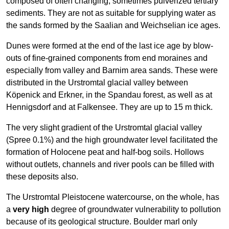
composed of often changing, sometimes pulverized tertiary
sediments. They are not as suitable for supplying water as
the sands formed by the Saalian and Weichselian ice ages.
Dunes were formed at the end of the last ice age by blow-
outs of fine-grained components from end moraines and
especially from valley and Barnim area sands. These were
distributed in the Urstromtal glacial valley between
Köpenick and Erkner, in the Spandau forest, as well as at
Hennigsdorf and at Falkensee. They are up to 15 m thick.
The very slight gradient of the Urstromtal glacial valley
(Spree 0.1%) and the high groundwater level facilitated the
formation of Holocene peat and half-bog soils. Hollows
without outlets, channels and river pools can be filled with
these deposits also.
The Urstromtal Pleistocene watercourse, on the whole, has
a
very high
degree of groundwater vulnerability to pollution
because of its geological structure. Boulder marl only