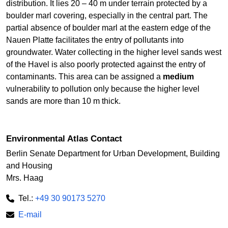
distribution. It lies 20 – 40 m under terrain protected by a
boulder marl covering, especially in the central part. The
partial absence of boulder marl at the eastern edge of the
Nauen Platte facilitates the entry of pollutants into
groundwater. Water collecting in the higher level sands west
of the Havel is also poorly protected against the entry of
contaminants. This area can be assigned a
medium
vulnerability to pollution only because the higher level
sands are more than 10 m thick.
Environmental Atlas Contact
Berlin Senate Department for Urban Development, Building
and Housing
Mrs. Haag
Tel.:
+49 30 90173 5270
E-mail