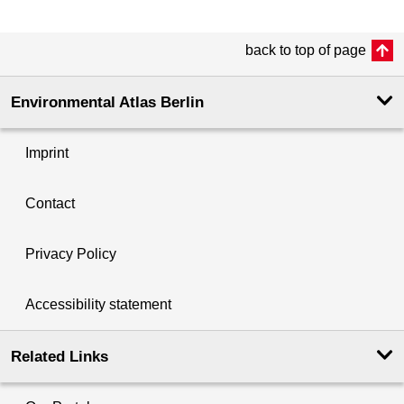
back to top of page
Environmental Atlas Berlin
Imprint
Contact
Privacy Policy
Accessibility statement
Related Links