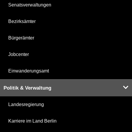
Senatsverwaltungen
Bezirksämter
Bürgerämter
Jobcenter
Einwanderungsamt
Politik & Verwaltung
Landesregierung
Karriere im Land Berlin