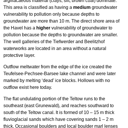
argillacaeous material (clays, silt, brown coal) dominate.
This area is classified as having a
medium
groundwater
vulnerability to pollution only because depths to
groundwater are more than 10 m. The direct shore area of
the Havel has a
higher
vulnerability of groundwater to
pollution because the depths to groundwater are smaller.
The well galleries of the Tiefwerder and Beelitzhof
waterworks are located in an area without a natural
protective layer.
Outflow meltwater from the edge of the ice created the
Teufelsee-Pechsee-Barsee lake channel and were later
marked by melting ‘dead’ ice blocks. Hollows with no
outflow exist here today.
The flat undulating portion of the Teltow runs to the
southeast (east Grunewald), and reaches southward to
south of the Teltow canal. It is formed of 10 – 15 m thick
fluvioglacial sands which have covering sands 1 – 2 m
thick. Occasional boulders and local boulder marl lenses