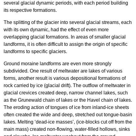
several glacial dynamic periods, with each period building
its respective formations.
The splitting of the glacier into several glacial streams, each
with its own dynamic, had the effect of even more
overlapping glacial formations. In areas of smaller glacial
landforms, it is often difficult to assign the origin of specific
landforms to specific glaciers.
Ground moraine landforms are even more strongly
subdivided. One result of meltwater are lakes of various
forms, another result is various depositional formations of
rock carried by ice (glacial drift). The outflow of meltwater in
glacial crevices created deep, narrow channel lakes, such
as the Grunewald chain of lakes or the Havel chain of lakes.
The eroding action of tongues of ice from inland-ice sheets
often created the wide and deep, stretched out tongue-basin
lakes. Melting ‘dead-ice masses’, (ice-blocks cut off from the
main mass) created non-flowing, water-filled hollows, sinks