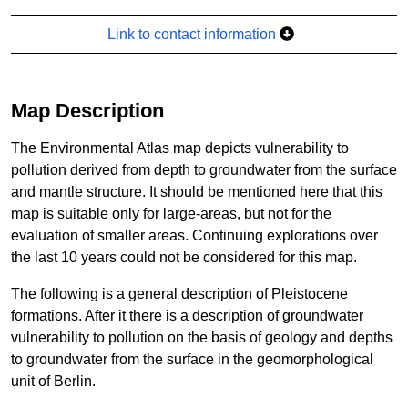
Link to contact information
Map Description
The Environmental Atlas map depicts vulnerability to
pollution derived from depth to groundwater from the surface
and mantle structure. It should be mentioned here that this
map is suitable only for large-areas, but not for the
evaluation of smaller areas. Continuing explorations over
the last 10 years could not be considered for this map.
The following is a general description of Pleistocene
formations. After it there is a description of groundwater
vulnerability to pollution on the basis of geology and depths
to groundwater from the surface in the geomorphological
unit of Berlin.