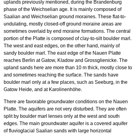
uplands previously mentioned, during the Brandenburg
phase of the Weichselian age. It is mainly composed of
Saalian and Weichselian ground moraines. These flat-to-
undulating, mostly closed-off ground moraine areas are
sometimes overlaid by end moraine formations. The central
portion of the Platte is composed of clay-to-silt boulder marl.
The west and east edges, on the other hand, mainly of
sandy boulder marl. The east edge of the Nauen Platte
reaches Berlin at Gatow, Kladow and Grossglienicke. The
upland sands here are more than 10 m thick, mostly close to
and sometimes reaching the surface. The sands have
boulder marl only at a few places, such as Seeburg, in the
Gatow Heide, and at Karolinenhöhe.
There are favorable groundwater conditions on the Nauen
Platte. The aquifers are not very disturbed. They are often
split by boulder marl lenses only at the west and south
edges. The main groundwater aquifer is a covered aquifer
of fluvioglacial Saalian sands with large horizontal