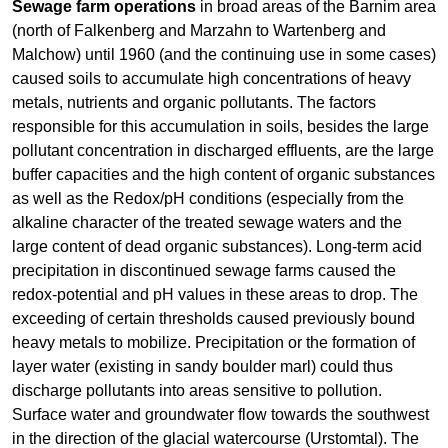
Sewage farm
operations
in broad areas of the Barnim area
(north of Falkenberg and Marzahn to Wartenberg and
Malchow) until 1960 (and the continuing use in some cases)
caused soils to accumulate high concentrations of heavy
metals, nutrients and organic pollutants. The factors
responsible for this accumulation in soils, besides the large
pollutant concentration in discharged effluents, are the large
buffer capacities and the high content of organic substances
as well as the Redox/pH conditions (especially from the
alkaline character of the treated sewage waters and the
large content of dead organic substances). Long-term acid
precipitation in discontinued sewage farms caused the
redox-potential and pH values in these areas to drop. The
exceeding of certain thresholds caused previously bound
heavy metals to mobilize. Precipitation or the formation of
layer water (existing in sandy boulder marl) could thus
discharge pollutants into areas sensitive to pollution.
Surface water and groundwater flow towards the southwest
in the direction of the glacial watercourse (Urstomtal). The