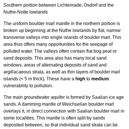
Southern portion between Lichtenrade, Osdorf and the
Nuthe-Notte lowlands
The uniform boulder marl mantle in the northern portion is
broken up beginning at the Nuthe lowlands by flat, narrow
transverse valleys into single islands of boulder marl. This
area thus offers many opportunities for the seepage of
polluted water. The valleys often contain flat bog peat or
sand deposits. This area also has many local sand
windows, areas of alternating deposits of sand and
argillacaeous strata, as well as thin layers of boulder marl
islands (< 5 m thick). These have a
high
to
medium
vulnerability to pollution.
The main groundwater aquifer is formed by Saalian ice age
sands. A damming mantle of Weichselian boulder marl
overlays it, in direct connection with Saalian boulder marl in
some localities. This mantle is often split by sands
deposited between, so that individual sand strata can be