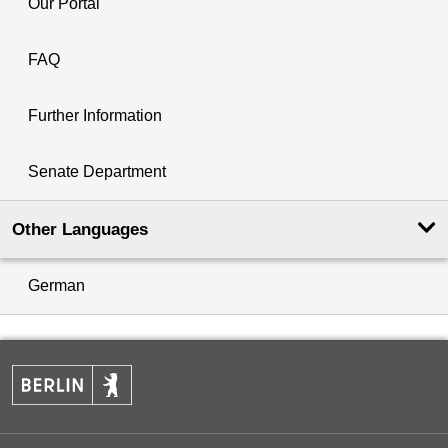
Our Portal
FAQ
Further Information
Senate Department
Other Languages
German