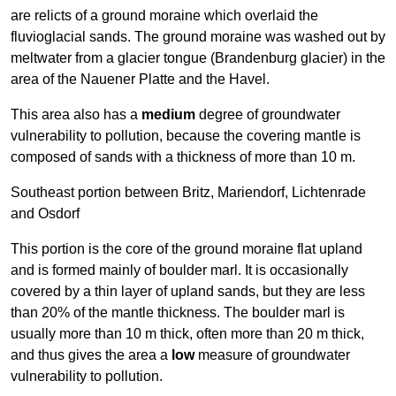
are relicts of a ground moraine which overlaid the
fluvioglacial sands. The ground moraine was washed out by
meltwater from a glacier tongue (Brandenburg glacier) in the
area of the Nauener Platte and the Havel.
This area also has a
medium
degree of groundwater
vulnerability to pollution, because the covering mantle is
composed of sands with a thickness of more than 10 m.
Southeast portion between Britz, Mariendorf, Lichtenrade
and Osdorf
This portion is the core of the ground moraine flat upland
and is formed mainly of boulder marl. It is occasionally
covered by a thin layer of upland sands, but they are less
than 20% of the mantle thickness. The boulder marl is
usually more than 10 m thick, often more than 20 m thick,
and thus gives the area a
low
measure of groundwater
vulnerability to pollution.