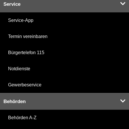
Service
Service-App
Termin vereinbaren
Bürgertelefon 115
Notdienste
Gewerbeservice
Behörden
Behörden A-Z