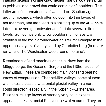
interstratifications of fine clay, medium sands, coarse sands
to pebbles, and gravel that could contain drift boulders. The
latter are often remainders of washed-out Saalian age
ground moraines, which often go over into thin layers of
boulder marl, and then lead to a splitting up of the 40 – 55 m
thick uncovered groundwater aquifer into several different
levels. Sometimes only a few boulder marl lenses are
stratified in the main groundwater aquifer, for example in the
uppermost layers of valley sand by Charlottenburg (here are
remains of the Weichselian age ground moraine).
Remainders of end moraines on the surface form the
Müggelberge, the Gosener Berge and the Höhen south of
New Zittau. These are composed mainly of sand bearing
traces of compression. Channel-like valleys, some of them
with lakes, cross the Urstromtal glacial valley in a north-
south direction, especially in the Köpenick-Erkner area.
Elsterian ice age layers of strongly varying thickness’
appear in the Urstromtal Pleistocene watercourse. They are