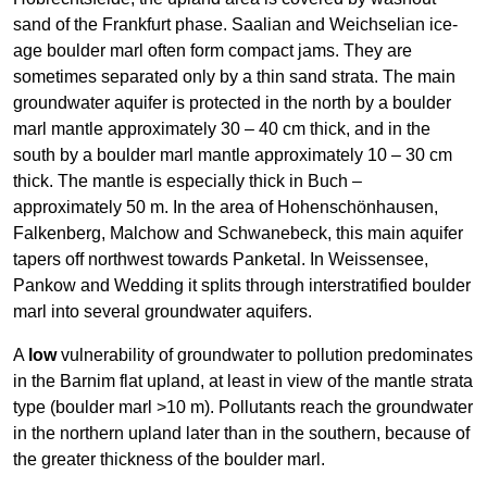
sand of the Frankfurt phase. Saalian and Weichselian ice-
age boulder marl often form compact jams. They are
sometimes separated only by a thin sand strata. The main
groundwater aquifer is protected in the north by a boulder
marl mantle approximately 30 – 40 cm thick, and in the
south by a boulder marl mantle approximately 10 – 30 cm
thick. The mantle is especially thick in Buch –
approximately 50 m. In the area of Hohenschönhausen,
Falkenberg, Malchow and Schwanebeck, this main aquifer
tapers off northwest towards Panketal. In Weissensee,
Pankow and Wedding it splits through interstratified boulder
marl into several groundwater aquifers.
A
low
vulnerability of groundwater to pollution predominates
in the Barnim flat upland, at least in view of the mantle strata
type (boulder marl >10 m). Pollutants reach the groundwater
in the northern upland later than in the southern, because of
the greater thickness of the boulder marl.