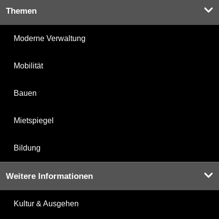
Themen
Moderne Verwaltung
Mobilität
Bauen
Mietspiegel
Bildung
Weitere Informationen
Kultur & Ausgehen