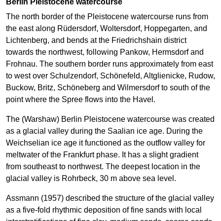
Berlin Pleistocene watercourse
The north border of the Pleistocene watercourse runs from
the east along Rüdersdorf, Woltersdorf, Hoppegarten, and
Lichtenberg, and bends at the Friedrichshain district
towards the northwest, following Pankow, Hermsdorf and
Frohnau. The southern border runs approximately from east
to west over Schulzendorf, Schönefeld, Altglienicke, Rudow,
Buckow, Britz, Schöneberg and Wilmersdorf to south of the
point where the Spree flows into the Havel.
The (Warshaw) Berlin Pleistocene watercourse was created
as a glacial valley during the Saalian ice age. During the
Weichselian ice age it functioned as the outflow valley for
meltwater of the Frankfurt phase. It has a slight gradient
from southeast to northwest. The deepest location in the
glacial valley is Rohrbeck, 30 m above sea level.
Assmann (1957) described the structure of the glacial valley
as a five-fold rhythmic deposition of fine sands with local