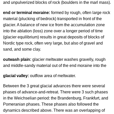
and unpulverized blocks of rock (boulders in the marl mass).
end or terminal moraine:
formed by rough, often large rock
material (plucking of bedrock) transported in front of the
glacier. A balance of new ice from the accumulation zone
into the ablation (loss) zone over a longer period of time
(glacier equilibrium) results in great deposits of blocks of
Nordic type rock, often very large, but also of gravel and
sand, and some clay.
outwash plain:
glacier meltwater washes gravelly, rough
and middle-sandy material out of the end moraine into the
glacial valley:
outflow area of meltwater.
Between the 3 great glacial advances there were several
phases of advance-and-retreat. There were 3 such phases
in the Weichselian period: the Brandenburg, Frankfurt, and
Pomeranian phases. These phases also followed the
dynamics described above. There was an overlapping of