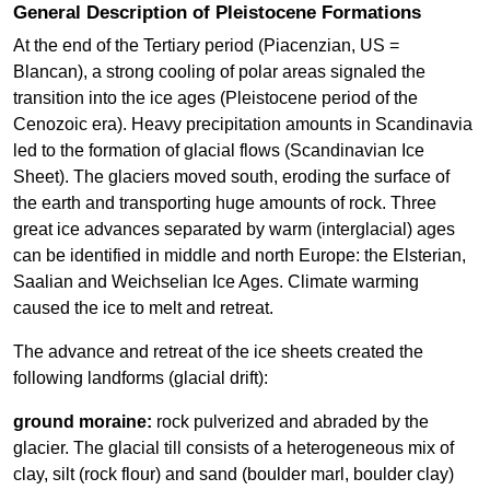
General Description of Pleistocene Formations
At the end of the Tertiary period (Piacenzian, US =
Blancan), a strong cooling of polar areas signaled the
transition into the ice ages (Pleistocene period of the
Cenozoic era). Heavy precipitation amounts in Scandinavia
led to the formation of glacial flows (Scandinavian Ice
Sheet). The glaciers moved south, eroding the surface of
the earth and transporting huge amounts of rock. Three
great ice advances separated by warm (interglacial) ages
can be identified in middle and north Europe: the Elsterian,
Saalian and Weichselian Ice Ages. Climate warming
caused the ice to melt and retreat.
The advance and retreat of the ice sheets created the
following landforms (glacial drift):
ground moraine:
rock pulverized and abraded by the
glacier. The glacial till consists of a heterogeneous mix of
clay, silt (rock flour) and sand (boulder marl, boulder clay)