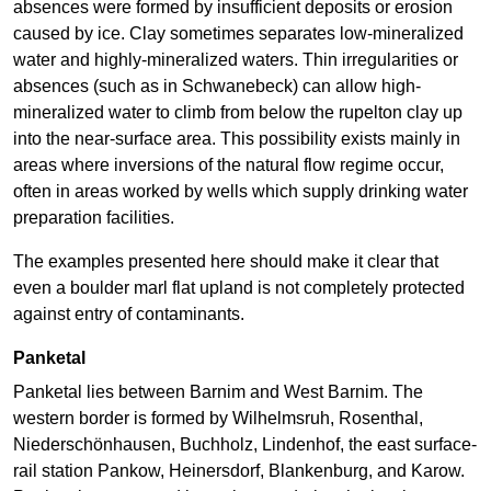
absences were formed by insufficient deposits or erosion
caused by ice. Clay sometimes separates low-mineralized
water and highly-mineralized waters. Thin irregularities or
absences (such as in Schwanebeck) can allow high-
mineralized water to climb from below the rupelton clay up
into the near-surface area. This possibility exists mainly in
areas where inversions of the natural flow regime occur,
often in areas worked by wells which supply drinking water
preparation facilities.
The examples presented here should make it clear that
even a boulder marl flat upland is not completely protected
against entry of contaminants.
Panketal
Panketal lies between Barnim and West Barnim. The
western border is formed by Wilhelmsruh, Rosenthal,
Niederschönhausen, Buchholz, Lindenhof, the east surface-
rail station Pankow, Heinersdorf, Blankenburg, and Karow.