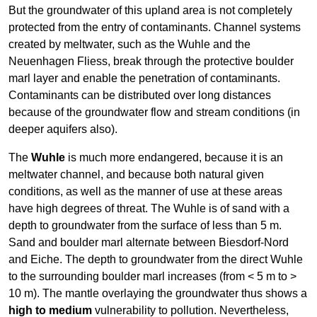
But the groundwater of this upland area is not completely
protected from the entry of contaminants. Channel systems
created by meltwater, such as the Wuhle and the
Neuenhagen Fliess, break through the protective boulder
marl layer and enable the penetration of contaminants.
Contaminants can be distributed over long distances
because of the groundwater flow and stream conditions (in
deeper aquifers also).
The
Wuhle
is much more endangered, because it is an
meltwater channel, and because both natural given
conditions, as well as the manner of use at these areas
have high degrees of threat. The Wuhle is of sand with a
depth to groundwater from the surface of less than 5 m.
Sand and boulder marl alternate between Biesdorf-Nord
and Eiche. The depth to groundwater from the direct Wuhle
to the surrounding boulder marl increases (from < 5 m to >
10 m). The mantle overlaying the groundwater thus shows a
high to medium
vulnerability to pollution. Nevertheless,