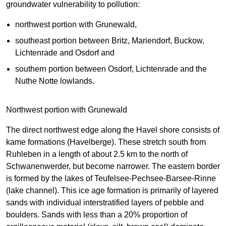
groundwater vulnerability to pollution:
northwest portion with Grunewald,
southeast portion between Britz, Mariendorf, Buckow,
Lichtenrade and Osdorf and
southern portion between Osdorf, Lichtenrade and the
Nuthe Notte lowlands.
Northwest portion with Grunewald
The direct northwest edge along the Havel shore consists of
kame formations (Havelberge). These stretch south from
Ruhleben in a length of about 2.5 km to the north of
Schwanenwerder, but become narrower. The eastern border
is formed by the lakes of Teufelsee-Pechsee-Barsee-Rinne
(lake channel). This ice age formation is primarily of layered
sands with individual interstratified layers of pebble and
boulders. Sands with less than a 20% proportion of