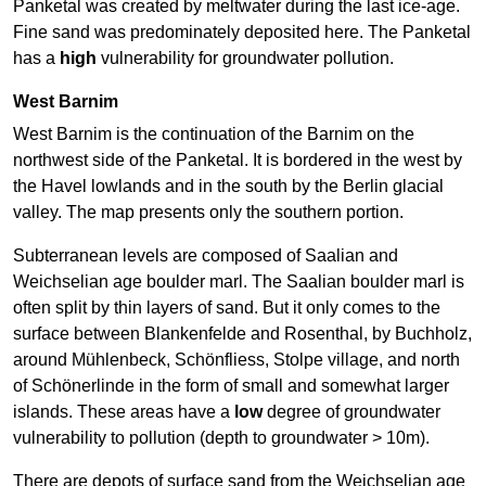
Panketal was created by meltwater during the last ice-age.
Fine sand was predominately deposited here. The Panketal
has a
high
vulnerability for groundwater pollution.
West Barnim
West Barnim is the continuation of the Barnim on the
northwest side of the Panketal. It is bordered in the west by
the Havel lowlands and in the south by the Berlin glacial
valley. The map presents only the southern portion.
Subterranean levels are composed of Saalian and
Weichselian age boulder marl. The Saalian boulder marl is
often split by thin layers of sand. But it only comes to the
surface between Blankenfelde and Rosenthal, by Buchholz,
around Mühlenbeck, Schönfliess, Stolpe village, and north
of Schönerlinde in the form of small and somewhat larger
islands. These areas have a
low
degree of groundwater
vulnerability to pollution (depth to groundwater > 10m).
There are depots of surface sand from the Weichselian age