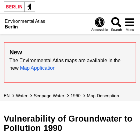
Environmental Atlas
Berlin
Accessible
Search
Menu
New
The Environmental Atlas maps are available in the
new
Map Application
EN
Water
Seepage Water
1990
Map Description
Vulnerability of Groundwater to
Pollution 1990