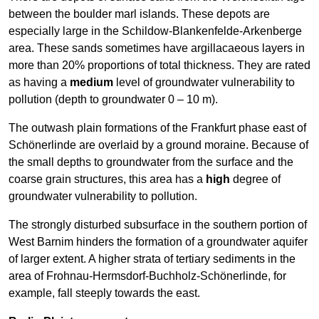
between the boulder marl islands. These depots are
especially large in the Schildow-Blankenfelde-Arkenberge
area. These sands sometimes have argillacaeous layers in
more than 20% proportions of total thickness. They are rated
as having a
medium
level of groundwater vulnerability to
pollution (depth to groundwater 0 – 10 m).
The outwash plain formations of the Frankfurt phase east of
Schönerlinde are overlaid by a ground moraine. Because of
the small depths to groundwater from the surface and the
coarse grain structures, this area has a
high
degree of
groundwater vulnerability to pollution.
The strongly disturbed subsurface in the southern portion of
West Barnim hinders the formation of a groundwater aquifer
of larger extent. A higher strata of tertiary sediments in the
area of Frohnau-Hermsdorf-Buchholz-Schönerlinde, for
example, fall steeply towards the east.