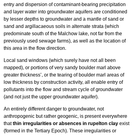
entry and dispersion of contaminant-bearing precipitation
and layer water into groundwater aquifers are conditioned
by lesser depths to groundwater and a mantle of sand or
sand and argillacaeous soils in alternate strata (which
predominate south of the Malchow lake, not far from the
previously used sewage farms), as well as the location of
this area in the flow direction.
Local sand windows (which surely have not all been
mapped), or portions of very sandy boulder marl above
greater thickness’, or the tearing of boulder marl areas of
low thickness by construction activity, all enable entry of
pollutants into the flow and stream cycle of groundwater
(and not just the upper groundwater aquifer).
An entirely different danger to groundwater, not
anthropogenic but rather geogenic, is present everywhere
that
thin irregularities or absences in rupelton clay
exist
(formed in the Tertiary Epoch). These irregularities or