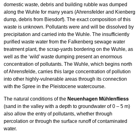
domestic waste, debris and building rubble was dumped
along the Wuhle for many years (Ahrensfelder and Kienberg
dump, debris from Biesdorf). The exact composition of this
waste is unknown. Pollutants were and will be dissolved by
precipitation and carried into the Wuhle. The insufficiently
purified waste water from the Falkenberg sewage water
treatment plant, the scrap-yards bordering on the Wuhle, as
well as the ‘wild’ waste dumping present an enormous
concentration of pollutants. The Wuhle, which begins north
of Ahrensfelde, carries this large concentration of pollution
into other highly-vulnerable areas through its connection
with the Spree in the Pleistocene watercourse.
The natural conditions of the
Neuenhagen Mühlenfliess
(sand in the valley with a depth to groundwater of 0 – 5 m)
also allow the entry of pollutants, whether through
percolation or through the surface runoff of contaminated
water.