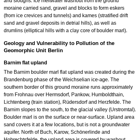
and sloughs. Ice meltwater washout from the ground
moraine carried sand, gravel and blocks to form eskers
(from ice crevices and tunnels) and kames (stratified drift
sand and gravel deposits in detrial hills), as well as
drumlins (elliptical hills with a clay core of boulder marl).
Geology and Vulnerability to Pollution of the
Geomorphic Unit Berlin
Barnim flat upland
The Barnim boulder marl flat upland was created during the
Brandenburg phase of the Weichselian ice-age. The
southern border of this ground moraine runs approximately
from Frohnau over Hermsdorf, Pankow, Humboldthain,
Lichtenberg (train station), Rüdersdorf and Herzfelde. The
Barnim slopes to the south, to the glacial valley (Urstromtal).
Boulder marl is on the surface or near-surface. Upland area
sand covers it at a few locations, but is not a groundwater
aquifer. North of Buch, Karow, Schönerlinde and
Hobrechtsfelde, the upland area is covered by washout