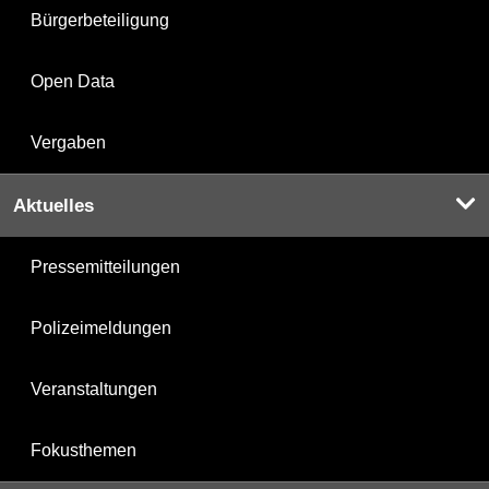
Bürgerbeteiligung
Open Data
Vergaben
Aktuelles
Pressemitteilungen
Polizeimeldungen
Veranstaltungen
Fokusthemen