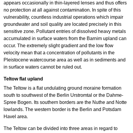
appears occasionally in thin-layered lenses and thus offers
no protection at all against contamination. In spite of this
vulnerability, countless industrial operations which impair
groundwater and soil quality are located precisely in this
sensitive zone. Pollutant entries of dissolved heavy metals
accumulated in surface waters from the Barnim upland can
occur. The extremely slight gradient and the low flow
velocity mean that a concentration of pollutants in the
Pleistocene watercourse area as well as in sediments and
in surface waters cannot be ruled out.
Teltow flat upland
The Teltow is a flat undulating ground moraine formation
south to southwest of the Berlin Urstromtal or the Dahme-
Spree Bogen. Its southern borders are the Nuthe and Notte
lowlands. The western border is the Berlin and Potsdam
Havel area.
The Teltow can be divided into three areas in regard to