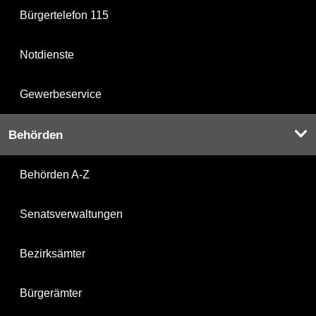
Bürgertelefon 115
Notdienste
Gewerbeservice
Behörden
Behörden A-Z
Senatsverwaltungen
Bezirksämter
Bürgerämter