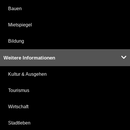
Bauen
Mietspiegel
Bildung
Weitere Informationen
Kultur & Ausgehen
Tourismus
Wirtschaft
Stadtleben