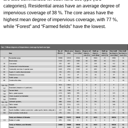
categories). Residential areas have an average degree of
impervious coverage of 38 %. The core areas have the
highest mean degree of impervious coverage, with 77 %,
while “Forest” and “Farmed fields” have the lowest.