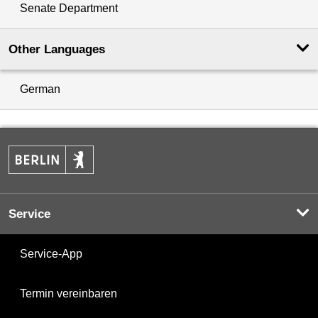
Senate Department
Other Languages
German
Service
Service-App
Termin vereinbaren