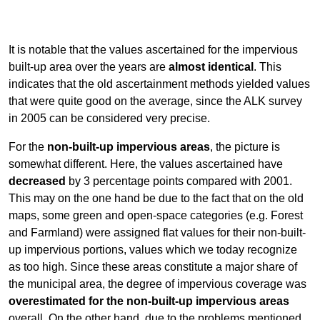
It is notable that the values ascertained for the impervious
built-up area over the years are
almost identical
. This
indicates that the old ascertainment methods yielded values
that were quite good on the average, since the ALK survey
in 2005 can be considered very precise.
For the
non-built-up impervious areas
, the picture is
somewhat different. Here, the values ascertained have
decreased
by 3 percentage points compared with 2001.
This may on the one hand be due to the fact that on the old
maps, some green and open-space categories (e.g. Forest
and Farmland) were assigned flat values for their non-built-
up impervious portions, values which we today recognize
as too high. Since these areas constitute a major share of
the municipal area, the degree of impervious coverage was
overestimated for the non-built-up impervious areas
overall. On the other hand, due to the problems mentioned