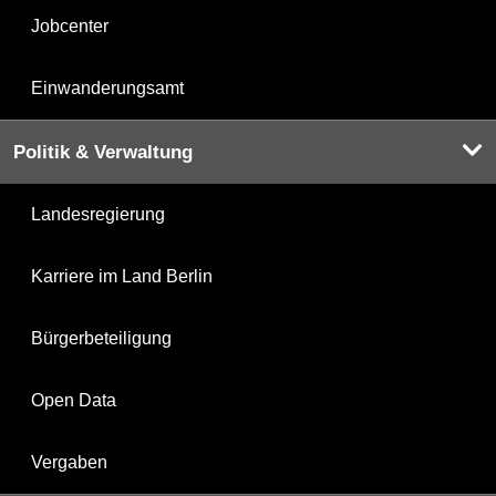
Jobcenter
Einwanderungsamt
Politik & Verwaltung
Landesregierung
Karriere im Land Berlin
Bürgerbeteiligung
Open Data
Vergaben