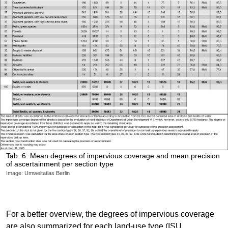
Tab. 6: Mean degrees of impervious coverage and mean precision
of ascertainment per section type
Image: Umweltatlas Berlin
For a better overview, the degrees of impervious coverage
are also summarized for each land-use type (ISU