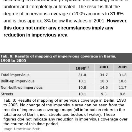
uniform and completely automated. The result is that the
degree of impervious coverage in 2005 amounts to
31.8%
,
and is thus approx. 3% below the values of 2001.
However,
this does not under any circumstances imply any
reduction in impervious area
.
Tab. 8: Results of mapping of impervious coverage in Berlin, 1990
to 2005. No change of the impervious area can be seen from the
results of impervious coverage maps (all information refers to the
total area of Berlin, incl. streets and bodies of water). These
figures doe not indicate any reduction in impervious coverage over
the course of this time period.
Image: Umweltatlas Berlin