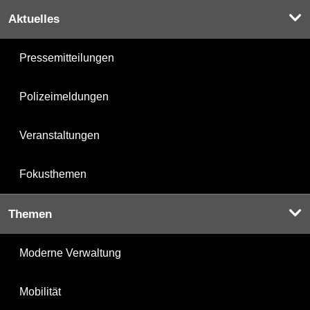
Aktuelles
Pressemitteilungen
Polizeimeldungen
Veranstaltungen
Fokusthemen
Themen
Moderne Verwaltung
Mobilität