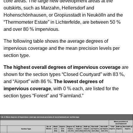
core areas. The large new development areas at the
outskirts, such as Marzahn, Hellersdorf and
Hohenschönhausen, or Gropiusstadt in Neukölln and the
“Thermometer Estate” in Lichterfelde, are between 50 %
and over 80 % impervious.
The following table shows the average degrees of
impervious coverage and the mean precision levels per
section type.
The highest overall degrees of impervious coverage
are
shown for the section types “Closed Courtyard” with 83 %,
and “Airport” with 86 %.
The lowest degrees of
impervious coverage
, with 0 % each, are listed for the
section types “Forest” and “Farmland.”