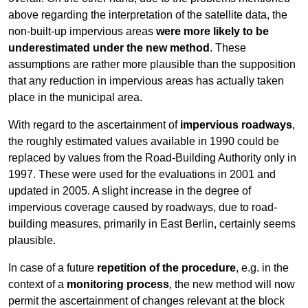
above regarding the interpretation of the satellite data, the
non-built-up impervious areas
were more likely to be
underestimated under the new method
. These
assumptions are rather more plausible than the supposition
that any reduction in impervious areas has actually taken
place in the municipal area.
With regard to the ascertainment of
impervious roadways
,
the roughly estimated values available in 1990 could be
replaced by values from the Road-Building Authority only in
1997. These were used for the evaluations in 2001 and
updated in 2005. A slight increase in the degree of
impervious coverage caused by roadways, due to road-
building measures, primarily in East Berlin, certainly seems
plausible.
In case of a future
repetition of the procedure
, e.g. in the
context of a
monitoring process
, the new method will now
permit the ascertainment of changes relevant at the block