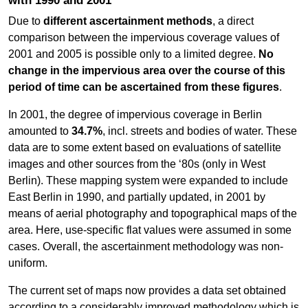
with 1990 and 2001
Due to
different ascertainment methods
, a direct
comparison between the impervious coverage values of
2001 and 2005 is possible only to a limited degree.
No
change in the impervious area over the course of this
period of time can be ascertained from these figures
.
In 2001, the degree of impervious coverage in Berlin
amounted to
34.7%
, incl. streets and bodies of water. These
data are to some extent based on evaluations of satellite
images and other sources from the ‘80s (only in West
Berlin). These mapping system were expanded to include
East Berlin in 1990, and partially updated, in 2001 by
means of aerial photography and topographical maps of the
area. Here, use-specific flat values were assumed in some
cases. Overall, the ascertainment methodology was non-
uniform.
The current set of maps now provides a data set obtained
according to a considerably improved methodology which is