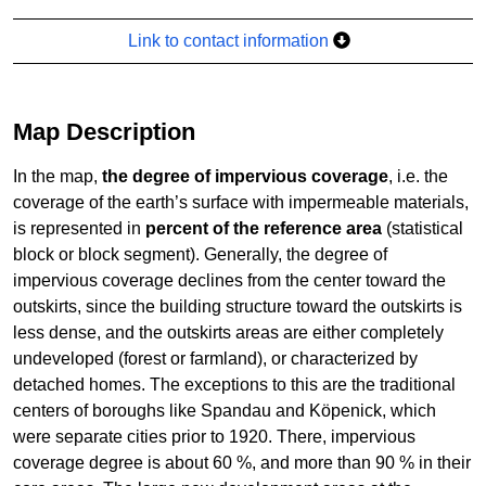
Link to contact information
Map Description
In the map,
the degree of impervious coverage
, i.e. the
coverage of the earth’s surface with impermeable materials,
is represented in
percent of the reference area
(statistical
block or block segment). Generally, the degree of
impervious coverage declines from the center toward the
outskirts, since the building structure toward the outskirts is
less dense, and the outskirts areas are either completely
undeveloped (forest or farmland), or characterized by
detached homes. The exceptions to this are the traditional
centers of boroughs like Spandau and Köpenick, which
were separate cities prior to 1920. There, impervious
coverage degree is about 60 %, and more than 90 % in their