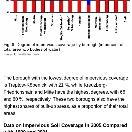
Fig. 6: Degree of impervious coverage by borough (in percent of
total area w/o bodies of water)
Image: Umweltatlas Berlin
The borough with the lowest degree of impervious coverage
is Treptow-Köpenick, with 21 %, while Kreuzberg-
Friedrichshain and Mitte have the highest degrees, with 66
and 60 %, respectively. These two boroughs also have the
highest shares of built-up areas, as a proportion of their total
areas.
Data on Impervious Soil Coverage in 2005 Compared