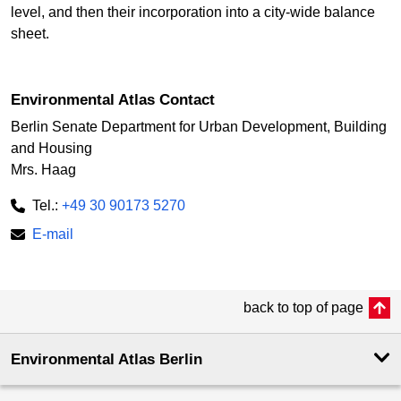
level, and then their incorporation into a city-wide balance
sheet.
Environmental Atlas Contact
Berlin Senate Department for Urban Development, Building
and Housing
Mrs. Haag
Tel.:
+49 30 90173 5270
E-mail
back to top of page
Environmental Atlas Berlin