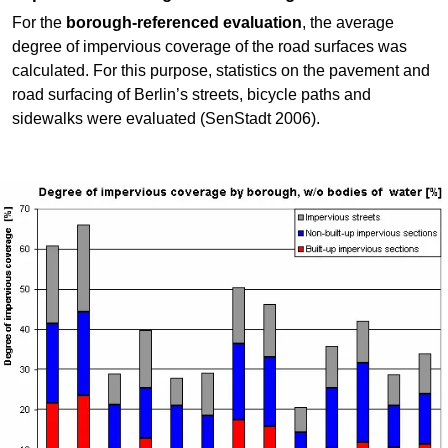
For the
borough-referenced evaluation
, the average
degree of impervious coverage of the road surfaces was
calculated. For this purpose, statistics on the pavement and
road surfacing of Berlin’s streets, bicycle paths and
sidewalks were evaluated (SenStadt 2006).