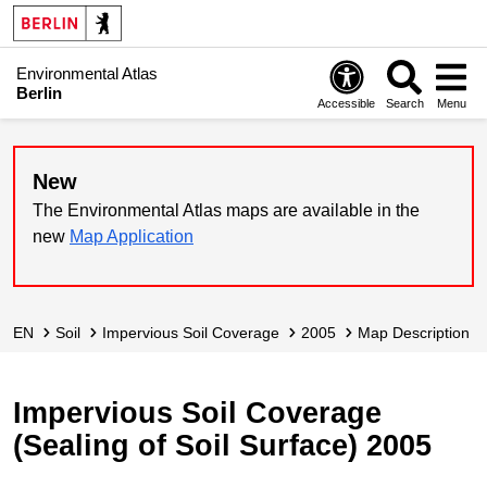
Environmental Atlas
Berlin
Accessible
Search
Menu
New
The Environmental Atlas maps are available in the
new
Map Application
EN
Soil
Impervious Soil Coverage
2005
Map Description
Impervious Soil Coverage
(Sealing of Soil Surface) 2005