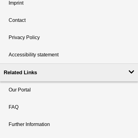
Imprint
Contact
Privacy Policy
Accessibility statement
Related Links
Our Portal
FAQ
Further Information