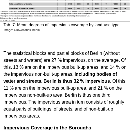
Tab. 7: Mean degrees of impervious coverage by land-use type
Image: Umweltatlas Berlin
The statistical blocks and partial blocks of Berlin (without
streets and waters) are 27 % impervious, on the average. Of
this, 13 % are on the impervious built-up areas, and 14 % on
the impervious non-built-up areas.
Including bodies of
water and streets, Berlin is thus 32 % impervious
. Of this,
11 % are on the impervious built-up area, and 21 % on the
impervious non-built-up area. Berlin is thus one third
impervious. The impervious area in turn consists of roughly
equal parts of buildings, of streets, and of non-built-up
impervious areas.
Impervious Coverage in the Boroughs