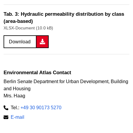
Tab. 3: Hydraulic permeability distribution by class
(area-based)
XLSX-Document (10.0 kB)
Download
Environmental Atlas Contact
Berlin Senate Department for Urban Development, Building
and Housing
Mrs. Haag
Tel.:
+49 30 90173 5270
E-mail