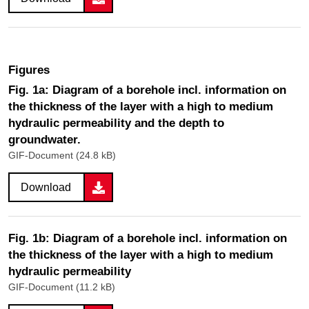
Figures
Fig. 1a: Diagram of a borehole incl. information on
the thickness of the layer with a high to medium
hydraulic permeability and the depth to
groundwater.
GIF-Document (24.8 kB)
Download
Fig. 1b: Diagram of a borehole incl. information on
the thickness of the layer with a high to medium
hydraulic permeability
GIF-Document (11.2 kB)