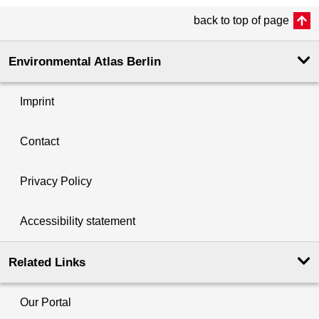
back to top of page
Environmental Atlas Berlin
Imprint
Contact
Privacy Policy
Accessibility statement
Related Links
Our Portal