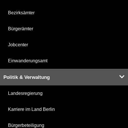
Bezirksämter
Bürgerämter
Jobcenter
Einwanderungsamt
Politik & Verwaltung
Landesregierung
Karriere im Land Berlin
Bürgerbeteiligung