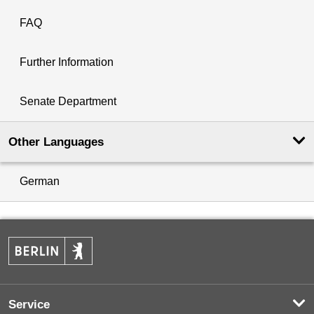
FAQ
Further Information
Senate Department
Other Languages
German
Service