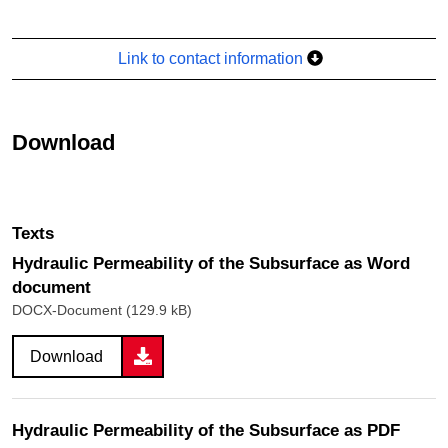
Link to contact information
Download
Texts
Hydraulic Permeability of the Subsurface as Word
document
DOCX-Document (129.9 kB)
Download
Hydraulic Permeability of the Subsurface as PDF