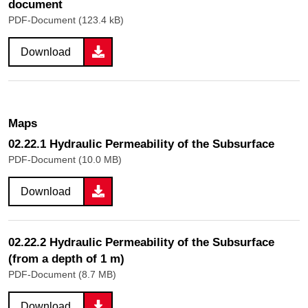
document
PDF-Document (123.4 kB)
Download
Maps
02.22.1 Hydraulic Permeability of the Subsurface
PDF-Document (10.0 MB)
Download
02.22.2 Hydraulic Permeability of the Subsurface
(from a depth of 1 m)
PDF-Document (8.7 MB)
Download