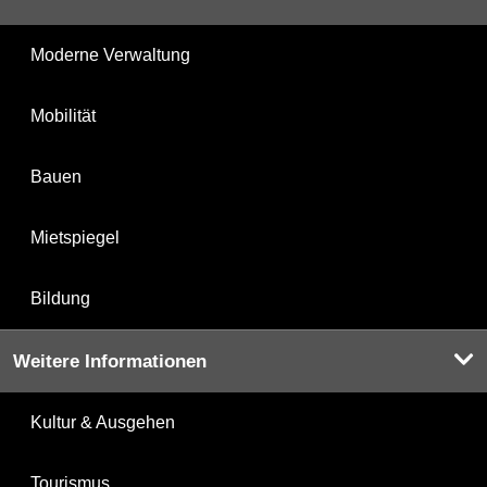
Moderne Verwaltung
Mobilität
Bauen
Mietspiegel
Bildung
Weitere Informationen
Kultur & Ausgehen
Tourismus