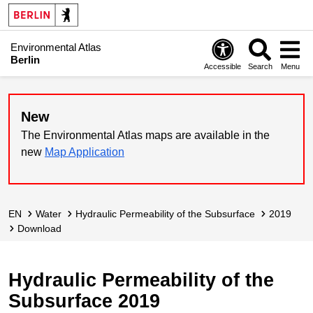
Environmental Atlas
Berlin
Accessible
Search
Menu
New
The Environmental Atlas maps are available in the
new
Map Application
EN
Water
Hydraulic Permeability of the Subsurface
2019
Download
Hydraulic Permeability of the
Subsurface 2019