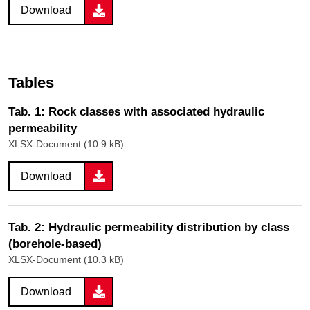
Download
Tables
Tab. 1: Rock classes with associated hydraulic
permeability
XLSX-Document (10.9 kB)
Download
Tab. 2: Hydraulic permeability distribution by class
(borehole-based)
XLSX-Document (10.3 kB)
Download