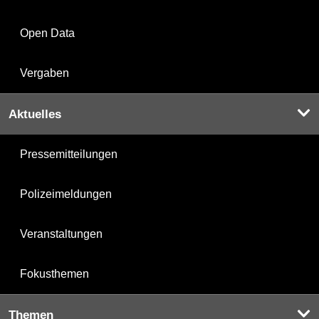
Open Data
Vergaben
Aktuelles
Pressemitteilungen
Polizeimeldungen
Veranstaltungen
Fokusthemen
Themen