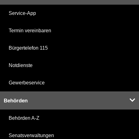
Service-App
Termin vereinbaren
Bürgertelefon 115
Notdienste
Gewerbeservice
Behörden
Behörden A-Z
Senatsverwaltungen