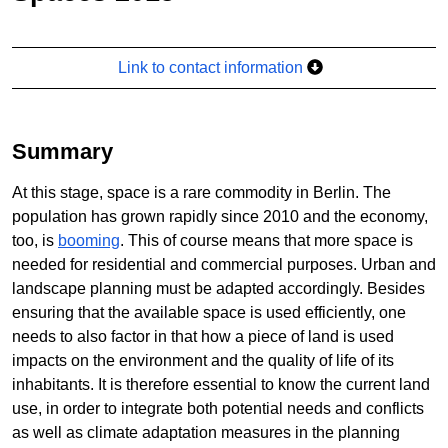
Link to contact information
Summary
At this stage, space is a rare commodity in Berlin. The
population has grown rapidly since 2010 and the economy,
too, is
booming
. This of course means that more space is
needed for residential and commercial purposes. Urban and
landscape planning must be adapted accordingly. Besides
ensuring that the available space is used efficiently, one
needs to also factor in that how a piece of land is used
impacts on the environment and the quality of life of its
inhabitants. It is therefore essential to know the current land
use, in order to integrate both potential needs and conflicts
as well as climate adaptation measures in the planning