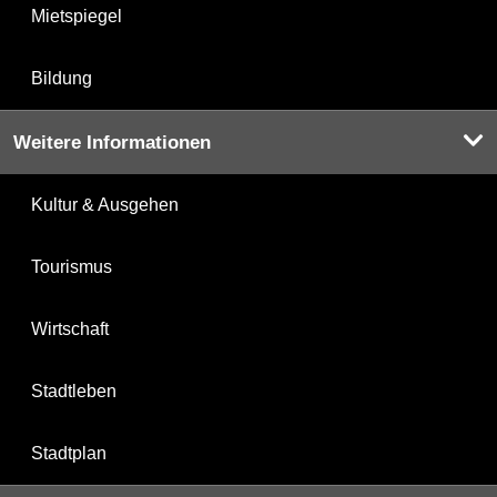
Mietspiegel
Bildung
Weitere Informationen
Kultur & Ausgehen
Tourismus
Wirtschaft
Stadtleben
Stadtplan