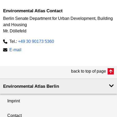
Environmental Atlas Contact
Berlin Senate Department for Urban Development, Building
and Housing
Mr. Döllefeld
Tel.:
+49 30 90173 5360
E-mail
back to top of page
Environmental Atlas Berlin
Imprint
Contact