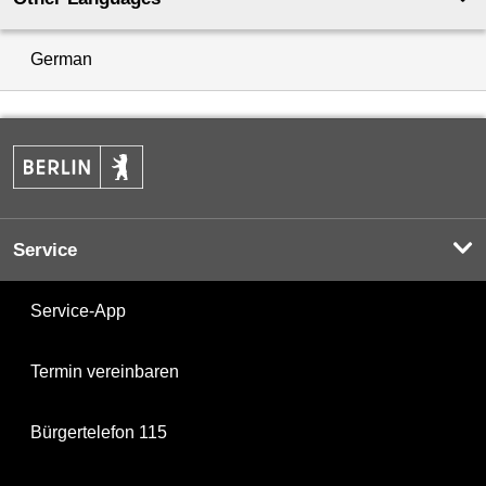
German
Service
Service-App
Termin vereinbaren
Bürgertelefon 115