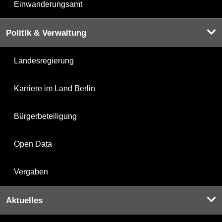
Einwanderungsamt
Politik & Verwaltung
Landesregierung
Karriere im Land Berlin
Bürgerbeteiligung
Open Data
Vergaben
Aktuelles