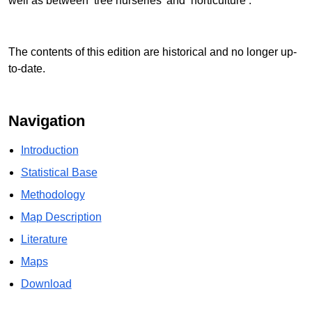
well as between ‘tree nurseries’ and ‘horticulture’.
The contents of this edition are historical and no longer up-
to-date.
Navigation
Introduction
Statistical Base
Methodology
Map Description
Literature
Maps
Download