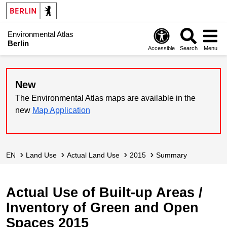
Environmental Atlas
Berlin
Accessible
Search
Menu
New
The Environmental Atlas maps are available in the
new
Map Application
EN
Land Use
Actual Land Use
2015
Summary
Actual Use of Built-up Areas /
Inventory of Green and Open
Spaces 2015