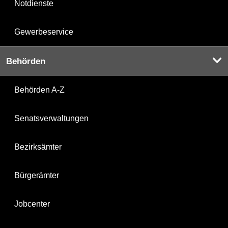
Notdienste
Gewerbeservice
Behörden
Behörden A-Z
Senatsverwaltungen
Bezirksämter
Bürgerämter
Jobcenter