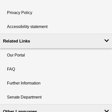
Privacy Policy
Accessibility statement
Related Links
Our Portal
FAQ
Further Information
Senate Department
Other Languages