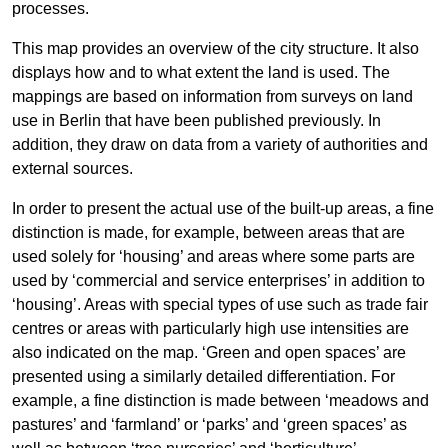
processes.
This map provides an overview of the city structure. It also
displays how and to what extent the land is used. The
mappings are based on information from surveys on land
use in Berlin that have been published previously. In
addition, they draw on data from a variety of authorities and
external sources.
In order to present the actual use of the built-up areas, a fine
distinction is made, for example, between areas that are
used solely for ‘housing’ and areas where some parts are
used by ‘commercial and service enterprises’ in addition to
‘housing’. Areas with special types of use such as trade fair
centres or areas with particularly high use intensities are
also indicated on the map. ‘Green and open spaces’ are
presented using a similarly detailed differentiation. For
example, a fine distinction is made between ‘meadows and
pastures’ and ‘farmland’ or ‘parks’ and ‘green spaces’ as