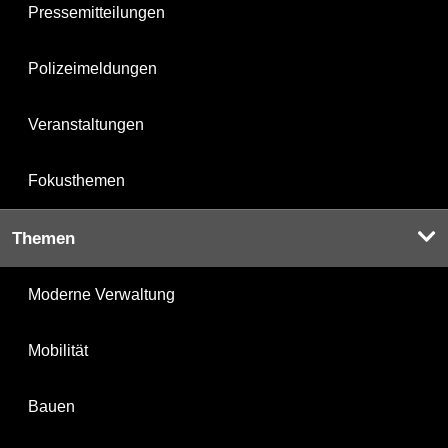
Pressemitteilungen
Polizeimeldungen
Veranstaltungen
Fokusthemen
Themen
Moderne Verwaltung
Mobilität
Bauen