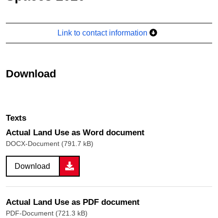
Link to contact information
Download
Texts
Actual Land Use as Word document
DOCX-Document (791.7 kB)
Download
Actual Land Use as PDF document
PDF-Document (721.3 kB)