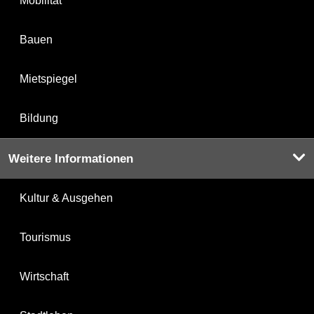
Mobilität
Bauen
Mietspiegel
Bildung
Weitere Informationen
Kultur & Ausgehen
Tourismus
Wirtschaft