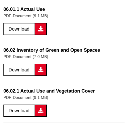
06.01.1 Actual Use
PDF-Document (9.1 MB)
Download
06.02 Inventory of Green and Open Spaces
PDF-Document (7.0 MB)
Download
06.02.1 Actual Use and Vegetation Cover
PDF-Document (9.1 MB)
Download