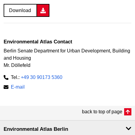
Download
Environmental Atlas Contact
Berlin Senate Department for Urban Development, Building
and Housing
Mr. Döllefeld
Tel.:
+49 30 90173 5360
E-mail
back to top of page
Environmental Atlas Berlin