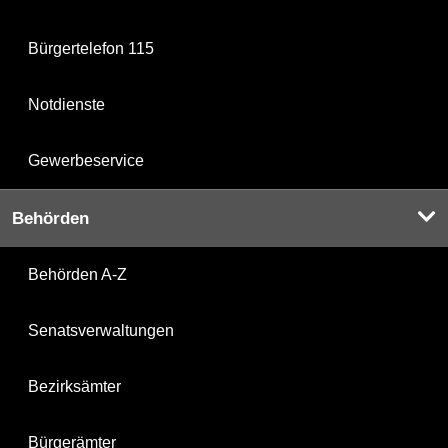
Bürgertelefon 115
Notdienste
Gewerbeservice
Behörden
Behörden A-Z
Senatsverwaltungen
Bezirksämter
Bürgerämter