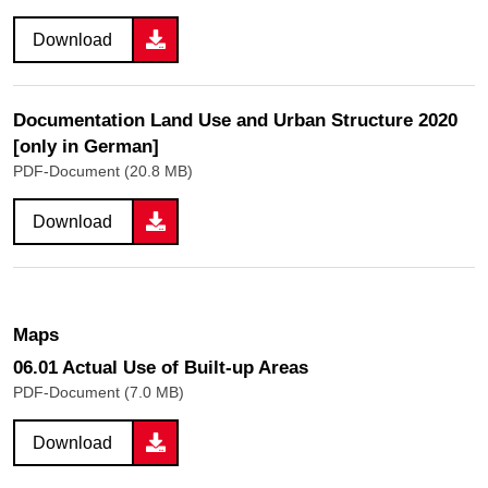
Download
Documentation Land Use and Urban Structure 2020
[only in German]
PDF-Document (20.8 MB)
Download
Maps
06.01 Actual Use of Built-up Areas
PDF-Document (7.0 MB)
Download