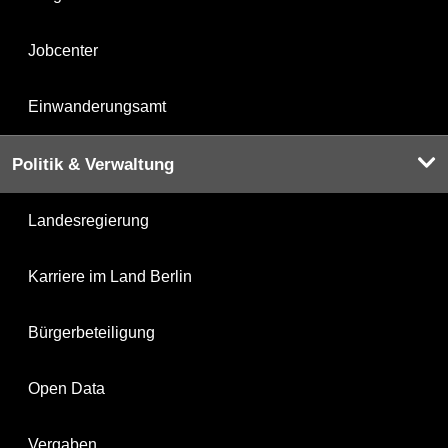
Jobcenter
Einwanderungsamt
Politik & Verwaltung
Landesregierung
Karriere im Land Berlin
Bürgerbeteiligung
Open Data
Vergaben