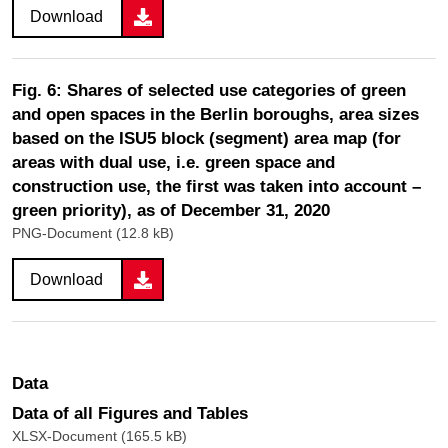
Download
Fig. 6: Shares of selected use categories of green
and open spaces in the Berlin boroughs, area sizes
based on the ISU5 block (segment) area map (for
areas with dual use, i.e. green space and
construction use, the first was taken into account –
green priority), as of December 31, 2020
PNG-Document (12.8 kB)
Download
Data
Data of all Figures and Tables
XLSX-Document (165.5 kB)