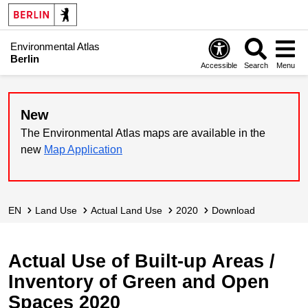
Environmental Atlas
Berlin
Accessible
Search
Menu
New
The Environmental Atlas maps are available in the
new
Map Application
EN
Land Use
Actual Land Use
2020
Download
Actual Use of Built-up Areas /
Inventory of Green and Open
Spaces 2020