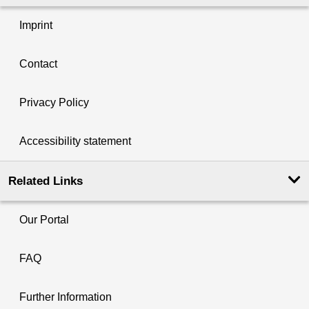
Imprint
Contact
Privacy Policy
Accessibility statement
Related Links
Our Portal
FAQ
Further Information