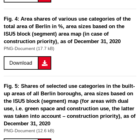
Fig. 4: Area shares of various use categories of the
total area of Berlin in %, area sizes based on the
ISU5 block (segment) area map (in case of
construction priority), as of December 31, 2020
PNG-Document (17.7 kB)
Download
Fig. 5: Shares of selected use categories in the built-
up areas of all Berlin boroughs, area sizes based on
the ISU5 block (segment) map (for areas with dual
use, i.e. green space and construction use, the latter
was taken into account – construction priority), as of
December 31, 2020
PNG-Document (12.6 kB)