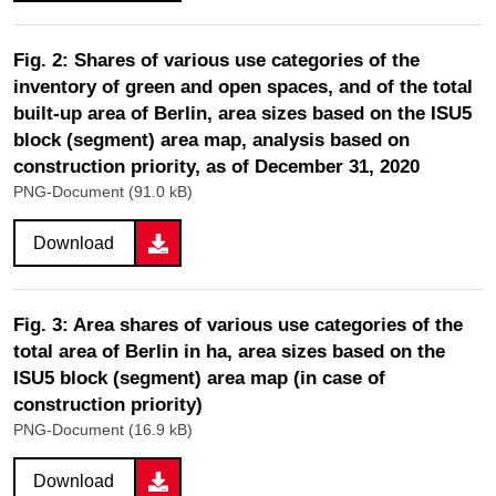
Fig. 2: Shares of various use categories of the
inventory of green and open spaces, and of the total
built-up area of Berlin, area sizes based on the ISU5
block (segment) area map, analysis based on
construction priority, as of December 31, 2020
PNG-Document (91.0 kB)
Download
Fig. 3: Area shares of various use categories of the
total area of Berlin in ha, area sizes based on the
ISU5 block (segment) area map (in case of
construction priority)
PNG-Document (16.9 kB)
Download