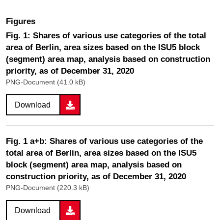
Figures
Fig. 1: Shares of various use categories of the total
area of Berlin, area sizes based on the ISU5 block
(segment) area map, analysis based on construction
priority, as of December 31, 2020
PNG-Document (41.0 kB)
Download
Fig. 1 a+b: Shares of various use categories of the
total area of Berlin, area sizes based on the ISU5
block (segment) area map, analysis based on
construction priority, as of December 31, 2020
PNG-Document (220.3 kB)
Download