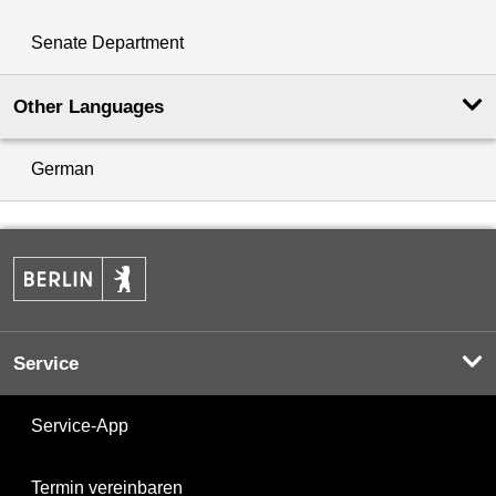
Senate Department
Other Languages
German
Service
Service-App
Termin vereinbaren