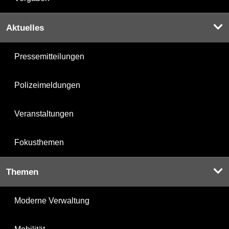
Aktuelles
Pressemitteilungen
Polizeimeldungen
Veranstaltungen
Fokusthemen
Themen
Moderne Verwaltung