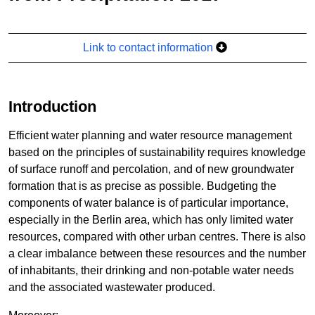
Link to contact information
Introduction
Efficient water planning and water resource management
based on the principles of sustainability requires knowledge
of surface runoff and percolation, and of new groundwater
formation that is as precise as possible. Budgeting the
components of water balance is of particular importance,
especially in the Berlin area, which has only limited water
resources, compared with other urban centres. There is also
a clear imbalance between these resources and the number
of inhabitants, their drinking and non-potable water needs
and the associated wastewater produced.