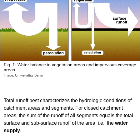
Fig. 1: Water balance in vegetation areas and impervious coverage
areas
Image: Umweltatlas Berlin
Total runoff best characterizes the hydrologic conditions of
catchment areas and segments. For closed catchment
areas, the sum of the runoff of all segments equals the total
surface and sub-surface runoff of the area, i.e., the
water
supply
.