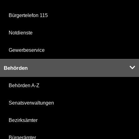
Bürgertelefon 115
Notdienste
Gewerbeservice
Behörden
Behörden A-Z
Senatsverwaltungen
Bezirksämter
Bürgerämter