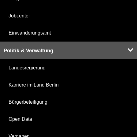
Jobcenter
Einwanderungsamt
Politik & Verwaltung
Landesregierung
Karriere im Land Berlin
Bürgerbeteiligung
Open Data
Vergaben