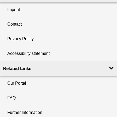
Imprint
Contact
Privacy Policy
Accessibility statement
Related Links
Our Portal
FAQ
Further Information