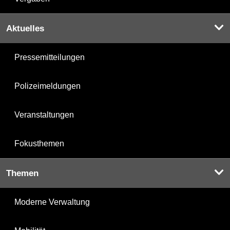
Aktuelles
Pressemitteilungen
Polizeimeldungen
Veranstaltungen
Fokusthemen
Themen
Moderne Verwaltung