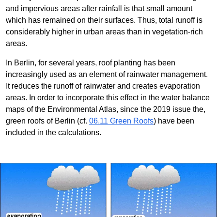
and impervious areas after rainfall is that small amount
which has remained on their surfaces. Thus, total runoff is
considerably higher in urban areas than in vegetation-rich
areas.
In Berlin, for several years, roof planting has been
increasingly used as an element of rainwater management.
It reduces the runoff of rainwater and creates evaporation
areas. In order to incorporate this effect in the water balance
maps of the Environmental Atlas, since the 2019 issue the,
green roofs of Berlin (cf.
06.11 Green Roofs
) have been
included in the calculations.