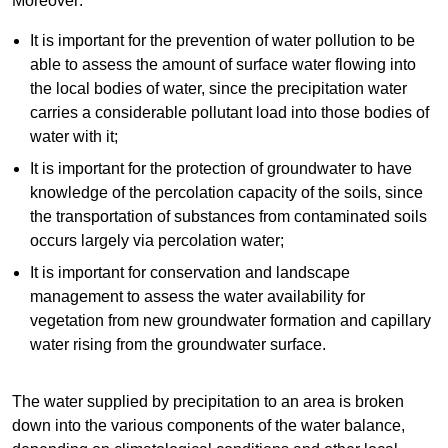
Moreover:
It is important for the prevention of water pollution to be
able to assess the amount of surface water flowing into
the local bodies of water, since the precipitation water
carries a considerable pollutant load into those bodies of
water with it;
It is important for the protection of groundwater to have
knowledge of the percolation capacity of the soils, since
the transportation of substances from contaminated soils
occurs largely via percolation water;
It is important for conservation and landscape
management to assess the water availability for
vegetation from new groundwater formation and capillary
water rising from the groundwater surface.
The water supplied by precipitation to an area is broken
down into the various components of the water balance,