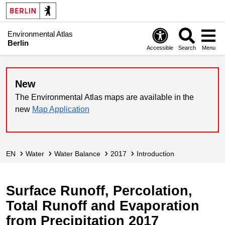
Environmental Atlas
Berlin
Accessible
Search
Menu
New
The Environmental Atlas maps are available in the
new
Map Application
EN
Water
Water Balance
2017
Introduction
Surface Runoff, Percolation,
Total Runoff and Evaporation
from Precipitation 2017