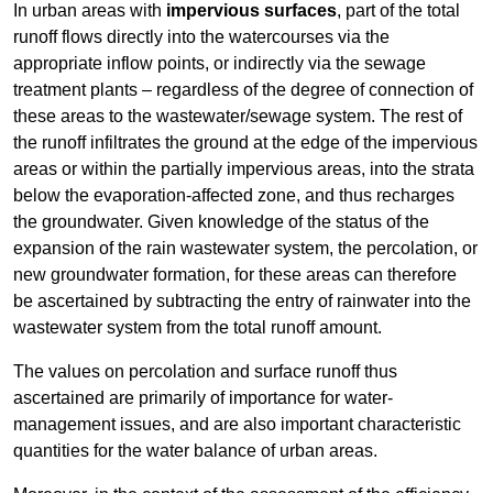
In urban areas with
impervious surfaces
, part of the total
runoff flows directly into the watercourses via the
appropriate inflow points, or indirectly via the sewage
treatment plants – regardless of the degree of connection of
these areas to the wastewater/sewage system. The rest of
the runoff infiltrates the ground at the edge of the impervious
areas or within the partially impervious areas, into the strata
below the evaporation-affected zone, and thus recharges
the groundwater. Given knowledge of the status of the
expansion of the rain wastewater system, the percolation, or
new groundwater formation, for these areas can therefore
be ascertained by subtracting the entry of rainwater into the
wastewater system from the total runoff amount.
The values on percolation and surface runoff thus
ascertained are primarily of importance for water-
management issues, and are also important characteristic
quantities for the water balance of urban areas.