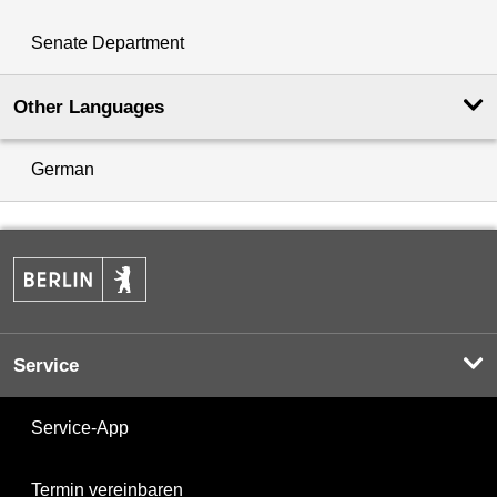
Senate Department
Other Languages
German
Service
Service-App
Termin vereinbaren