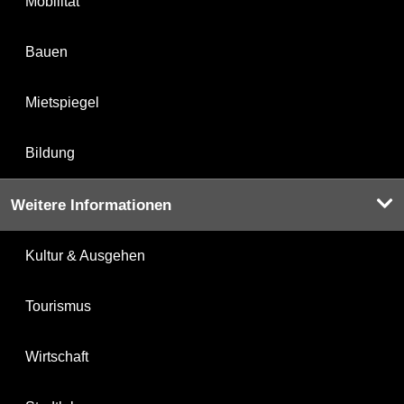
Mobilität
Bauen
Mietspiegel
Bildung
Weitere Informationen
Kultur & Ausgehen
Tourismus
Wirtschaft