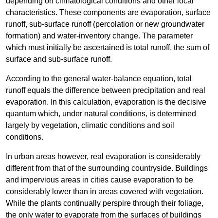
depending on climatological conditions and other local
characteristics. These components are evaporation, surface
runoff, sub-surface runoff (percolation or new groundwater
formation) and water-inventory change. The parameter
which must initially be ascertained is total runoff, the sum of
surface and sub-surface runoff.
According to the general water-balance equation, total
runoff equals the difference between precipitation and real
evaporation. In this calculation, evaporation is the decisive
quantum which, under natural conditions, is determined
largely by vegetation, climatic conditions and soil
conditions.
In urban areas however, real evaporation is considerably
different from that of the surrounding countryside. Buildings
and impervious areas in cities cause evaporation to be
considerably lower than in areas covered with vegetation.
While the plants continually perspire through their foliage,
the only water to evaporate from the surfaces of buildings