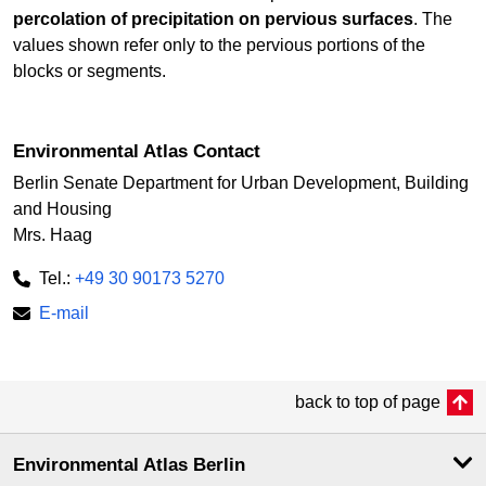
percolation of precipitation on pervious surfaces
. The
values shown refer only to the pervious portions of the
blocks or segments.
Environmental Atlas Contact
Berlin Senate Department for Urban Development, Building
and Housing
Mrs. Haag
Tel.:
+49 30 90173 5270
E-mail
back to top of page
Environmental Atlas Berlin