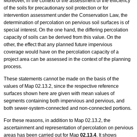
Moreover, in the context of the assessment of the efficiency
of the soils for precautionary soil protection or for
intervention assessment under the Conservation Law, the
determination of percolation on pervious soil surfaces is of
special interest. On the one hand, the differing percolation
capacity of soils can be derived from this value. On the
other, the effect that any planned future impervious
coverage would have on the percolation capacity of a
project area can be assessed in the context of the planning
process.
These statements cannot be made on the basis of the
values of Map 02.13.2, since the respective reference
surfaces shown here are given with mean values of
segments containing both impervious and pervious, and
both sewer-system-connected and non-connected portions.
For these reasons, in addition to Map 02.13.2, the
ascertainment and representation of percolation on pervious
areas has been carried out for Map
02.13.4
. It shows