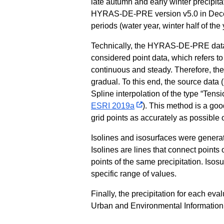
late autumn and early winter precipitat
HYRAS-DE-PRE version v5.0 in Decem
periods (water year, winter half of th
Technically, the HYRAS-DE-PRE data i
considered point data, which refers to t
continuous and steady. Therefore, the t
gradual. To this end, the source data (
Spline interpolation of the type “Tens
ESRI 2019a
). This method is a go
grid points as accurately as possible 
Isolines and isosurfaces were generate
Isolines are lines that connect points o
points of the same precipitation. Isos
specific range of values.
Finally, the precipitation for each e
Urban and Environmental Information