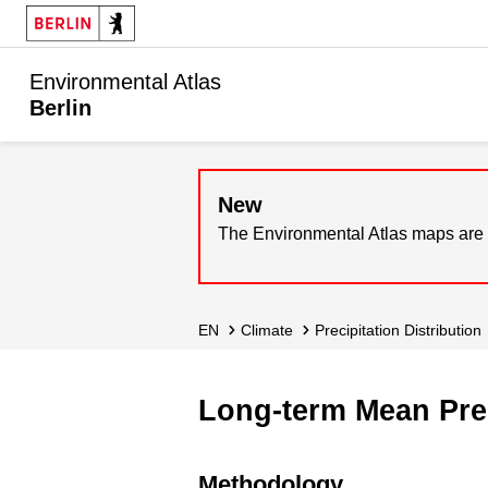
Environmental Atlas
Berlin
New
The Environmental Atlas maps are 
EN
Climate
Precipitation Distribution
Long-term Mean Prec
Methodology