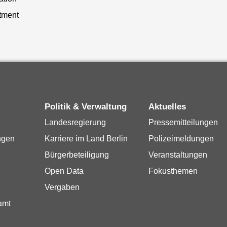
tment
Politik & Verwaltung
Aktuelles
Landesregierung
Pressemitteilungen
ngen
Karriere im Land Berlin
Polizeimeldungen
Bürgerbeteiligung
Veranstaltungen
Open Data
Fokusthemen
Vergaben
amt