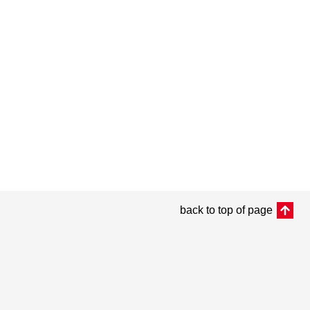
back to top of page