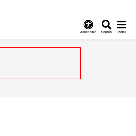
Accessible
Search
Menu