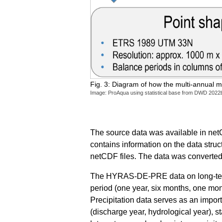
Fig. 3: Diagram of how the multi-annual m
Image: ProAqua using statistical base from DWD 2022
The source data was available in netC
contains information on the data stru
netCDF files. The data was converted i
The HYRAS-DE-PRE data on long-term p
period (one year, six months, one mo
Precipitation data serves as an impor
(discharge year, hydrological year), s