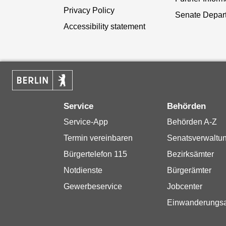
Privacy Policy
Senate Depar
Accessibility statement
Service
Behörden
Service-App
Behörden A-Z
Termin vereinbaren
Senatsverwaltu
Bürgertelefon 115
Bezirksämter
Notdienste
Bürgerämter
Gewerbeservice
Jobcenter
Einwanderungs