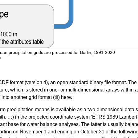
ean precipitation grids are processed for Berlin, 1991-2020
b
DF format (version 4), an open standard binary file format. The 
cture, which is stored in one- or multi-dimensional arrays withi
nto another grid format (tif) here.
recipitation means is available as a two-dimensional data set (
nth, …) in the projected coordinate system ‘ETRS 1989 Lambert 
tant base for water balance analyses. The latter is usually bala
tarting on November 1 and ending on October 31 of the following 