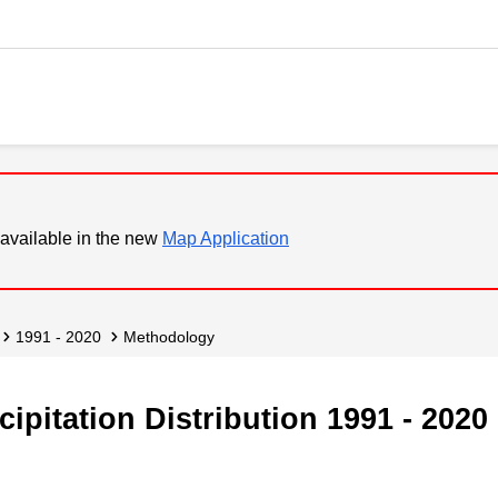
available in the new
Map Application
1991 - 2020
Methodology
ipitation Distribution 1991 - 2020