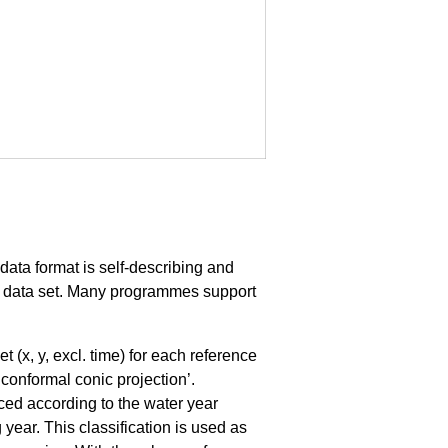
data format is self-describing and
n a data set. Many programmes support
x, y, excl. time) for each reference
conformal conic projection’.
nced according to the water year
year. This classification is used as