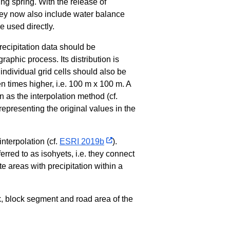
ing spring. With the release of
y now also include water balance
e used directly.
ecipitation data should be
graphic process. Its distribution is
 individual grid cells should also be
en times higher, i.e. 100 m x 100 m. A
n as the interpolation method (cf.
presenting the original values in the
nterpolation (cf.
ESRI 2019b
).
ferred to as isohyets, i.e. they connect
e areas with precipitation within a
k, block segment and road area of the