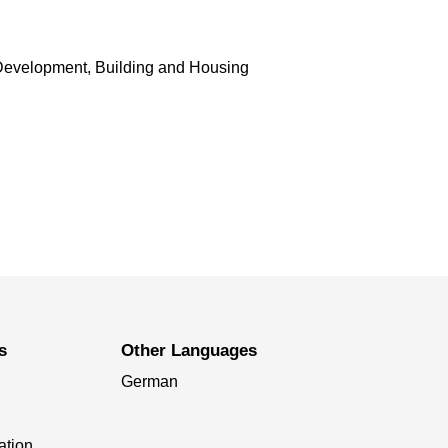
Development, Building and Housing
s
Other Languages
German
ation