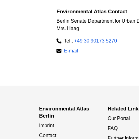
Environmental Atlas Contact
Berlin Senate Department for Urban 
Mrs. Haag
Tel.:
+49 30 90173 5270
E-mail
Environmental Atlas
Related Link
Berlin
Our Portal
Imprint
FAQ
Contact
Further Inform