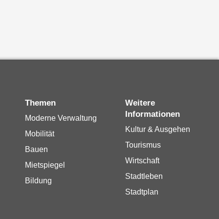
Themen
Weitere
Informationen
Moderne Verwaltung
Kultur & Ausgehen
Mobilität
Tourismus
Bauen
Wirtschaft
Mietspiegel
Stadtleben
Bildung
Stadtplan