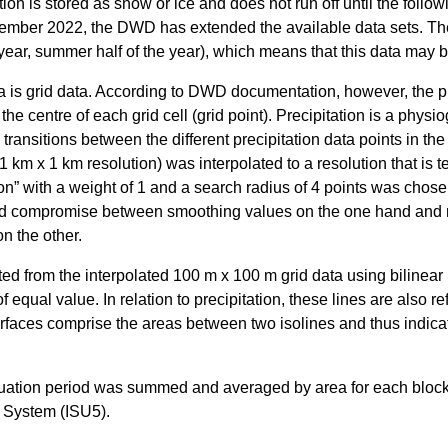
ion is stored as snow or ice and does not run off until the follow
ber 2022, the DWD has extended the available data sets. The
e year, summer half of the year), which means that this data may b
s grid data. According to DWD documentation, however, the pr
he centre of each grid cell (grid point). Precipitation is a physio
ransitions between the different precipitation data points in the
1 km x 1 km resolution) was interpolated to a resolution that is t
ion” with a weight of 1 and a search radius of 4 points was chose
od compromise between smoothing values on the one hand and re
on the other.
d from the interpolated 100 m x 100 m grid data using bilinear i
f equal value. In relation to precipitation, these lines are also re
urfaces comprise the areas between two isolines and thus indicat
valuation period was summed and averaged by area for each bloc
 System (ISU5).