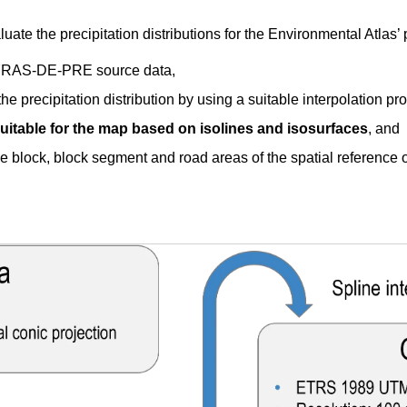
ate the precipitation distributions for the Environmental Atlas’ 
HYRAS-DE-PRE source data,
the precipitation distribution by using a suitable interpolation pr
uitable for the map based on isolines and isosurfaces
, and
he block, block segment and road areas of the spatial reference