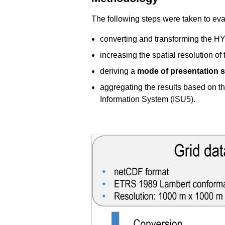
The following steps were taken to evalu
converting and transforming the 
increasing the spatial resolution of 
deriving a
mode of presentation s
aggregating the results based on t
Information System (ISU5).