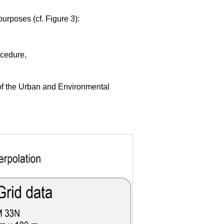
purposes (cf. Figure 3):
ocedure,
 of the Urban and Environmental