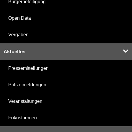
Bürgerbeteiligung
Open Data
Vergaben
Aktuelles
Pressemitteilungen
Polizeimeldungen
Veranstaltungen
Fokusthemen