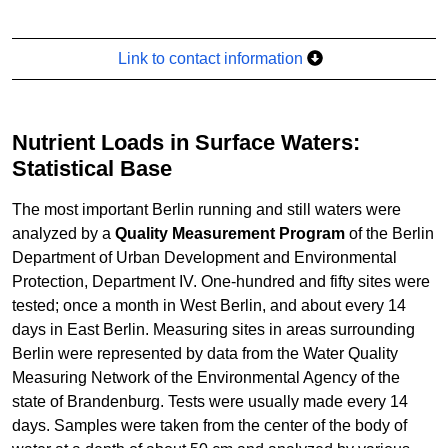
Link to contact information
Nutrient Loads in Surface Waters:
Statistical Base
The most important Berlin running and still waters were
analyzed by a
Quality Measurement Program
of the Berlin
Department of Urban Development and Environmental
Protection, Department IV. One-hundred and fifty sites were
tested; once a month in West Berlin, and about every 14
days in East Berlin. Measuring sites in areas surrounding
Berlin were represented by data from the Water Quality
Measuring Network of the Environmental Agency of the
state of Brandenburg. Tests were usually made every 14
days. Samples were taken from the center of the body of