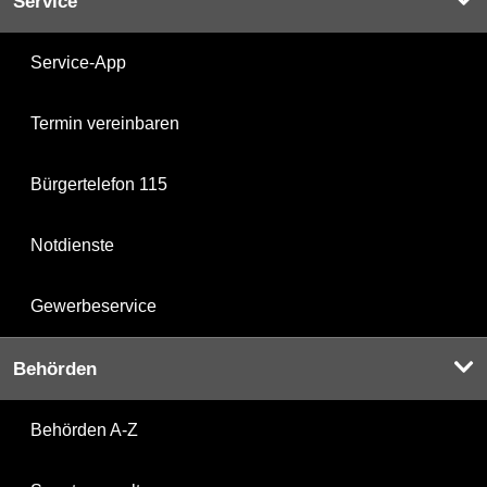
Service
Service-App
Termin vereinbaren
Bürgertelefon 115
Notdienste
Gewerbeservice
Behörden
Behörden A-Z