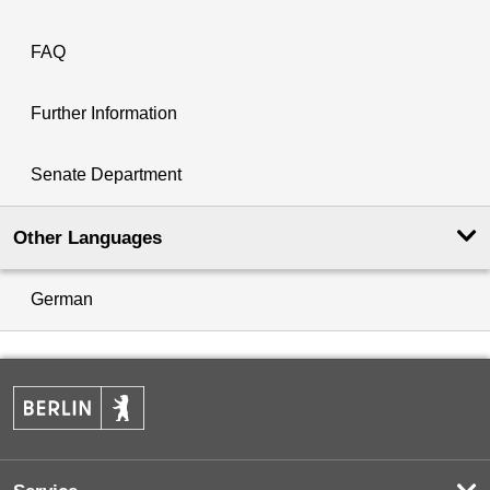
FAQ
Further Information
Senate Department
Other Languages
German