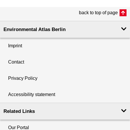
back to top of page
Environmental Atlas Berlin
Imprint
Contact
Privacy Policy
Accessibility statement
Related Links
Our Portal