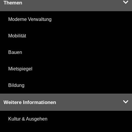
Themen
Moderne Verwaltung
Mobilität
Bauen
Mietspiegel
Bildung
Weitere Informationen
Kultur & Ausgehen