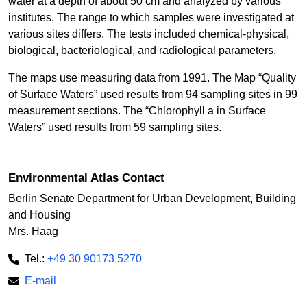
water at a depth of about 50 cm and analyzed by various
institutes. The range to which samples were investigated at
various sites differs. The tests included chemical-physical,
biological, bacteriological, and radiological parameters.
The maps use measuring data from 1991. The Map “Quality
of Surface Waters” used results from 94 sampling sites in 99
measurement sections. The “Chlorophyll a in Surface
Waters” used results from 59 sampling sites.
Environmental Atlas Contact
Berlin Senate Department for Urban Development, Building
and Housing
Mrs. Haag
Tel.:
+49 30 90173 5270
E-mail