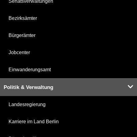
Senatsverwaltungen
Bezirksämter
Bürgerämter
Jobcenter
Einwanderungsamt
Politik & Verwaltung
Landesregierung
Karriere im Land Berlin