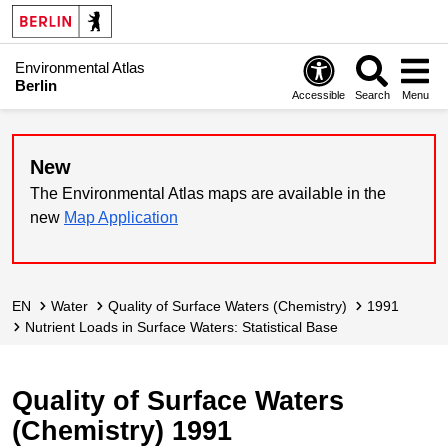
Environmental Atlas
Berlin
Accessible
Search
Menu
New
The Environmental Atlas maps are available in the
new
Map Application
EN
Water
Quality of Surface Waters (Chemistry)
1991
Nutrient Loads in Surface Waters: Statistical Base
Quality of Surface Waters
(Chemistry) 1991