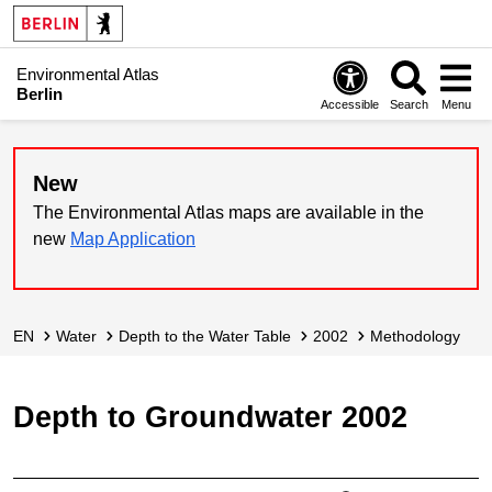
Environmental Atlas
Berlin
Accessible
Search
Menu
New
The Environmental Atlas maps are available in the
new
Map Application
EN
Water
Depth to the Water Table
2002
Methodology
Depth to Groundwater 2002