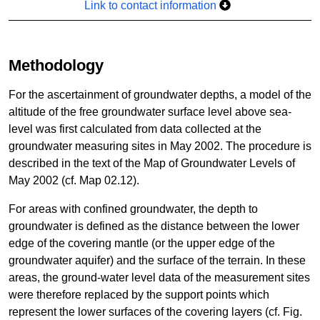
Link to contact information
Methodology
For the ascertainment of groundwater depths, a model of the
altitude of the free groundwater surface level above sea-
level was first calculated from data collected at the
groundwater measuring sites in May 2002. The procedure is
described in the text of the Map of Groundwater Levels of
May 2002 (cf. Map 02.12).
For areas with confined groundwater, the depth to
groundwater is defined as the distance between the lower
edge of the covering mantle (or the upper edge of the
groundwater aquifer) and the surface of the terrain. In these
areas, the ground-water level data of the measurement sites
were therefore replaced by the support points which
represent the lower surfaces of the covering layers (cf. Fig.