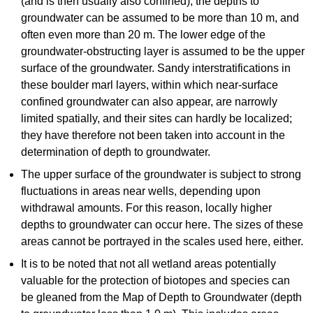
(and is then usually also confined), the depths to
groundwater can be assumed to be more than 10 m, and
often even more than 20 m. The lower edge of the
groundwater-obstructing layer is assumed to be the upper
surface of the groundwater. Sandy interstratifications in
these boulder marl layers, within which near-surface
confined groundwater can also appear, are narrowly
limited spatially, and their sites can hardly be localized;
they have therefore not been taken into account in the
determination of depth to groundwater.
The upper surface of the groundwater is subject to strong
fluctuations in areas near wells, depending upon
withdrawal amounts. For this reason, locally higher
depths to groundwater can occur here. The sizes of these
areas cannot be portrayed in the scales used here, either.
It is to be noted that not all wetland areas potentially
valuable for the protection of biotopes and species can
be gleaned from the Map of Depth to Groundwater (depth