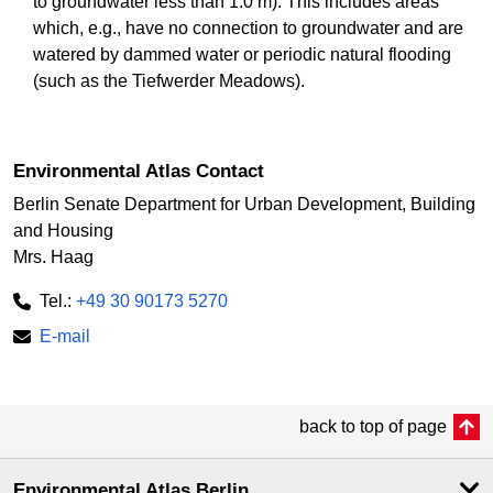
to groundwater less than 1.0 m). This includes areas
which, e.g., have no connection to groundwater and are
watered by dammed water or periodic natural flooding
(such as the Tiefwerder Meadows).
Environmental Atlas Contact
Berlin Senate Department for Urban Development, Building
and Housing
Mrs. Haag
Tel.:
+49 30 90173 5270
E-mail
back to top of page
Environmental Atlas Berlin