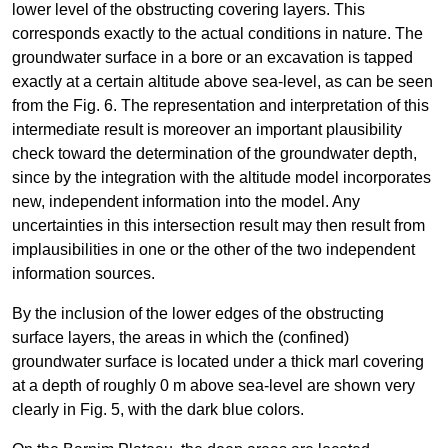
lower level of the obstructing covering layers. This
corresponds exactly to the actual conditions in nature. The
groundwater surface in a bore or an excavation is tapped
exactly at a certain altitude above sea-level, as can be seen
from the Fig. 6. The representation and interpretation of this
intermediate result is moreover an important plausibility
check toward the determination of the groundwater depth,
since by the integration with the altitude model incorporates
new, independent information into the model. Any
uncertainties in this intersection result may then result from
implausibilities in one or the other of the two independent
information sources.
By the inclusion of the lower edges of the obstructing
surface layers, the areas in which the (confined)
groundwater surface is located under a thick marl covering
at a depth of roughly 0 m above sea-level are shown very
clearly in Fig. 5, with the dark blue colors.