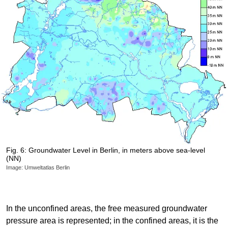
Fig. 6: Groundwater Level in Berlin, in meters above sea-level
(NN)
Image: Umweltatlas Berlin
In the unconfined areas, the free measured groundwater
pressure area is represented; in the confined areas, it is the