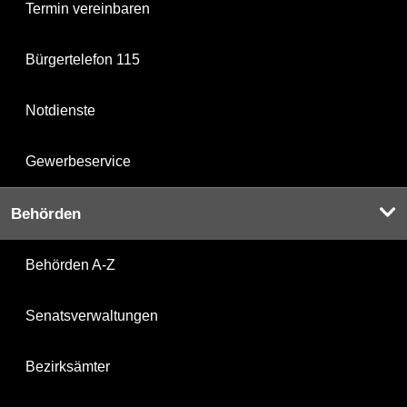
Termin vereinbaren
Bürgertelefon 115
Notdienste
Gewerbeservice
Behörden
Behörden A-Z
Senatsverwaltungen
Bezirksämter