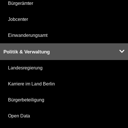
Bürgerämter
Jobcenter
Einwanderungsamt
Politik & Verwaltung
Landesregierung
Karriere im Land Berlin
Bürgerbeteiligung
Open Data