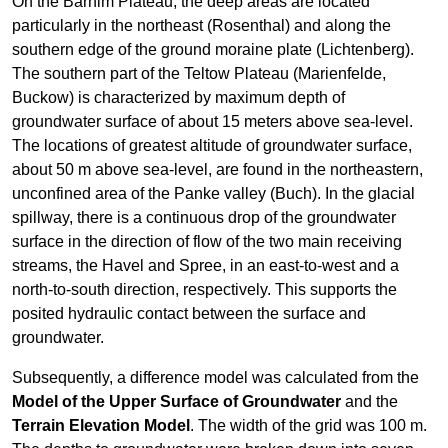
On the Barnim Plateau, the deep areas are located
particularly in the northeast (Rosenthal) and along the
southern edge of the ground moraine plate (Lichtenberg).
The southern part of the Teltow Plateau (Marienfelde,
Buckow) is characterized by maximum depth of
groundwater surface of about 15 meters above sea-level.
The locations of greatest altitude of groundwater surface,
about 50 m above sea-level, are found in the northeastern,
unconfined area of the Panke valley (Buch). In the glacial
spillway, there is a continuous drop of the groundwater
surface in the direction of flow of the two main receiving
streams, the Havel and Spree, in an east-to-west and a
north-to-south direction, respectively. This supports the
posited hydraulic contact between the surface and
groundwater.
Subsequently, a difference model was calculated from the
Model of the Upper Surface of Groundwater
and the
Terrain Elevation Model
. The width of the grid was 100 m.