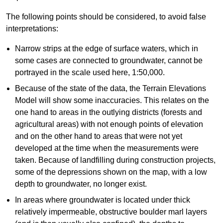
The following points should be considered, to avoid false
interpretations:
Narrow strips at the edge of surface waters, which in
some cases are connected to groundwater, cannot be
portrayed in the scale used here, 1:50,000.
Because of the state of the data, the Terrain Elevations
Model will show some inaccuracies. This relates on the
one hand to areas in the outlying districts (forests and
agricultural areas) with not enough points of elevation
and on the other hand to areas that were not yet
developed at the time when the measurements were
taken. Because of landfilling during construction projects,
some of the depressions shown on the map, with a low
depth to groundwater, no longer exist.
In areas where groundwater is located under thick
relatively impermeable, obstructive boulder marl layers