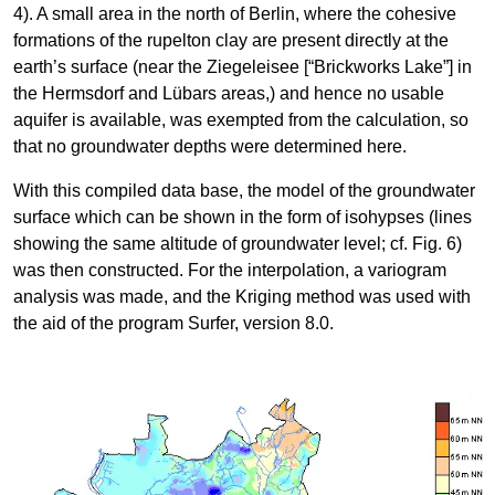
4). A small area in the north of Berlin, where the cohesive
formations of the rupelton clay are present directly at the
earth’s surface (near the Ziegeleisee [“Brickworks Lake”] in
the Hermsdorf and Lübars areas,) and hence no usable
aquifer is available, was exempted from the calculation, so
that no groundwater depths were determined here.
With this compiled data base, the model of the groundwater
surface which can be shown in the form of isohypses (lines
showing the same altitude of groundwater level; cf. Fig. 6)
was then constructed. For the interpolation, a variogram
analysis was made, and the Kriging method was used with
the aid of the program Surfer, version 8.0.