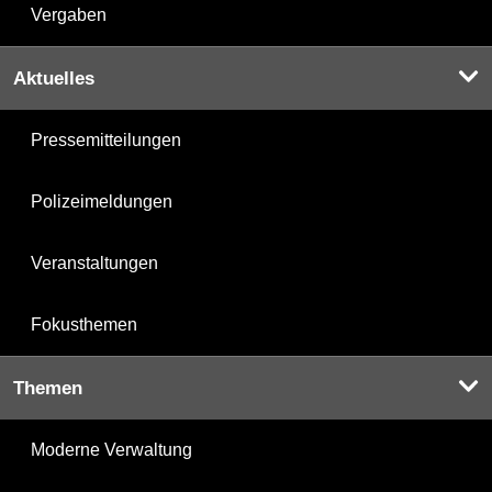
Vergaben
Aktuelles
Pressemitteilungen
Polizeimeldungen
Veranstaltungen
Fokusthemen
Themen
Moderne Verwaltung