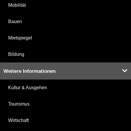
Mobilität
Bauen
Mietspiegel
Bildung
Weitere Informationen
Kultur & Ausgehen
Tourismus
Wirtschaft