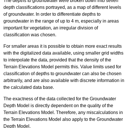
The depths to groundwater were broken down into seven
depth classifications portrayed, as a map of different levels
of groundwater. In order to differentiate depths to
groundwater in the range of up to 4 m, especially in areas
important for vegetation, an irregular division of
classification was chosen.
For smaller areas it is possible to obtain more exact results
with the digitalized data available, using smaller grid widths
to interpolate the data, provided that the density of the
Terrain Elevations Model permits this. Value limits used for
classification of depths to groundwater can also be chosen
arbitrarily, and are also available with discrete information in
the calculated data base.
The exactness of the data collected for the Groundwater
Depth Model is directly dependent on the quality of the
Terrain Elevations Model. Therefore, any miscalculations in
the Terrain Elevations Model also apply to the Groundwater
Depth Model.