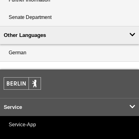
Senate Department
Other Languages
German
Service
Service-App