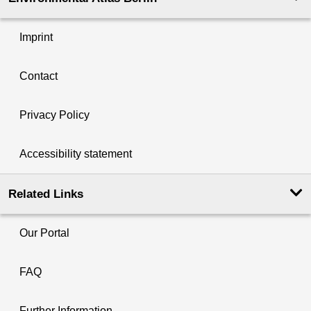
Imprint
Contact
Privacy Policy
Accessibility statement
Related Links
Our Portal
FAQ
Further Information