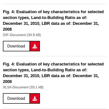
Fig. 4: Evaluation of key characteristics for selected
section types, Land-to-Building Ratio as of:
December 31, 2010, LBR data as of: December 31,
2008
GIF-Document (34.8 kB)
Download
Fig. 4: Evaluation of key characteristics for selected
section types, Land-to-Building Ratio as of:
December 31, 2010, LBR data as of: December 31,
2008
XLSX-Document (33.1 kB)
Download