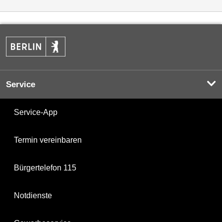
Service
Service-App
Termin vereinbaren
Bürgertelefon 115
Notdienste