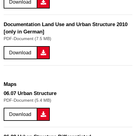
Download
Documentation Land Use and Urban Structure 2010
[only in German]
PDF-Document (7.5 MB)
Download
Maps
06.07 Urban Structure
PDF-Document (5.4 MB)
Download