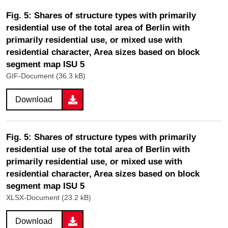
Fig. 5: Shares of structure types with primarily
residential use of the total area of Berlin with
primarily residential use, or mixed use with
residential character, Area sizes based on block
segment map ISU 5
GIF-Document (36.3 kB)
Download
Fig. 5: Shares of structure types with primarily
residential use of the total area of Berlin with
primarily residential use, or mixed use with
residential character, Area sizes based on block
segment map ISU 5
XLSX-Document (23.2 kB)
Download