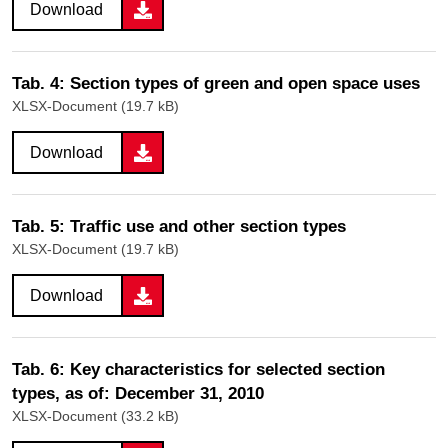
Download
Tab. 4: Section types of green and open space uses
XLSX-Document (19.7 kB)
Download
Tab. 5: Traffic use and other section types
XLSX-Document (19.7 kB)
Download
Tab. 6: Key characteristics for selected section
types, as of: December 31, 2010
XLSX-Document (33.2 kB)