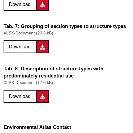
Download
Tab. 7: Grouping of section types to structure types
XLSX-Document (20.3 kB)
Download
Tab. 8: Description of structure types with
predominately residential use
XLSX-Document (17.0 kB)
Download
Environmental Atlas Contact