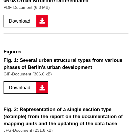
06.08 Urban Structure Differentiated
PDF-Document (6.3 MB)
Download
Figures
Fig. 1: Several urban structural types from various
phases of Berlin’s urban development
GIF-Document (366.6 kB)
Download
Fig. 2: Representation of a single section type
(example) from the report on the documentation of
mapping units and the updating of the data base
JPG-Document (231.8 kB)