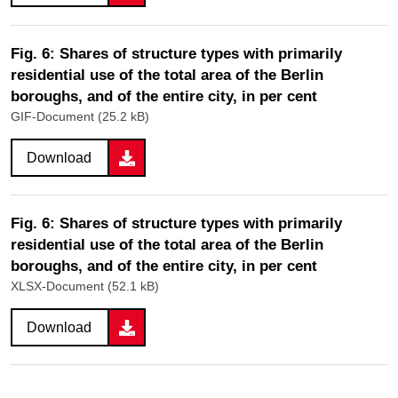
Fig. 6: Shares of structure types with primarily
residential use of the total area of the Berlin
boroughs, and of the entire city, in per cent
GIF-Document (25.2 kB)
Download
Fig. 6: Shares of structure types with primarily
residential use of the total area of the Berlin
boroughs, and of the entire city, in per cent
XLSX-Document (52.1 kB)
Download