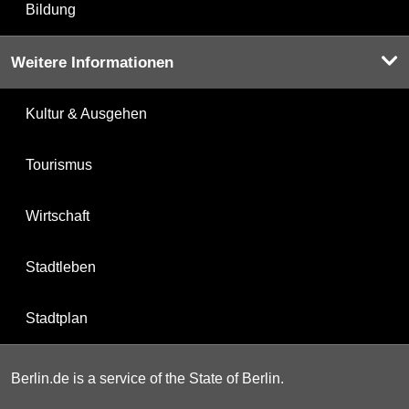
Bildung
Weitere Informationen
Kultur & Ausgehen
Tourismus
Wirtschaft
Stadtleben
Stadtplan
Berlin.de is a service of the State of Berlin.