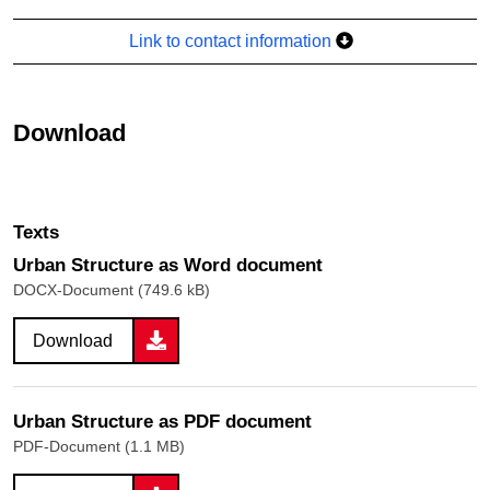
Link to contact information
Download
Texts
Urban Structure as Word document
DOCX-Document (749.6 kB)
Download
Urban Structure as PDF document
PDF-Document (1.1 MB)