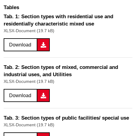
Tables
Tab. 1: Section types with residential use and
residentially characteristic mixed use
XLSX-Document (19.7 kB)
Download
Tab. 2: Section types of mixed, commercial and
industrial uses, and Utilities
XLSX-Document (19.7 kB)
Download
Tab. 3: Section types of public facilities/ special use
XLSX-Document (19.7 kB)