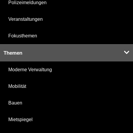
Polizeimeldungen
Veranstaltungen
Fokusthemen
Themen
Moderne Verwaltung
Mobilität
Bauen
Mietspiegel