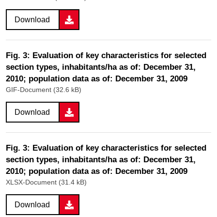
Download
Fig. 3: Evaluation of key characteristics for selected
section types, inhabitants/ha as of: December 31,
2010; population data as of: December 31, 2009
GIF-Document (32.6 kB)
Download
Fig. 3: Evaluation of key characteristics for selected
section types, inhabitants/ha as of: December 31,
2010; population data as of: December 31, 2009
XLSX-Document (31.4 kB)
Download