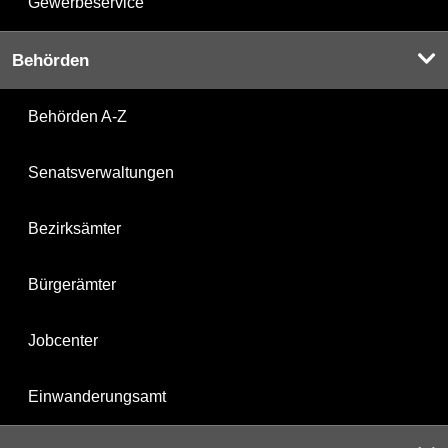
Gewerbeservice
Behörden
Behörden A-Z
Senatsverwaltungen
Bezirksämter
Bürgerämter
Jobcenter
Einwanderungsamt