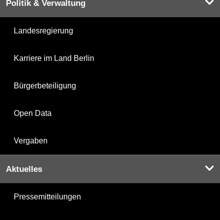
Politik & Verwaltung
Landesregierung
Karriere im Land Berlin
Bürgerbeteiligung
Open Data
Vergaben
Aktuelles
Pressemitteilungen