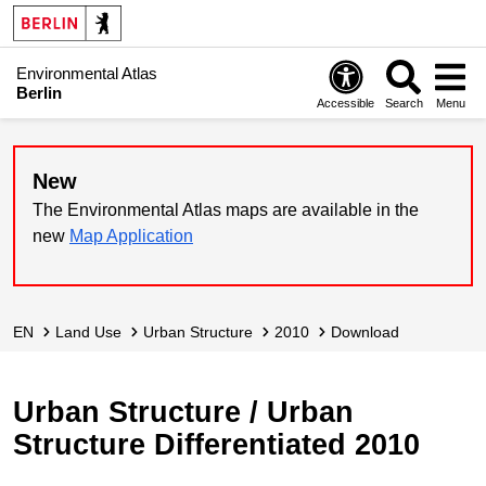
Environmental Atlas
Berlin
Accessible
Search
Menu
New
The Environmental Atlas maps are available in the
new
Map Application
EN
Land Use
Urban Structure
2010
Download
Urban Structure / Urban
Structure Differentiated 2010