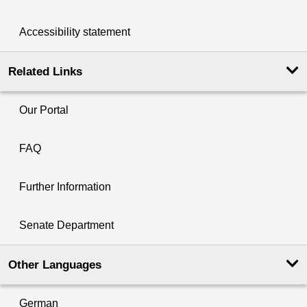
Accessibility statement
Related Links
Our Portal
FAQ
Further Information
Senate Department
Other Languages
German