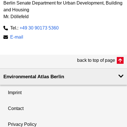
Berlin Senate Department for Urban Development, Building
and Housing
Mr. Döllefeld
Tel.:
+49 30 90173 5360
E-mail
back to top of page
Environmental Atlas Berlin
Imprint
Contact
Privacy Policy