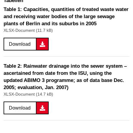
Tabellen
Table 1: Capacities, quantities of treated waste water
and receiving water bodies of the large sewage
plants of Berlin and its suburbs in 2005
XLSX-Document (11.7 kB)
Download
Table 2: Rainwater drainage into the sewer system –
ascertained from date from the ISU, using the
updated ABIMO 3 programme; as of data base Dec.
2005; evaluation, Jan. 2007)
XLSX-Document (14.7 kB)
Download