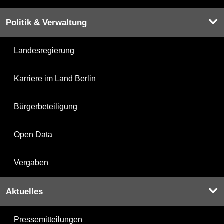
Politik & Verwaltung
Landesregierung
Karriere im Land Berlin
Bürgerbeteiligung
Open Data
Vergaben
Aktuelles
Pressemitteilungen