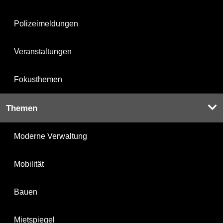
Polizeimeldungen
Veranstaltungen
Fokusthemen
Themen
Moderne Verwaltung
Mobilität
Bauen
Mietspiegel