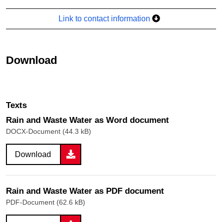
Link to contact information
Download
Texts
Rain and Waste Water as Word document
DOCX-Document (44.3 kB)
Download
Rain and Waste Water as PDF document
PDF-Document (62.6 kB)