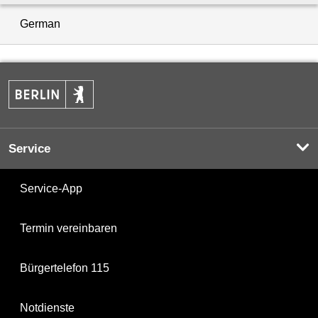
German
Service
Service-App
Termin vereinbaren
Bürgertelefon 115
Notdienste