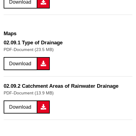
Download
Maps
02.09.1 Type of Drainage
PDF-Document (23.5 MB)
Download
02.09.2 Catchment Areas of Rainwater Drainage
PDF-Document (13.9 MB)
Download