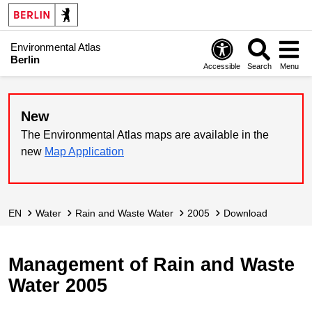
Environmental Atlas
Berlin
Accessible
Search
Menu
New
The Environmental Atlas maps are available in the
new
Map Application
EN
Water
Rain and Waste Water
2005
Download
Management of Rain and Waste
Water 2005