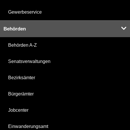
Gewerbeservice
Behörden
Behörden A-Z
Senatsverwaltungen
Bezirksämter
Bürgerämter
Jobcenter
Einwanderungsamt