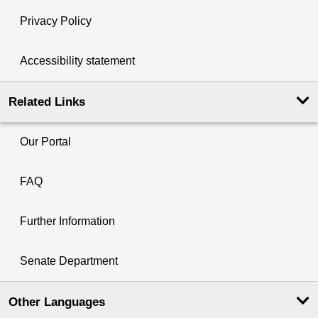
Privacy Policy
Accessibility statement
Related Links
Our Portal
FAQ
Further Information
Senate Department
Other Languages