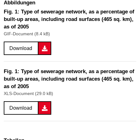
Abbildungen
Fig. 1: Type of sewerage network, as a percentage of
built-up areas, including road surfaces (465 sq. km),
as of 2005
GIF-Document (8.4 kB)
Download
Fig. 1: Type of sewerage network, as a percentage of
built-up areas, including road surfaces (465 sq. km),
as of 2005
XLS-Document (29.0 kB)
Download