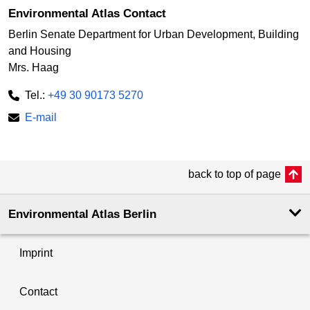
Environmental Atlas Contact
Berlin Senate Department for Urban Development, Building
and Housing
Mrs. Haag
Tel.:
+49 30 90173 5270
E-mail
back to top of page
Environmental Atlas Berlin
Imprint
Contact