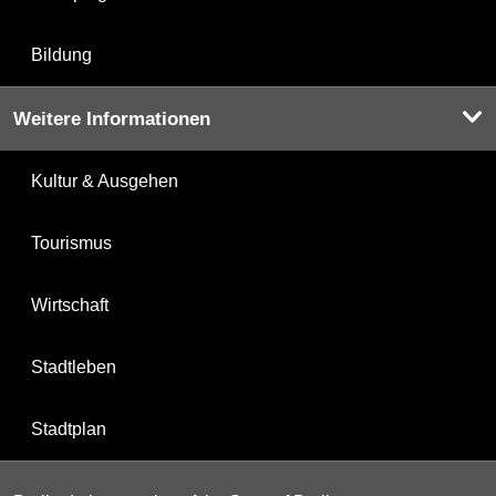
Bildung
Weitere Informationen
Kultur & Ausgehen
Tourismus
Wirtschaft
Stadtleben
Stadtplan