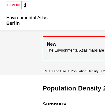
Environmental Atlas
Berlin
New
The Environmental Atlas maps are 
EN
Land Use
Population Density
Population Density 
Summary