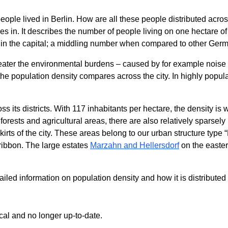
people lived in Berlin. How are all these people distributed acro
s in. It describes the number of people living on one hectare of
a) in the capital; a middling number when compared to other Ger
reater the environmental burdens – caused by for example noise a
he population density compares across the city. In highly popul
ss its districts. With 117 inhabitants per hectare, the density is 
rests and agricultural areas, there are also relatively sparsely
kirts of the city. These areas belong to our urban structure type
 ribbon. The large estates
Marzahn and Hellersdorf
on the eastern
ed information on population density and how it is distributed a
ical and no longer up-to-date.