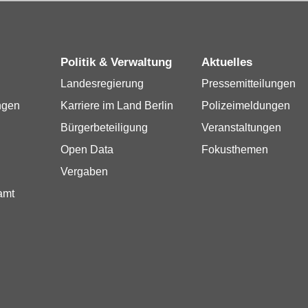
Politik & Verwaltung
Aktuelles
Landesregierung
Pressemitteilungen
ngen
Karriere im Land Berlin
Polizeimeldungen
Bürgerbeteiligung
Veranstaltungen
Open Data
Fokusthemen
Vergaben
amt