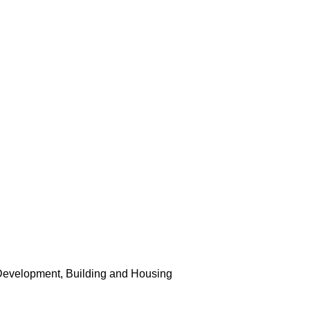
Development, Building and Housing