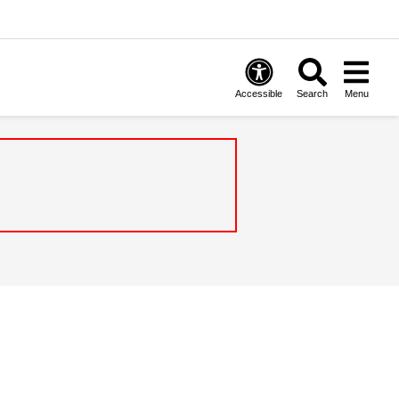
Accessible
Search
Menu