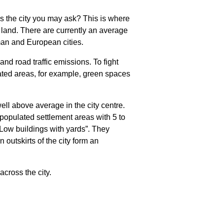
ss the city you may ask? This is where
 land. There are currently an average
man and European cities.
nd road traffic emissions. To fight
ated areas, for example, green spaces
well above average in the city centre.
 populated settlement areas with 5 to
 “Low buildings with yards”. They
 outskirts of the city form an
cross the city.