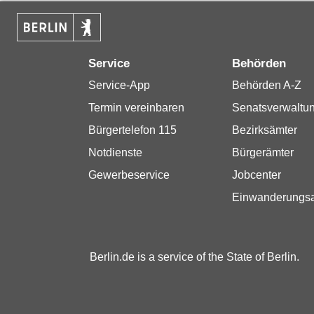
Service
Behörden
Service-App
Behörden A-Z
Termin vereinbaren
Senatsverwaltu
Bürgertelefon 115
Bezirksämter
Notdienste
Bürgerämter
Gewerbeservice
Jobcenter
Einwanderungs
Berlin.de is a service of the State of Berlin.