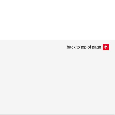
back to top of page