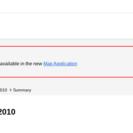
available in the new
Map Application
2010
Summary
2010