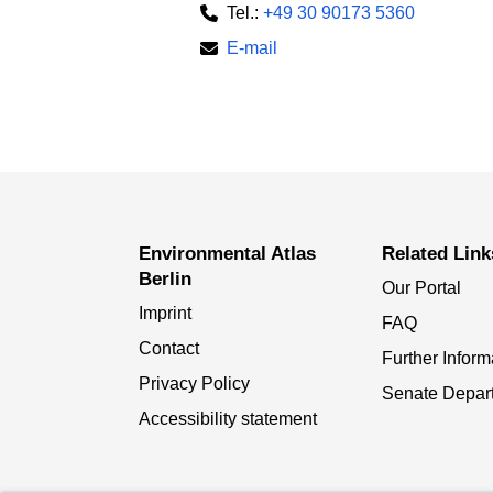
Tel.:
+49 30 90173 5360
E-mail
Environmental Atlas
Related Link
Berlin
Our Portal
Imprint
FAQ
Contact
Further Inform
Privacy Policy
Senate Depar
Accessibility statement