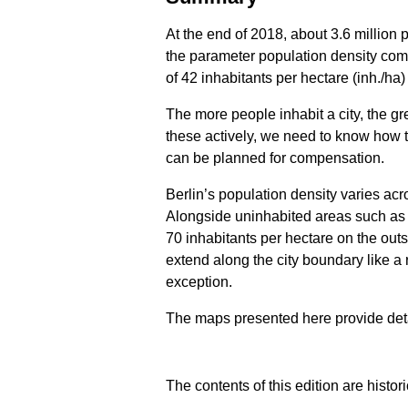
At the end of 2018, about 3.6 million 
the parameter population density come
of 42 inhabitants per hectare (inh./h
The more people inhabit a city, the g
these actively, we need to know how t
can be planned for compensation.
Berlin’s population density varies acro
Alongside uninhabited areas such as fo
70 inhabitants per hectare on the outs
extend along the city boundary like a
exception.
The maps presented here provide detail
The contents of this edition are histor