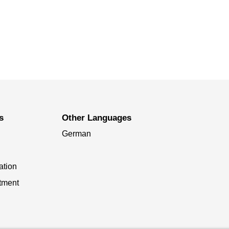
s
Other Languages
German
ation
tment