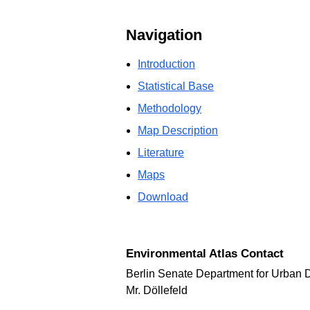
Navigation
Introduction
Statistical Base
Methodology
Map Description
Literature
Maps
Download
Environmental Atlas Contact
Berlin Senate Department for Urban 
Mr. Döllefeld