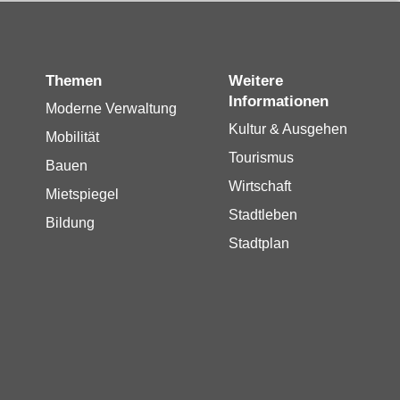
Themen
Weitere
Informationen
Moderne Verwaltung
Kultur & Ausgehen
Mobilität
Tourismus
Bauen
Wirtschaft
Mietspiegel
Stadtleben
Bildung
Stadtplan