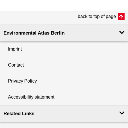
back to top of page
Environmental Atlas Berlin
Imprint
Contact
Privacy Policy
Accessibility statement
Related Links