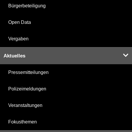
Bürgerbeteiligung
Open Data
Vergaben
Aktuelles
Pressemitteilungen
Polizeimeldungen
Veranstaltungen
Fokusthemen