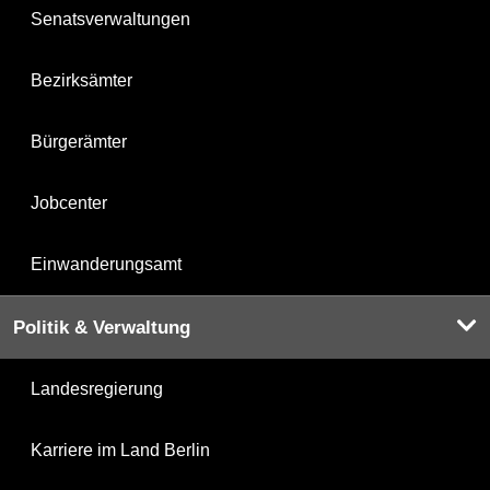
Senatsverwaltungen
Bezirksämter
Bürgerämter
Jobcenter
Einwanderungsamt
Politik & Verwaltung
Landesregierung
Karriere im Land Berlin