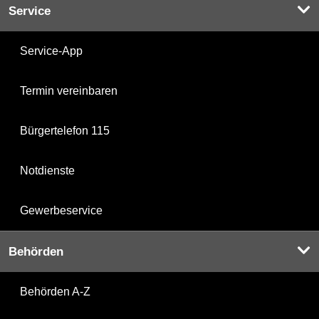
Service
Service-App
Termin vereinbaren
Bürgertelefon 115
Notdienste
Gewerbeservice
Behörden
Behörden A-Z