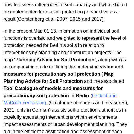
how to assess differences in soil capacity and what should
be implemented from a soil protection perspective as a
result (Gerstenberg et al. 2007, 2015 and 2017).
In the present Map 01.13, information on individual soil
functions is overlaid and weighted to represent the level of
protection needed for Berlin’s soils in relation to
interventions by planning and construction projects. The
map
‘Planning Advice for Soil Protection’
, along with its
accompanying guide outlining the underlying
vision and
measures for precautionary soil protection
(
Map
Planning Advice for Soil Protection
and the associated
Tool Catalogue of models and measures for
precautionary soil protection in Berlin
(
Leitbild und
Maßnahmenkatalog
, (Catalogue of models and measures),
2021, only in German) assists soil-protection authorities in
carefully evaluating interventions within environmental
impact assessments or urban development planning. They
aid in the efficient classification and assessment of each