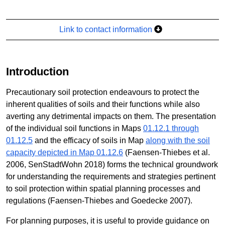
Link to contact information
Introduction
Precautionary soil protection endeavours to protect the
inherent qualities of soils and their functions while also
averting any detrimental impacts on them. The presentation
of the individual soil functions in Maps
01.12.1 through
01.12.5
and the efficacy of soils in Map
along with the soil
capacity depicted in Map 01.12.6
(Faensen-Thiebes et al.
2006, SenStadtWohn 2018) forms the technical groundwork
for understanding the requirements and strategies pertinent
to soil protection within spatial planning processes and
regulations (Faensen-Thiebes and Goedecke 2007).
For planning purposes, it is useful to provide guidance on