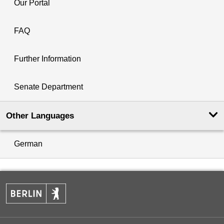
Our Portal
FAQ
Further Information
Senate Department
Other Languages
German