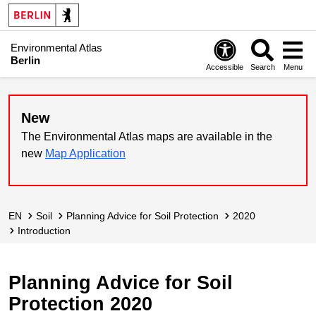
Environmental Atlas
Berlin
Accessible
Search
Menu
New
The Environmental Atlas maps are available in the
new
Map Application
EN
Soil
Planning Advice for Soil Protection
2020
Introduction
Planning Advice for Soil
Protection 2020