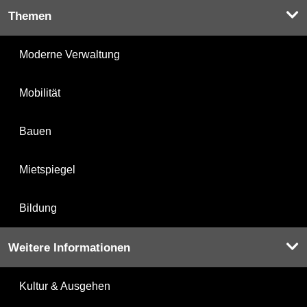
Themen
Moderne Verwaltung
Mobilität
Bauen
Mietspiegel
Bildung
Weitere Informationen
Kultur & Ausgehen