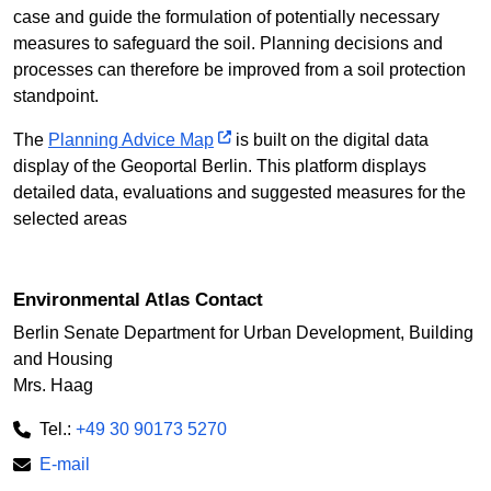
case and guide the formulation of potentially necessary
measures to safeguard the soil. Planning decisions and
processes can therefore be improved from a soil protection
standpoint.
The
Planning Advice Map
is built on the digital data
display of the Geoportal Berlin. This platform displays
detailed data, evaluations and suggested measures for the
selected areas
Environmental Atlas Contact
Berlin Senate Department for Urban Development, Building
and Housing
Mrs. Haag
Tel.:
+49 30 90173 5270
E-mail