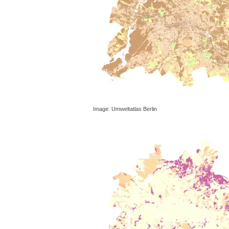
Image: Umweltatlas Berlin