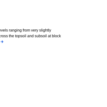
els ranging from very slightly
cross the topsoil and subsoil at block