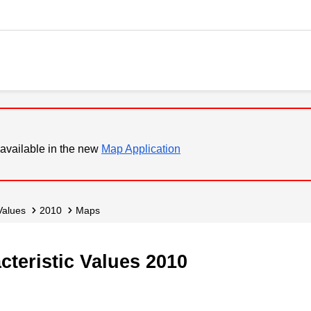
available in the new
Map Application
 Values
2010
Maps
acteristic Values 2010