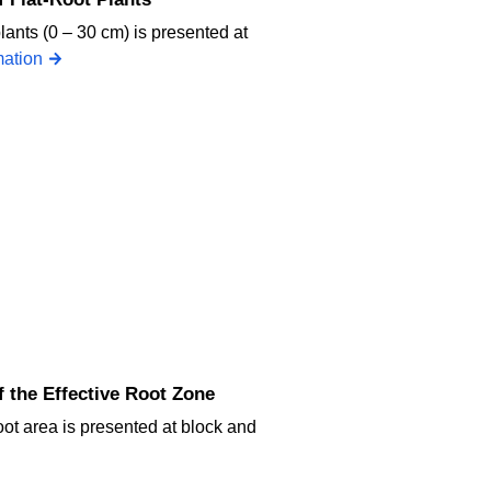
lants (0 – 30 cm) is presented at
mation
of the Effective Root Zone
root area is presented at block and