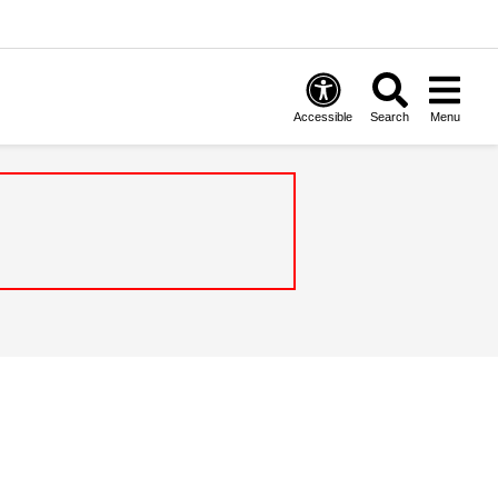
Accessible
Search
Menu