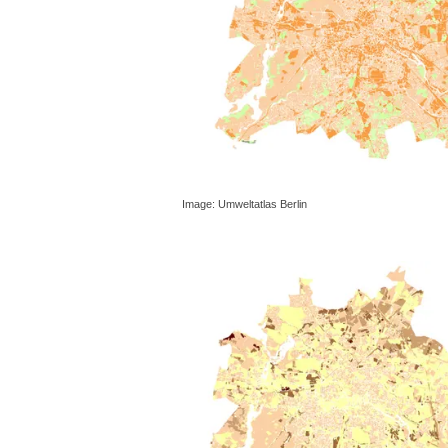
Image: Umweltatlas Berlin