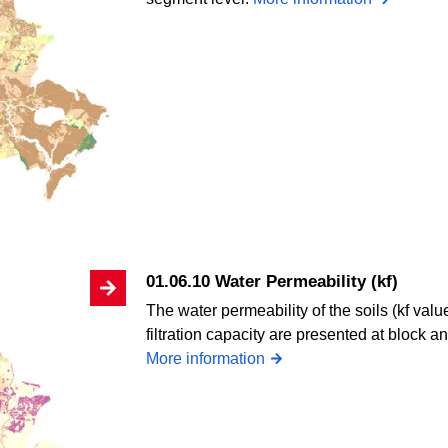
01.06.10 Water Permeability (kf)
The water permeability of the soils (kf valu
filtration capacity are presented at block 
More information