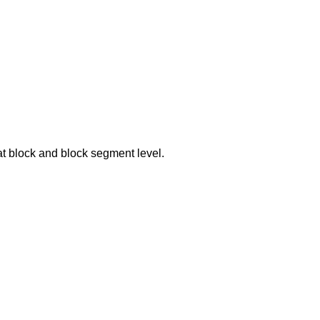
at block and block segment level.