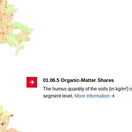
01.06.5 Organic-Matter Shares
The humus quantity of the soils (in kg/m²) 
segment level.
More information