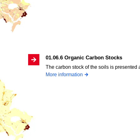
01.06.6 Organic Carbon Stocks
The carbon stock of the soils is presented 
More information