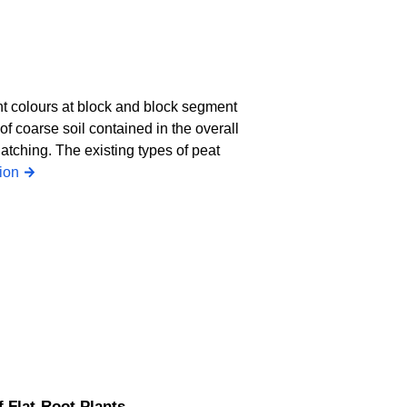
ent colours at block and block segment
of coarse soil contained in the overall
hatching. The existing types of peat
ion
f Flat-Root Plants