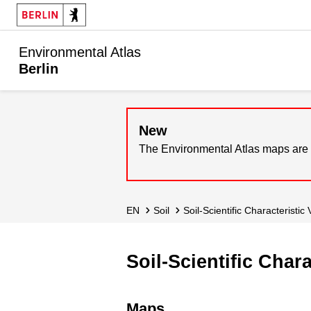
Environmental Atlas
Berlin
New
The Environmental Atlas maps are 
EN
Soil
Soil-Scientific Characteristic
Soil-Scientific Char
Maps