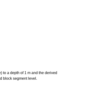
e) to a depth of 1 m and the derived
and block segment level.