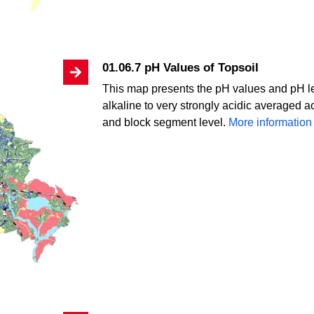
01.06.7 pH Values of Topsoil
This map presents the pH values and pH lev
alkaline to very strongly acidic averaged a
and block segment level.
More information