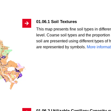
01.06.1 Soil Textures
This map presents fine soil types in differ
level. Coarse soil types and the proportion 
soil are presented using different types of 
are represented by symbols.
More informat
01.06.2 Utilizable Capillary Capacity o