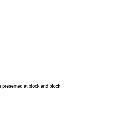
is presented at block and block