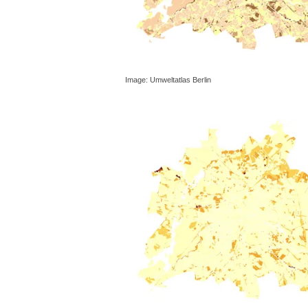
Image: Umweltatlas Berlin