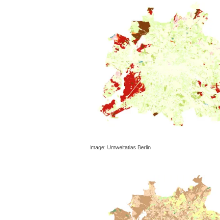
Image: Umweltatlas Berlin