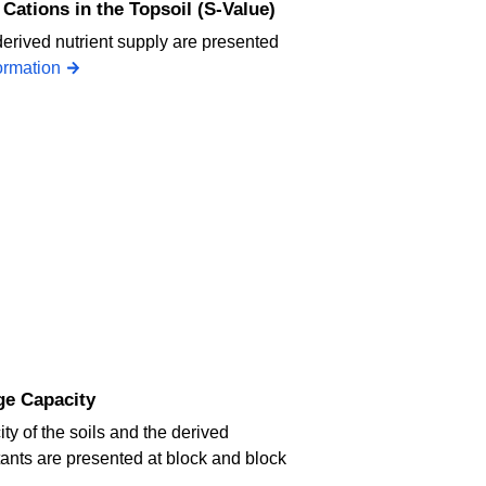
Cations in the Topsoil (S-Value)
derived nutrient supply are presented
ormation
ge Capacity
y of the soils and the derived
utants are presented at block and block