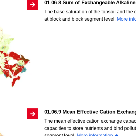
01.06.8 Sum of Exchangeable Alkaline 
The base saturation of the topsoil and the 
at block and block segment level.
More inf
01.06.9 Mean Effective Cation Exchan
The mean effective cation exchange capacit
capacities to store nutrients and bind poll
segment level.
More information