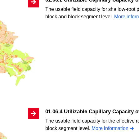
The usable field capacity for shallow-root p
block and block segment level.
More infor
01.06.4 Utilizable Capillary Capacity 
The usable field capacity for the effective 
block segment level.
More information