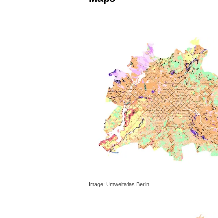
Image: Umweltatlas Berlin