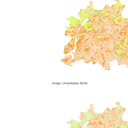
Image: Umweltatlas Berlin