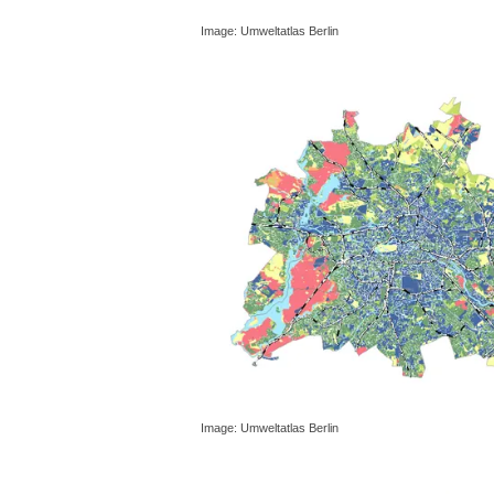
Image: Umweltatlas Berlin
Image: Umweltatlas Berlin