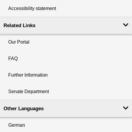
Accessibility statement
Related Links
Our Portal
FAQ
Further Information
Senate Department
Other Languages
German