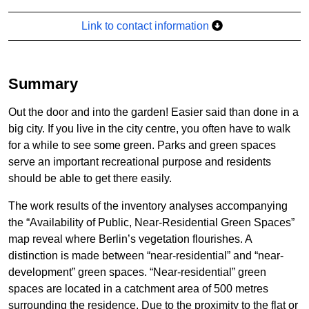
Link to contact information
Summary
Out the door and into the garden! Easier said than done in a
big city. If you live in the city centre, you often have to walk
for a while to see some green. Parks and green spaces
serve an important recreational purpose and residents
should be able to get there easily.
The work results of the inventory analyses accompanying
the “Availability of Public, Near-Residential Green Spaces”
map reveal where Berlin’s vegetation flourishes. A
distinction is made between “near-residential” and “near-
development” green spaces. “Near-residential” green
spaces are located in a catchment area of 500 metres
surrounding the residence. Due to the proximity to the flat or