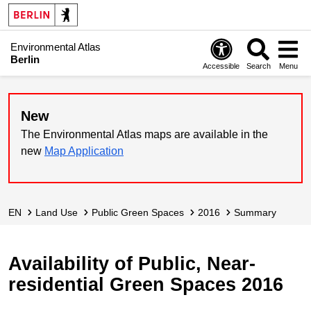
Environmental Atlas
Berlin
Accessible
Search
Menu
New
The Environmental Atlas maps are available in the
new
Map Application
EN
Land Use
Public Green Spaces
2016
Summary
Availability of Public, Near-
residential Green Spaces 2016