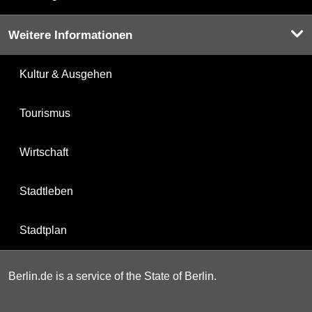
Weitere Informationen
Kultur & Ausgehen
Tourismus
Wirtschaft
Stadtleben
Stadtplan
Berlin.de is a service of the State of Berlin.