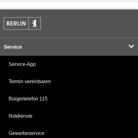
Service
Service-App
Termin vereinbaren
Bürgertelefon 115
Notdienste
Gewerbeservice