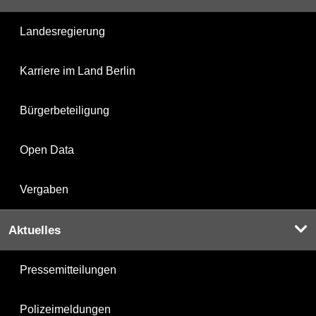
Landesregierung
Karriere im Land Berlin
Bürgerbeteiligung
Open Data
Vergaben
Aktuelles
Pressemitteilungen
Polizeimeldungen