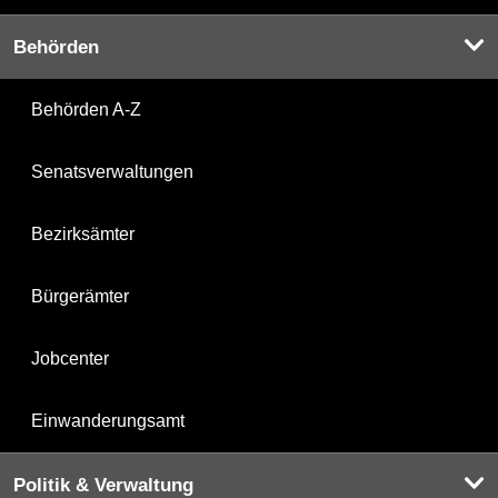
Behörden
Behörden A-Z
Senatsverwaltungen
Bezirksämter
Bürgerämter
Jobcenter
Einwanderungsamt
Politik & Verwaltung