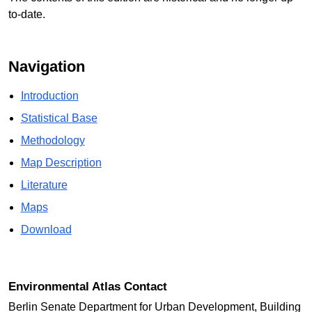
to-date.
Navigation
Introduction
Statistical Base
Methodology
Map Description
Literature
Maps
Download
Environmental Atlas Contact
Berlin Senate Department for Urban Development, Building