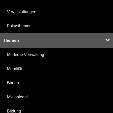
Veranstaltungen
Fokusthemen
Themen
Moderne Verwaltung
Mobilität
Bauen
Mietspiegel
Bildung