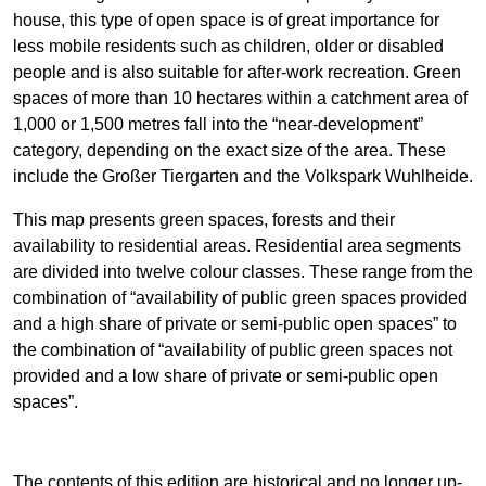
house, this type of open space is of great importance for
less mobile residents such as children, older or disabled
people and is also suitable for after-work recreation. Green
spaces of more than 10 hectares within a catchment area of
1,000 or 1,500 metres fall into the “near-development”
category, depending on the exact size of the area. These
include the Großer Tiergarten and the Volkspark Wuhlheide.
This map presents green spaces, forests and their
availability to residential areas. Residential area segments
are divided into twelve colour classes. These range from the
combination of “availability of public green spaces provided
and a high share of private or semi-public open spaces” to
the combination of “availability of public green spaces not
provided and a low share of private or semi-public open
spaces”.
The contents of this edition are historical and no longer up-