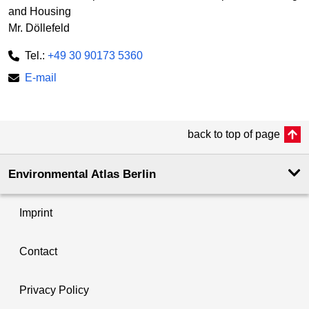
and Housing
Mr. Döllefeld
Tel.:
+49 30 90173 5360
E-mail
back to top of page
Environmental Atlas Berlin
Imprint
Contact
Privacy Policy