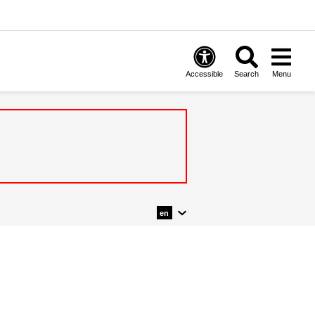
Accessible
Search
Menu
en