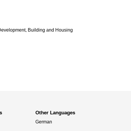
Development, Building and Housing
s
Other Languages
German