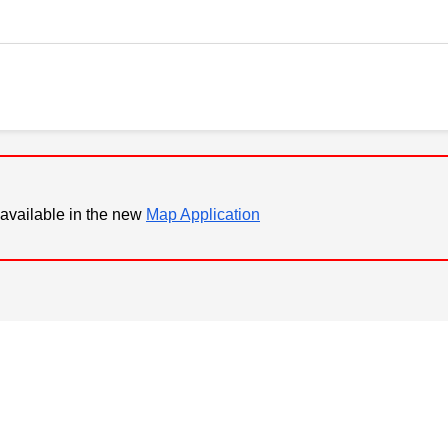
available in the new
Map Application