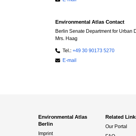
Environmental Atlas Contact
Berlin Senate Department for Urban 
Mrs. Haag
Tel.:
+49 30 90173 5270
E-mail
Environmental Atlas
Related Link
Berlin
Our Portal
Imprint