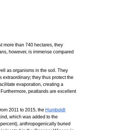
 At more than 740 hectares, they
umans, however, is immense compared
ell as organisms in the soil. They
s extraordinary; they thus protect the
cilitate evaporation, creating a
. Furthermore, peatlands are excellent
 From 2011 to 2015, the
Humboldt
 kind, which was added to the
 percent), anthropogenically buried