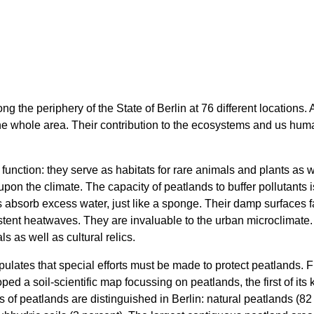
ng the periphery of the State of Berlin at 76 different locations.
 the whole area. Their contribution to the ecosystems and us h
unction: they serve as habitats for rare animals and plants as w
upon the climate. The capacity of peatlands to buffer pollutants i
 absorb excess water, just like a sponge. Their damp surfaces fa
sistent heatwaves. They are invaluable to the urban microclimate
s as well as cultural relics.
ipulates that special efforts must be made to protect peatlands.
ped a soil-scientific map focussing on peatlands, the first of its
 of peatlands are distinguished in Berlin: natural peatlands (82