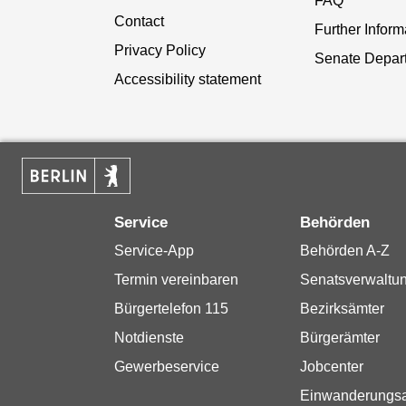
FAQ
Contact
Further Inform
Privacy Policy
Senate Depar
Accessibility statement
Service
Behörden
Service-App
Behörden A-Z
Termin vereinbaren
Senatsverwaltu
Bürgertelefon 115
Bezirksämter
Notdienste
Bürgerämter
Gewerbeservice
Jobcenter
Einwanderungs