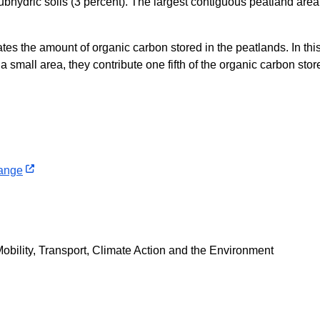
ubhydric soils (3 percent). The largest contiguous peatland area
ates the amount of organic carbon stored in the peatlands. In this
 small area, they contribute one fifth of the organic carbon store
hange
obility, Transport, Climate Action and the Environment