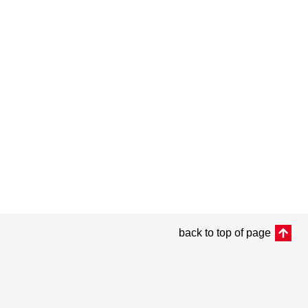
back to top of page