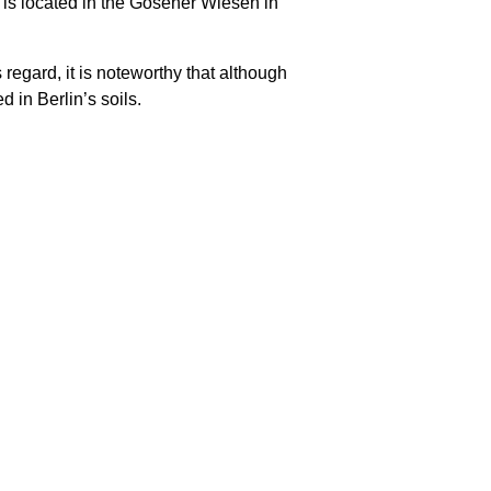
 is located in the Gosener Wiesen in
 regard, it is noteworthy that although
d in Berlin’s soils.