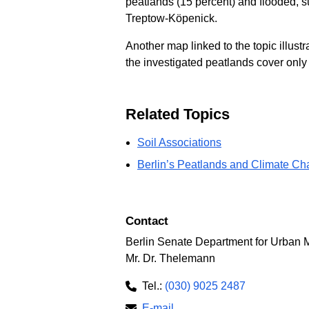
peatlands (15 percent) and flooded, s
Treptow-Köpenick.
Another map linked to the topic illustr
the investigated peatlands cover only a
Related Topics
Soil Associations
Berlin’s Peatlands and Climate C
Contact
Berlin Senate Department for Urban M
Mr. Dr. Thelemann
Tel.:
(030) 9025 2487
E-mail