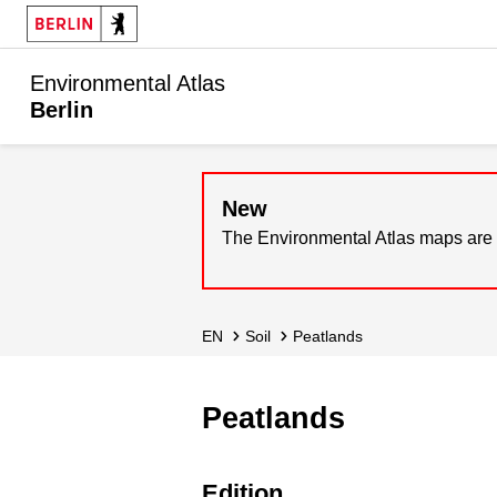
Environmental Atlas
Berlin
New
The Environmental Atlas maps are 
EN
Soil
Peatlands
Peatlands
Edition