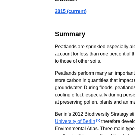
2015 (current)
Summary
Peatlands are sprinkled especially alo
account for less than one percent of
to those of other soils.
Peatlands perform many an important f
store carbon in quantities that impact 
groundwater. During floods, peatlands
cooling effect, especially during per
at preserving pollen, plants and animal
Berlin’s 2012 Biodiversity Strategy st
University of Berlin
therefore develo
Environmental Atlas. Three main types