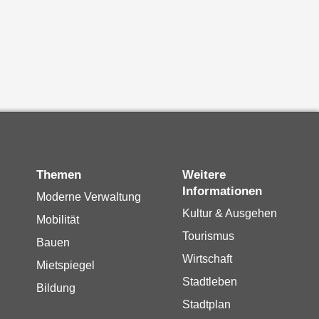
Themen
Weitere
Informationen
Moderne Verwaltung
Kultur & Ausgehen
Mobilität
Tourismus
Bauen
Wirtschaft
Mietspiegel
Stadtleben
Bildung
Stadtplan