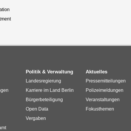
ation
tment
Politik & Verwaltung
Aktuelles
Landesregierung
Pressemitteilungen
ngen
Karriere im Land Berlin
Polizeimeldungen
Bürgerbeteiligung
Veranstaltungen
Open Data
Fokusthemen
Vergaben
amt