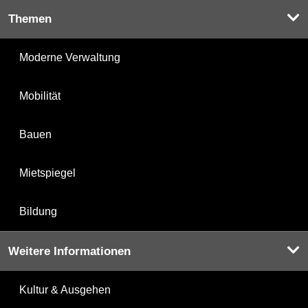
Themen
Moderne Verwaltung
Mobilität
Bauen
Mietspiegel
Bildung
Weitere Informationen
Kultur & Ausgehen