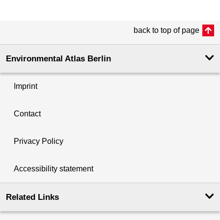
back to top of page
Environmental Atlas Berlin
Imprint
Contact
Privacy Policy
Accessibility statement
Related Links