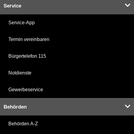
Service
Service-App
Termin vereinbaren
Bürgertelefon 115
Notdienste
Gewerbeservice
Behörden
Behörden A-Z