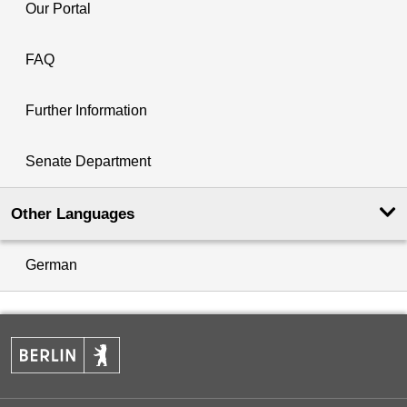
Our Portal
FAQ
Further Information
Senate Department
Other Languages
German