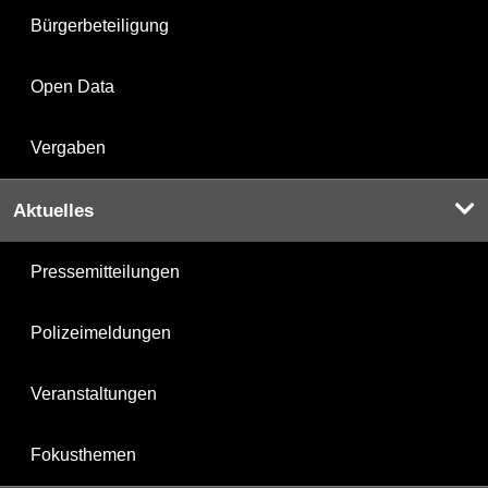
Bürgerbeteiligung
Open Data
Vergaben
Aktuelles
Pressemitteilungen
Polizeimeldungen
Veranstaltungen
Fokusthemen