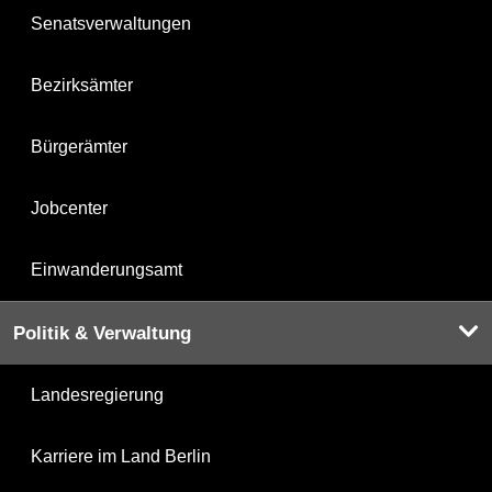
Senatsverwaltungen
Bezirksämter
Bürgerämter
Jobcenter
Einwanderungsamt
Politik & Verwaltung
Landesregierung
Karriere im Land Berlin