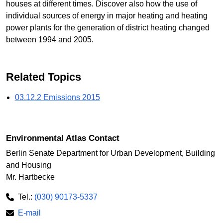
houses at different times. Discover also how the use of
individual sources of energy in major heating and heating
power plants for the generation of district heating changed
between 1994 and 2005.
Related Topics
03.12.2 Emissions 2015
Environmental Atlas Contact
Berlin Senate Department for Urban Development, Building
and Housing
Mr. Hartbecke
Tel.:
(030) 90173-5337
E-mail