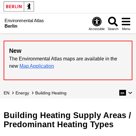
Environmental Atlas
Berlin
Accessible
Search
Menu
New
The Environmental Atlas maps are available in the
new
Map Application
EN
Energy
Building Heating
en
Building Heating Supply Areas /
Predominant Heating Types