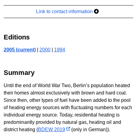
Link to contact information
Editions
2005 (current)
|
2000
|
1994
Summary
Until the end of World War Two, Berlin’s population heated
their homes almost exclusively with brown and hard coal.
Since then, other types of fuel have been added to the pool
of heating energy sources with fluctuating numbers for each
individual energy source. Today, residential heating is
predominantly provided by natural gas, heating oil and
district heating (
BDEW 2019
(only in German)).