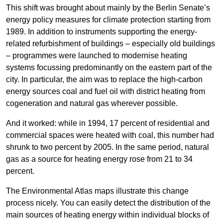
This shift was brought about mainly by the Berlin Senate’s
energy policy measures for climate protection starting from
1989. In addition to instruments supporting the energy-
related refurbishment of buildings – especially old buildings
– programmes were launched to modernise heating
systems focussing predominantly on the eastern part of the
city. In particular, the aim was to replace the high-carbon
energy sources coal and fuel oil with district heating from
cogeneration and natural gas wherever possible.
And it worked: while in 1994, 17 percent of residential and
commercial spaces were heated with coal, this number had
shrunk to two percent by 2005. In the same period, natural
gas as a source for heating energy rose from 21 to 34
percent.
The Environmental Atlas maps illustrate this change
process nicely. You can easily detect the distribution of the
main sources of heating energy within individual blocks of