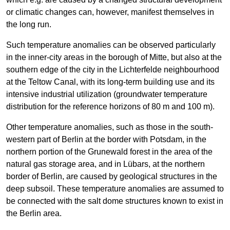
or climatic changes can, however, manifest themselves in
the long run.
Such temperature anomalies can be observed particularly
in the inner-city areas in the borough of Mitte, but also at the
southern edge of the city in the Lichterfelde neighbourhood
at the Teltow Canal, with its long-term building use and its
intensive industrial utilization (groundwater temperature
distribution for the reference horizons of 80 m and 100 m).
Other temperature anomalies, such as those in the south-
western part of Berlin at the border with Potsdam, in the
northern portion of the Grunewald forest in the area of the
natural gas storage area, and in Lübars, at the northern
border of Berlin, are caused by geological structures in the
deep subsoil. These temperature anomalies are assumed to
be connected with the salt dome structures known to exist in
the Berlin area.