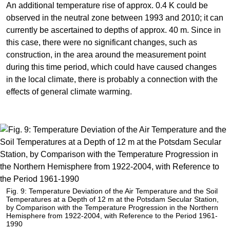
An additional temperature rise of approx. 0.4 K could be
observed in the neutral zone between 1993 and 2010; it can
currently be ascertained to depths of approx. 40 m. Since in
this case, there were no significant changes, such as
construction, in the area around the measurement point
during this time period, which could have caused changes
in the local climate, there is probably a connection with the
effects of general climate warming.
Fig. 9: Temperature Deviation of the Air Temperature and the Soil
Temperatures at a Depth of 12 m at the Potsdam Secular Station,
by Comparison with the Temperature Progression in the Northern
Hemisphere from 1922-2004, with Reference to the Period 1961-
1990