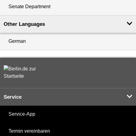
Senate Department
Other Languages
German
Service
Service-App
Termin vereinbaren