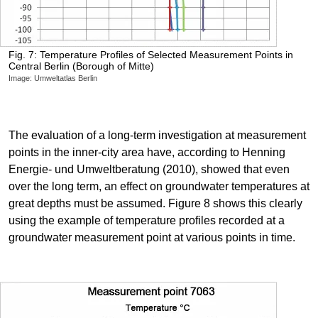
Fig. 7: Temperature Profiles of Selected Measurement Points in
Central Berlin (Borough of Mitte)
Image: Umweltatlas Berlin
The evaluation of a long-term investigation at measurement
points in the inner-city area have, according to Henning
Energie- und Umweltberatung (2010), showed that even
over the long term, an effect on groundwater temperatures at
great depths must be assumed. Figure 8 shows this clearly
using the example of temperature profiles recorded at a
groundwater measurement point at various points in time.