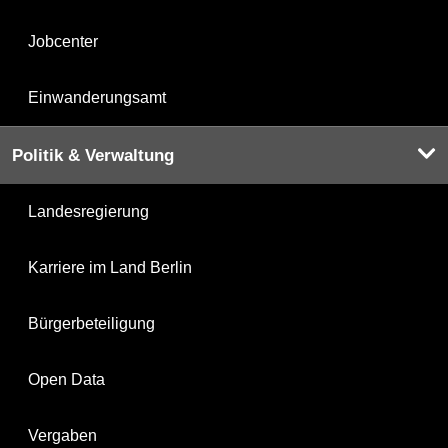
Jobcenter
Einwanderungsamt
Politik & Verwaltung
Landesregierung
Karriere im Land Berlin
Bürgerbeteiligung
Open Data
Vergaben