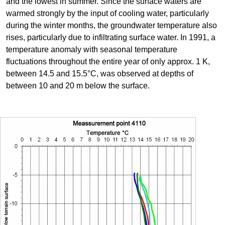
and the lowest in summer. Since the surface waters are
warmed strongly by the input of cooling water, particularly
during the winter months, the groundwater temperature also
rises, particularly due to infiltrating surface water. In 1991, a
temperature anomaly with seasonal temperature
fluctuations throughout the entire year of only approx. 1 K,
between 14.5 and 15.5°C, was observed at depths of
between 10 and 20 m below the surface.