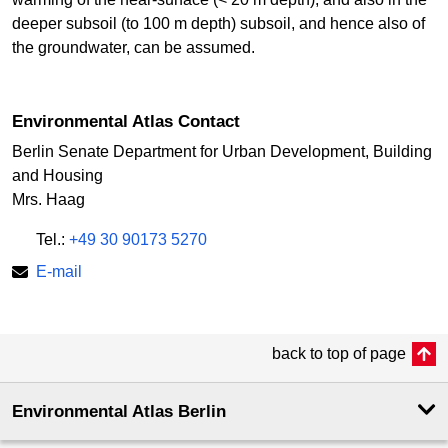
deeper subsoil (to 100 m depth) subsoil, and hence also of
the groundwater, can be assumed.
Environmental Atlas Contact
Berlin Senate Department for Urban Development, Building
and Housing
Mrs. Haag
Tel.:
+49 30 90173 5270
E-mail
back to top of page
Environmental Atlas Berlin