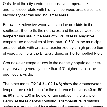
Outside of the city centre, too, positive temperature
anomalies correlate with highly impervious areas, such as
secondary centres and industrial areas.
Below the extensive woodlands on the outskirts to the
southeast, the north, the northwest and the southwest, the
temperatures are in the area of 9.5°C or less. Negative
temperature anomalies of less than 10.5°C in the municipal
area correlate with areas characterized by a high proportion
of vegetation, e.g. the Britz Gardens, or the Tempelhof Field.
Groundwater temperatures in the densely populated inner-
city area are generally more than 4°C higher than in the
open countryside.
The other maps (02.14.3 – 02.14.6) show the groundwater
temperature distribution for the reference horizons 40 m, 60
m, 80 m and 100 m below terrain surface in the State of
Berlin. At these depths continuous temperature variations
which e.g. are caused by a changed structural development