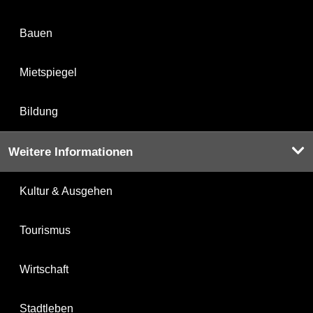
Bauen
Mietspiegel
Bildung
Weitere Informationen
Kultur & Ausgehen
Tourismus
Wirtschaft
Stadtleben