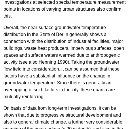
investigations at selected special temperature measurement
points in locations of varying urban structures also confirm
this.
Overall, the near-surface groundwater temperature
distribution in the State of Berlin generally shows a
connection with the distribution of industrial facilities, major
buildings, waste heat producers, impervious surfaces, open
spaces and surface waters warmed due to anthropogenic
activity (see also Henning 1990). Taking the groundwater
flow field into consideration, it can be assumed that these
factors have a substantial influence on the change in
groundwater temperature. Since there is generally an
overlapping of such factors in the city, these quanta are
mutually reinforcing.
On basis of data from long-term investigations, it can be
shown that due to progressive structural development and
also to general climate change, a further very considerable
warming of the near-surface (< 20 m depth), and also in the