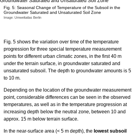
Fig. 5: Seasonal Change of Temperature of the Subsoil in the
Groundwater Saturated and Unsaturated Soil Zone
Image: Umweltatlas Berlin
Fig. 5 shows the variation over time of the temperature
progression for three special temperature measurement
points for different urban climatic zones, in the first 40 m
under the terrain surface, in groundwater saturated and
unsaturated subsoil. The depth to groundwater amounts is 5
to 10 m.
Depending on the location of the groundwater measurement
point, considerable differences can be seen in the observed
temperatures, as well as in the temperature progression at
increasing depth below the neutral zone, between 10 and
approx. 15 m below terrain surface.
In the near-surface area (< 5 m depth), the
lowest subsoil