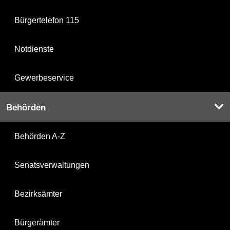
Bürgertelefon 115
Notdienste
Gewerbeservice
Behörden
Behörden A-Z
Senatsverwaltungen
Bezirksämter
Bürgerämter