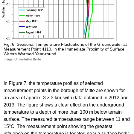
Fig. 6: Seasonal Temperature Fluctuations of the Groundwater at
Measurement Point 4110, in the Immediate Proximity of Surface
Waters Warmed Year-round
Image: Umweltatlas Berlin
In Figure 7, the temperature profiles of selected
measurement points in the borough of Mitte are shown for
an area of approx. 3 × 3 km, with data obtained in 2012 and
2013. The figure shows a clear effect on the underground
temperature to a depth of more than 100 m below terrain
surface. The measured temperatures range between 11 and
15°C. The measurement point showing the greatest
influence on the temperature is located near a surface body