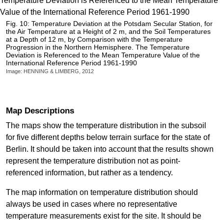
Fig. 10: Temperature Deviation at the Potsdam Secular Station, for
the Air Temperature at a Height of 2 m, and the Soil Temperatures
at a Depth of 12 m, by Comparison with the Temperature
Progression in the Northern Hemisphere. The Temperature
Deviation is Referenced to the Mean Temperature Value of the
International Reference Period 1961-1990
Image: HENNING & LIMBERG, 2012
Map Descriptions
The maps show the temperature distribution in the subsoil
for five different depths below terrain surface for the state of
Berlin. It should be taken into account that the results shown
represent the temperature distribution not as point-
referenced information, but rather as a tendency.
The map information on temperature distribution should
always be used in cases where no representative
temperature measurements exist for the site. It should be