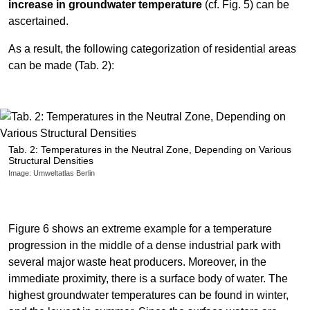
increase in groundwater temperature
(cf. Fig. 5) can be
ascertained.
As a result, the following categorization of residential areas
can be made (Tab. 2):
Tab. 2: Temperatures in the Neutral Zone, Depending on Various
Structural Densities
Image: Umweltatlas Berlin
Figure 6 shows an extreme example for a temperature
progression in the middle of a dense industrial park with
several major waste heat producers. Moreover, in the
immediate proximity, there is a surface body of water. The
highest groundwater temperatures can be found in winter,