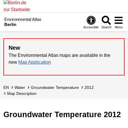
Environmental Atlas
Berlin
Accessible
Search
Menu
New
The Environmental Atlas maps are available in the
new
Map Application
EN
Water
Groundwater Temperature
2012
Map Description
Groundwater Temperature 2012