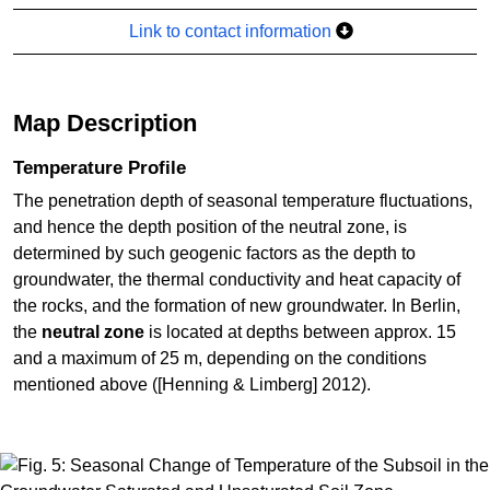
Link to contact information
Map Description
Temperature Profile
The penetration depth of seasonal temperature fluctuations,
and hence the depth position of the neutral zone, is
determined by such geogenic factors as the depth to
groundwater, the thermal conductivity and heat capacity of
the rocks, and the formation of new groundwater. In Berlin,
the
neutral zone
is located at depths between approx. 15
and a maximum of 25 m, depending on the conditions
mentioned above ([Henning & Limberg] 2012).