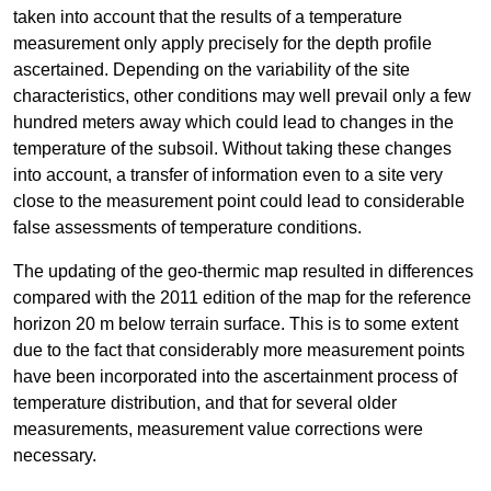
taken into account that the results of a temperature
measurement only apply precisely for the depth profile
ascertained. Depending on the variability of the site
characteristics, other conditions may well prevail only a few
hundred meters away which could lead to changes in the
temperature of the subsoil. Without taking these changes
into account, a transfer of information even to a site very
close to the measurement point could lead to considerable
false assessments of temperature conditions.
The updating of the geo-thermic map resulted in differences
compared with the 2011 edition of the map for the reference
horizon 20 m below terrain surface. This is to some extent
due to the fact that considerably more measurement points
have been incorporated into the ascertainment process of
temperature distribution, and that for several older
measurements, measurement value corrections were
necessary.