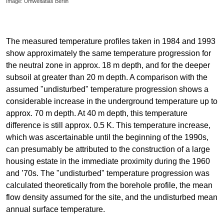
Image: Umweltatlas Berlin
The measured temperature profiles taken in 1984 and 1993
show approximately the same temperature progression for
the neutral zone in approx. 18 m depth, and for the deeper
subsoil at greater than 20 m depth. A comparison with the
assumed "undisturbed" temperature progression shows a
considerable increase in the underground temperature up to
approx. 70 m depth. At 40 m depth, this temperature
difference is still approx. 0.5 K. This temperature increase,
which was ascertainable until the beginning of the 1990s,
can presumably be attributed to the construction of a large
housing estate in the immediate proximity during the 1960
and ’70s. The "undisturbed" temperature progression was
calculated theoretically from the borehole profile, the mean
flow density assumed for the site, and the undisturbed mean
annual surface temperature.