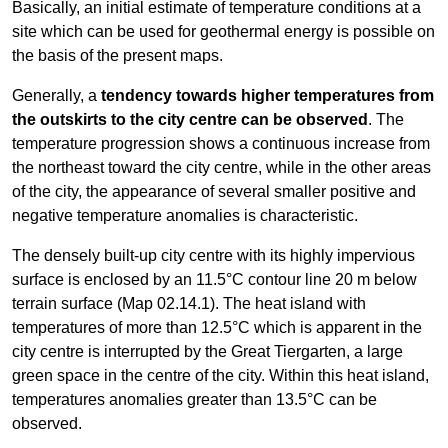
Basically, an initial estimate of temperature conditions at a
site which can be used for geothermal energy is possible on
the basis of the present maps.
Generally, a
tendency towards higher temperatures from
the outskirts to the city centre can be observed
. The
temperature progression shows a continuous increase from
the northeast toward the city centre, while in the other areas
of the city, the appearance of several smaller positive and
negative temperature anomalies is characteristic.
The densely built-up city centre with its highly impervious
surface is enclosed by an 11.5°C contour line 20 m below
terrain surface (Map 02.14.1). The heat island with
temperatures of more than 12.5°C which is apparent in the
city centre is interrupted by the Great Tiergarten, a large
green space in the centre of the city. Within this heat island,
temperatures anomalies greater than 13.5°C can be
observed.