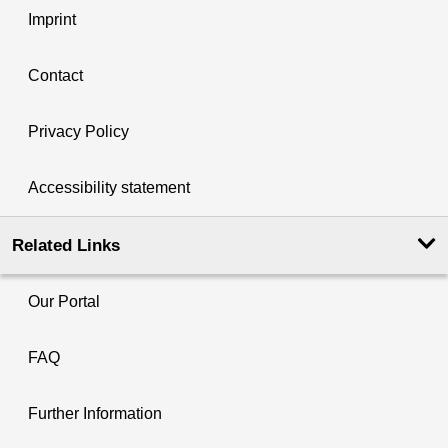
Imprint
Contact
Privacy Policy
Accessibility statement
Related Links
Our Portal
FAQ
Further Information