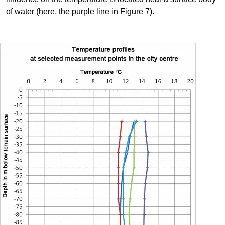
of water (here, the purple line in Figure 7).