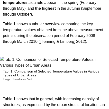
temperatures
as a rule appear in the spring (February
through May), and
the highest
in the autumn (September
through October).
Table 1 shows a tabular overview comparing the key
temperature values obtained from the above measurement
points during the observation period of February 2008
through March 2010 ([Henning & Limberg] 2012).
Tab. 1: Comparison of Selected Temperature Values in Various
Types of Urban Areas
Image: Umweltatlas Berlin
Table 1 shows that in general, with increasing density of
structures, as expressed by the urban structural location, an