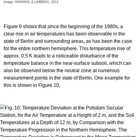
Image: HENNING & LIMBERG, 2012
Figure 9 shows that since the beginning of the 1980s, a
clear rise in air temperatures has been observable in the
state of Berlin and surrounding areas, as has been the case
for the entire northern hemisphere. This temperature rise of
approx. 0.5 K leads to a noticeable disturbance of the
temperature balance in the near-surface subsoil, which can
also be observed below the neutral zone at numerous
measurement points in the state of Berlin. One example for
this is shown in Figure 10.