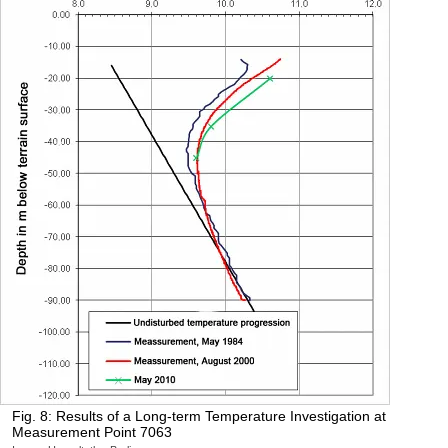
Fig. 8: Results of a Long-term Temperature Investigation at
Measurement Point 7063