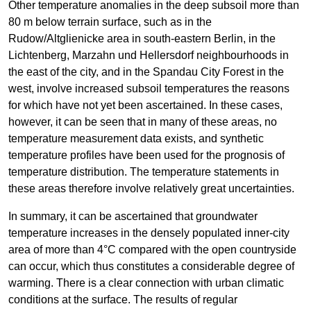
Other temperature anomalies in the deep subsoil more than
80 m below terrain surface, such as in the
Rudow/Altglienicke area in south-eastern Berlin, in the
Lichtenberg, Marzahn und Hellersdorf neighbourhoods in
the east of the city, and in the Spandau City Forest in the
west, involve increased subsoil temperatures the reasons
for which have not yet been ascertained. In these cases,
however, it can be seen that in many of these areas, no
temperature measurement data exists, and synthetic
temperature profiles have been used for the prognosis of
temperature distribution. The temperature statements in
these areas therefore involve relatively great uncertainties.
In summary, it can be ascertained that groundwater
temperature increases in the densely populated inner-city
area of more than 4°C compared with the open countryside
can occur, which thus constitutes a considerable degree of
warming. There is a clear connection with urban climatic
conditions at the surface. The results of regular