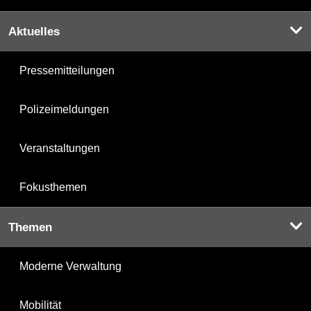
Aktuelles
Pressemitteilungen
Polizeimeldungen
Veranstaltungen
Fokusthemen
Themen
Moderne Verwaltung
Mobilität