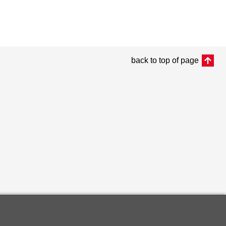
back to top of page