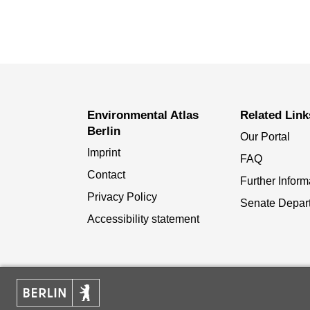
Environmental Atlas
Related Link
Berlin
Our Portal
Imprint
FAQ
Contact
Further Inform
Privacy Policy
Senate Depar
Accessibility statement