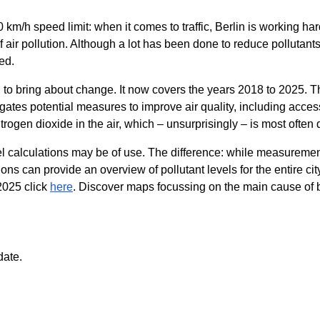
km/h speed limit: when it comes to traffic, Berlin is working har
f air pollution. Although a lot has been done to reduce pollutants,
ed.
o bring about change. It now covers the years 2018 to 2025. Th
gates potential measures to improve air quality, including access 
itrogen dioxide in the air, which – unsurprisingly – is most often
calculations may be of use. The difference: while measurements
ns can provide an overview of pollutant levels for the entire cit
2025 click
here
. Discover maps focussing on the main cause of bad
date.