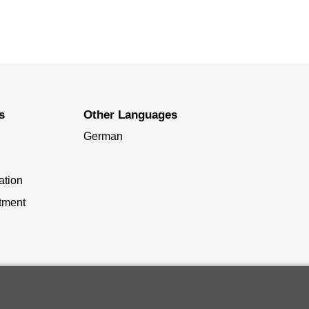
s
Other Languages
German
ation
tment