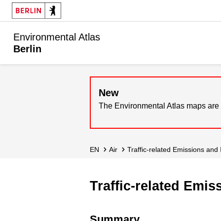
Environmental Atlas
Berlin
New
The Environmental Atlas maps are 
EN
Air
Traffic-related Emissions and
Traffic-related Emi
Summary