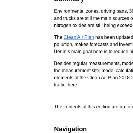
Environmental zones, driving bans, 30 
and trucks are still the main sources o
nitrogen oxides are still being exceed
The
Clean Air Plan
has been updated t
pollution, makes forecasts and investi
Berlin’s main goal here is to reduce n
Besides regular measurements, model 
the measurement site, model calculatio
elements of the Clean Air Plan 2018-
traffic, here.
The contents of this edition are up-to-
Navigation