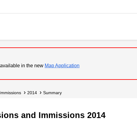
available in the new
Map Application
 Immissions
2014
Summary
ssions and Immissions 2014