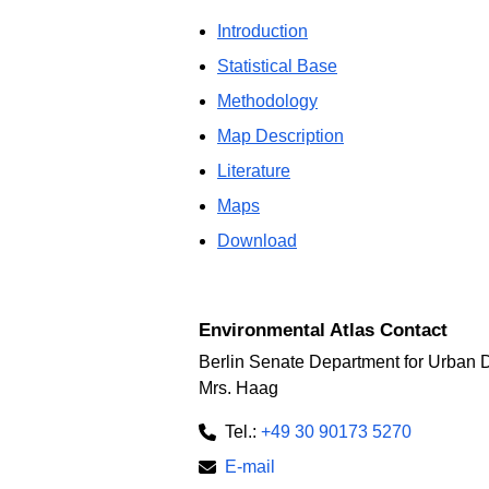
Introduction
Statistical Base
Methodology
Map Description
Literature
Maps
Download
Environmental Atlas Contact
Berlin Senate Department for Urban 
Mrs. Haag
Tel.:
+49 30 90173 5270
E-mail