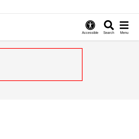
Accessible
Search
Menu