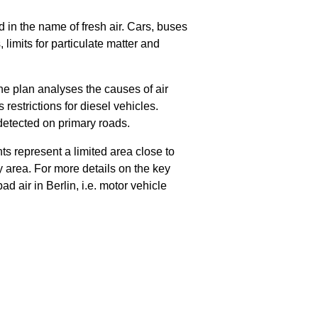
d in the name of fresh air. Cars, buses
 limits for particulate matter and
e plan analyses the causes of air
restrictions for diesel vehicles.
 detected on primary roads.
 represent a limited area close to
y area. For more details on the key
 air in Berlin, i.e. motor vehicle