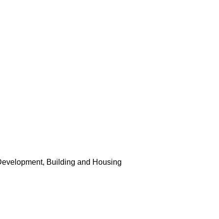
Development, Building and Housing