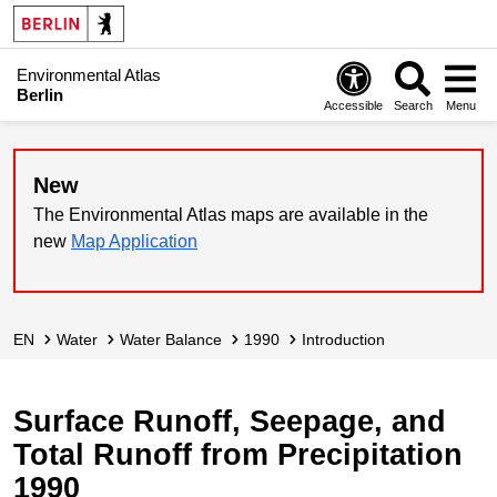
Environmental Atlas
Berlin
Accessible
Search
Menu
New
The Environmental Atlas maps are available in the
new
Map Application
EN
Water
Water Balance
1990
Introduction
Surface Runoff, Seepage, and
Total Runoff from Precipitation
1990