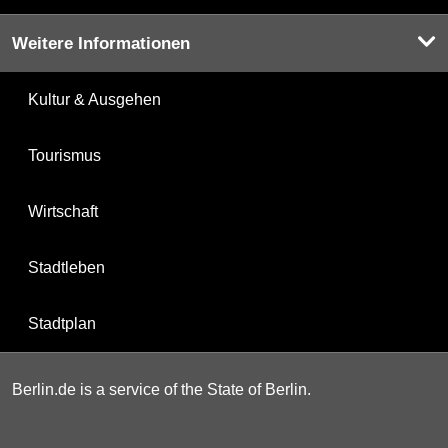
Weitere Informationen
Kultur & Ausgehen
Tourismus
Wirtschaft
Stadtleben
Stadtplan
Berlin.de is a service of the State of Berlin.