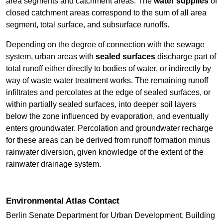
area segments and catchment areas. The
water supplies
of
closed catchment areas correspond to the sum of all area
segment, total surface, and subsurface runoffs.
Depending on the degree of connection with the sewage
system, urban areas with
sealed surfaces
discharge part of
total runoff either directly to bodies of water, or indirectly by
way of waste water treatment works. The remaining runoff
infiltrates and percolates at the edge of sealed surfaces, or
within partially sealed surfaces, into deeper soil layers
below the zone influenced by evaporation, and eventually
enters groundwater. Percolation and groundwater recharge
for these areas can be derived from runoff formation minus
rainwater diversion, given knowledge of the extent of the
rainwater drainage system.
Environmental Atlas Contact
Berlin Senate Department for Urban Development, Building