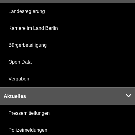
Landesregierung
Karriere im Land Berlin
Bürgerbeteiligung
Open Data
Vergaben
Aktuelles
Pressemitteilungen
Polizeimeldungen