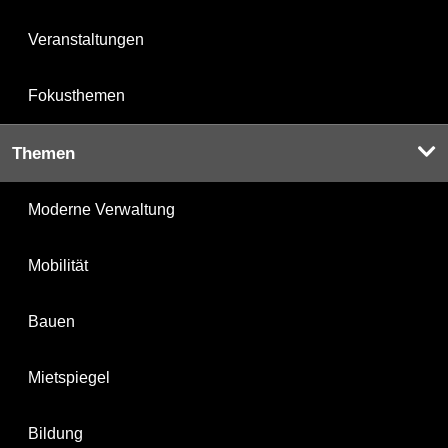
Veranstaltungen
Fokusthemen
Themen
Moderne Verwaltung
Mobilität
Bauen
Mietspiegel
Bildung