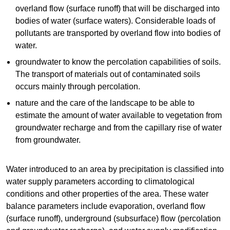
overland flow (surface runoff) that will be discharged into
bodies of water (surface waters). Considerable loads of
pollutants are transported by overland flow into bodies of
water.
groundwater to know the percolation capabilities of soils.
The transport of materials out of contaminated soils
occurs mainly through percolation.
nature and the care of the landscape to be able to
estimate the amount of water available to vegetation from
groundwater recharge and from the capillary rise of water
from groundwater.
Water introduced to an area by precipitation is classified into
water supply parameters according to climatological
conditions and other properties of the area. These water
balance parameters include evaporation, overland flow
(surface runoff), underground (subsurface) flow (percolation