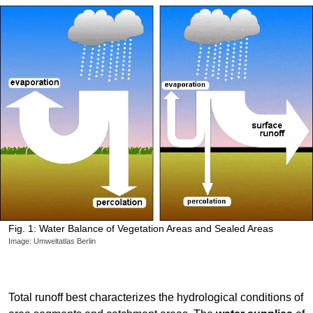
Fig. 1: Water Balance of Vegetation Areas and Sealed Areas
Image: Umweltatlas Berlin
Total runoff best characterizes the hydrological conditions of