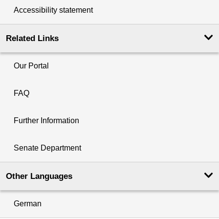
Accessibility statement
Related Links
Our Portal
FAQ
Further Information
Senate Department
Other Languages
German