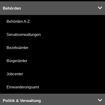
Behörden
Behörden A-Z
Senatsverwaltungen
Bezirksämter
Bürgerämter
Jobcenter
Einwanderungsamt
Politik & Verwaltung