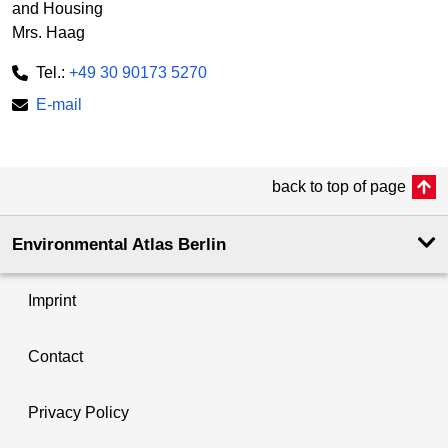
and Housing
Mrs. Haag
Tel.:
+49 30 90173 5270
E-mail
back to top of page
Environmental Atlas Berlin
Imprint
Contact
Privacy Policy