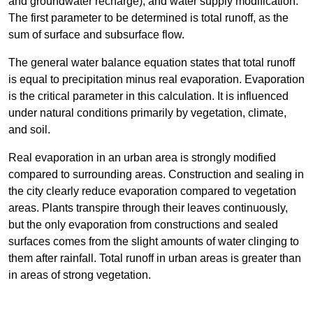
and groundwater recharge), and water supply modification.
The first parameter to be determined is total runoff, as the
sum of surface and subsurface flow.
The general water balance equation states that total runoff
is equal to precipitation minus real evaporation. Evaporation
is the critical parameter in this calculation. It is influenced
under natural conditions primarily by vegetation, climate,
and soil.
Real evaporation in an urban area is strongly modified
compared to surrounding areas. Construction and sealing in
the city clearly reduce evaporation compared to vegetation
areas. Plants transpire through their leaves continuously,
but the only evaporation from constructions and sealed
surfaces comes from the slight amounts of water clinging to
them after rainfall. Total runoff in urban areas is greater than
in areas of strong vegetation.