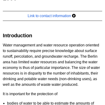
Link to contact information
Introduction
Water management and water resource operation oriented
to sustainability require precise knowledge about surface
runoff, percolation, and groundwater recharge. The Berlin
area has limited water resources and balancing the water
economy is thus of particular importance. The size of water
resources is in disparity to the number of inhabitants, their
drinking and potable water needs (non-drinking uses), as
well as the amounts of waste water produced.
It is important for the protection of
bodies of water to be able to estimate the amounts of