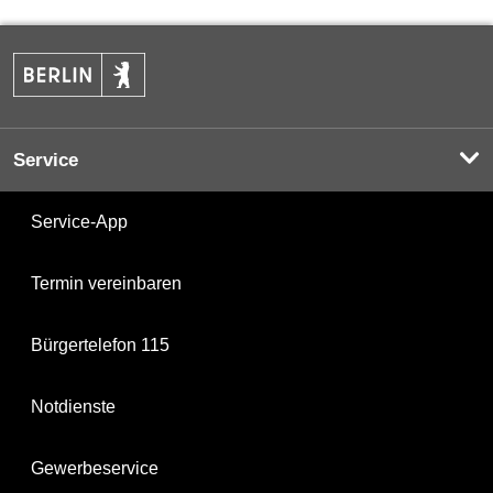
Service
Service-App
Termin vereinbaren
Bürgertelefon 115
Notdienste
Gewerbeservice