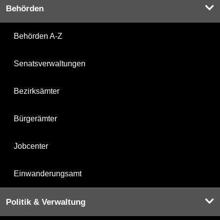
Behörden
Behörden A-Z
Senatsverwaltungen
Bezirksämter
Bürgerämter
Jobcenter
Einwanderungsamt
Politik & Verwaltung