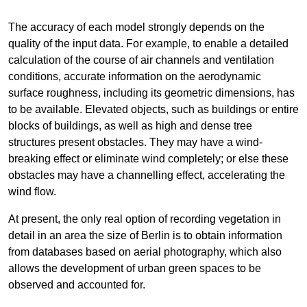
The accuracy of each model strongly depends on the
quality of the input data. For example, to enable a detailed
calculation of the course of air channels and ventilation
conditions, accurate information on the aerodynamic
surface roughness, including its geometric dimensions, has
to be available. Elevated objects, such as buildings or entire
blocks of buildings, as well as high and dense tree
structures present obstacles. They may have a wind-
breaking effect or eliminate wind completely; or else these
obstacles may have a channelling effect, accelerating the
wind flow.
At present, the only real option of recording vegetation in
detail in an area the size of Berlin is to obtain information
from databases based on aerial photography, which also
allows the development of urban green spaces to be
observed and accounted for.