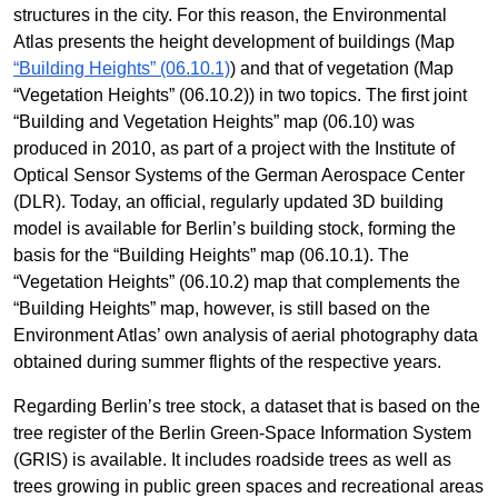
structures in the city. For this reason, the Environmental
Atlas presents the height development of buildings (Map
“Building Heights” (06.10.1)
) and that of vegetation (Map
“Vegetation Heights” (06.10.2)) in two topics. The first joint
“Building and Vegetation Heights” map (06.10) was
produced in 2010, as part of a project with the Institute of
Optical Sensor Systems of the German Aerospace Center
(DLR). Today, an official, regularly updated 3D building
model is available for Berlin’s building stock, forming the
basis for the “Building Heights” map (06.10.1). The
“Vegetation Heights” (06.10.2) map that complements the
“Building Heights” map, however, is still based on the
Environment Atlas’ own analysis of aerial photography data
obtained during summer flights of the respective years.
Regarding Berlin’s tree stock, a dataset that is based on the
tree register of the Berlin Green-Space Information System
(GRIS) is available. It includes roadside trees as well as
trees growing in public green spaces and recreational areas