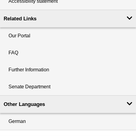
Accessibility statement
Related Links
Our Portal
FAQ
Further Information
Senate Department
Other Languages
German