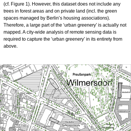
(cf. Figure 1). However, this dataset does not include any
trees in forest areas and on private land (incl. the green
spaces managed by Berlin’s housing associations).
Therefore, a large part of the ‘urban greenery’ is actually not
mapped. A city-wide analysis of remote sensing data is
required to capture the ‘urban greenery’ in its entirety from
above.