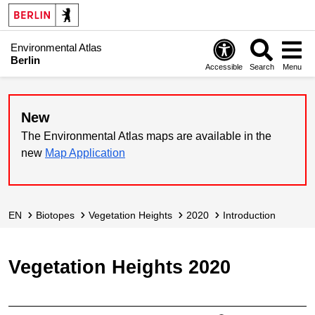
Environmental Atlas
Berlin
Accessible
Search
Menu
New
The Environmental Atlas maps are available in the
new
Map Application
EN
Biotopes
Vegetation Heights
2020
Introduction
Vegetation Heights 2020