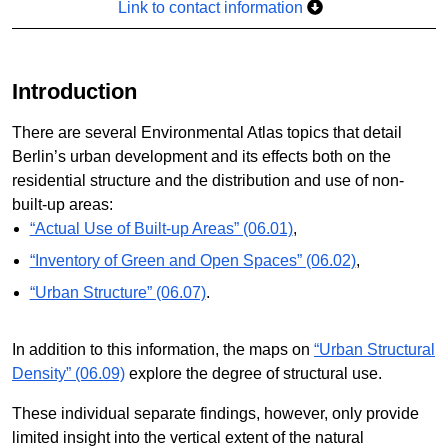
Link to contact information
Introduction
There are several Environmental Atlas topics that detail
Berlin’s urban development and its effects both on the
residential structure and the distribution and use of non-
built-up areas:
“Actual Use of Built-up Areas” (06.01)
,
“Inventory of Green and Open Spaces” (06.02)
,
“Urban Structure” (06.07)
.
In addition to this information, the maps on
“Urban Structural
Density” (06.09)
explore the degree of structural use.
These individual separate findings, however, only provide
limited insight into the vertical extent of the natural