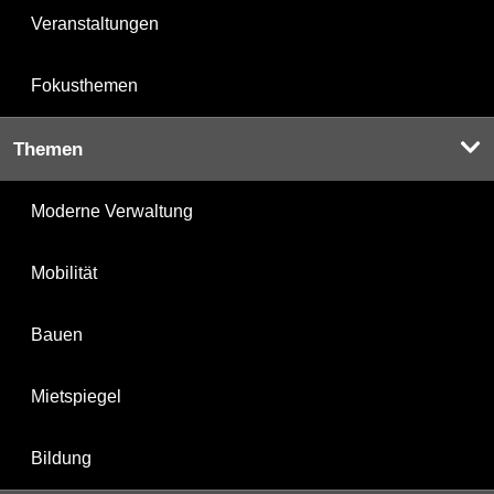
Veranstaltungen
Fokusthemen
Themen
Moderne Verwaltung
Mobilität
Bauen
Mietspiegel
Bildung