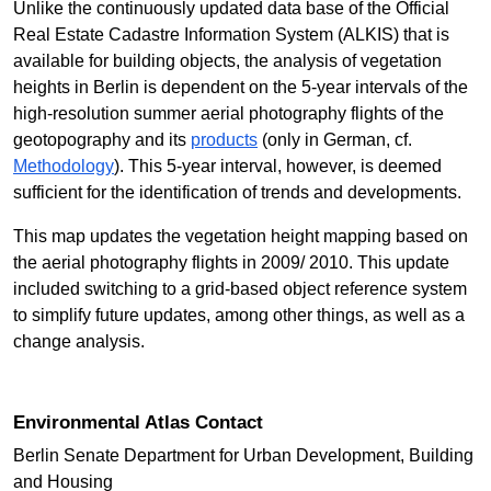
Unlike the continuously updated data base of the Official
Real Estate Cadastre Information System (ALKIS) that is
available for building objects, the analysis of vegetation
heights in Berlin is dependent on the 5-year intervals of the
high-resolution summer aerial photography flights of the
geotopography and its
products
(only in German, cf.
Methodology
). This 5-year interval, however, is deemed
sufficient for the identification of trends and developments.
This map updates the vegetation height mapping based on
the aerial photography flights in 2009/ 2010. This update
included switching to a grid-based object reference system
to simplify future updates, among other things, as well as a
change analysis.
Environmental Atlas Contact
Berlin Senate Department for Urban Development, Building
and Housing