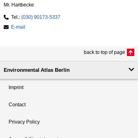
Mr. Hartbecke
Tel.:
(030) 90173-5337
E-mail
back to top of page
Environmental Atlas Berlin
Imprint
Contact
Privacy Policy