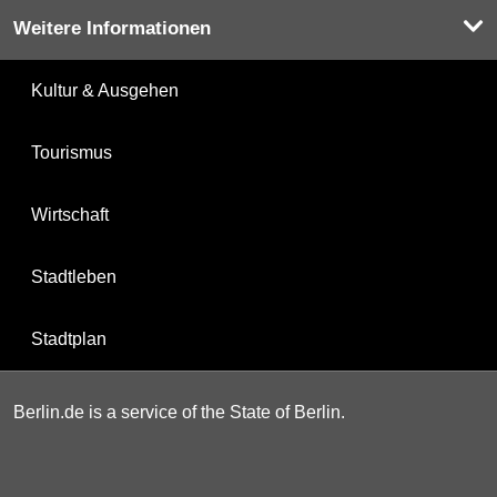
Weitere Informationen
Kultur & Ausgehen
Tourismus
Wirtschaft
Stadtleben
Stadtplan
Berlin.de is a service of the State of Berlin.