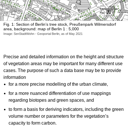
Fig. 1: Section of Berlin’s tree stock, Preußenpark Wilmersdorf
area, background: map of Berlin 1 : 5,000
Image: SenStadtWohn - Geoportal Berlin, as of May 2021
Precise and detailed information on the height and structure
of vegetation areas may be important for many different use
cases. The purpose of such a data base may be to provide
information
for a more precise modelling of the urban climate,
for a more nuanced differentiation of use mappings
regarding biotopes and green spaces, and
to form a basis for deriving indicators, including the green
volume number or parameters for the vegetation’s
capacity to form carbon.