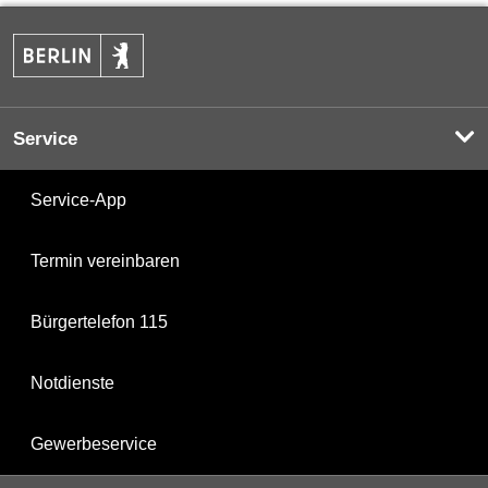
Service
Service-App
Termin vereinbaren
Bürgertelefon 115
Notdienste
Gewerbeservice