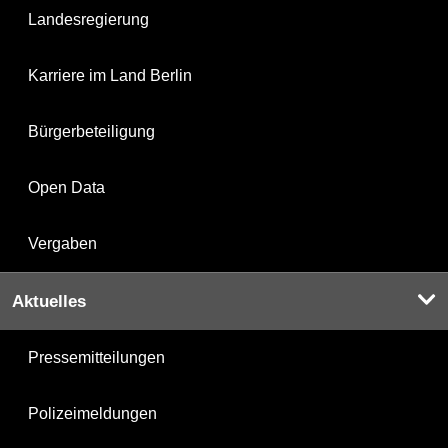
Landesregierung
Karriere im Land Berlin
Bürgerbeteiligung
Open Data
Vergaben
Aktuelles
Pressemitteilungen
Polizeimeldungen