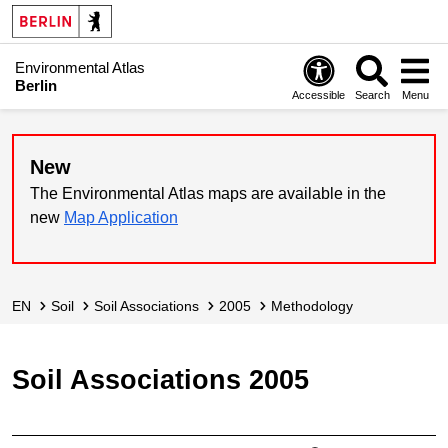
Environmental Atlas
Berlin
Accessible
Search
Menu
New
The Environmental Atlas maps are available in the
new
Map Application
EN
Soil
Soil Associations
2005
Methodology
Soil Associations 2005