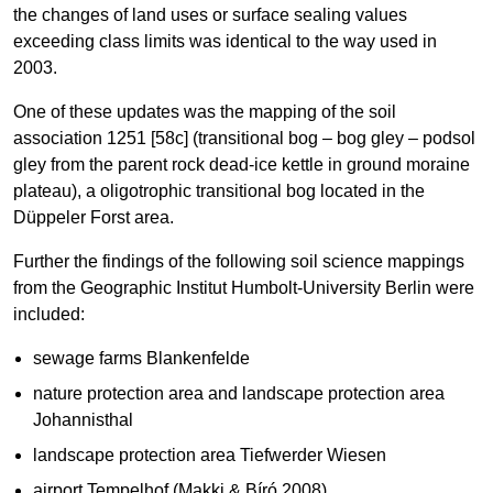
the changes of land uses or surface sealing values
exceeding class limits was identical to the way used in
2003.
One of these updates was the mapping of the soil
association 1251 [58c] (transitional bog – bog gley – podsol
gley from the parent rock dead-ice kettle in ground moraine
plateau), a oligotrophic transitional bog located in the
Düppeler Forst area.
Further the findings of the following soil science mappings
from the Geographic Institut Humbolt-University Berlin were
included:
sewage farms Blankenfelde
nature protection area and landscape protection area
Johannisthal
landscape protection area Tiefwerder Wiesen
airport Tempelhof (Makki & Bíró 2008)