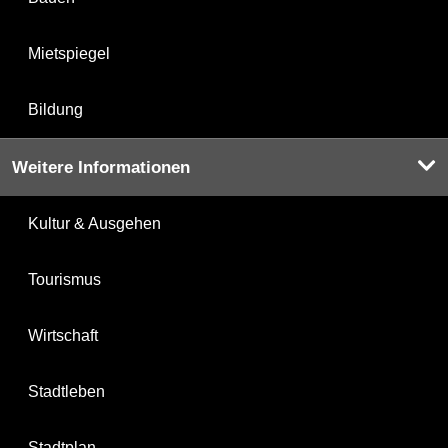
Mietspiegel
Bildung
Weitere Informationen
Kultur & Ausgehen
Tourismus
Wirtschaft
Stadtleben
Stadtplan