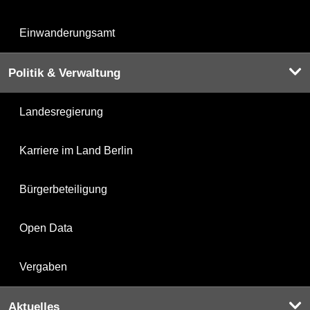
Einwanderungsamt
Politik & Verwaltung
Landesregierung
Karriere im Land Berlin
Bürgerbeteiligung
Open Data
Vergaben
Aktuelles