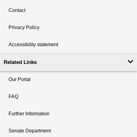
Contact
Privacy Policy
Accessibility statement
Related Links
Our Portal
FAQ
Further Information
Senate Department