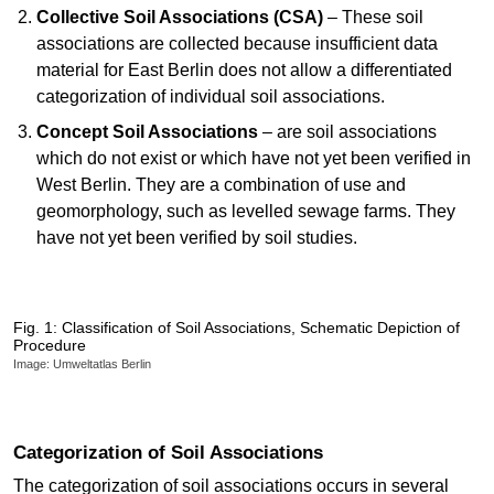
Collective Soil Associations (CSA)
– These soil
associations are collected because insufficient data
material for East Berlin does not allow a differentiated
categorization of individual soil associations.
Concept Soil Associations
– are soil associations
which do not exist or which have not yet been verified in
West Berlin. They are a combination of use and
geomorphology, such as levelled sewage farms. They
have not yet been verified by soil studies.
Fig. 1: Classification of Soil Associations, Schematic Depiction of
Procedure
Image: Umweltatlas Berlin
Categorization of Soil Associations
The categorization of soil associations occurs in several