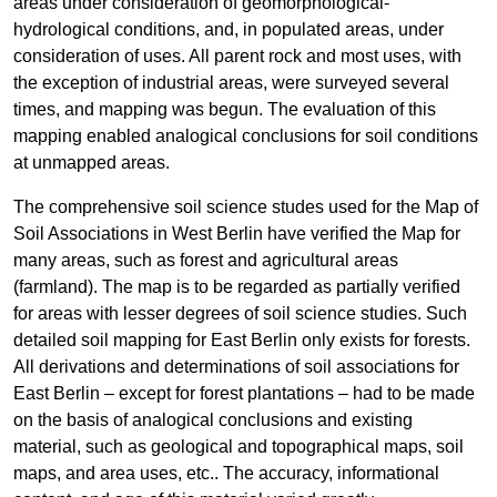
areas under consideration of geomorphological-
hydrological conditions, and, in populated areas, under
consideration of uses. All parent rock and most uses, with
the exception of industrial areas, were surveyed several
times, and mapping was begun. The evaluation of this
mapping enabled analogical conclusions for soil conditions
at unmapped areas.
The comprehensive soil science studes used for the Map of
Soil Associations in West Berlin have verified the Map for
many areas, such as forest and agricultural areas
(farmland). The map is to be regarded as partially verified
for areas with lesser degrees of soil science studies. Such
detailed soil mapping for East Berlin only exists for forests.
All derivations and determinations of soil associations for
East Berlin – except for forest plantations – had to be made
on the basis of analogical conclusions and existing
material, such as geological and topographical maps, soil
maps, and area uses, etc.. The accuracy, informational