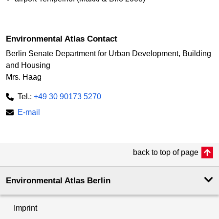
Environmental Atlas Contact
Berlin Senate Department for Urban Development, Building
and Housing
Mrs. Haag
Tel.:
+49 30 90173 5270
E-mail
back to top of page
Environmental Atlas Berlin
Imprint