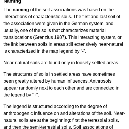
Naming
The
naming
of the soil associations was based on the
interactions of characteristic soils. The first and last soil of
the association were given in the German system, and,
usually, one of the soils that characterizes material
translocations (Grenzius 1987). This interacting system, or
the link between soils in areas still extensively near-natural
is characterized in the map legend by “-”.
Near-natural soils are found only in loosely settled areas.
The structures of soils in settled areas have sometimes
been greatly altered by human influences. Anthrosols
appear randomly next to each other and are connected in
the legend by “+”.
The legend is structured according to the degree of
anthropogenic influence on and alterations of the soil. Near-
natural soils are at the beginning; first the terrestrial soils,
and then the semi-terrestrial soils. Soil associations of