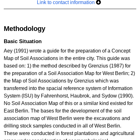
Link to contact information
Methodology
Basic Situation
Aey (1991) wrote a guide for the preparation of a Concept
Map of Soil Associations in the entire city. This guide was
based on: 1) the method described by Grenzius (1987) for
the preparation of a Soil Association Map for West Berlin; 2)
the Map of Soil Associations by Grenzius which was
transferred into the spacial reference system of Information
System (ISU) by Fahrenhorst, Haubrok, and Sydow (1990).
No Soil Association Map of this or a similar kind existed for
East Berlin. The bases for the development of the soil
association map of West Berlin were the excavations and
drilling stock samples conducted in all of West Berlin.
These were conducted in forest plantations and agricultural