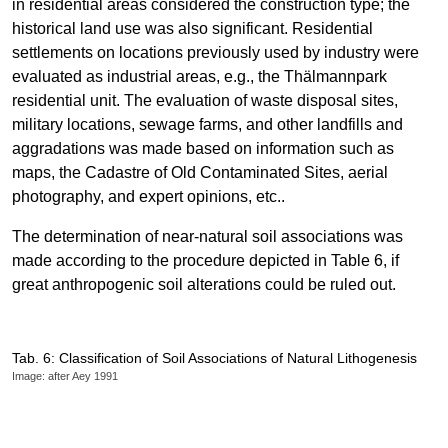
in residential areas considered the construction type; the
historical land use was also significant. Residential
settlements on locations previously used by industry were
evaluated as industrial areas, e.g., the Thälmannpark
residential unit. The evaluation of waste disposal sites,
military locations, sewage farms, and other landfills and
aggradations was made based on information such as
maps, the Cadastre of Old Contaminated Sites, aerial
photography, and expert opinions, etc..
The determination of near-natural soil associations was
made according to the procedure depicted in Table 6, if
great anthropogenic soil alterations could be ruled out.
Tab. 6: Classification of Soil Associations of Natural Lithogenesis
Image: after Aey 1991