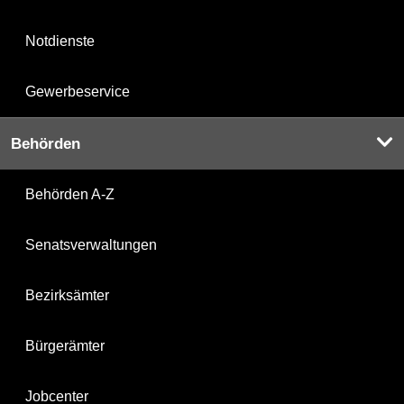
Notdienste
Gewerbeservice
Behörden
Behörden A-Z
Senatsverwaltungen
Bezirksämter
Bürgerämter
Jobcenter