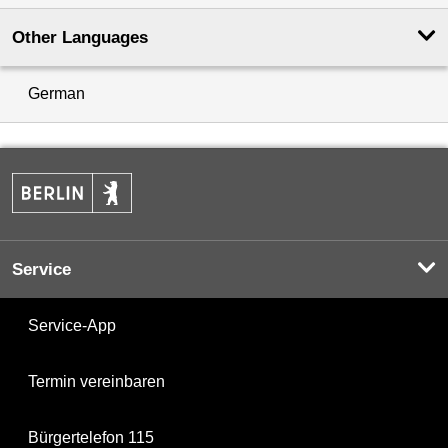
Other Languages
German
Service
Service-App
Termin vereinbaren
Bürgertelefon 115