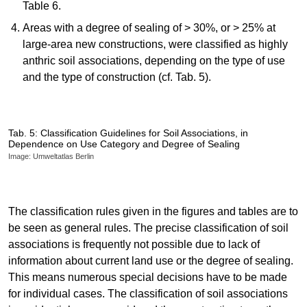
Table 6.
Areas with a degree of sealing of > 30%, or > 25% at
large-area new constructions, were classified as highly
anthric soil associations, depending on the type of use
and the type of construction (cf. Tab. 5).
Tab. 5: Classification Guidelines for Soil Associations, in
Dependence on Use Category and Degree of Sealing
Image: Umweltatlas Berlin
The classification rules given in the figures and tables are to
be seen as general rules. The precise classification of soil
associations is frequently not possible due to lack of
information about current land use or the degree of sealing.
This means numerous special decisions have to be made
for individual cases. The classification of soil associations