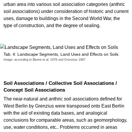
urban area into various soil association categories (anthric
soil associations) under consideration of historic and current
uses, damage to buildings in the Second World War, the
type of construction, and the degree of sealing.
Tab. 4: Landscape Segments, Land Uses and Effects on Soils
Image: according to Blume et al. 1978 und Grenzius 1987
Soil Associations / Collective Soil Associations /
Concept Soil Associations
The near-natural and anthric soil associations defined for
West Berlin by Grenzius were transposed onto East Berlin
with the aid of existing data bases, and analogical
conclusions for comparable areas, such as geomorphology,
use, water conditions, etc.. Problems occurred in areas