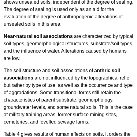
shows unsealed soils, independent of the degree of sealing.
The degree of sealing is used only as an aid for the
evaluation of the degree of anthropogenic alterations of
unsealed soils in this area.
Near-natural soil associations
are characterized by typical
soil types, geomorphological structures, substrate/soil types,
and the influence of water. Alterations caused by humans
are low.
The soil structure and soil associations of
anthric soil
associations
are not influenced by the topographical relief
but rather by type of use, as well as the occurrence and type
of aggradations. Some transitional forms still retain the
characteristics of parent substrate, geomorphology,
groundwater levels, and some natural soils. This is the case
at military training areas, former surface mining sites,
cemeteries, and levelled sewage farms.
Table 4 gives results of human effects on soils. It orders the