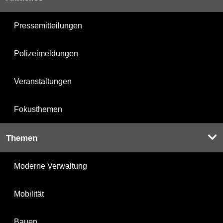
Pressemitteilungen
Polizeimeldungen
Veranstaltungen
Fokusthemen
Themen
Moderne Verwaltung
Mobilität
Bauen