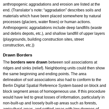
anthropogenic aggradations and erosion are listed at the
end. (Translator’s note: “aggradation” describes soils and
materials which have been placed somewhere by natural
processes (glaciers, water flows) or human actions.
Anthropogenic aggradations include deep landfills (waste
and debris depots, etc.), and shallow landfill of upper layers
(playgrounds, building construction sites, street
construction, etc.))
Drawn Borders
The
borders were drawn
between soil associations at
ridges and sinks (relief). Neighboring units could then show
the same beginning and ending points. The area
delineation of soil associations also had to conform to the
Berlin Digital Spatial Reference System based on block and
block segment areas of homogeneous use. If this procedure
would have led to great losses of information, particularly in
non-built-up and loosely built-up areas such as forests,
agricultural areas, and settled areas with low degrees of