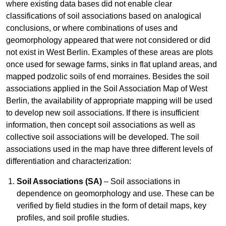
where existing data bases did not enable clear
classifications of soil associations based on analogical
conclusions, or where combinations of uses and
geomorphology appeared that were not considered or did
not exist in West Berlin. Examples of these areas are plots
once used for sewage farms, sinks in flat upland areas, and
mapped podzolic soils of end morraines. Besides the soil
associations applied in the Soil Association Map of West
Berlin, the availability of appropriate mapping will be used
to develop new soil associations. If there is insufficient
information, then concept soil associations as well as
collective soil associations will be developed. The soil
associations used in the map have three different levels of
differentiation and characterization:
Soil Associations (SA)
– Soil associations in
dependence on geomorphology and use. These can be
verified by field studies in the form of detail maps, key
profiles, and soil profile studies.