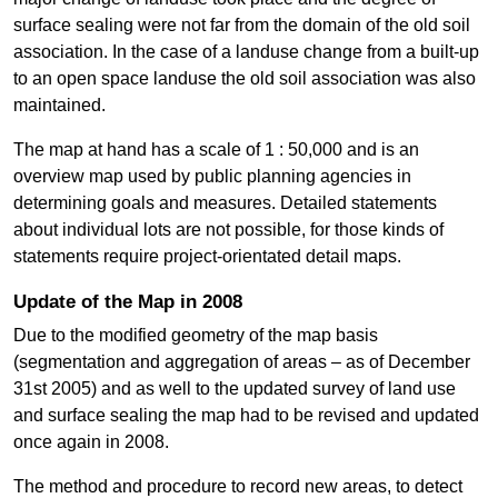
surface sealing were not far from the domain of the old soil
association. In the case of a landuse change from a built-up
to an open space landuse the old soil association was also
maintained.
The map at hand has a scale of 1 : 50,000 and is an
overview map used by public planning agencies in
determining goals and measures. Detailed statements
about individual lots are not possible, for those kinds of
statements require project-orientated detail maps.
Update of the Map in 2008
Due to the modified geometry of the map basis
(segmentation and aggregation of areas – as of December
31st 2005) and as well to the updated survey of land use
and surface sealing the map had to be revised and updated
once again in 2008.
The method and procedure to record new areas, to detect