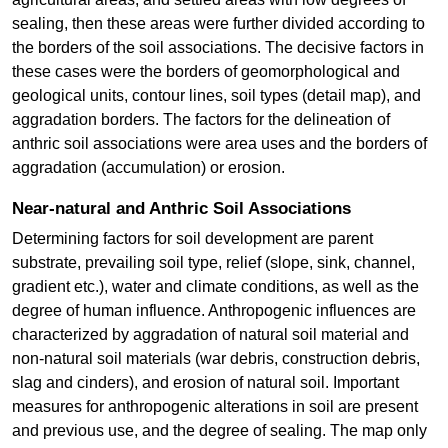
sealing, then these areas were further divided according to
the borders of the soil associations. The decisive factors in
these cases were the borders of geomorphological and
geological units, contour lines, soil types (detail map), and
aggradation borders. The factors for the delineation of
anthric soil associations were area uses and the borders of
aggradation (accumulation) or erosion.
Near-natural and Anthric Soil Associations
Determining factors for soil development are parent
substrate, prevailing soil type, relief (slope, sink, channel,
gradient etc.), water and climate conditions, as well as the
degree of human influence. Anthropogenic influences are
characterized by aggradation of natural soil material and
non-natural soil materials (war debris, construction debris,
slag and cinders), and erosion of natural soil. Important
measures for anthropogenic alterations in soil are present
and previous use, and the degree of sealing. The map only