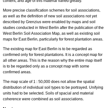
content, and age of this material varied greatly.
More precise classification schemes for soil associations,
as well as the definition of new soil associations not yet
described by Grenzius were enabled by maps and soil
studies conducted in West Berlin after the publication of the
West Berlin Soil Association Map, as well as existing soil
maps for East Berlin, particularly for forest plantation areas.
The existing map for East Berlin is to be regarded as
confirmed only for forest plantations. It is a concept map for
all other areas. This is the reason why the entire map itself
is to be regarded only as a concept map with some
confirmed areas.
The map scale of 1 : 50,000 does not allow the spatial
distribution of individual soil types to be portrayed. Unifying
units had to be selected. Soils of spacial and material
coherence were combined as soil associations.