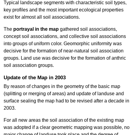
Typical landscape segments with characteristic soil types,
key profiles and the most important ecological properties
exist for almost all soil associations.
The
portrayal in the map
gathered soil associations,
concept soil associations, and collective soil associations
into groups of uniform color. Geomorphic uniformity was
decisive for the formation of near-natural soil association
groups. Land use was decisive for the formation of anthric
soil association groups.
Update of the Map in 2003
By reason of changes in the geometry of the basic map
(splitting or merging of areas) and update of landuse and
surface sealing the map had to be revised after a decade in
2003.
For all new areas the soil association of the existing map
was adopted if a clear geometric mapping was possible, no
major change of landuse took place and the degree of