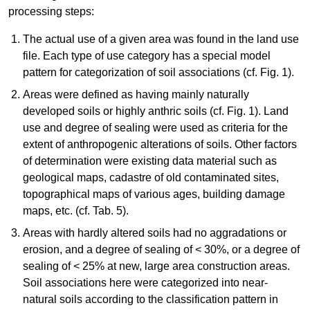
processing steps:
The actual use of a given area was found in the land use
file. Each type of use category has a special model
pattern for categorization of soil associations (cf. Fig. 1).
Areas were defined as having mainly naturally
developed soils or highly anthric soils (cf. Fig. 1). Land
use and degree of sealing were used as criteria for the
extent of anthropogenic alterations of soils. Other factors
of determination were existing data material such as
geological maps, cadastre of old contaminated sites,
topographical maps of various ages, building damage
maps, etc. (cf. Tab. 5).
Areas with hardly altered soils had no aggradations or
erosion, and a degree of sealing of < 30%, or a degree of
sealing of < 25% at new, large area construction areas.
Soil associations here were categorized into near-
natural soils according to the classification pattern in