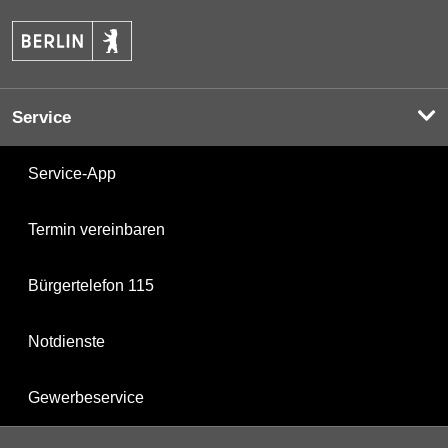
Service
Service-App
Termin vereinbaren
Bürgertelefon 115
Notdienste
Gewerbeservice