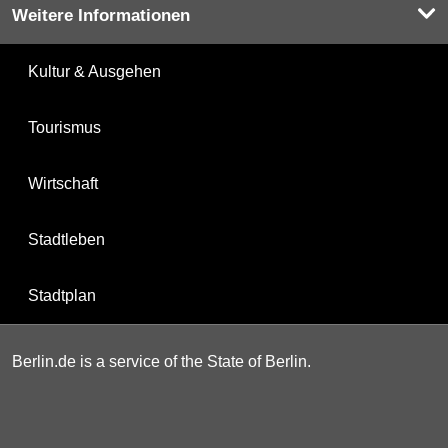
Weitere Informationen
Kultur & Ausgehen
Tourismus
Wirtschaft
Stadtleben
Stadtplan
Berlin.de is a service of the State of Berlin.