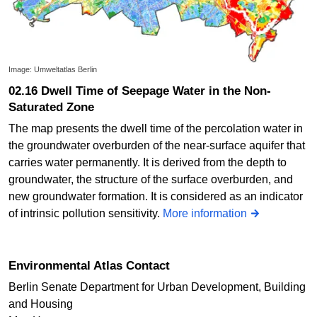
Image: Umweltatlas Berlin
02.16 Dwell Time of Seepage Water in the Non-
Saturated Zone
The map presents the dwell time of the percolation water in
the groundwater overburden of the near-surface aquifer that
carries water permanently. It is derived from the depth to
groundwater, the structure of the surface overburden, and
new groundwater formation. It is considered as an indicator
of intrinsic pollution sensitivity.
More information
Environmental Atlas Contact
Berlin Senate Department for Urban Development, Building
and Housing