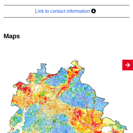
Link to contact information
Maps