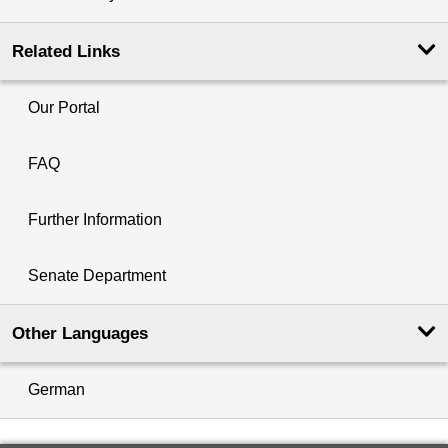
Related Links
Our Portal
FAQ
Further Information
Senate Department
Other Languages
German