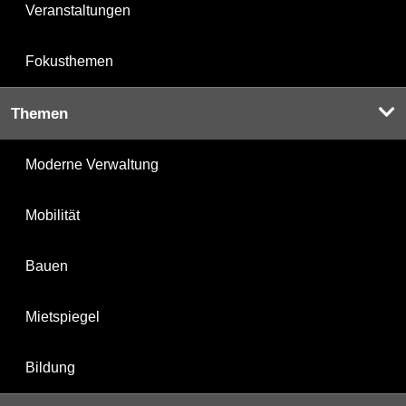
Veranstaltungen
Fokusthemen
Themen
Moderne Verwaltung
Mobilität
Bauen
Mietspiegel
Bildung