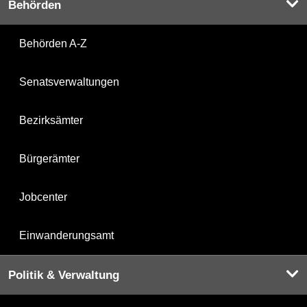
Behörden
Behörden A-Z
Senatsverwaltungen
Bezirksämter
Bürgerämter
Jobcenter
Einwanderungsamt
Politik & Verwaltung