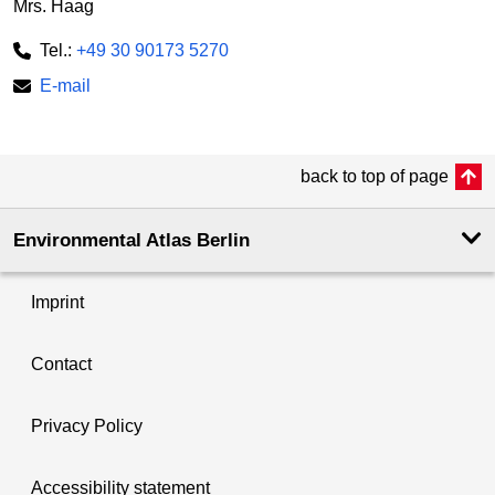
Mrs. Haag
Tel.:
+49 30 90173 5270
E-mail
back to top of page
Environmental Atlas Berlin
Imprint
Contact
Privacy Policy
Accessibility statement