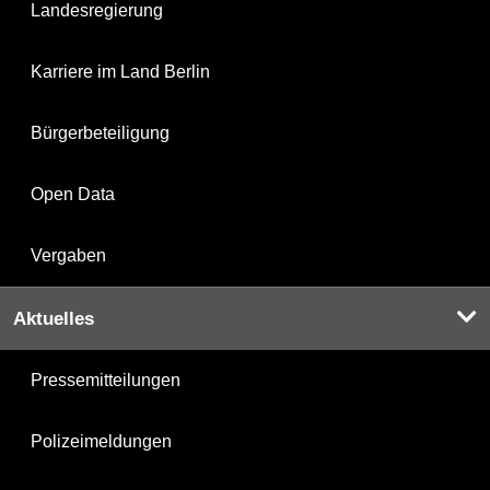
Landesregierung
Karriere im Land Berlin
Bürgerbeteiligung
Open Data
Vergaben
Aktuelles
Pressemitteilungen
Polizeimeldungen