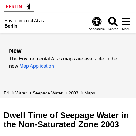
Environmental Atlas
Berlin
Accessible
Search
Menu
New
The Environmental Atlas maps are available in the
new
Map Application
EN
Water
Seepage Water
2003
Maps
Dwell Time of Seepage Water in
the Non-Saturated Zone 2003