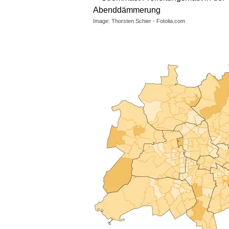
Image: Thorsten Schier - Fotolia.com