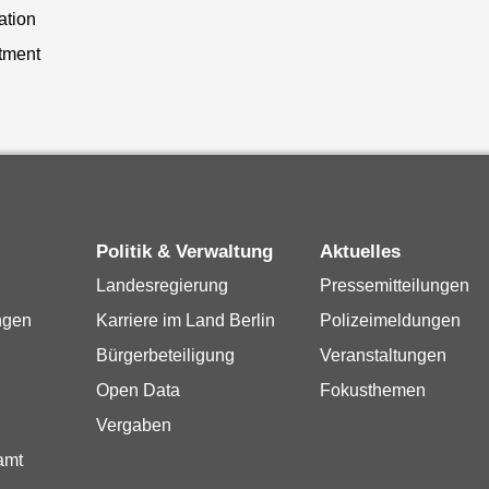
ation
tment
Politik & Verwaltung
Aktuelles
Landesregierung
Pressemitteilungen
ngen
Karriere im Land Berlin
Polizeimeldungen
Bürgerbeteiligung
Veranstaltungen
Open Data
Fokusthemen
Vergaben
amt