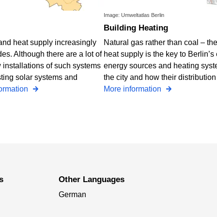
Image: Umweltatlas Berlin
Building Heating
y and heat supply increasingly
Natural gas rather than coal – t
s. Although there are a lot of
heat supply is the key to Berlin’s
 installations of such systems
energy sources and heating syste
sting solar systems and
the city and how their distributio
formation
More information
s
Other Languages
German