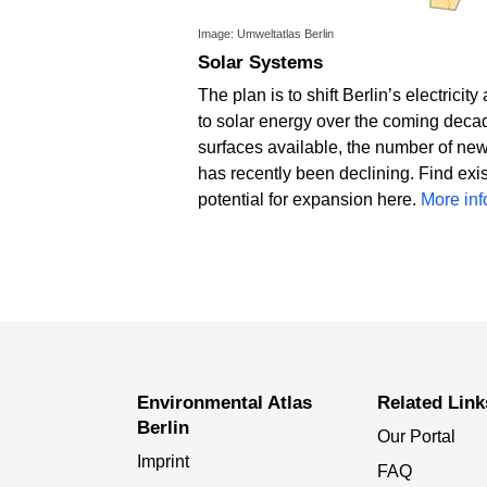
Image: Umweltatlas Berlin
Solar Systems
The plan is to shift Berlin’s electricit
to solar energy over the coming decade
surfaces available, the number of new
has recently been declining. Find exi
potential for expansion here.
More in
Environmental Atlas
Related Link
Berlin
Our Portal
Imprint
FAQ