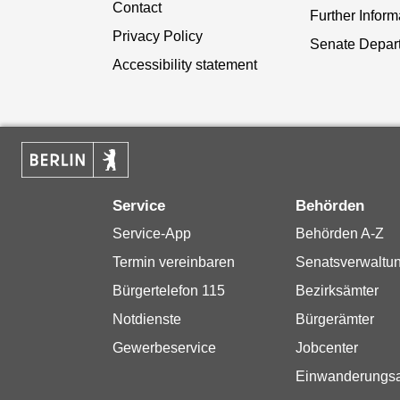
Contact
Further Inform
Privacy Policy
Senate Depar
Accessibility statement
Service
Behörden
Service-App
Behörden A-Z
Termin vereinbaren
Senatsverwaltu
Bürgertelefon 115
Bezirksämter
Notdienste
Bürgerämter
Gewerbeservice
Jobcenter
Einwanderungs