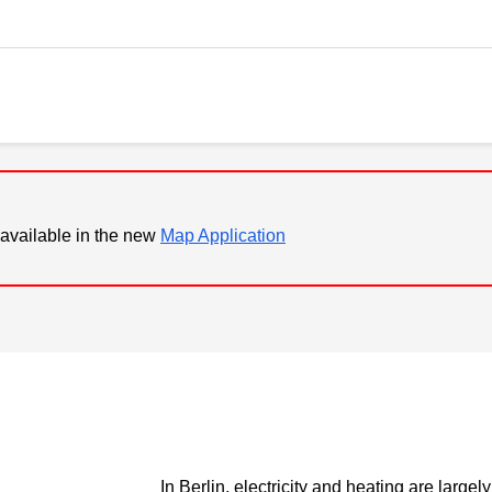
available in the new
Map Application
In Berlin, electricity and heating are largel