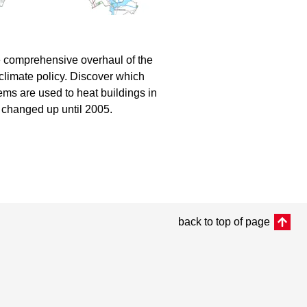
he comprehensive overhaul of the
 climate policy. Discover which
ms are used to heat buildings in
n changed up until 2005.
back to top of page