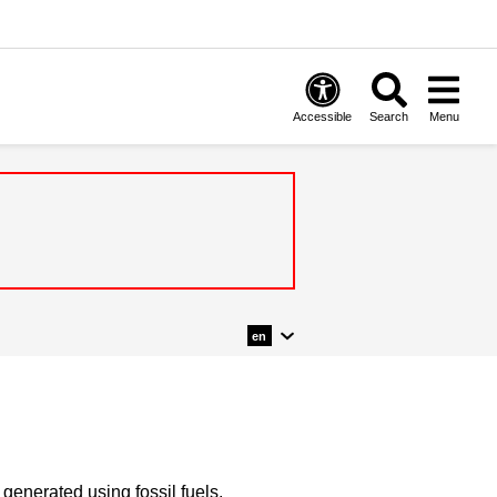
Accessible
Search
Menu
en
y generated using fossil fuels.