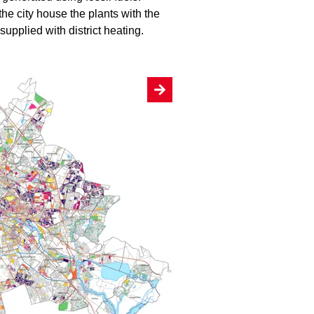
the city house the plants with the
upplied with district heating.