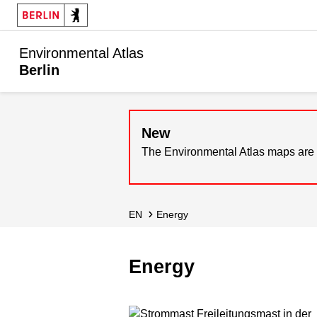
Environmental Atlas
Berlin
New
The Environmental Atlas maps are 
EN
Energy
Energy