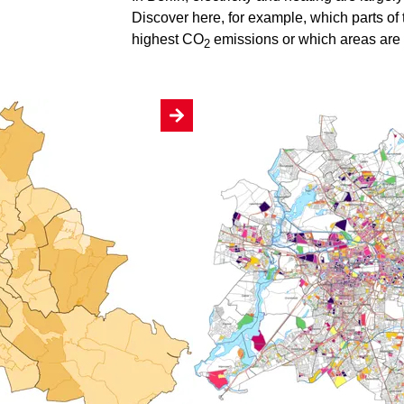
Discover here, for example, which parts of 
highest CO
emissions or which areas are s
2