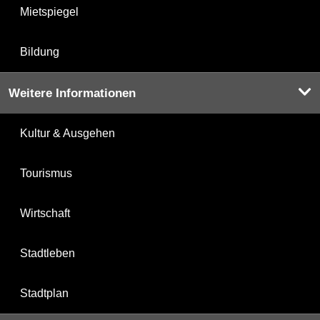
Mietspiegel
Bildung
Weitere Informationen
Kultur & Ausgehen
Tourismus
Wirtschaft
Stadtleben
Stadtplan