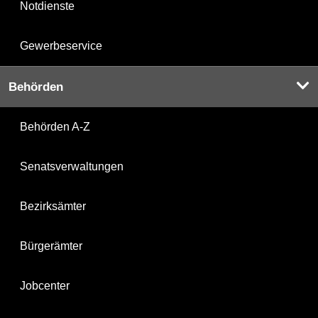
Notdienste
Gewerbeservice
Behörden
Behörden A-Z
Senatsverwaltungen
Bezirksämter
Bürgerämter
Jobcenter