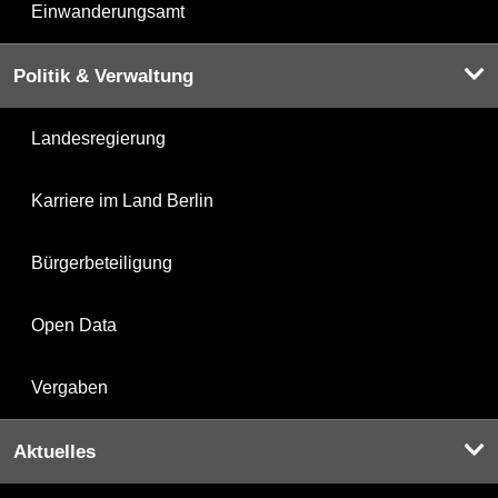
Einwanderungsamt
Politik & Verwaltung
Landesregierung
Karriere im Land Berlin
Bürgerbeteiligung
Open Data
Vergaben
Aktuelles