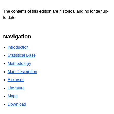
The contents of this edition are historical and no longer up-
to-date.
Navigation
Introduction
Statistical Base
Methodology
Map Description
Exkursus
Literature
Maps
Download