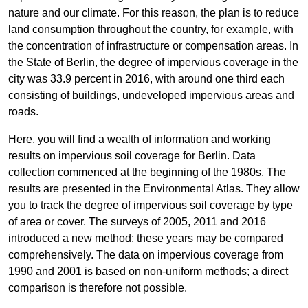
nature and our climate. For this reason, the plan is to reduce
land consumption throughout the country, for example, with
the concentration of infrastructure or compensation areas. In
the State of Berlin, the degree of impervious coverage in the
city was 33.9 percent in 2016, with around one third each
consisting of buildings, undeveloped impervious areas and
roads.
Here, you will find a wealth of information and working
results on impervious soil coverage for Berlin. Data
collection commenced at the beginning of the 1980s. The
results are presented in the Environmental Atlas. They allow
you to track the degree of impervious soil coverage by type
of area or cover. The surveys of 2005, 2011 and 2016
introduced a new method; these years may be compared
comprehensively. The data on impervious coverage from
1990 and 2001 is based on non-uniform methods; a direct
comparison is therefore not possible.