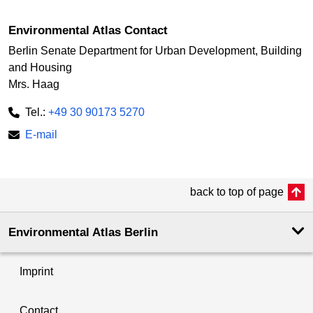
Environmental Atlas Contact
Berlin Senate Department for Urban Development, Building
and Housing
Mrs. Haag
Tel.:
+49 30 90173 5270
E-mail
back to top of page
Environmental Atlas Berlin
Imprint
Contact