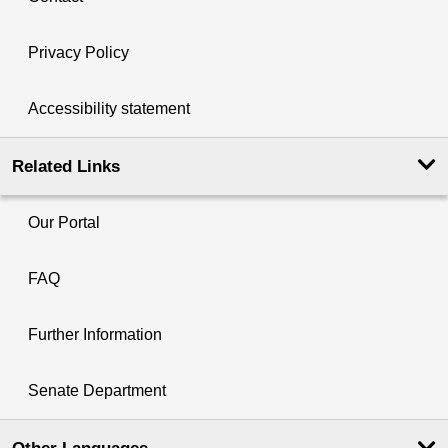
Privacy Policy
Accessibility statement
Related Links
Our Portal
FAQ
Further Information
Senate Department