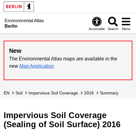
Environmental Atlas
Berlin
Accessible
Search
Menu
New
The Environmental Atlas maps are available in the
new
Map Application
EN
Soil
Impervious Soil Coverage
2016
Summary
Impervious Soil Coverage
(Sealing of Soil Surface) 2016