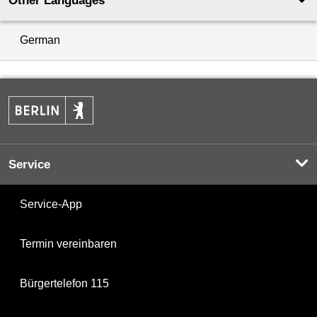
Other Languages
German
Service
Service-App
Termin vereinbaren
Bürgertelefon 115