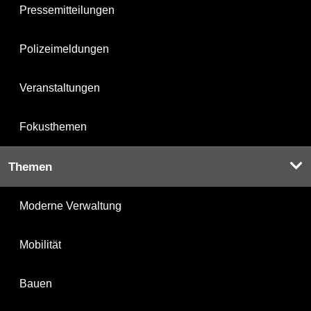
Pressemitteilungen
Polizeimeldungen
Veranstaltungen
Fokusthemen
Themen
Moderne Verwaltung
Mobilität
Bauen