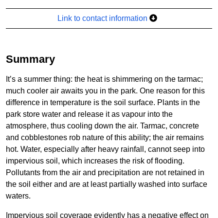
Link to contact information
Summary
It’s a summer thing: the heat is shimmering on the tarmac;
much cooler air awaits you in the park. One reason for this
difference in temperature is the soil surface. Plants in the
park store water and release it as vapour into the
atmosphere, thus cooling down the air. Tarmac, concrete
and cobblestones rob nature of this ability; the air remains
hot. Water, especially after heavy rainfall, cannot seep into
impervious soil, which increases the risk of flooding.
Pollutants from the air and precipitation are not retained in
the soil either and are at least partially washed into surface
waters.
Impervious soil coverage evidently has a negative effect on