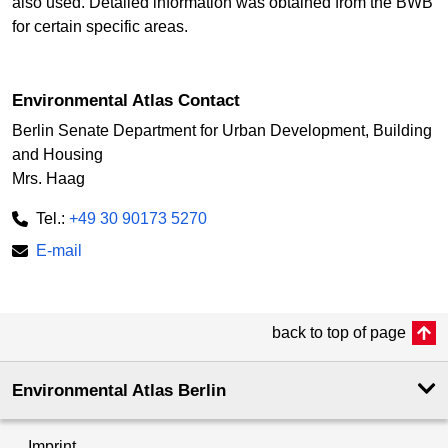
also used. Detailed information was obtained from the BWB
for certain specific areas.
Environmental Atlas Contact
Berlin Senate Department for Urban Development, Building
and Housing
Mrs. Haag
Tel.:
+49 30 90173 5270
E-mail
back to top of page
Environmental Atlas Berlin
Imprint