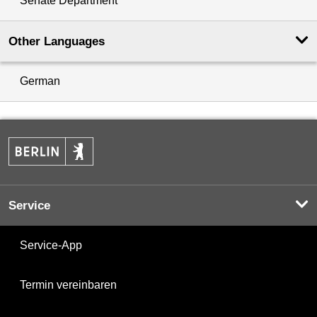
Senate Department
Other Languages
German
Service
Service-App
Termin vereinbaren