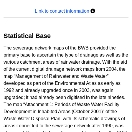
Link to contact information
Statistical Base
The sewerage network maps of the BWB provided the
primary base to ascertain the type of drainage as well as the
various catchment areas of rainwater drainage. With the aid
of the current digital drainage network maps from 2004, the
map “Management of Rainwater and Waste Water”,
developed as part of the Environmental Atlas as early as
1992 and already upgraded once in 2003, was again
upgraded; it had already been digitised in the late nineties.
The map “Attachment 1: Periods of Waste Water Facility
Development in Inhabited Areas (October 2001)” of the
Waste Water Disposal Plan, with its schematic drawings of
areas connected to the sewerage network after 1990, was