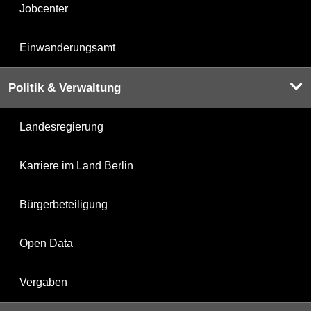
Jobcenter
Einwanderungsamt
Politik & Verwaltung
Landesregierung
Karriere im Land Berlin
Bürgerbeteiligung
Open Data
Vergaben