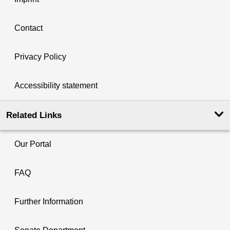
Contact
Privacy Policy
Accessibility statement
Related Links
Our Portal
FAQ
Further Information