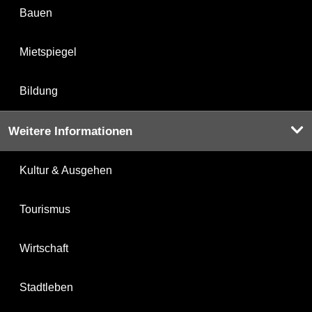
Bauen
Mietspiegel
Bildung
Weitere Informationen
Kultur & Ausgehen
Tourismus
Wirtschaft
Stadtleben