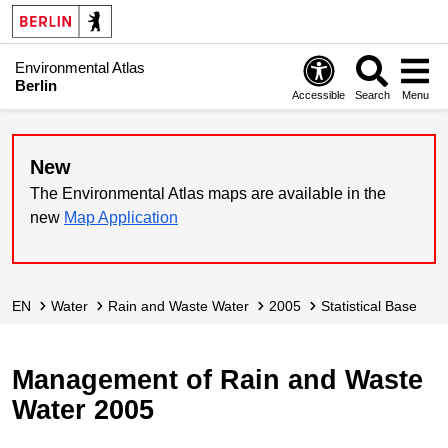
Environmental Atlas
Berlin
Accessible
Search
Menu
New
The Environmental Atlas maps are available in the
new
Map Application
EN
Water
Rain and Waste Water
2005
Statistical Base
Management of Rain and Waste
Water 2005