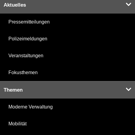
Aktuelles
Pressemitteilungen
Polizeimeldungen
Veranstaltungen
Fokusthemen
Themen
Moderne Verwaltung
Mobilität