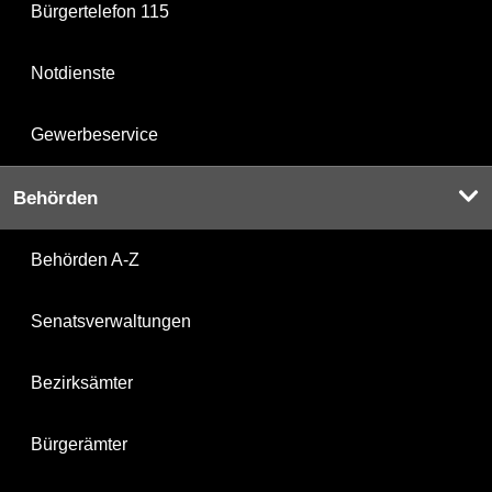
Bürgertelefon 115
Notdienste
Gewerbeservice
Behörden
Behörden A-Z
Senatsverwaltungen
Bezirksämter
Bürgerämter