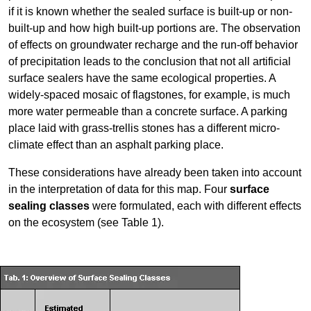
if it is known whether the sealed surface is built-up or non-
built-up and how high built-up portions are. The observation
of effects on groundwater recharge and the run-off behavior
of precipitation leads to the conclusion that not all artificial
surface sealers have the same ecological properties. A
widely-spaced mosaic of flagstones, for example, is much
more water permeable than a concrete surface. A parking
place laid with grass-trellis stones has a different micro-
climate effect than an asphalt parking place.
These considerations have already been taken into account
in the interpretation of data for this map. Four
surface
sealing classes
were formulated, each with different effects
on the ecosystem (see Table 1).