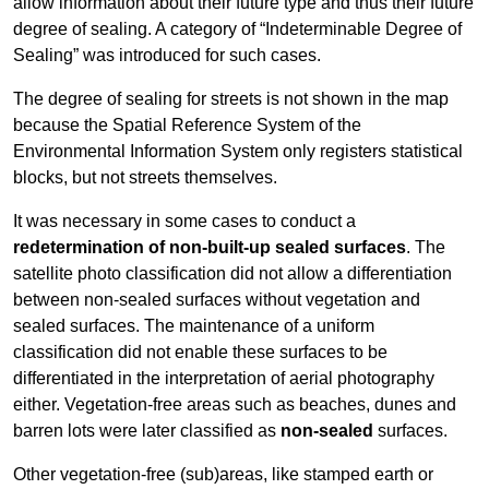
allow information about their future type and thus their future
degree of sealing. A category of “Indeterminable Degree of
Sealing” was introduced for such cases.
The degree of sealing for streets is not shown in the map
because the Spatial Reference System of the
Environmental Information System only registers statistical
blocks, but not streets themselves.
It was necessary in some cases to conduct a
redetermination of non-built-up sealed surfaces
. The
satellite photo classification did not allow a differentiation
between non-sealed surfaces without vegetation and
sealed surfaces. The maintenance of a uniform
classification did not enable these surfaces to be
differentiated in the interpretation of aerial photography
either. Vegetation-free areas such as beaches, dunes and
barren lots were later classified as
non-sealed
surfaces.
Other vegetation-free (sub)areas, like stamped earth or