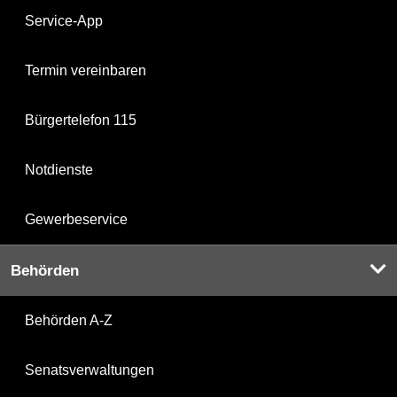
Service-App
Termin vereinbaren
Bürgertelefon 115
Notdienste
Gewerbeservice
Behörden
Behörden A-Z
Senatsverwaltungen