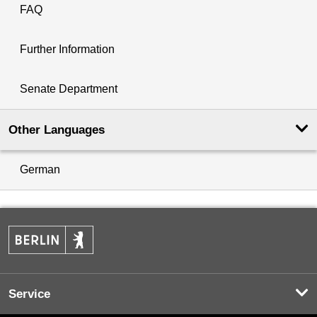
FAQ
Further Information
Senate Department
Other Languages
German
Service