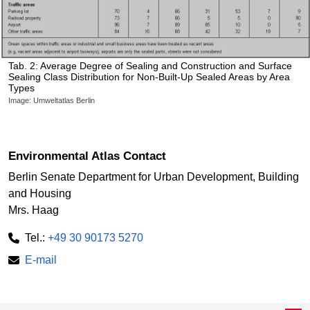
Tab. 2: Average Degree of Sealing and Construction and Surface
Sealing Class Distribution for Non-Built-Up Sealed Areas by Area
Types
Image: Umweltatlas Berlin
Environmental Atlas Contact
Berlin Senate Department for Urban Development, Building
and Housing
Mrs. Haag
Tel.:
+49 30 90173 5270
E-mail