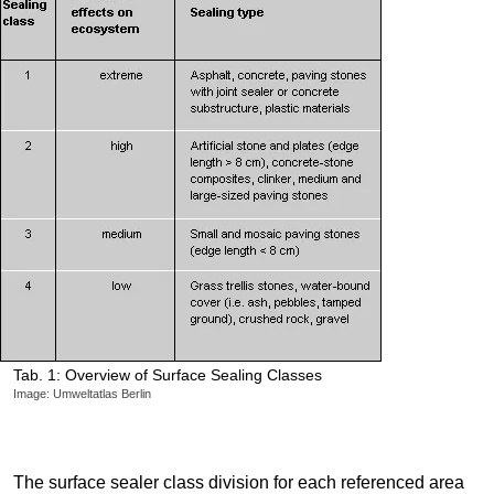
Tab. 1: Overview of Surface Sealing Classes
Image: Umweltatlas Berlin
The surface sealer class division for each referenced area