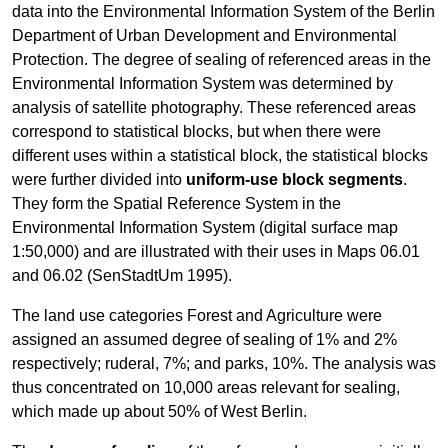
data into the Environmental Information System of the Berlin
Department of Urban Development and Environmental
Protection. The degree of sealing of referenced areas in the
Environmental Information System was determined by
analysis of satellite photography. These referenced areas
correspond to statistical blocks, but when there were
different uses within a statistical block, the statistical blocks
were further divided into
uniform-use block segments
.
They form the Spatial Reference System in the
Environmental Information System (digital surface map
1:50,000) and are illustrated with their uses in Maps 06.01
and 06.02 (SenStadtUm 1995).
The land use categories Forest and Agriculture were
assigned an assumed degree of sealing of 1% and 2%
respectively; ruderal, 7%; and parks, 10%. The analysis was
thus concentrated on 10,000 areas relevant for sealing,
which made up about 50% of West Berlin.