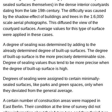
sealed surfaces themselves) in the dense interior courtyards
dating from the late 19th century. The difficulty was caused
by the shadow-effect of buildings and trees in the 1:6,000
scale aerial photographs. This diffused the view of the
courtyard surfaces. Average values for this type of surface
were applied in these cases.
A degree of sealing was determined by adding to the
already determined degree of built-up surfaces. The degree
of built-up surface is the more precisely determinable size.
Degree of sealing values thus tend to be more precise when
the degree of built-up surface is high.
Degrees of sealing were assigned to certain minimally-
sealed surfaces, like parks and green spaces, only when
they deviated from the general average.
A certain number of construction areas were mapped in
East Berlin. Their condition at the time of survey did not