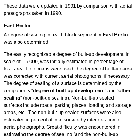
These data were updated in 1991 by comparison with aerial
photographs taken in 1990.
East Berlin
A degree of sealing for each block segment in
East Berlin
was also determined.
The easily recognizable degree of built-up development, in
scale of 1:5,000, was initially estimated in percentage of
total area. If old maps were used, the degree of built-up area
was corrected with current aerial photographs, if necessary.
The degree of sealing of a surface is determined by the
components “
degree of built-up development
” and “
other
sealing
” (non-built-up sealing). Non-built-up sealed
surfaces include roads, parking places, loading and storage
areas, etc.. The non-built-up sealed surfaces were also
estimated in percent of total surface by interpretation of
aerial photographs. Great difficulty was encountered in
estimating the degree of sealing (and the non-built-up