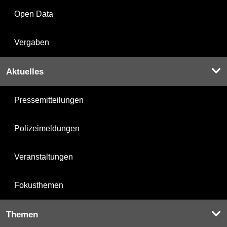
Open Data
Vergaben
Aktuelles
Pressemitteilungen
Polizeimeldungen
Veranstaltungen
Fokusthemen
Themen