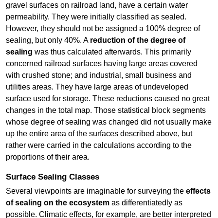
gravel surfaces on railroad land, have a certain water
permeability. They were initially classified as sealed.
However, they should not be assigned a 100% degree of
sealing, but only 40%. A
reduction of the degree of
sealing
was thus calculated afterwards. This primarily
concerned railroad surfaces having large areas covered
with crushed stone; and industrial, small business and
utilities areas. They have large areas of undeveloped
surface used for storage. These reductions caused no great
changes in the total map. Those statistical block segments
whose degree of sealing was changed did not usually make
up the entire area of the surfaces described above, but
rather were carried in the calculations according to the
proportions of their area.
Surface Sealing Classes
Several viewpoints are imaginable for surveying the
effects
of sealing on the ecosystem
as differentiatedly as
possible. Climatic effects, for example, are better interpreted