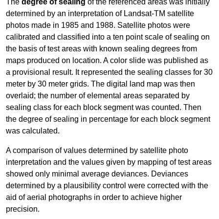
The
degree of sealing
of the referenced areas was initially
determined by an interpretation of Landsat-TM satellite
photos made in 1985 and 1988. Satellite photos were
calibrated and classified into a ten point scale of sealing on
the basis of test areas with known sealing degrees from
maps produced on location. A color slide was published as
a provisional result. It represented the sealing classes for 30
meter by 30 meter grids. The digital land map was then
overlaid; the number of elemental areas separated by
sealing class for each block segment was counted. Then
the degree of sealing in percentage for each block segment
was calculated.
A comparison of values determined by satellite photo
interpretation and the values given by mapping of test areas
showed only minimal average deviances. Deviances
determined by a plausibility control were corrected with the
aid of aerial photographs in order to achieve higher
precision.