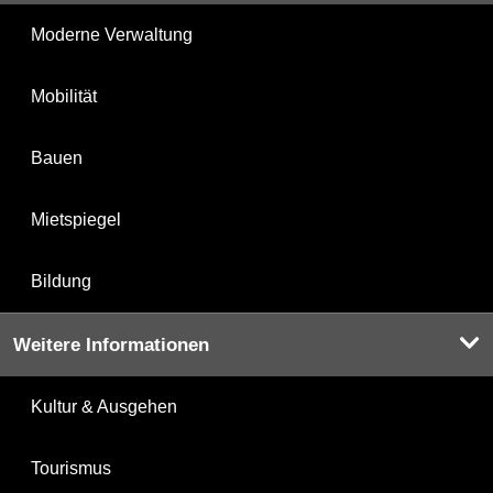
Moderne Verwaltung
Mobilität
Bauen
Mietspiegel
Bildung
Weitere Informationen
Kultur & Ausgehen
Tourismus