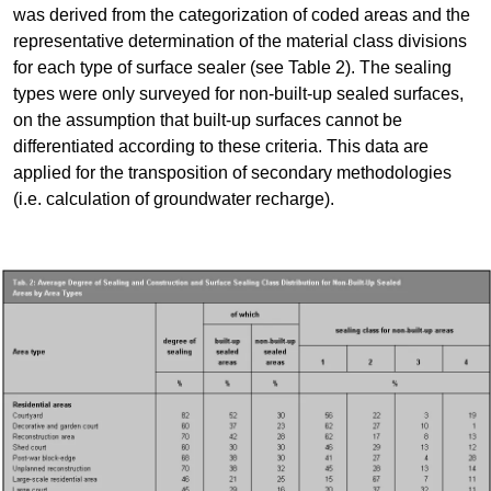
was derived from the categorization of coded areas and the
representative determination of the material class divisions
for each type of surface sealer (see Table 2). The sealing
types were only surveyed for non-built-up sealed surfaces,
on the assumption that built-up surfaces cannot be
differentiated according to these criteria. This data are
applied for the transposition of secondary methodologies
(i.e. calculation of groundwater recharge).