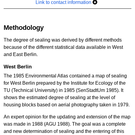
Link to contact information
Methodology
The degree of sealing was derived by different methods
because of the different statistical data available in West
and East Berlin.
West Berlin
The 1985 Environmental Atlas contained a map of sealing
for West Berlin prepared by the Institute for Ecology of the
TU (Technical University) in 1985 (SenStadtUm 1985). It
shows the estimated degree of sealing at the level of
housing blocks based on aerial photography taken in 1979.
An expert opinion for the updating and extension of the map
was made in 1988 (AGU 1988). The goal was a complete
and new determination of sealing and the entering of this