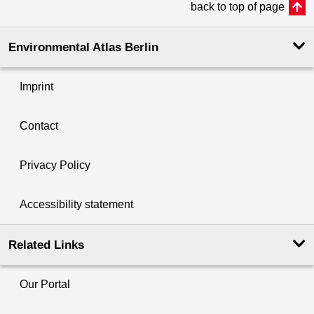
back to top of page
Environmental Atlas Berlin
Imprint
Contact
Privacy Policy
Accessibility statement
Related Links
Our Portal