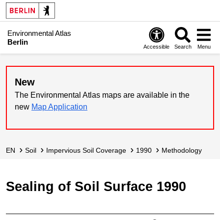
Environmental Atlas
Berlin
Accessible
Search
Menu
New
The Environmental Atlas maps are available in the
new
Map Application
EN
Soil
Impervious Soil Coverage
1990
Methodology
Sealing of Soil Surface 1990