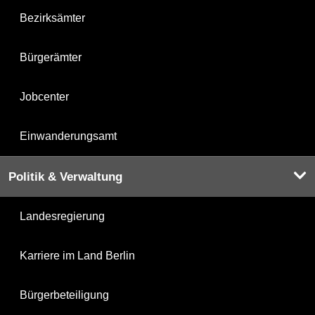
Bezirksämter
Bürgerämter
Jobcenter
Einwanderungsamt
Politik & Verwaltung
Landesregierung
Karriere im Land Berlin
Bürgerbeteiligung