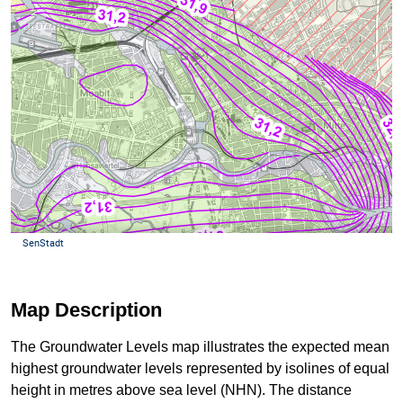
Map Description
The Groundwater Levels map illustrates the expected mean
highest groundwater levels represented by isolines of equal
height in metres above sea level (NHN). The distance