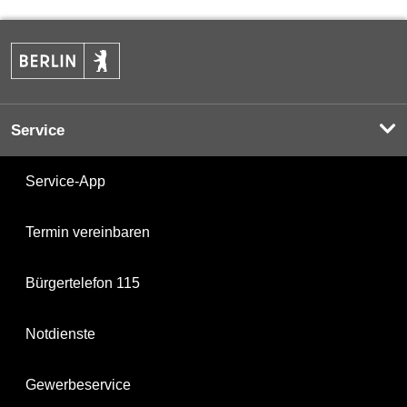
Service
Service-App
Termin vereinbaren
Bürgertelefon 115
Notdienste
Gewerbeservice