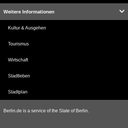
Weitere Informationen
Kultur & Ausgehen
Tourismus
Wirtschaft
Stadtleben
Stadtplan
Berlin.de is a service of the State of Berlin.