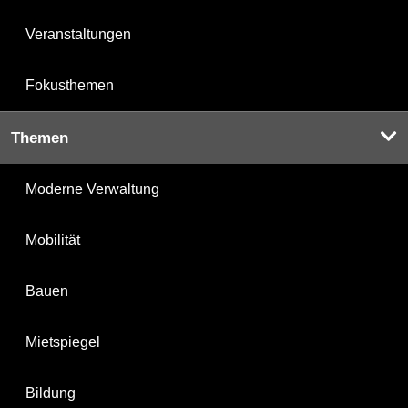
Veranstaltungen
Fokusthemen
Themen
Moderne Verwaltung
Mobilität
Bauen
Mietspiegel
Bildung