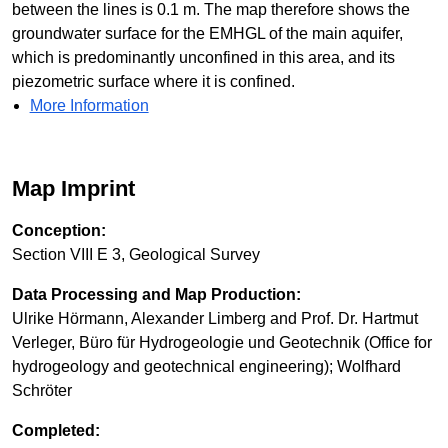
between the lines is 0.1 m. The map therefore shows the
groundwater surface for the EMHGL of the main aquifer,
which is predominantly unconfined in this area, and its
piezometric surface where it is confined.
More Information
Map Imprint
Conception:
Section VIII E 3, Geological Survey
Data Processing and Map Production:
Ulrike Hörmann, Alexander Limberg and Prof. Dr. Hartmut
Verleger, Büro für Hydrogeologie und Geotechnik (Office for
hydrogeology and geotechnical engineering); Wolfhard
Schröter
Completed: