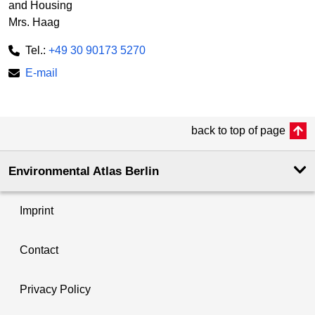
and Housing
Mrs. Haag
Tel.:
+49 30 90173 5270
E-mail
back to top of page
Environmental Atlas Berlin
Imprint
Contact
Privacy Policy