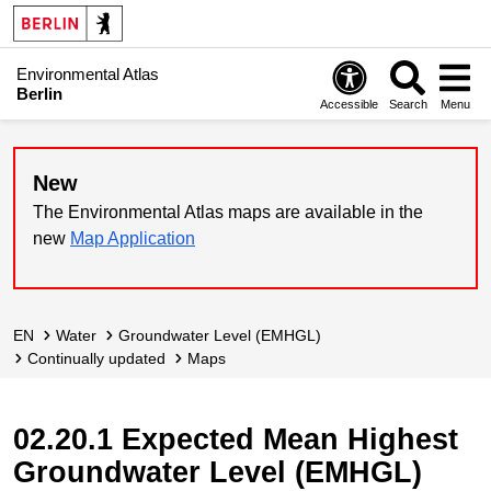
Environmental Atlas
Berlin
Accessible
Search
Menu
New
The Environmental Atlas maps are available in the
new
Map Application
EN
Water
Groundwater Level (EMHGL)
continually updated
Maps
02.20.1 Expected Mean Highest
Groundwater Level (EMHGL)