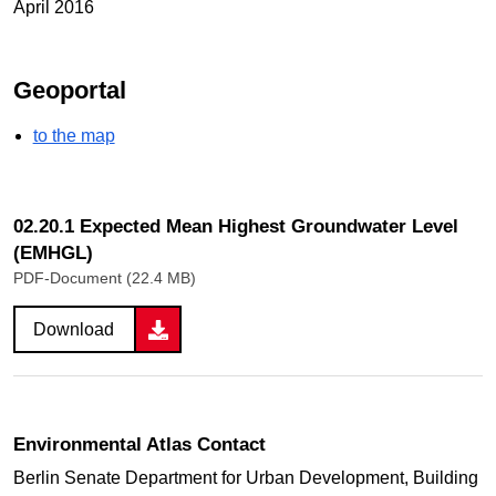
April 2016
Geoportal
to the map
02.20.1 Expected Mean Highest Groundwater Level
(EMHGL)
PDF-Document (22.4 MB)
Download
Environmental Atlas Contact
Berlin Senate Department for Urban Development, Building