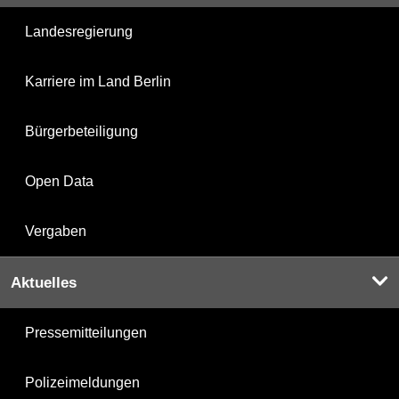
Landesregierung
Karriere im Land Berlin
Bürgerbeteiligung
Open Data
Vergaben
Aktuelles
Pressemitteilungen
Polizeimeldungen