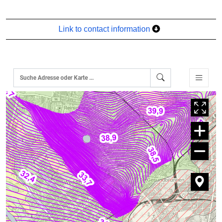
Link to contact information