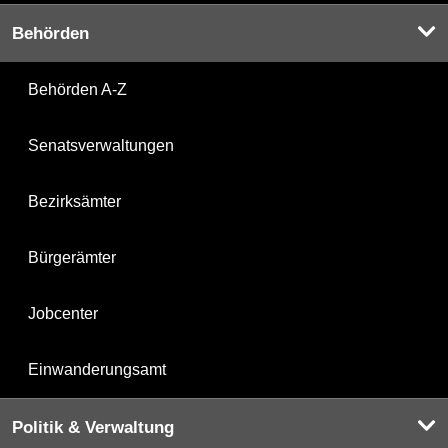
Behörden
Behörden A-Z
Senatsverwaltungen
Bezirksämter
Bürgerämter
Jobcenter
Einwanderungsamt
Politik & Verwaltung