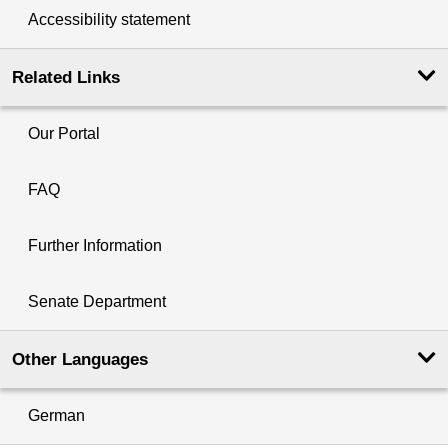
Accessibility statement
Related Links
Our Portal
FAQ
Further Information
Senate Department
Other Languages
German