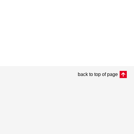
back to top of page