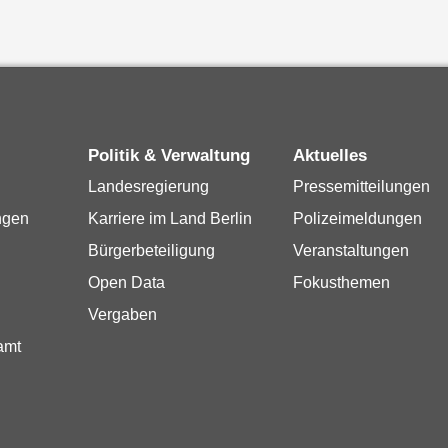
Politik & Verwaltung
Aktuelles
Landesregierung
Pressemitteilungen
ngen
Karriere im Land Berlin
Polizeimeldungen
Bürgerbeteiligung
Veranstaltungen
Open Data
Fokusthemen
Vergaben
amt