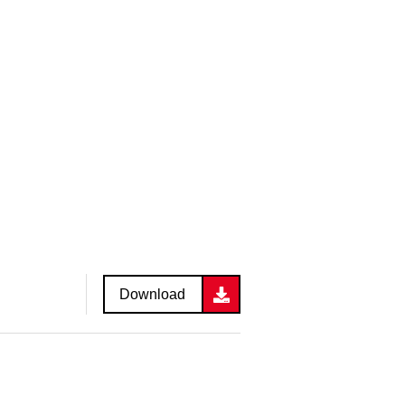
Download