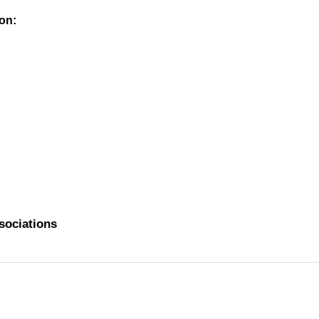
on:
ssociations