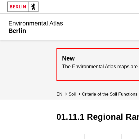
Environmental Atlas
Berlin
New
The Environmental Atlas maps are 
EN
Soil
Criteria of the Soil Functions
01.11.1 Regional Rar