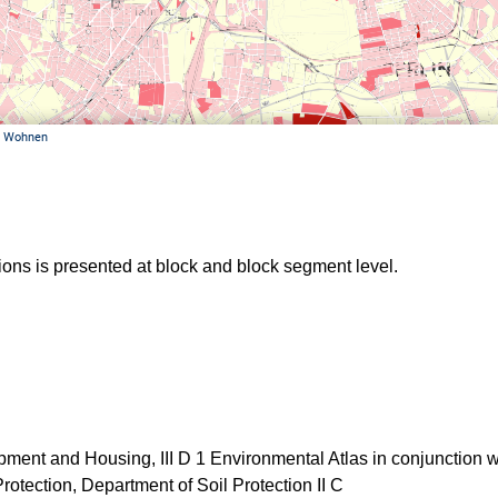
ations is presented at block and block segment level.
ent and Housing, III D 1 Environmental Atlas in conjunction w
otection, Department of Soil Protection II C