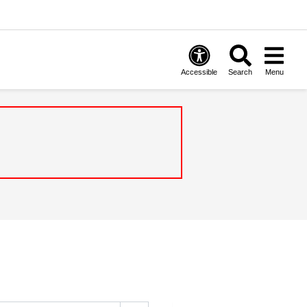
Accessible
Search
Menu