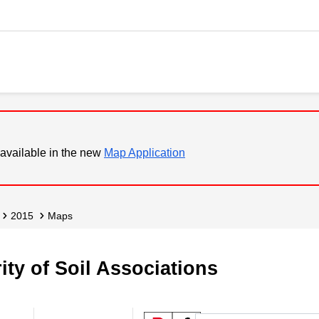
available in the new
Map Application
2015
Maps
ity of Soil Associations