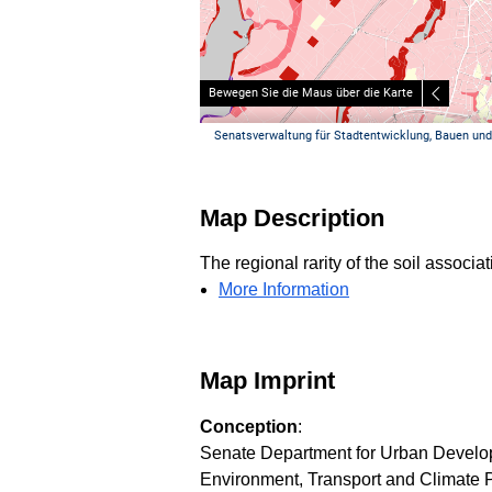
Map Description
The regional rarity of the soil associ
More Information
Map Imprint
Conception
:
Senate Department for Urban Developm
Environment, Transport and Climate Pr