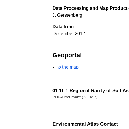
Data Processing and Map Producti
J. Gerstenberg
Data from:
December 2017
Geoportal
to the map
01.11.1 Regional Rarity of Soil A
PDF-Document (3.7 MB)
Environmental Atlas Contact