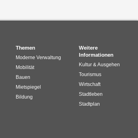
Themen
Weitere
Informationen
Moderne Verwaltung
Kultur & Ausgehen
Mobilität
Tourismus
Bauen
Wirtschaft
Mietspiegel
Stadtleben
Bildung
Stadtplan