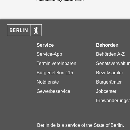
Service
Behörden
Service-App
Behörden A-Z
Termin vereinbaren
Senatsverwaltu
Bürgertelefon 115
Bezirksämter
Notdienste
Bürgerämter
Gewerbeservice
Jobcenter
Einwanderungs
Berlin.de is a service of the State of Berlin.