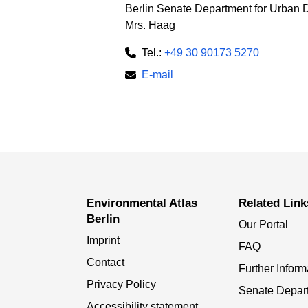
Berlin Senate Department for Urban 
Mrs. Haag
Tel.:
+49 30 90173 5270
E-mail
Environmental Atlas
Related Link
Berlin
Our Portal
Imprint
FAQ
Contact
Further Inform
Privacy Policy
Senate Depar
Accessibility statement