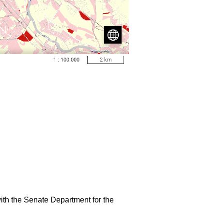
ith the Senate Department for the