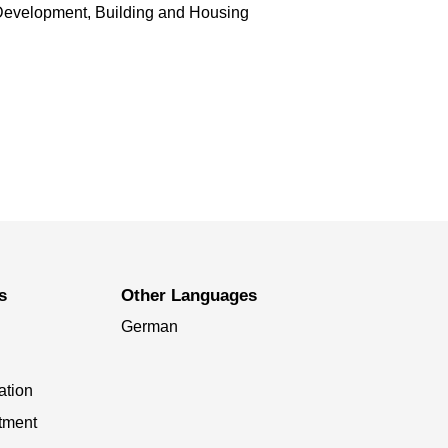
Development, Building and Housing
s
Other Languages
German
ation
tment