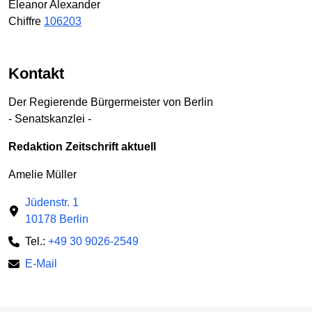
Eleanor Alexander
Chiffre
106203
Kontakt
Der Regierende Bürgermeister von Berlin
- Senatskanzlei -
Redaktion Zeitschrift aktuell
Amelie Müller
Jüdenstr. 1
10178 Berlin
Tel.:
+49 30 9026-2549
E-Mail