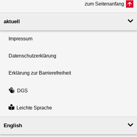
zum Seitenanfang
aktuell
Impressum
Datenschutzerklärung
Erklärung zur Barrierefreiheit
DGS
Leichte Sprache
English