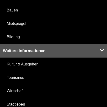
Bauen
Mietspiegel
Bildung
Weitere Informationen
Kultur & Ausgehen
Tourismus
Wirtschaft
Stadtleben