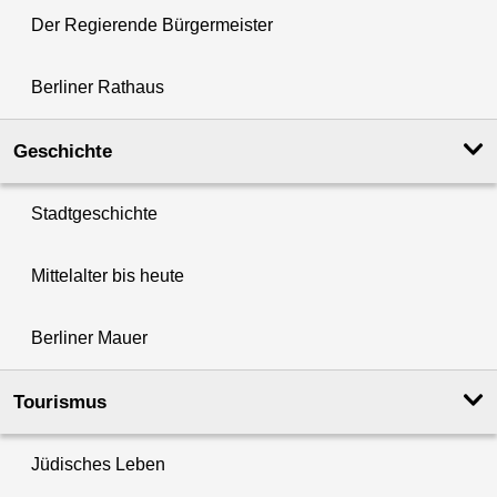
Der Regierende Bürgermeister
Berliner Rathaus
Geschichte
Stadtgeschichte
Mittelalter bis heute
Berliner Mauer
Tourismus
Jüdisches Leben