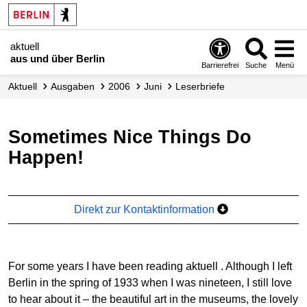
aktuell
aus und über Berlin
Barrierefrei
Suche
Menü
aktuell
Ausgaben
2006
Juni
Leserbriefe
Sometimes Nice Things Do
Happen!
Direkt zur Kontaktinformation
For some years I have been reading
aktuell
. Although I left
Berlin in the spring of 1933 when I was nineteen, I still love
to hear about it – the beautiful art in the museums, the lovely