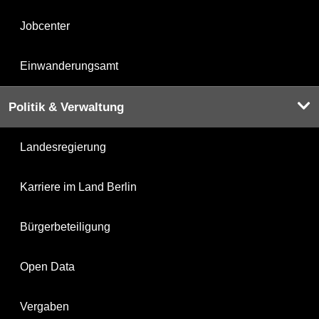
Jobcenter
Einwanderungsamt
Politik & Verwaltung
Landesregierung
Karriere im Land Berlin
Bürgerbeteiligung
Open Data
Vergaben