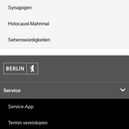
Synagogen
Holocaust-Mahnmal
Sehenswürdigkeiten
Service
Service-App
Termin vereinbaren