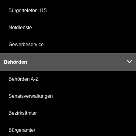
Bürgertelefon 115
Notdienste
Gewerbeservice
Behörden
Behörden A-Z
Senatsverwaltungen
Bezirksämter
Bürgerämter