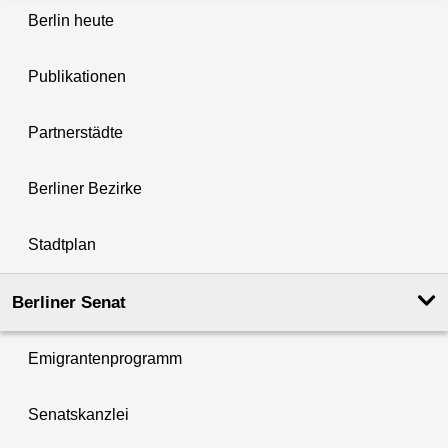
Berlin heute
Publikationen
Partnerstädte
Berliner Bezirke
Stadtplan
Berliner Senat
Emigrantenprogramm
Senatskanzlei