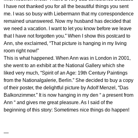
I have not thanked you for all the beautiful things you sent
me. I was so busy with Liebermann that my correspondence
remained unanswered. Now my husband has decided that
we need a vacation. I want to let you know before we leave
that I have not forgotten you.” When I show this postcard to
Ann, she exclaimed, “That picture is hanging in my living
room right now!”
This is what happened. When Ann was in London in 2001,
she went to an exhibit at the National Gallery which she
liked very much, “Spirit of an Age: 19th Century Paintings
from the Nationalgalerie, Berlin.” She decided to buy a copy
of their poster, the delightful picture by Adolf Menzel, “Das
Balkonzimmer.” It is now hanging in my den “ a present from
Ann “ and gives me great pleasure. As I said of the
beginning of this story: Sometimes nice things do happen!
—