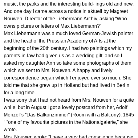
music, the parks and the interesting build- ings old and new.
And one day I came across a notice in
aktuell
by Magreet
Nouwen, Director of the Liebermann Archiv, asking “Who
owns pictures or letters of Max Liebermann?”
Max Liebermann was a much loved German-Jewish painter
and the head of the Prussian Academy of Arts at the
beginning of the 20th century. I had two paintings which my
parents-in-law had given us as a wedding gift, and so I
asked my daughter Ann so take some photographs of them
which we sent to Mrs. Nouwen. A happy and lively
correspondence began which I enjoyed ever so much. She
told me that she grew up in Holland but had lived in Berlin
for a long time.
I was sorry that I had not heard from Mrs. Nouwen for a quite
while, but in August I got a lovely postcard from her, Adolf
Menzel“s “Das Balkonzimmer” (Room with a Balcony), 1845
“ “one of my favourite pictures in the Nationalgalerie,” she
wrote.
Mrs. Nouwen wrote: “I have a very bad conscience because