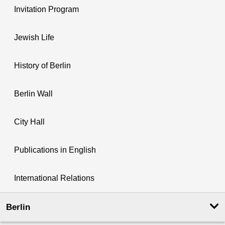
Invitation Program
Jewish Life
History of Berlin
Berlin Wall
City Hall
Publications in English
International Relations
Berlin