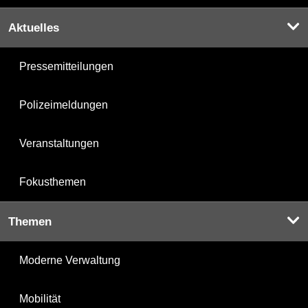
Aktuelles
Pressemitteilungen
Polizeimeldungen
Veranstaltungen
Fokusthemen
Themen
Moderne Verwaltung
Mobilität