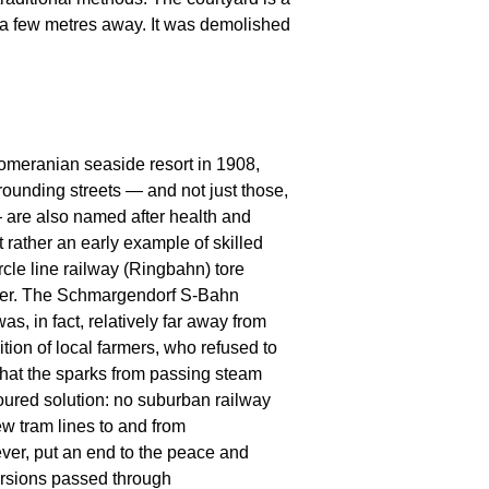
t a few metres away. It was demolished
omeranian seaside resort in 1908,
ounding streets — and not just those,
 are also named after health and
t rather an early example of skilled
rcle line railway (Ringbahn) tore
mber. The Schmargendorf S-Bahn
as, in fact, relatively far away from
tion of local farmers, who refused to
 that the sparks from passing steam
favoured solution: no suburban railway
w tram lines to and from
er, put an end to the peace and
ursions passed through