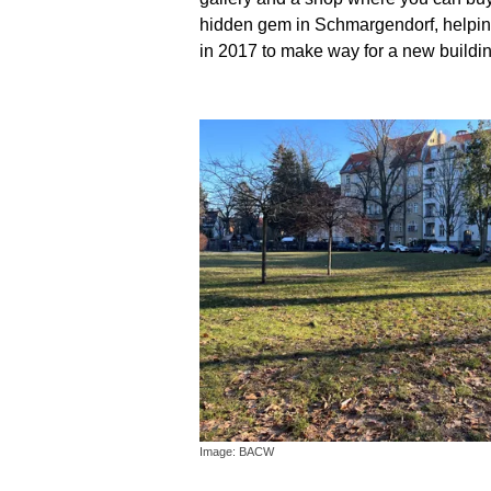
hidden gem in Schmargendorf, helping 
in 2017 to make way for a new buildin
Image: BACW