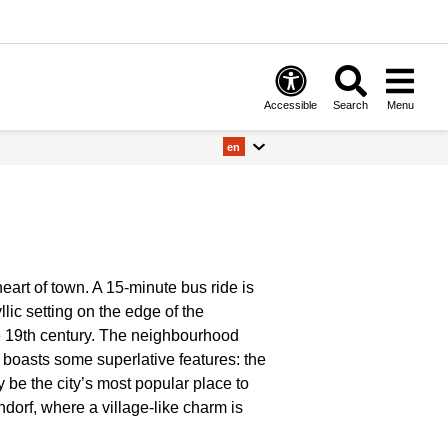
Accessible
Search
Menu
en
art of town. A 15-minute bus ride is
llic setting on the edge of the
e 19th century. The neighbourhood
o boasts some superlative features: the
 be the city’s most popular place to
dorf, where a village-like charm is