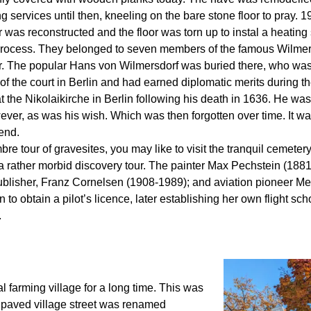
services until then, kneeling on the bare stone floor to pray. 
or was reconstructed and the floor was torn up to instal a heatin
process. They belonged to seven members of the famous Wilmers
er. The popular Hans von Wilmersdorf was buried there, who was
 the court in Berlin and had earned diplomatic merits during th
 the Nikolaikirche in Berlin following his death in 1636. He was 
ver, as was his wish. Which was then forgotten over time. It w
 end.
e tour of gravesites, you may like to visit the tranquil cemeter
a rather morbid discovery tour. The painter Max Pechstein (1881
lisher, Franz Cornelsen (1908-1989); and aviation pioneer Mel
to obtain a pilot’s licence, later establishing her own flight s
.
 farming village for a long time. This was
unpaved village street was renamed