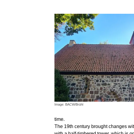
Image: BACW/Brühl
time.
The 19th century brought changes with 
with a half-timbered tower, which is 