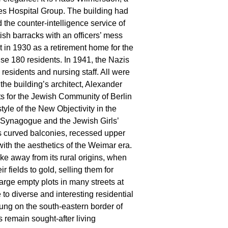
tes Hospital Group. The building had
 the counter-intelligence service of
tish barracks with an officers’ mess
ilt in 1930 as a retirement home for the
e 180 residents. In 1941, the Nazis
residents and nursing staff. All were
he building’s architect, Alexander
ts for the Jewish Community of Berlin
tyle of the New Objectivity in the
 Synagogue and the Jewish Girls’
 its curved balconies, recessed upper
with the aesthetics of the Weimar era.
e away from its rural origins, when
 fields to gold, selling them for
arge empty plots in many streets at
to diverse and interesting residential
ung on the south-eastern border of
 remain sought-after living