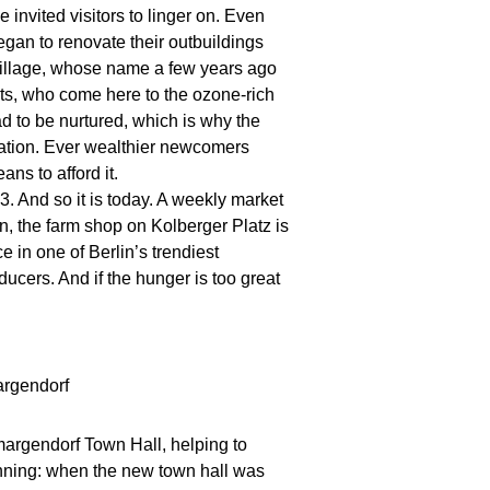
invited visitors to linger on. Even
egan to renovate their outbuildings
village, whose name a few years ago
ts, who come here to the ozone-rich
ad to be nurtured, which is why the
eation. Ever wealthier newcomers
ns to afford it.
. And so it is today. A weekly market
n, the farm shop on Kolberger Platz is
e in one of Berlin’s trendiest
cers. And if the hunger is too great
margendorf Town Hall, helping to
ginning: when the new town hall was