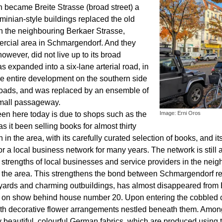
n became Breite Strasse (broad street) a
minian-style buildings replaced the old
th the neighbouring Berkaer Strasse,
rcial area in Schmargendorf. And they
however, did not live up to its broad
s expanded into a six-lane arterial road, in
The entire development on the southern side
 roads, and was replaced by an ensemble of
small passageway.
een here today is due to shops such as the
Image: Erni Oros
it been selling books for almost thirty
tion in the area, with its carefully curated selection of books, an
a local business network for many years. The network is still ac
nd strengths of local businesses and service providers in the ne
 the area. This strengthens the bond between Schmargendorf re
tyards and charming outbuildings, has almost disappeared from 
till on show behind house number 20. Upon entering the cobbled 
th decorative flower arrangements nestled beneath them. Amongst
beautiful, colourful German fabrics, which are produced using t