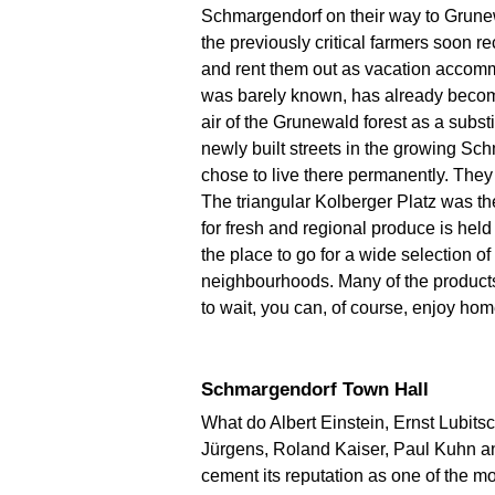
Schmargendorf on their way to Grunewal
the previously critical farmers soon 
and rent them out as vacation accomm
was barely known, has already become
air of the Grunewald forest as a substi
newly built streets in the growing S
chose to live there permanently. They 
The triangular Kolberger Platz was the
for fresh and regional produce is held
the place to go for a wide selection o
neighbourhoods. Many of the products 
to wait, you can, of course, enjoy ho
Schmargendorf Town Hall
What do Albert Einstein, Ernst Lubit
Jürgens, Roland Kaiser, Paul Kuhn an
cement its reputation as one of the m