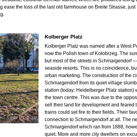
ease the loss of the last old farmhouse on Breite Strasse, jus
g.
Kolberger Platz
Kolberger Platz was named after a West P
now the Polish town of Kołobrzeg. The surr
but most of the streets in Schmargendorf —
seaside resorts. This is no coincidence, bu
urban marketing. The construction of the ci
Schmargendorf from its quiet village slu
station (today: Heidelberger Platz station) w
the town centre. This was due to the opposi
sell their land for development and feared
trains could set fire to their fields. Their 
connection to Schmargendorf at all. The ne
Schmargendorf which ran from 1888, howev
quiet. More and more city dwellers on exc