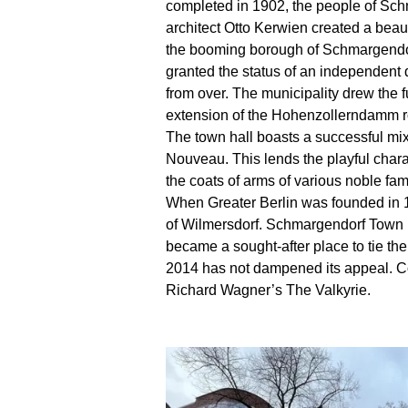
completed in 1902, the people of Schm
architect Otto Kerwien created a beauti
the booming borough of Schmargendorf
granted the status of an independent 
from over. The municipality drew the f
extension of the Hohenzollerndamm r
The town hall boasts a successful mix
Nouveau. This lends the playful charac
the coats of arms of various noble fami
When Greater Berlin was founded in 1
of Wilmersdorf. Schmargendorf Town Ha
became a sought-after place to tie the 
2014 has not dampened its appeal. Cou
Richard Wagner’s The Valkyrie.