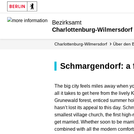
Bezirksamt
Charlottenburg-Wilmersdorf
Charlottenburg-Wilmersdorf
Über den 
Schmargendorf: a 
The big city feels miles away when yo
all it takes to get here from the livel
Grunewald forest, enticed summer hol
hasn’t lost its appeal to this day. Sc
smallest village church, the first hig
get married. Whether soon to be marrie
combined with all the modern comforts 