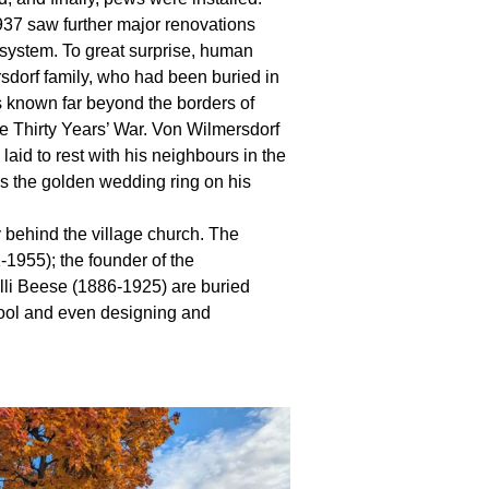
1937 saw further major renovations
g system. To great surprise, human
dorf family, who had been buried in
 known far beyond the borders of
e Thirty Years’ War. Von Wilmersdorf
laid to rest with his neighbours in the
as the golden wedding ring on his
y behind the village church. The
-1955); the founder of the
li Beese (1886-1925) are buried
chool and even designing and