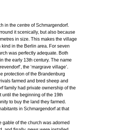
rch in the centre of Schmargendorf.
urround it scenically, but also because
e metres in size. This makes the village
 kind in the Berlin area. For seven
urch was perfectly adequate. Both
in the early 13th century. The name
evendorf’, the ‘margrave village’.
he protection of the Brandenburg
rivals farmed and bred sheep and
f family had private ownership of the
t until the beginning of the 19th
nity to buy the land they farmed.
habitants in Schmargendorf at that
The gable of the church was adorned
 and finally, pews were installed.