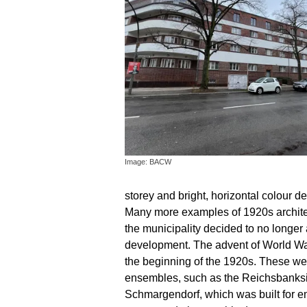
Image: BACW
storey and bright, horizontal colour d
Many more examples of 1920s architect
the municipality decided to no longer a
development. The advent of World War 
the beginning of the 1920s. These wer
ensembles, such as the Reichsbanksie
Schmargendorf, which was built for e