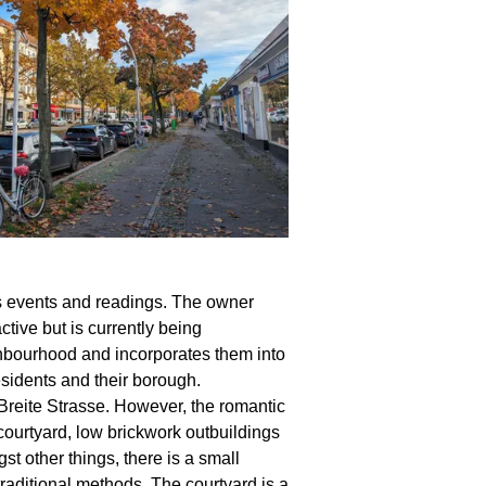
d its events and readings. The owner
tive but is currently being
ighbourhood and incorporates them into
sidents and their borough.
Breite Strasse. However, the romantic
courtyard, low brickwork outbuildings
 other things, there is a small
raditional methods. The courtyard is a