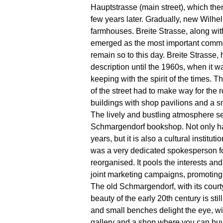
Hauptstrasse (main street), which the
few years later. Gradually, new Wilhel
farmhouses. Breite Strasse, along wi
emerged as the most important comme
remain so to this day. Breite Strasse, 
description until the 1960s, when it wa
keeping with the spirit of the times. 
of the street had to make way for the
buildings with shop pavilions and a 
The lively and bustling atmosphere s
Schmargendorf bookshop. Not only has 
years, but it is also a cultural institu
was a very dedicated spokesperson for 
reorganised. It pools the interests a
joint marketing campaigns, promoting
The old Schmargendorf, with its cour
beauty of the early 20th century is s
and small benches delight the eye, wi
gallery and a shop where you can buy 