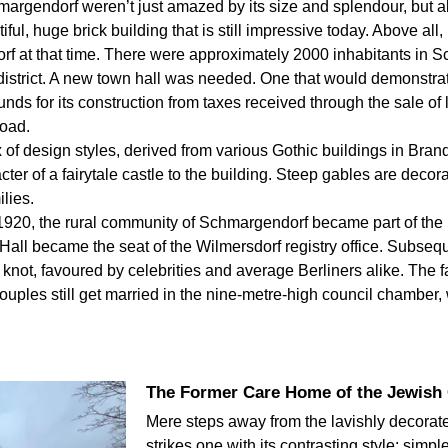
argendorf weren’t just amazed by its size and splendour, but als
ful, huge brick building that is still impressive today. Above all
 at that time. There were approximately 2000 inhabitants in S
district. A new town hall was needed. One that would demonstra
unds for its construction from taxes received through the sale of
oad.
 of design styles, derived from various Gothic buildings in Bran
ter of a fairytale castle to the building. Steep gables are decor
lies.
920, the rural community of Schmargendorf became part of the n
ll became the seat of the Wilmersdorf registry office. Subseque
knot, favoured by celebrities and average Berliners alike. The fa
ples still get married in the nine-metre-high council chamber, 
The Former Care Home of the Jewish
Mere steps away from the lavishly decorate
strikes one with its contrasting style: simp