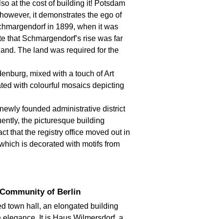
o at the cost of building it! Potsdam
, however, it demonstrates the ego of
chmargendorf in 1899, when it was
te that Schmargendorf’s rise was far
 land. The land was required for the
denburg, mixed with a touch of Art
ated with colourful mosaics depicting
ewly founded administrative district
ntly, the picturesque building
ct that the registry office moved out in
which is decorated with motifs from
 Community of Berlin
d town hall, an elongated building
le elegance. It is Haus Wilmersdorf, a