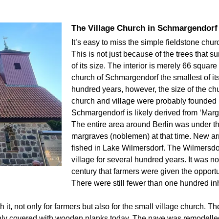
The Village Church in Schmargendorf
It’s easy to miss the simple fieldstone chu
This is not just because of the trees that s
of its size. The interior is merely 66 squar
church of Schmargendorf the smallest of its
hundred years, however, the size of the ch
church and village were probably founded 
Schmargendorf is likely derived from ‘Margr
The entire area around Berlin was under t
margraves (noblemen) at that time. New ar
fished in Lake Wilmersdorf. The Wilmersdor
village for several hundred years. It was no
century that farmers were given the opportu
There were still fewer than one hundred in
it, not only for farmers but also for the small village church. 
only covered with wooden planks today. The nave was remodelled,