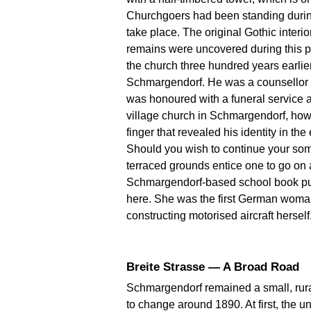
Churchgoers had been standing during 
take place. The original Gothic interi
remains were uncovered during this 
the church three hundred years earli
Schmargendorf. He was a counsellor of
was honoured with a funeral service at
village church in Schmargendorf, howe
finger that revealed his identity in the
Should you wish to continue your sombr
terraced grounds entice one to go on 
Schmargendorf-based school book pub
here. She was the first German woman 
constructing motorised aircraft herself
Breite Strasse — A Broad Road
Schmargendorf remained a small, rural
to change around 1890. At first, the 