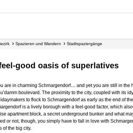
Bezirk
Spazieren und Wandern
Stadt­spaziergänge
feel-good oasis of superlatives
u are in charming Schmargendorf… and yet you are still in the he
y Ku’damm boulevard. The proximity to the city, coupled with its idy
idaymakers to flock to Schmargendorf as early as the end of th
hmargendorf is a lively borough with a feel-good factor, which als
h-rise apartment block, a secret underground bunker and what may
d or not, though, you simply have to fall in love with Schmargen
of the big city.