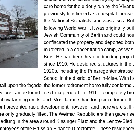
care home for the elderly run by the Vivan
previously functioned as a hospital, housed
the National Socialists, and was also a Bri
following World War II. It was originally bu
Jewish Community of Berlin and could hous
confiscated the property and deported both 
murdered in a concentration camp, as was t
Beer. He had been head of building projec
since 1910. He designed structures in the s
1920s, including the Prinzregentenstrasse
School in the district of Berlin-Mitte. With
etail upon the façade, the former retirement home fully conforms 
ure can be found in Schmargendorf. In 1911, it completely brok
llow farming on its land. Most farmers had long since turned their
I prevented rapid development, however, and there were still l
e only gradually filled. The Weimar Republic era then gave rise 
dlung in the area around Kissinger Platz and the Lentze-Siedl
mployees of the Prussian Finance Directorate. These residences