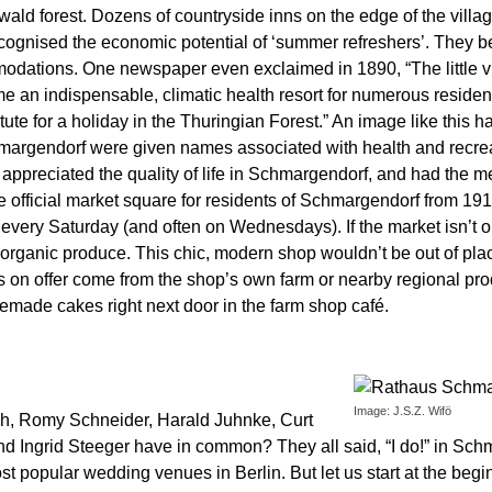
d forest. Dozens of countryside inns on the edge of the village 
recognised the economic potential of ‘summer refreshers’. They b
odations. One newspaper even exclaimed in 1890, “The little 
 an indispensable, climatic health resort for numerous residen
tute for a holiday in the Thuringian Forest.” An image like this h
chmargendorf were given names associated with health and recr
appreciated the quality of life in Schmargendorf, and had the mea
 official market square for residents of Schmargendorf from 1913
 every Saturday (and often on Wednesdays). If the market isn’t o
f organic produce. This chic, modern shop wouldn’t be out of plac
on offer come from the shop’s own farm or nearby regional produ
memade cakes right next door in the farm shop café.
Image: J.S.Z. Wifö
sch, Romy Schneider, Harald Juhnke, Curt
d Ingrid Steeger have in common? They all said, “I do!” in Sch
ost popular wedding venues in Berlin. But let us start at the be