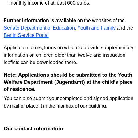
monthly income of at least 600 euros.
Further information is available
on the websites of the
Senate Department of Education, Youth and Family
and the
Berlin Service Portal
Application forms, forms on which to provide supplementary
information on children older than twelve and instruction
leaflets can be downloaded there.
Note: Applications should be submitted to the Youth
Welfare Department (Jugendamt) at the child’s place
of residence.
You can also submit your completed and signed application
by mail or place it in the mailbox of our building.
Our contact information