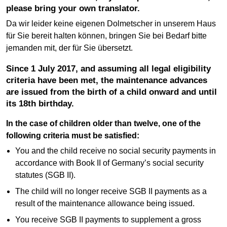
please bring your own translator.
Da wir leider keine eigenen Dolmetscher in unserem Haus
für Sie bereit halten können, bringen Sie bei Bedarf bitte
jemanden mit, der für Sie übersetzt.
Since 1 July 2017, and assuming all legal eligibility
criteria have been met, the maintenance advances
are issued from the birth of a child onward and until
its 18th birthday.
In the case of children older than twelve, one of the
following criteria must be satisfied:
You and the child receive no social security payments in
accordance with Book II of Germany’s social security
statutes (SGB II).
The child will no longer receive SGB II payments as a
result of the maintenance allowance being issued.
You receive SGB II payments to supplement a gross