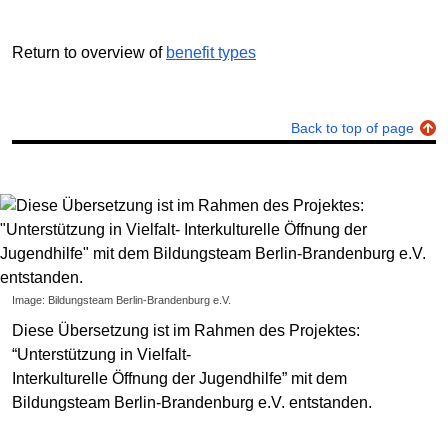
Return to overview of
benefit types
Back to top of page
Image: Bildungsteam Berlin-Brandenburg e.V.
Diese Übersetzung ist im Rahmen des Projektes:
“Unterstützung in Vielfalt-
Interkulturelle Öffnung der Jugendhilfe” mit dem
Bildungsteam Berlin-Brandenburg e.V. entstanden.