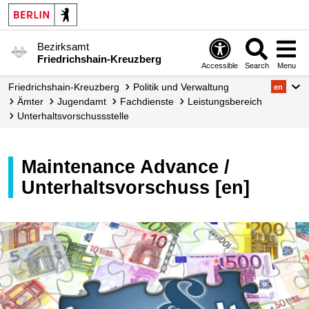
Bezirksamt
Friedrichshain-Kreuzberg
Accessible
Search
Menu
Friedrichshain-Kreuzberg
Politik und Verwaltung
en
Ämter
Jugendamt
Fachdienste
Leistungs­bereich
Unterhalts­vorschuss­stelle
Maintenance Advance /
Unterhaltsvorschuss [en]