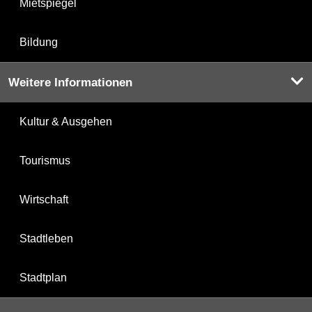
Mietspiegel
Bildung
Weitere Informationen
Kultur & Ausgehen
Tourismus
Wirtschaft
Stadtleben
Stadtplan