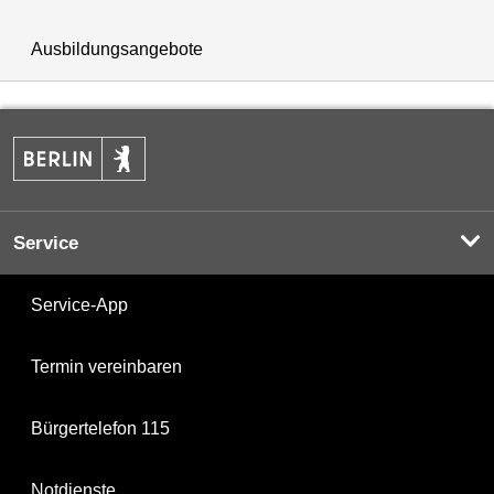
Ausbildungsangebote
Service
Service-App
Termin vereinbaren
Bürgertelefon 115
Notdienste