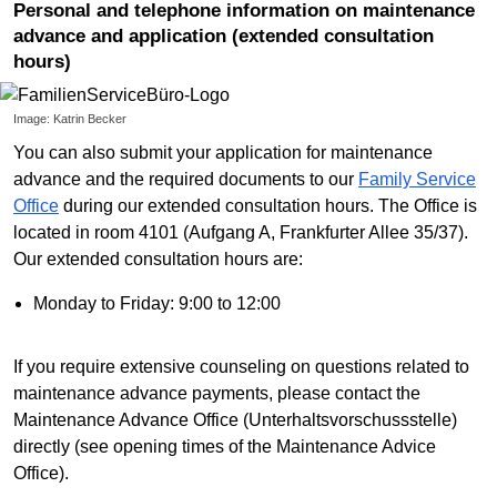
Personal and telephone information on maintenance
advance and application (extended consultation
hours)
Image: Katrin Becker
You can also submit your application for maintenance
advance and the required documents to our
Family Service
Office
during our extended consultation hours. The Office is
located in room 4101 (Aufgang A, Frankfurter Allee 35/37).
Our extended consultation hours are:
Monday to Friday: 9:00 to 12:00
If you require extensive counseling on questions related to
maintenance advance payments, please contact the
Maintenance Advance Office (Unterhaltsvorschussstelle)
directly (see opening times of the Maintenance Advice
Office).