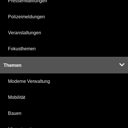
Pressemitteilungen
Polizeimeldungen
Veranstaltungen
Fokusthemen
Themen
Moderne Verwaltung
Mobilität
Bauen