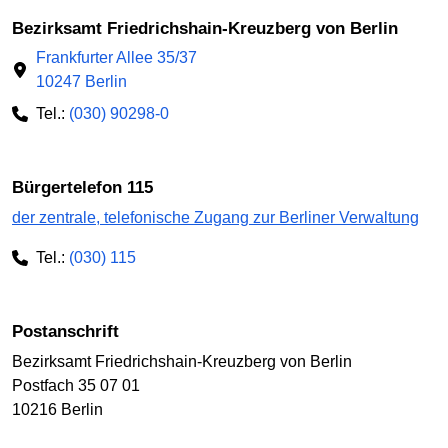
Bezirksamt Friedrichshain-Kreuzberg von Berlin
Frankfurter Allee 35/37
10247 Berlin
Tel.:
(030) 90298-0
Bürgertelefon 115
der zentrale, telefonische Zugang zur Berliner Verwaltung
Tel.:
(030) 115
Postanschrift
Bezirksamt Friedrichshain-Kreuzberg von Berlin
Postfach 35 07 01
10216 Berlin