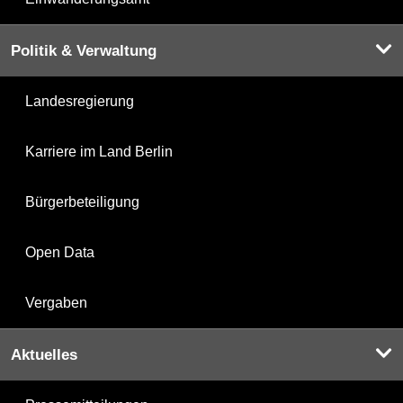
Politik & Verwaltung
Landesregierung
Karriere im Land Berlin
Bürgerbeteiligung
Open Data
Vergaben
Aktuelles