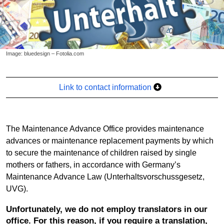
Image: bluedesign – Fotolia.com
Link to contact information
The Maintenance Advance Office provides maintenance
advances or maintenance replacement payments by which
to secure the maintenance of children raised by single
mothers or fathers, in accordance with Germany’s
Maintenance Advance Law (Unterhaltsvorschussgesetz,
UVG).
Unfortunately, we do not employ translators in our
office. For this reason, if you require a translation,