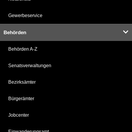
Gewerbeservice
Behörden
Behörden A-Z
Senatsverwaltungen
Bezirksämter
Bürgerämter
Jobcenter
Einwanderungsamt