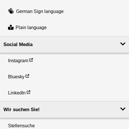
German Sign language
Plain language
Social Media
Instagram
Bluesky
LinkedIn
Wir suchen Sie!
Stellensuche