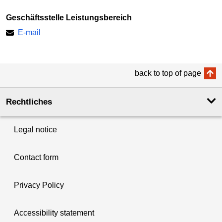
Geschäftsstelle Leistungsbereich
E-mail
back to top of page
Rechtliches
Legal notice
Contact form
Privacy Policy
Accessibility statement