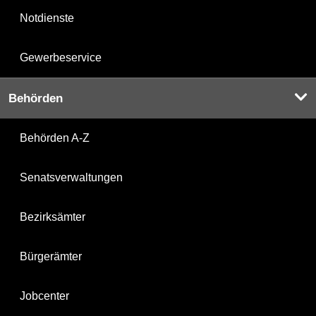
Notdienste
Gewerbeservice
Behörden
Behörden A-Z
Senatsverwaltungen
Bezirksämter
Bürgerämter
Jobcenter