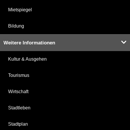
Mietspiegel
Bildung
Weitere Informationen
Kultur & Ausgehen
Tourismus
Wirtschaft
Stadtleben
Stadtplan