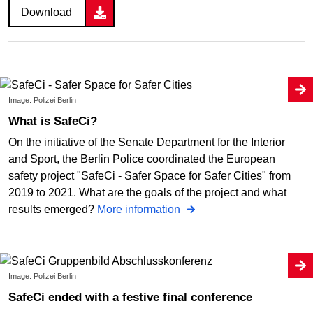
Download
Image: Polizei Berlin
What is SafeCi?
On the initiative of the Senate Department for the Interior
and Sport, the Berlin Police coordinated the European
safety project "SafeCi - Safer Space for Safer Cities" from
2019 to 2021. What are the goals of the project and what
results emerged?
More information
Image: Polizei Berlin
SafeCi ended with a festive final conference