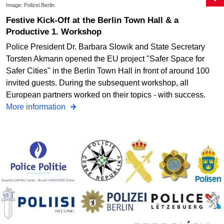
Image: Polizei Berlin
Festive Kick-Off at the Berlin Town Hall & a
Productive 1. Workshop
Police President Dr. Barbara Slowik and State Secretary
Torsten Akmann opened the EU project "Safer Space for
Safer Cities" in the Berlin Town Hall in front of around 100
invited guests. During the subsequent workshop, all
European partners worked on their topics - with success.
More information