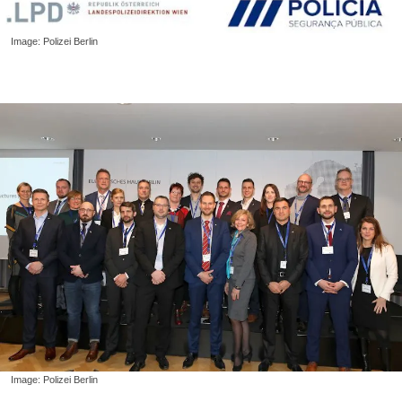
Image: Polizei Berlin
Image: Polizei Berlin