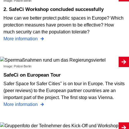
Image: Polizei Berlin
2. SafeCi Workshop concluded successfully
How can we better protect public spaces in Europe? Which
protection measures have proven to be effective? How
much security can the population tolerate?
More information
Image: Polizei Berlin
SafeCi on European Tour
Safer Space for Safer Cities" is on tour in Europe. The visits
(peer reviews) to the European partner countries are an
important part of the project. The first stop was Vienna.
More information