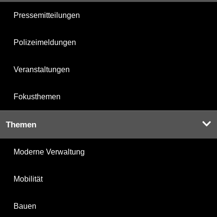
Pressemitteilungen
Polizeimeldungen
Veranstaltungen
Fokusthemen
Themen
Moderne Verwaltung
Mobilität
Bauen