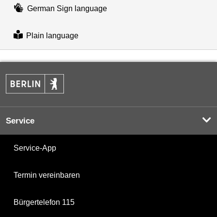
German Sign language
Plain language
Service
Service-App
Termin vereinbaren
Bürgertelefon 115