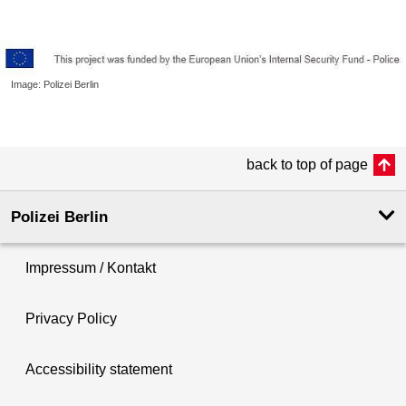
Image: Polizei Berlin
back to top of page
Polizei Berlin
Impressum / Kontakt
Privacy Policy
Accessibility statement