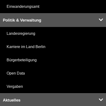
Einwanderungsamt
Politik & Verwaltung
Landesregierung
Karriere im Land Berlin
Bürgerbeteiligung
Open Data
Vergaben
Aktuelles