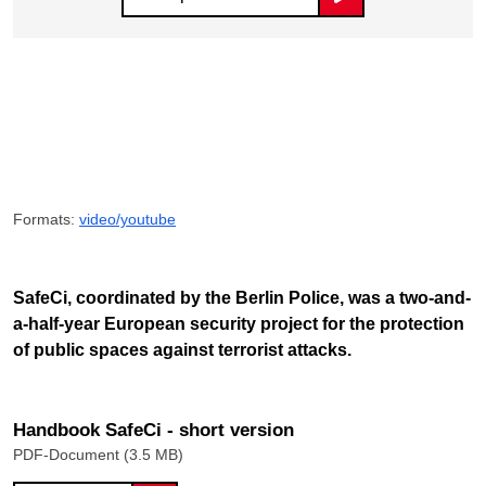
Formats:
video/youtube
SafeCi, coordinated by the Berlin Police, was a two-and-
a-half-year European security project for the protection
of public spaces against terrorist attacks.
Handbook SafeCi - short version
PDF-Document (3.5 MB)