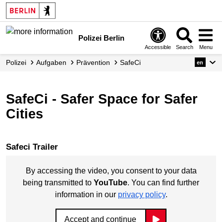
Polizei Berlin
Accessible
Search
Menu
Polizei
Aufgaben
Prävention
SafeCi
en
SafeCi - Safer Space for Safer
Cities
Safeci Trailer
By accessing the video, you consent to your data
being transmitted to
YouTube
. You can find further
information in our
privacy policy
.
Accept and continue