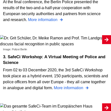
At the final conference, the Berlin Police presented the
results of the two-and-a-half-year cooperation with
European security authorities and partners from science
and research.
More information
Image: Polizei Berlin
3. SafeCi Workshop: A Virtual Meeting of Police and
Science
From 02 to 03 December 2020, the 3rd SafeCi Workshop
took place as a hybrid event. 150 participants, scientists and
police officers from all over Europe - they all came together
in analogue and digital form.
More information