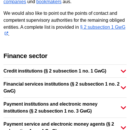
companies
und
bookmakers
aus.
We would also like to point out the points of contact and
competent supervisory authorities for the remaining obliged
entities. A complete list is provided in
§ 2 subsection 1 GwG
.
Finance sector
Credit institutions (§ 2 subsection 1 no. 1 GwG)
Financial services institutions (§ 2 subsection 1 no. 2
GwG)
Payment institutions and electronic money
institutions (§ 2 subsection 1 no. 3 GwG)
Payment service and electronic money agents (§ 2