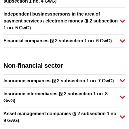
subsection 1 no. 4 GwG)
Independent businesspersons in the area of
payment services / electronic money (§ 2 subsection
1 no. 5 GwG)
Financial companies (§ 2 subsection 1 no. 6 GwG)
Non-financial sector
Insurance companies (§ 2 subsection 1 no. 7 GwG)
Insurance intermediaries (§ 2 subsection 1 no. 8
GwG)
Asset management companies (§ 2 subsection 1 no.
9 GwG)