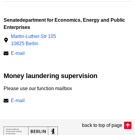
Senatedepartment for Economics, Energy and Public
Enterprises
Martin-Luther-Str 105
10825 Berlin
E-mail
Money laundering supervision
Please use our function mailbox
E-mail
back to top of page