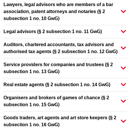
Lawyers, legal advisors who are members of a bar
association, patent attorneys and notaries (§ 2
subsection 1 no. 10 GwG)
Legal advisors (§ 2 subsection 1 no. 11 GwG)
Auditors, chartered accountants, tax advisors and
authorised tax agents (§ 2 subsection 1 no. 12 GwG)
Service providers for companies and trustees (§ 2
subsection 1 no. 13 GwG)
Real estate agents (§ 2 subsection 1 no. 14 GwG)
Organisers and brokers of games of chance (§ 2
subsection 1 no. 15 GwG)
Goods traders, art agents and art store keepers (§ 2
subsection 1 no. 16 GwG)