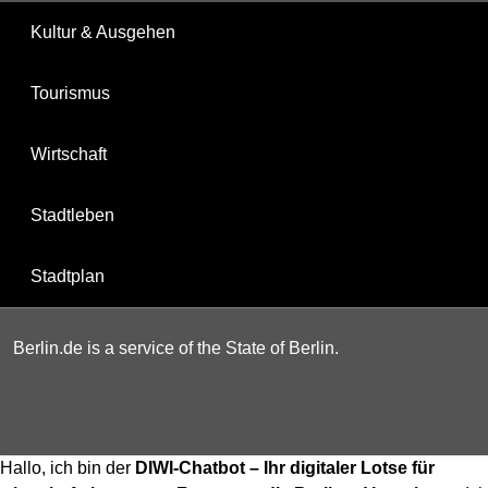
Kultur & Ausgehen
Tourismus
Wirtschaft
Stadtleben
Stadtplan
Berlin.de is a service of the State of Berlin.
Hallo, ich bin der
DIWI-Chatbot – Ihr digitaler Lotse für