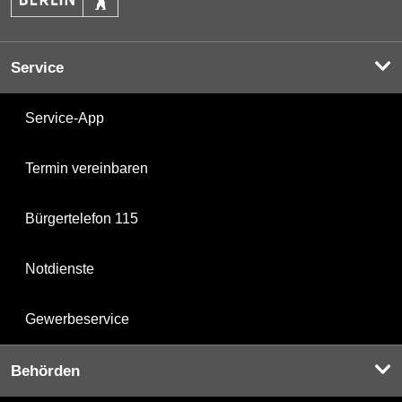
Service
Service-App
Termin vereinbaren
Bürgertelefon 115
Notdienste
Gewerbeservice
Behörden