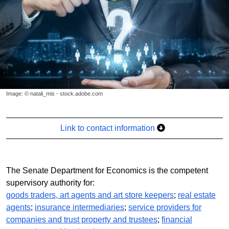
Image: © natali_mis - stock.adobe.com
Link to contact information
The Senate Department for Economics is the competent
supervisory authority for:
goods traders, art agents and art store keepers
;
real estate
agents
;
insurance intermediaries
;
service providers for
companies and trust property and trustees
;
financial