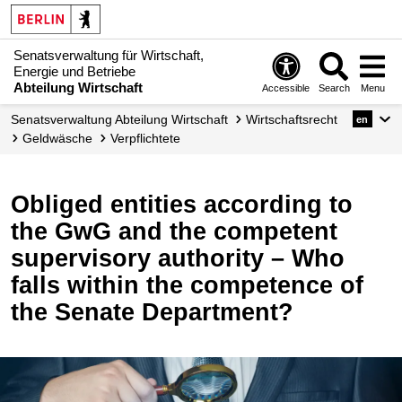
Senatsverwaltung für Wirtschaft,
Energie und Betriebe
Abteilung Wirtschaft
Accessible
Search
Menu
Senats­verwaltung Abteilung Wirtschaft
Wirtschafts­recht
en
Geldwäsche
Verpflichtete
Obliged entities according to
the GwG and the competent
supervisory authority – Who
falls within the competence of
the Senate Department?