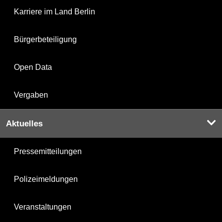
Karriere im Land Berlin
Bürgerbeteiligung
Open Data
Vergaben
Aktuelles
Pressemitteilungen
Polizeimeldungen
Veranstaltungen