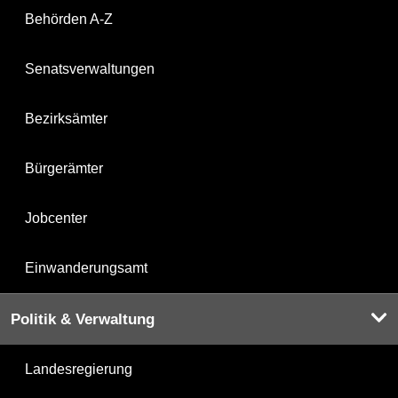
Behörden A-Z
Senatsverwaltungen
Bezirksämter
Bürgerämter
Jobcenter
Einwanderungsamt
Politik & Verwaltung
Landesregierung