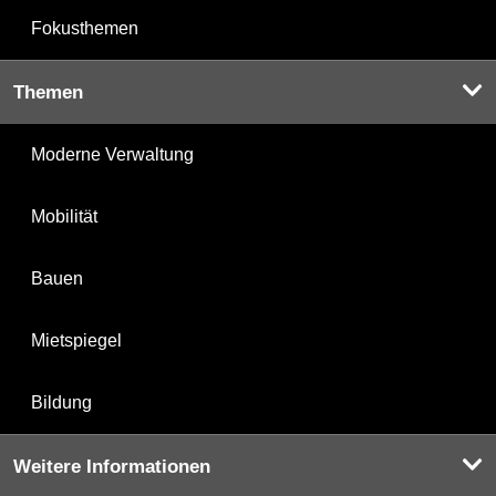
Fokusthemen
Themen
Moderne Verwaltung
Mobilität
Bauen
Mietspiegel
Bildung
Weitere Informationen