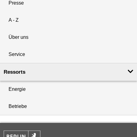
Presse
A - Z
Über uns
Service
Ressorts
Energie
Betriebe