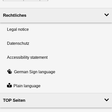
Rechtliches
Legal notice
Datenschutz
Accessibility statement
German Sign language
Plain language
TOP Seiten